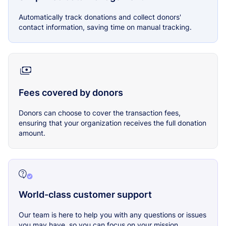
Automatically track donations and collect donors'
contact information, saving time on manual tracking.
Fees covered by donors
Donors can choose to cover the transaction fees,
ensuring that your organization receives the full donation
amount.
World-class customer support
Our team is here to help you with any questions or issues
you may have, so you can focus on your mission.