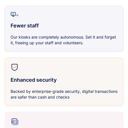
Fewer staff
Our kiosks are completely autonomous. Set it and forget
it, freeing up your staff and volunteers.
Enhanced security
Backed by enterprise-grade security, digital transactions
are safer than cash and checks