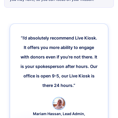
“I’d absolutely recommend Live Kiosk.
It offers you more ability to engage
with donors even if you’re not there. It
is your spokesperson after hours. Our
office is open 9-5, our Live Kiosk is
there 24 hours.”
Mariam Hassan, Lead Admin,