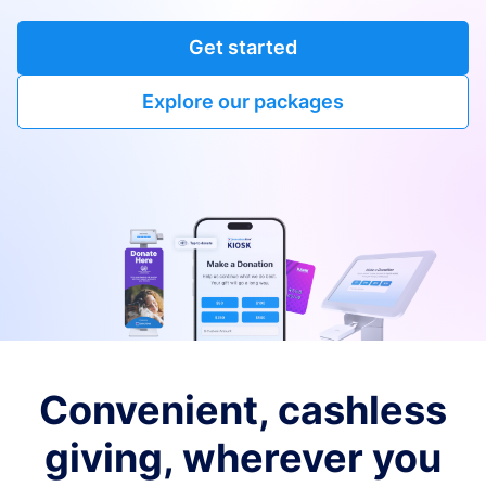
Get started
Explore our packages
Convenient, cashless
giving, wherever you