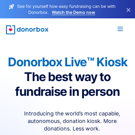
See for yourself how easy fundraising can be with
×
Donorbox.
Watch the Demo now
Donorbox Live™ Kiosk
The best way to
fundraise in person
Introducing the world’s most capable,
autonomous, donation kiosk. More
donations. Less work.