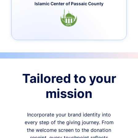
Islamic Center of Passaic County
Tailored to your
mission
Incorporate your brand identity into
every step of the giving journey. From
the welcome screen to the donation
receipt, every touchpoint reflects