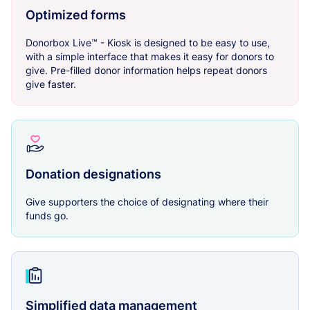
Optimized forms
Donorbox Live™ - Kiosk is designed to be easy to use,
with a simple interface that makes it easy for donors to
give. Pre-filled donor information helps repeat donors
give faster.
Donation designations
Give supporters the choice of designating where their
funds go.
Simplified data management