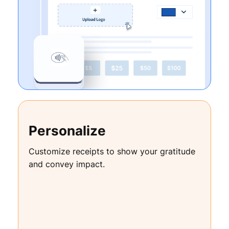
Personalize
Customize receipts to show your gratitude
and convey impact.