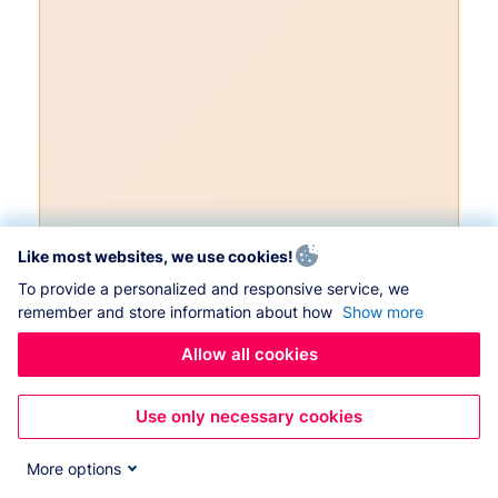
Like most websites, we use cookies!
To provide a personalized and responsive service, we
remember and store information about how
Show more
Allow all cookies
Use only necessary cookies
More options