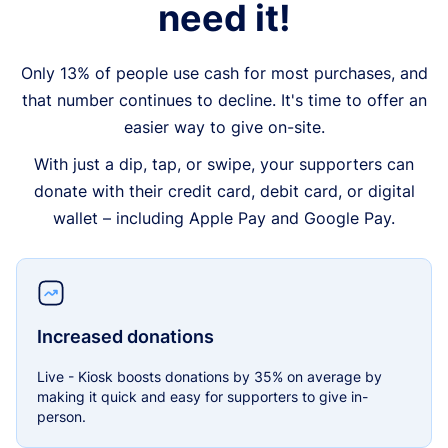
need it!
Only 13% of people use cash for most purchases, and
that number continues to decline. It's time to offer an
easier way to give on-site.
With just a dip, tap, or swipe, your supporters can
donate with their credit card, debit card, or digital
wallet – including Apple Pay and Google Pay.
Increased donations
Live - Kiosk boosts donations by 35% on average by
making it quick and easy for supporters to give in-
person.