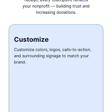
your nonprofit — building trust and
increasing donations.
Customize
Customize colors, logos, calls-to-action,
and surrounding signage to match your
brand.