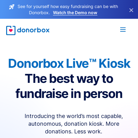
See for yourself how easy fundraising can be with
×
Donorbox.
Watch the Demo now
Donorbox Live™ Kiosk
The best way to
fundraise in person
Introducing the world’s most capable,
autonomous, donation kiosk. More
donations. Less work.