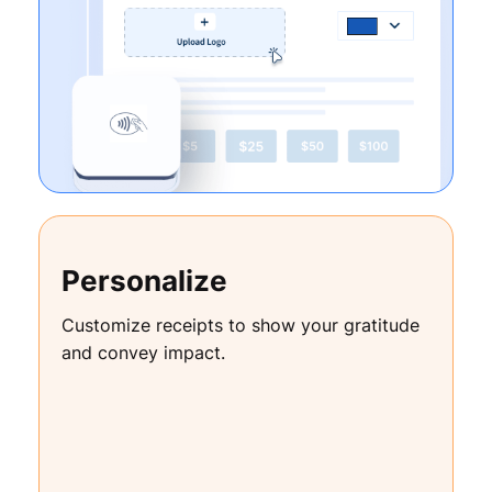
Personalize
Customize receipts to show your gratitude
and convey impact.