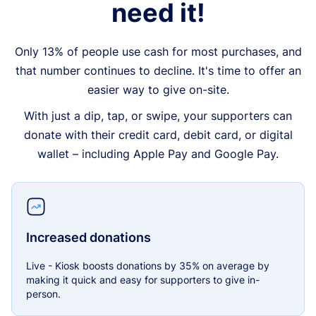
need it!
Only 13% of people use cash for most purchases, and
that number continues to decline. It's time to offer an
easier way to give on-site.
With just a dip, tap, or swipe, your supporters can
donate with their credit card, debit card, or digital
wallet – including Apple Pay and Google Pay.
Increased donations
Live - Kiosk boosts donations by 35% on average by
making it quick and easy for supporters to give in-
person.