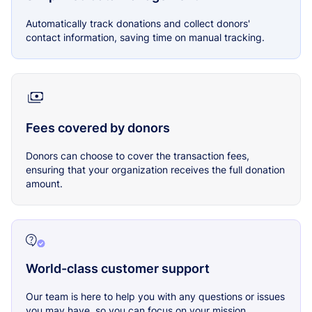
Automatically track donations and collect donors'
contact information, saving time on manual tracking.
Fees covered by donors
Donors can choose to cover the transaction fees,
ensuring that your organization receives the full donation
amount.
World-class customer support
Our team is here to help you with any questions or issues
you may have, so you can focus on your mission.