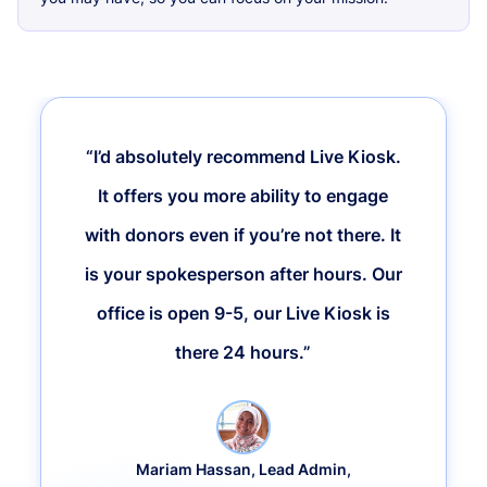
“I’d absolutely recommend Live Kiosk.
It offers you more ability to engage
with donors even if you’re not there. It
is your spokesperson after hours. Our
office is open 9-5, our Live Kiosk is
there 24 hours.”
Mariam Hassan, Lead Admin,