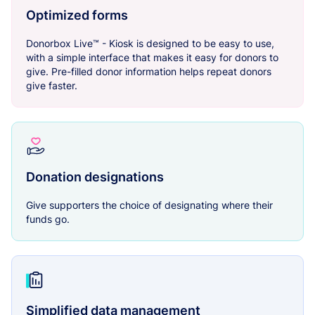
Optimized forms
Donorbox Live™ - Kiosk is designed to be easy to use,
with a simple interface that makes it easy for donors to
give. Pre-filled donor information helps repeat donors
give faster.
Donation designations
Give supporters the choice of designating where their
funds go.
Simplified data management