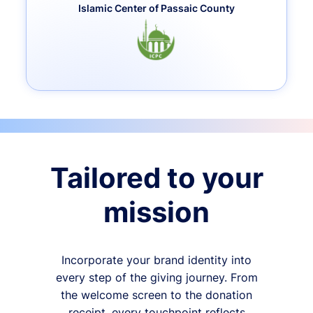
Islamic Center of Passaic County
Tailored to your
mission
Incorporate your brand identity into
every step of the giving journey. From
the welcome screen to the donation
receipt, every touchpoint reflects