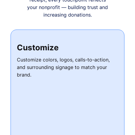
your nonprofit — building trust and
increasing donations.
Customize
Customize colors, logos, calls-to-action,
and surrounding signage to match your
brand.