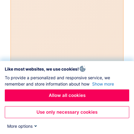
Like most websites, we use cookies!
To provide a personalized and responsive service, we
remember and store information about how
Show more
Allow all cookies
Use only necessary cookies
More options