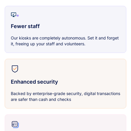
Fewer staff
Our kiosks are completely autonomous. Set it and forget
it, freeing up your staff and volunteers.
Enhanced security
Backed by enterprise-grade security, digital transactions
are safer than cash and checks