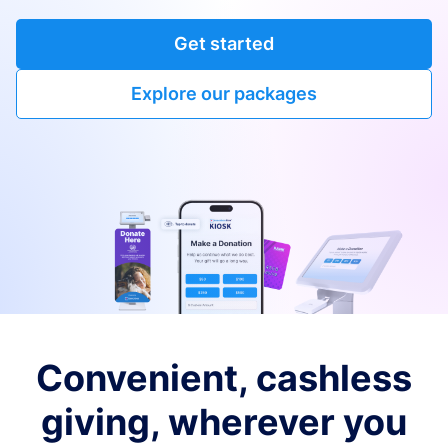
Get started
Explore our packages
Convenient, cashless
giving, wherever you