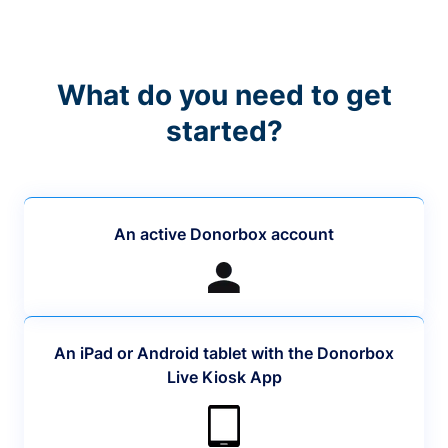
What do you need to get
started?
An active Donorbox account
An iPad or Android tablet with the Donorbox
Live Kiosk App