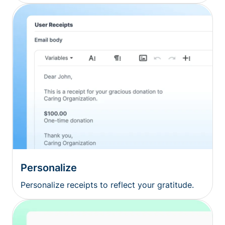
Personalize
Personalize receipts to reflect your gratitude.