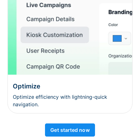
Optimize
Optimize efficiency with lightning-quick
navigation.
Get started now