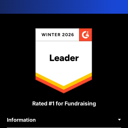
Rated #1 for Fundraising
Information