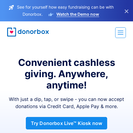
See for yourself how easy fundraising can be with
×
Donorbox.
Watch the Demo now
Convenient cashless
giving. Anywhere,
anytime!
With just a dip, tap, or swipe - you can now accept
donations via Credit Card, Apple Pay & more.
Try Donorbox Live™ Kiosk now