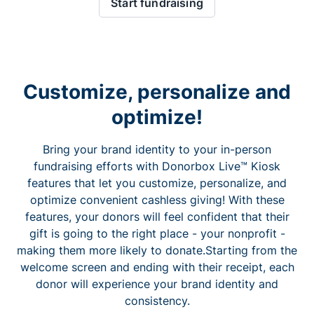
Start fundraising
Customize, personalize and
optimize!
Bring your brand identity to your in-person
fundraising efforts with Donorbox Live™ Kiosk
features that let you customize, personalize, and
optimize convenient cashless giving! With these
features, your donors will feel confident that their
gift is going to the right place - your nonprofit -
making them more likely to donate.Starting from the
welcome screen and ending with their receipt, each
donor will experience your brand identity and
consistency.