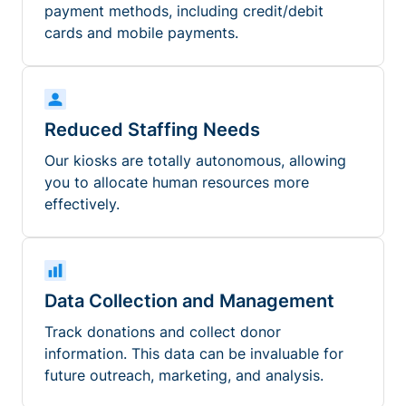
payment methods, including credit/debit
cards and mobile payments.
Reduced Staffing Needs
Our kiosks are totally autonomous, allowing
you to allocate human resources more
effectively.
Data Collection and Management
Track donations and collect donor
information. This data can be invaluable for
future outreach, marketing, and analysis.