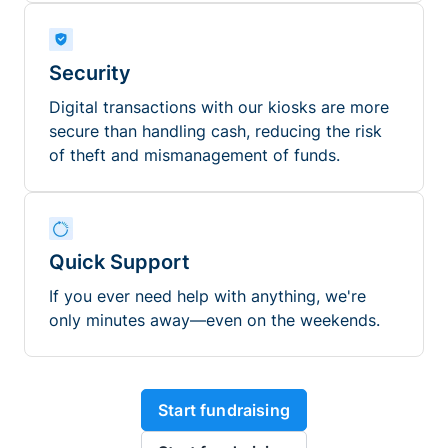
Security
Digital transactions with our kiosks are more
secure than handling cash, reducing the risk
of theft and mismanagement of funds.
Quick Support
If you ever need help with anything, we're
only minutes away—even on the weekends.
Start fundraising