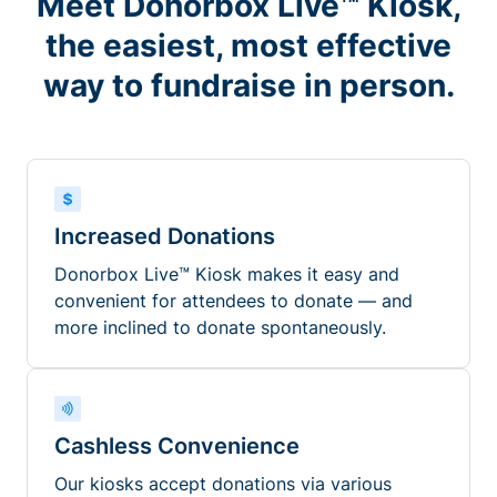
Meet Donorbox Live™ Kiosk,
the easiest, most effective
way to fundraise in person.
Increased Donations
Donorbox Live™ Kiosk makes it easy and
convenient for attendees to donate — and
more inclined to donate spontaneously.
Cashless Convenience
Our kiosks accept donations via various