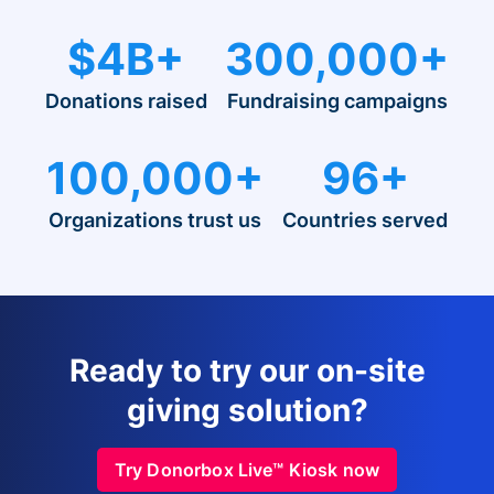
$4B+
300,000+
Donations raised
Fundraising campaigns
100,000+
96+
Organizations trust us
Countries served
Ready to try our on-site
giving solution?
Try Donorbox Live™ Kiosk now