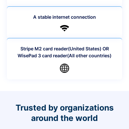
A stable internet connection
Stripe M2 card reader(United States) OR
WisePad 3 card reader(All other countries)
Trusted by organizations
around the world