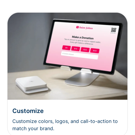
Customize
Customize colors, logos, and call-to-action to
match your brand.