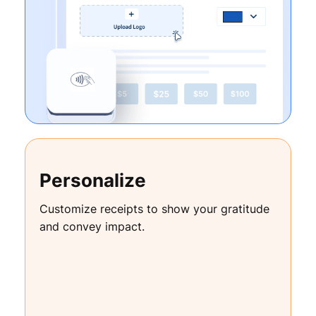
Personalize
Customize receipts to show your gratitude
and convey impact.