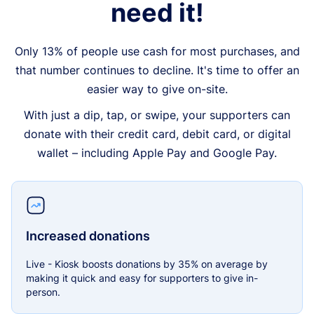
need it!
Only 13% of people use cash for most purchases, and
that number continues to decline. It's time to offer an
easier way to give on-site.
With just a dip, tap, or swipe, your supporters can
donate with their credit card, debit card, or digital
wallet – including Apple Pay and Google Pay.
Increased donations
Live - Kiosk boosts donations by 35% on average by
making it quick and easy for supporters to give in-
person.