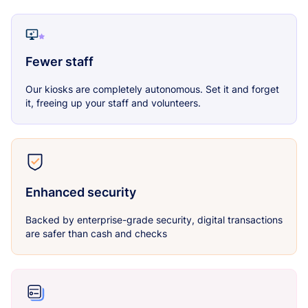
Fewer staff
Our kiosks are completely autonomous. Set it and forget
it, freeing up your staff and volunteers.
Enhanced security
Backed by enterprise-grade security, digital transactions
are safer than cash and checks