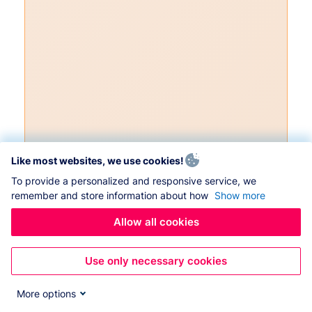
Like most websites, we use cookies!
To provide a personalized and responsive service, we
remember and store information about how
Show more
Allow all cookies
Use only necessary cookies
More options