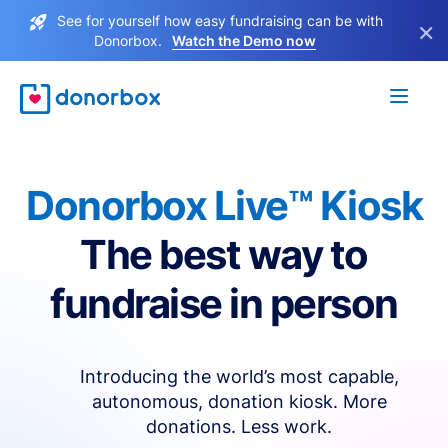
See for yourself how easy fundraising can be with
×
Donorbox.
Watch the Demo now
Donorbox Live™ Kiosk
The best way to
fundraise in person
Introducing the world’s most capable,
autonomous, donation kiosk. More
donations. Less work.