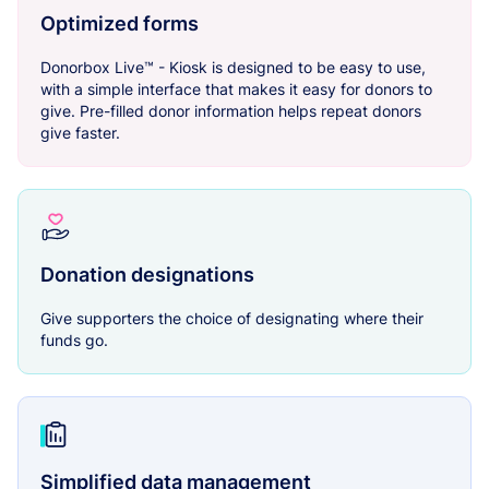
Optimized forms
Donorbox Live™ - Kiosk is designed to be easy to use,
with a simple interface that makes it easy for donors to
give. Pre-filled donor information helps repeat donors
give faster.
Donation designations
Give supporters the choice of designating where their
funds go.
Simplified data management