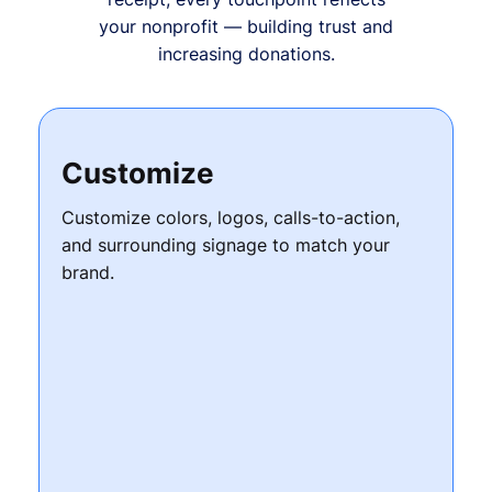
your nonprofit — building trust and
increasing donations.
Customize
Customize colors, logos, calls-to-action,
and surrounding signage to match your
brand.