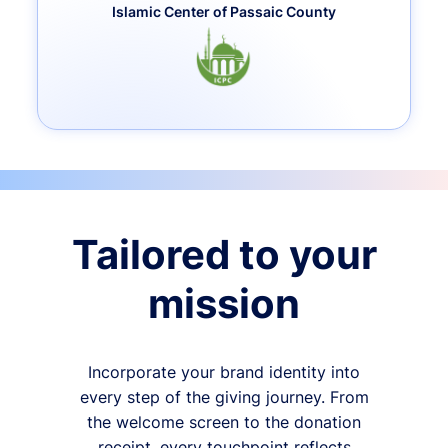
Islamic Center of Passaic County
Tailored to your
mission
Incorporate your brand identity into
every step of the giving journey. From
the welcome screen to the donation
receipt, every touchpoint reflects