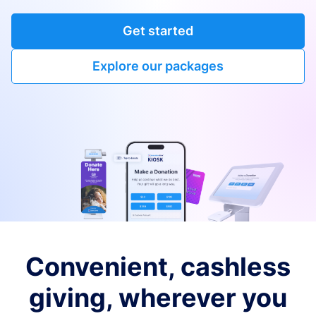
Get started
Explore our packages
Convenient, cashless
giving, wherever you