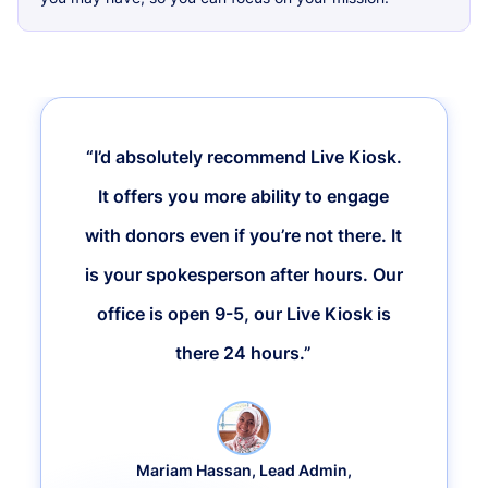
“I’d absolutely recommend Live Kiosk.
It offers you more ability to engage
with donors even if you’re not there. It
is your spokesperson after hours. Our
office is open 9-5, our Live Kiosk is
there 24 hours.”
Mariam Hassan, Lead Admin,