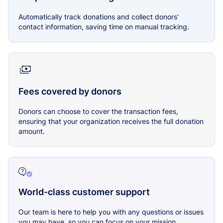
Automatically track donations and collect donors'
contact information, saving time on manual tracking.
Fees covered by donors
Donors can choose to cover the transaction fees,
ensuring that your organization receives the full donation
amount.
World-class customer support
Our team is here to help you with any questions or issues
you may have, so you can focus on your mission.