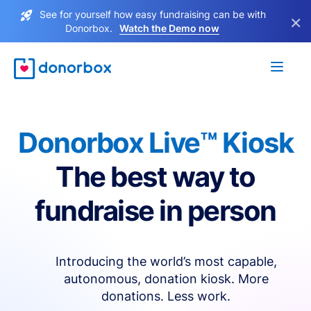
See for yourself how easy fundraising can be with
×
Donorbox.
Watch the Demo now
Donorbox Live™ Kiosk
The best way to
fundraise in person
Introducing the world’s most capable,
autonomous, donation kiosk. More
donations. Less work.