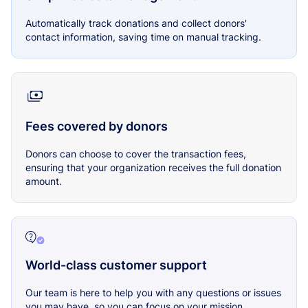
Automatically track donations and collect donors'
contact information, saving time on manual tracking.
Fees covered by donors
Donors can choose to cover the transaction fees,
ensuring that your organization receives the full donation
amount.
World-class customer support
Our team is here to help you with any questions or issues
you may have, so you can focus on your mission.