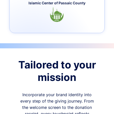
Islamic Center of Passaic County
Tailored to your
mission
Incorporate your brand identity into
every step of the giving journey. From
the welcome screen to the donation
receipt, every touchpoint reflects