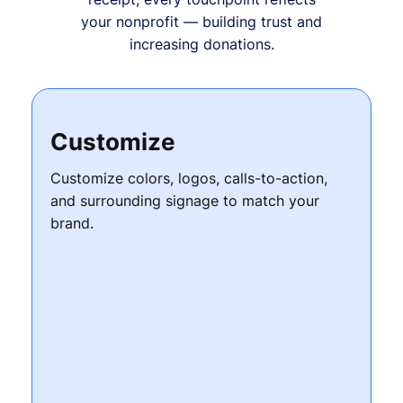
your nonprofit — building trust and
increasing donations.
Customize
Customize colors, logos, calls-to-action,
and surrounding signage to match your
brand.