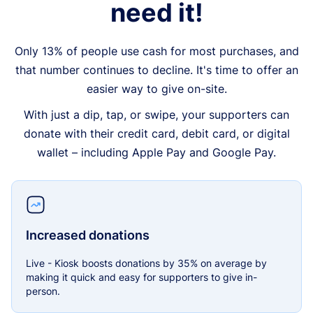
need it!
Only 13% of people use cash for most purchases, and
that number continues to decline. It's time to offer an
easier way to give on-site.
With just a dip, tap, or swipe, your supporters can
donate with their credit card, debit card, or digital
wallet – including Apple Pay and Google Pay.
Increased donations
Live - Kiosk boosts donations by 35% on average by
making it quick and easy for supporters to give in-
person.