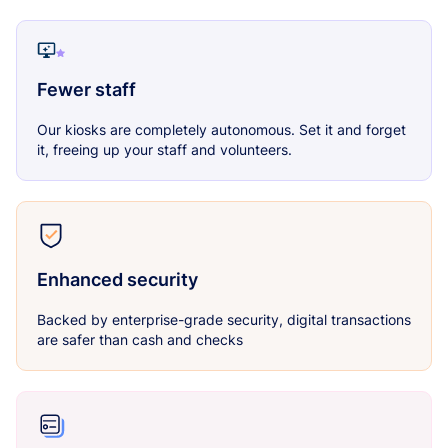
Fewer staff
Our kiosks are completely autonomous. Set it and forget
it, freeing up your staff and volunteers.
Enhanced security
Backed by enterprise-grade security, digital transactions
are safer than cash and checks