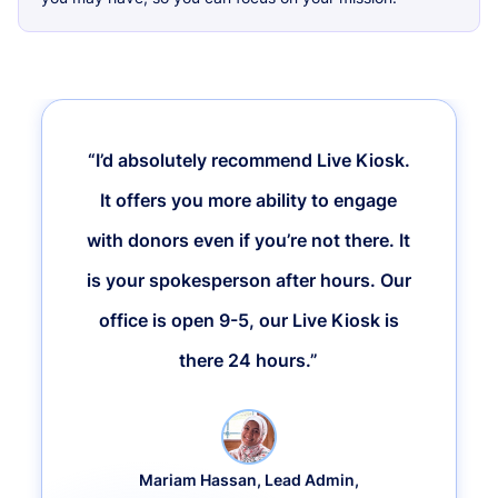
“I’d absolutely recommend Live Kiosk.
It offers you more ability to engage
with donors even if you’re not there. It
is your spokesperson after hours. Our
office is open 9-5, our Live Kiosk is
there 24 hours.”
Mariam Hassan, Lead Admin,