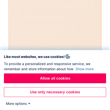
Like most websites, we use cookies!
To provide a personalized and responsive service, we
remember and store information about how
Show more
Allow all cookies
Use only necessary cookies
More options