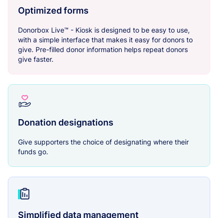
Optimized forms
Donorbox Live™ - Kiosk is designed to be easy to use,
with a simple interface that makes it easy for donors to
give. Pre-filled donor information helps repeat donors
give faster.
Donation designations
Give supporters the choice of designating where their
funds go.
Simplified data management