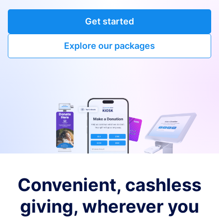
Get started
Explore our packages
Convenient, cashless
giving, wherever you