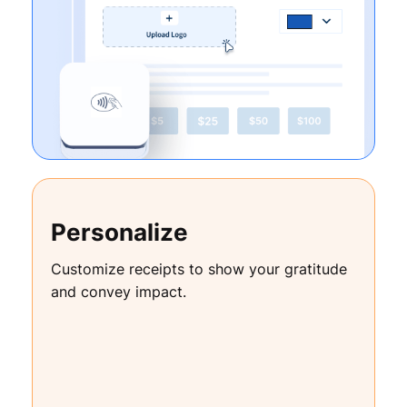
Personalize
Customize receipts to show your gratitude
and convey impact.