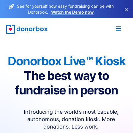
See for yourself how easy fundraising can be with
×
Donorbox.
Watch the Demo now
Donorbox Live™ Kiosk
The best way to
fundraise in person
Introducing the world’s most capable,
autonomous, donation kiosk. More
donations. Less work.