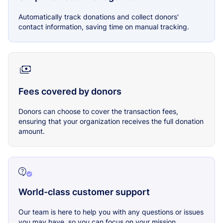
Automatically track donations and collect donors'
contact information, saving time on manual tracking.
Fees covered by donors
Donors can choose to cover the transaction fees,
ensuring that your organization receives the full donation
amount.
World-class customer support
Our team is here to help you with any questions or issues
you may have, so you can focus on your mission.