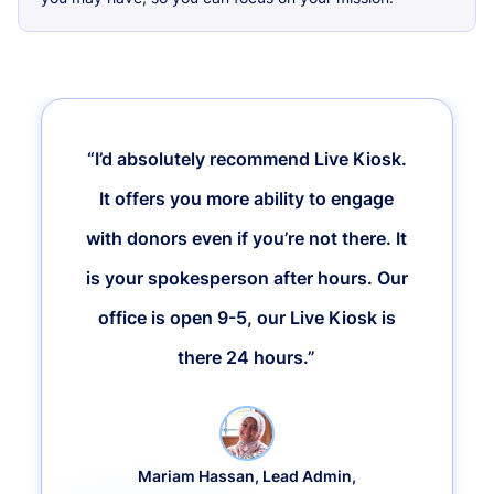
“I’d absolutely recommend Live Kiosk.
It offers you more ability to engage
with donors even if you’re not there. It
is your spokesperson after hours. Our
office is open 9-5, our Live Kiosk is
there 24 hours.”
Mariam Hassan, Lead Admin,