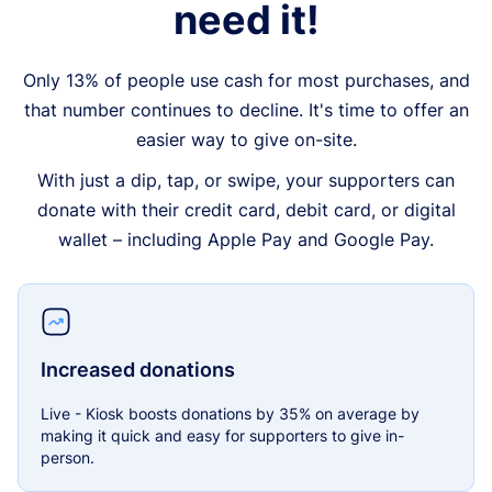
need it!
Only 13% of people use cash for most purchases, and
that number continues to decline. It's time to offer an
easier way to give on-site.
With just a dip, tap, or swipe, your supporters can
donate with their credit card, debit card, or digital
wallet – including Apple Pay and Google Pay.
Increased donations
Live - Kiosk boosts donations by 35% on average by
making it quick and easy for supporters to give in-
person.