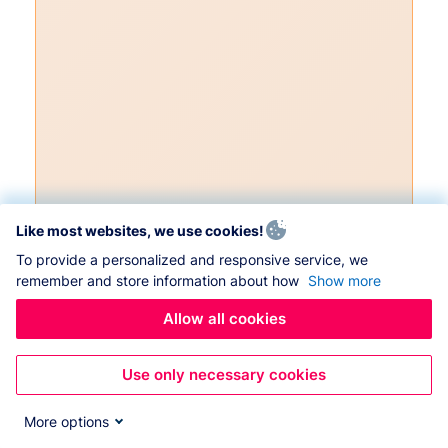
Like most websites, we use cookies!
To provide a personalized and responsive service, we
remember and store information about how
Show more
Allow all cookies
Use only necessary cookies
More options