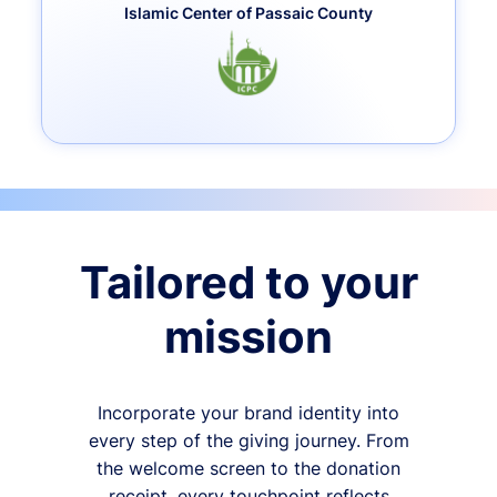
Islamic Center of Passaic County
Tailored to your
mission
Incorporate your brand identity into
every step of the giving journey. From
the welcome screen to the donation
receipt, every touchpoint reflects