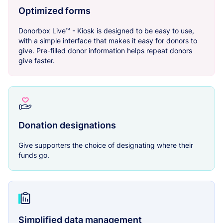
Optimized forms
Donorbox Live™ - Kiosk is designed to be easy to use,
with a simple interface that makes it easy for donors to
give. Pre-filled donor information helps repeat donors
give faster.
Donation designations
Give supporters the choice of designating where their
funds go.
Simplified data management