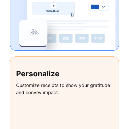
Personalize
Customize receipts to show your gratitude
and convey impact.