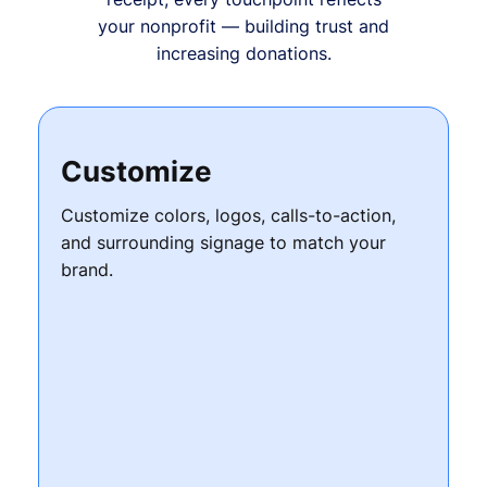
your nonprofit — building trust and
increasing donations.
Customize
Customize colors, logos, calls-to-action,
and surrounding signage to match your
brand.