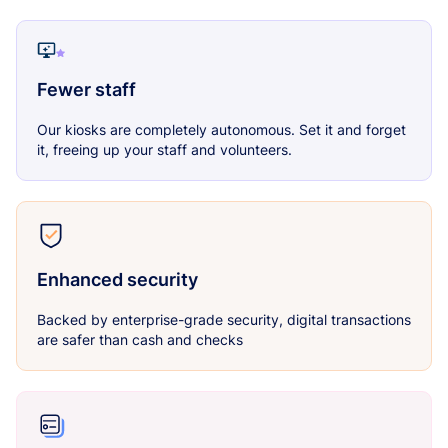
Fewer staff
Our kiosks are completely autonomous. Set it and forget
it, freeing up your staff and volunteers.
Enhanced security
Backed by enterprise-grade security, digital transactions
are safer than cash and checks