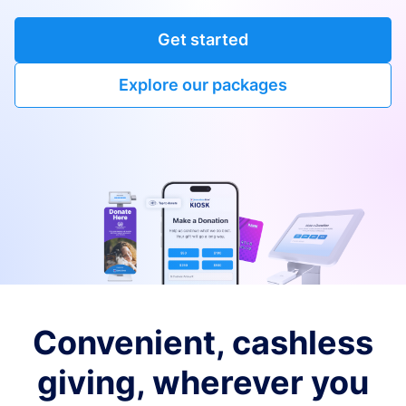
Get started
Explore our packages
Convenient, cashless
giving, wherever you