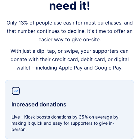
need it!
Only 13% of people use cash for most purchases, and
that number continues to decline. It's time to offer an
easier way to give on-site.
With just a dip, tap, or swipe, your supporters can
donate with their credit card, debit card, or digital
wallet – including Apple Pay and Google Pay.
Increased donations
Live - Kiosk boosts donations by 35% on average by
making it quick and easy for supporters to give in-
person.