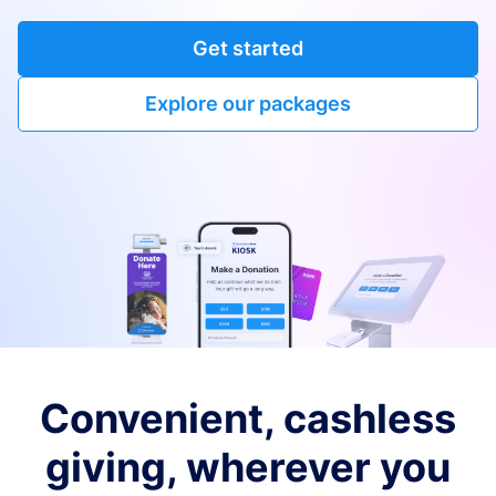
Get started
Explore our packages
Convenient, cashless
giving, wherever you