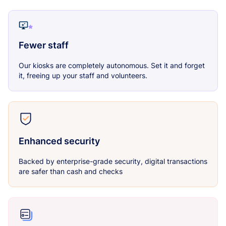
Fewer staff
Our kiosks are completely autonomous. Set it and forget
it, freeing up your staff and volunteers.
Enhanced security
Backed by enterprise-grade security, digital transactions
are safer than cash and checks