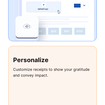
Personalize
Customize receipts to show your gratitude
and convey impact.