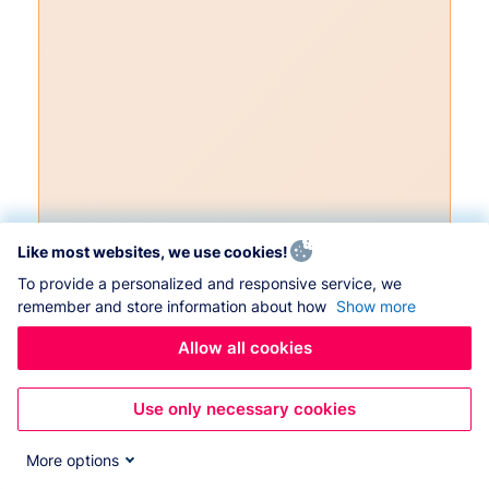
Like most websites, we use cookies!
To provide a personalized and responsive service, we
remember and store information about how
Show more
Allow all cookies
Use only necessary cookies
More options