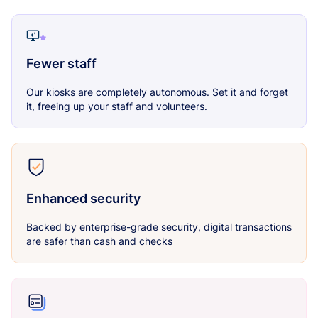
Fewer staff
Our kiosks are completely autonomous. Set it and forget
it, freeing up your staff and volunteers.
Enhanced security
Backed by enterprise-grade security, digital transactions
are safer than cash and checks