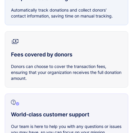
Automatically track donations and collect donors'
contact information, saving time on manual tracking.
Fees covered by donors
Donors can choose to cover the transaction fees,
ensuring that your organization receives the full donation
amount.
World-class customer support
Our team is here to help you with any questions or issues
you may have, so you can focus on your mission.