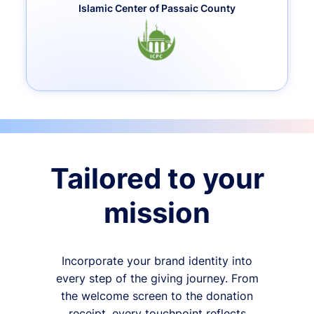
Islamic Center of Passaic County
Tailored to your
mission
Incorporate your brand identity into
every step of the giving journey. From
the welcome screen to the donation
receipt, every touchpoint reflects