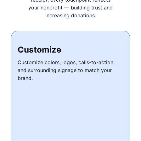
your nonprofit — building trust and
increasing donations.
Customize
Customize colors, logos, calls-to-action,
and surrounding signage to match your
brand.