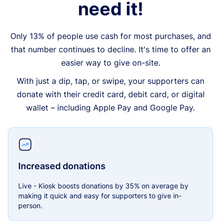
need it!
Only 13% of people use cash for most purchases, and
that number continues to decline. It's time to offer an
easier way to give on-site.
With just a dip, tap, or swipe, your supporters can
donate with their credit card, debit card, or digital
wallet – including Apple Pay and Google Pay.
Increased donations
Live - Kiosk boosts donations by 35% on average by
making it quick and easy for supporters to give in-
person.