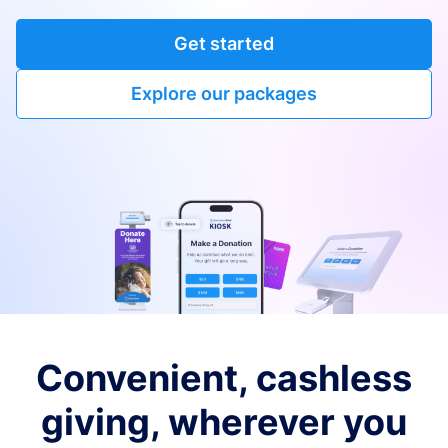
Get started
Explore our packages
Convenient, cashless
giving, wherever you