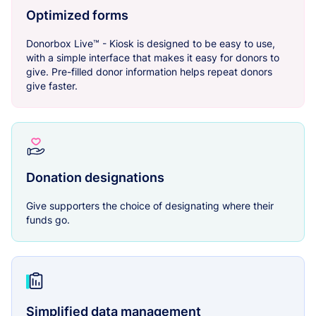
Optimized forms
Donorbox Live™ - Kiosk is designed to be easy to use,
with a simple interface that makes it easy for donors to
give. Pre-filled donor information helps repeat donors
give faster.
Donation designations
Give supporters the choice of designating where their
funds go.
Simplified data management