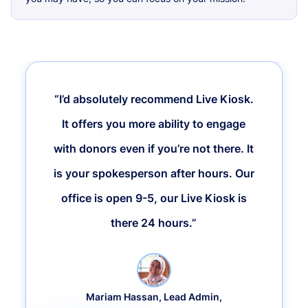
“I’d absolutely recommend Live Kiosk.
It offers you more ability to engage
with donors even if you’re not there. It
is your spokesperson after hours. Our
office is open 9-5, our Live Kiosk is
there 24 hours.”
Mariam Hassan, Lead Admin,