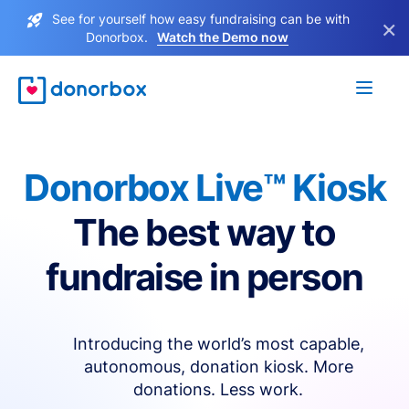
See for yourself how easy fundraising can be with
×
Donorbox.
Watch the Demo now
Donorbox Live™ Kiosk
The best way to
fundraise in person
Introducing the world’s most capable,
autonomous, donation kiosk. More
donations. Less work.