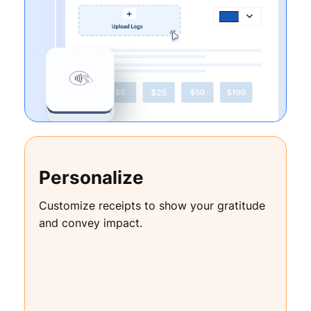
Personalize
Customize receipts to show your gratitude
and convey impact.