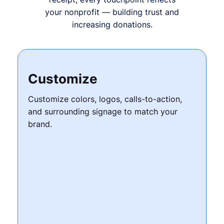
your nonprofit — building trust and
increasing donations.
Customize
Customize colors, logos, calls-to-action,
and surrounding signage to match your
brand.