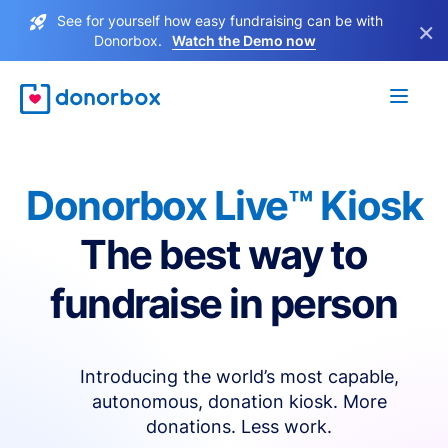
See for yourself how easy fundraising can be with
×
Donorbox.
Watch the Demo now
Donorbox Live™ Kiosk
The best way to
fundraise in person
Introducing the world’s most capable,
autonomous, donation kiosk. More
donations. Less work.