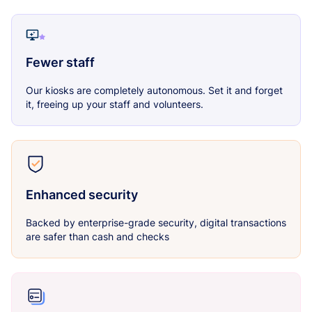
Fewer staff
Our kiosks are completely autonomous. Set it and forget
it, freeing up your staff and volunteers.
Enhanced security
Backed by enterprise-grade security, digital transactions
are safer than cash and checks