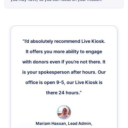
“I’d absolutely recommend Live Kiosk.
It offers you more ability to engage
with donors even if you’re not there. It
is your spokesperson after hours. Our
office is open 9-5, our Live Kiosk is
there 24 hours.”
Mariam Hassan, Lead Admin,