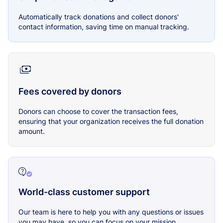
Automatically track donations and collect donors'
contact information, saving time on manual tracking.
Fees covered by donors
Donors can choose to cover the transaction fees,
ensuring that your organization receives the full donation
amount.
World-class customer support
Our team is here to help you with any questions or issues
you may have, so you can focus on your mission.