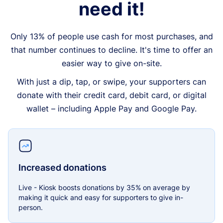
need it!
Only 13% of people use cash for most purchases, and
that number continues to decline. It's time to offer an
easier way to give on-site.
With just a dip, tap, or swipe, your supporters can
donate with their credit card, debit card, or digital
wallet – including Apple Pay and Google Pay.
Increased donations
Live - Kiosk boosts donations by 35% on average by
making it quick and easy for supporters to give in-
person.