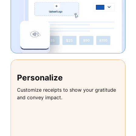
Personalize
Customize receipts to show your gratitude
and convey impact.