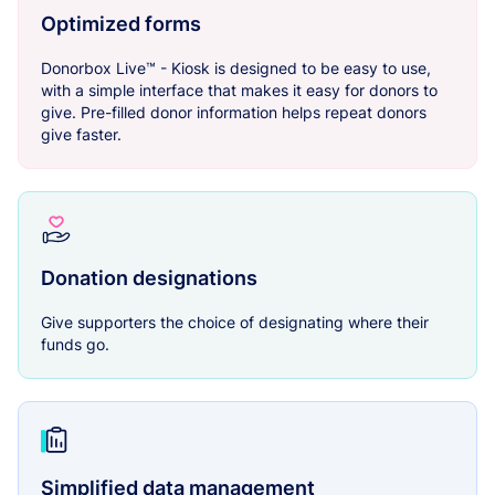
Optimized forms
Donorbox Live™ - Kiosk is designed to be easy to use,
with a simple interface that makes it easy for donors to
give. Pre-filled donor information helps repeat donors
give faster.
Donation designations
Give supporters the choice of designating where their
funds go.
Simplified data management