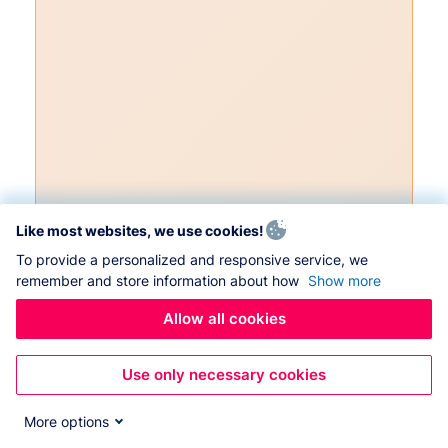
Like most websites, we use cookies!
To provide a personalized and responsive service, we
remember and store information about how
Show more
Allow all cookies
Use only necessary cookies
More options