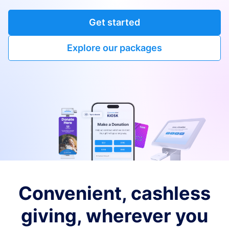
Get started
Explore our packages
Convenient, cashless
giving, wherever you