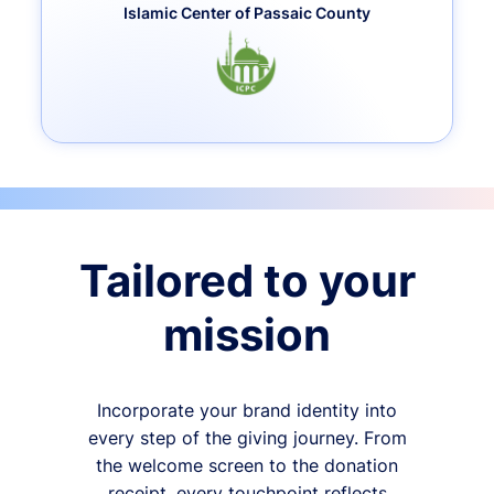
Islamic Center of Passaic County
Tailored to your
mission
Incorporate your brand identity into
every step of the giving journey. From
the welcome screen to the donation
receipt, every touchpoint reflects