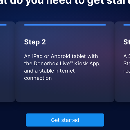
t do you need to get star
Step 2
S
An iPad or Android tablet with
A 
the Donorbox Live™ Kiosk App,
St
and a stable internet
re
connection
Get started