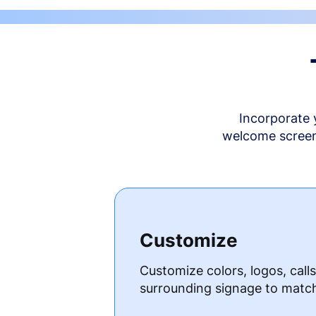
Incorporate 
welcome screen 
Customize
Customize colors, logos, call
surrounding signage to matc