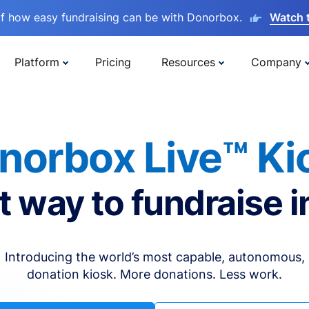
lf how easy fundraising can be with Donorbox.
Watch 
Platform
Pricing
Resources
Company
norbox Live™ Ki
t way to fundraise i
Introducing the world’s most capable, autonomous,
donation kiosk. More donations. Less work.