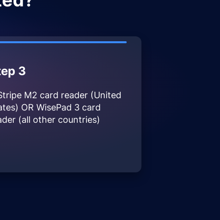
ted?
tep 3
Stripe M2 card reader (United
ates) OR WisePad 3 card
ader (all other countries)