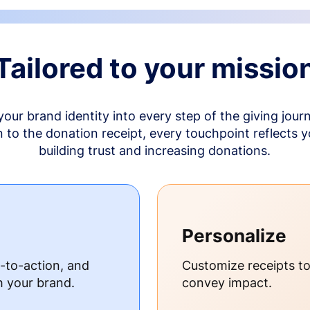
Tailored to your missio
your brand identity into every step of the giving jour
to the donation receipt, every touchpoint reflects 
building trust and increasing donations.
Personalize
s-to-action, and
Customize receipts t
h your brand.
convey impact.