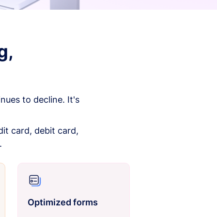
g,
es to decline. It's
it card, debit card,
.
Optimized forms