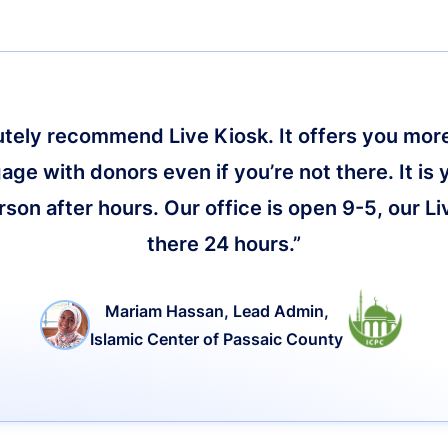
lutely recommend Live Kiosk. It offers you more 
age with donors even if you’re not there. It is 
on after hours. Our office is open 9-5, our Li
there 24 hours.”
Mariam Hassan, Lead Admin,
Islamic Center of Passaic County