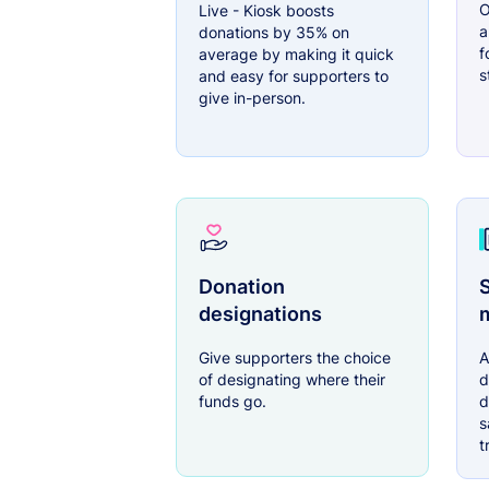
O
Live - Kiosk boosts
a
donations by 35% on
f
average by making it quick
s
and easy for supporters to
give in-person.
Donation
S
designations
Give supporters the choice
A
of designating where their
d
funds go.
d
s
t