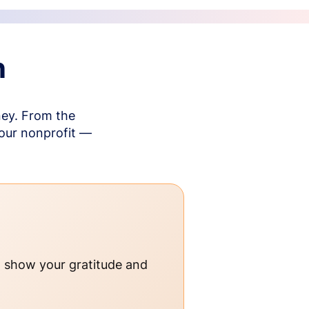
n
ney. From the
your nonprofit —
o show your gratitude and