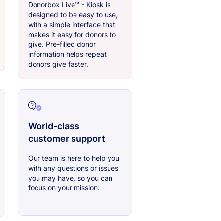
Donorbox Live™ - Kiosk is
designed to be easy to use,
with a simple interface that
makes it easy for donors to
give. Pre-filled donor
information helps repeat
donors give faster.
World-class
customer support
Our team is here to help you
with any questions or issues
you may have, so you can
focus on your mission.