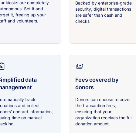
ur kiosks are completely
Backed by enterprise-grade
utonomous. Set it and
security, digital transactions
orget it, freeing up your
are safer than cash and
taff and volunteers.
checks
implified data
Fees covered by
management
donors
utomatically track
Donors can choose to cover
onations and collect
the transaction fees,
onors' contact information,
ensuring that your
aving time on manual
organization receives the full
racking.
donation amount.