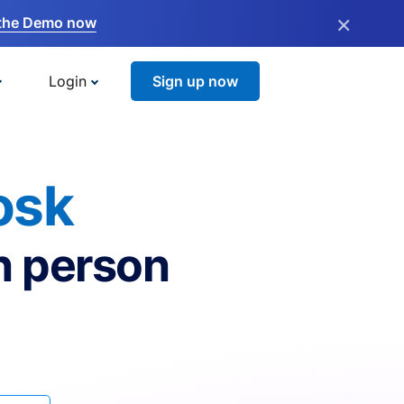
×
the Demo now
Login
Sign up now
osk
n person