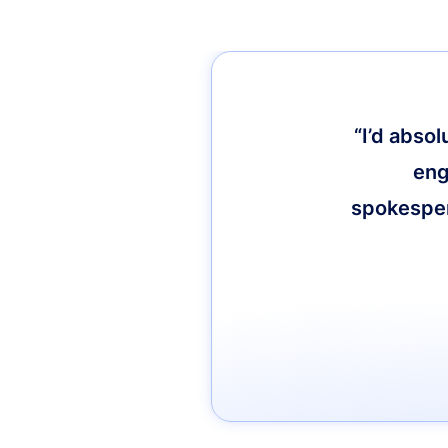
“I’d abso
eng
spokespers