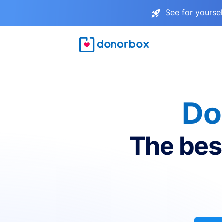
See for yourse
Do
The bes