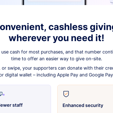
onvenient, cashless givin
wherever you need it!
 use cash for most purchases, and that number continu
time to offer an easier way to give on-site.
p, or swipe, your supporters can donate with their cred
or digital wallet – including Apple Pay and Google Pay
ewer staff
Enhanced security