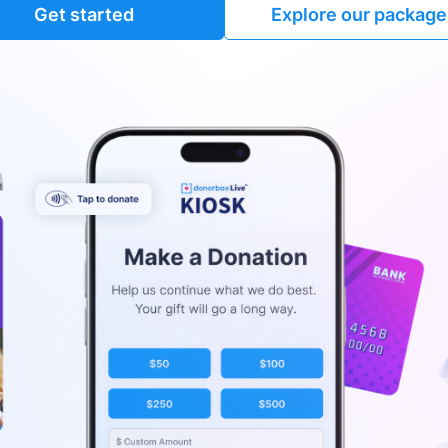
Get started
Explore our package