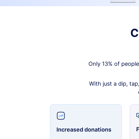
C
Only 13% of people
With just a dip, ta
F
Increased donations