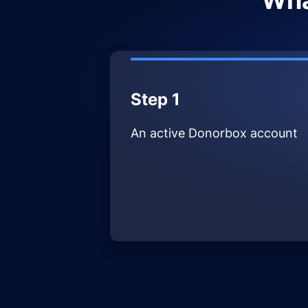
Wha
Step 1
An active Donorbox account