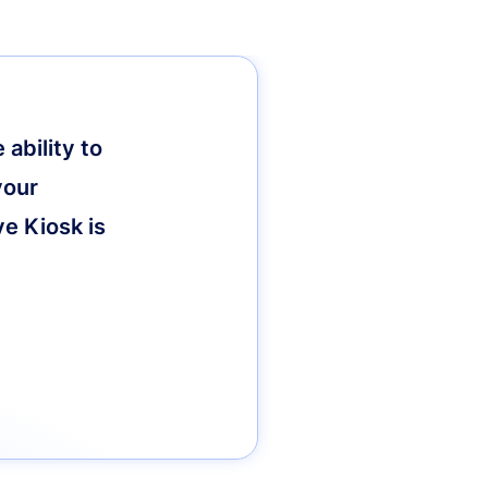
ability to
your
ve Kiosk is