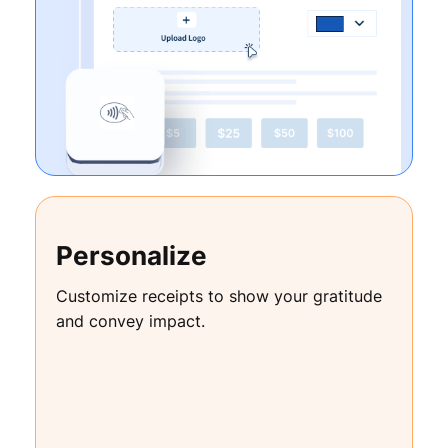
Personalize
Customize receipts to show your gratitude
and convey impact.