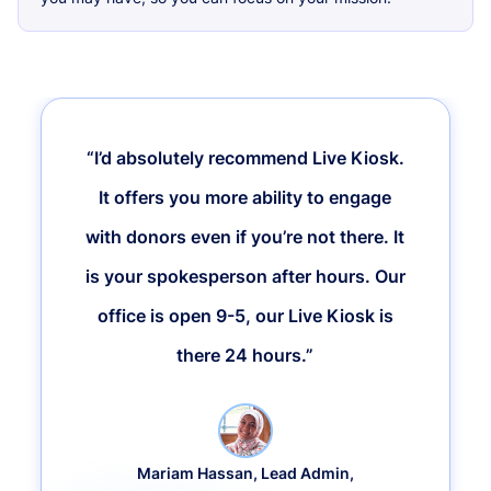
“I’d absolutely recommend Live Kiosk.
It offers you more ability to engage
with donors even if you’re not there. It
is your spokesperson after hours. Our
office is open 9-5, our Live Kiosk is
there 24 hours.”
Mariam Hassan, Lead Admin,