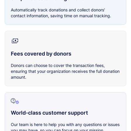
Automatically track donations and collect donors'
contact information, saving time on manual tracking.
Fees covered by donors
Donors can choose to cover the transaction fees,
ensuring that your organization receives the full donation
amount.
World-class customer support
Our team is here to help you with any questions or issues
you may have, so you can focus on your mission.