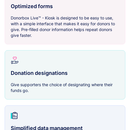
Optimized forms
Donorbox Live™ - Kiosk is designed to be easy to use,
with a simple interface that makes it easy for donors to
give. Pre-filled donor information helps repeat donors
give faster.
Donation designations
Give supporters the choice of designating where their
funds go.
Simplified data management