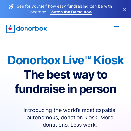
See for yourself how easy fundraising can be with
×
Donorbox.
Watch the Demo now
Donorbox Live™ Kiosk
The best way to
fundraise in person
Introducing the world’s most capable,
autonomous, donation kiosk. More
donations. Less work.