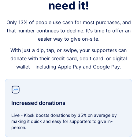
need it!
Only 13% of people use cash for most purchases, and
that number continues to decline. It's time to offer an
easier way to give on-site.
With just a dip, tap, or swipe, your supporters can
donate with their credit card, debit card, or digital
wallet – including Apple Pay and Google Pay.
Increased donations
Live - Kiosk boosts donations by 35% on average by
making it quick and easy for supporters to give in-
person.