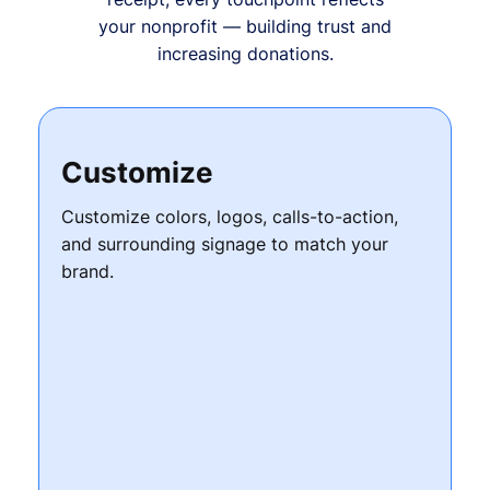
your nonprofit — building trust and
increasing donations.
Customize
Customize colors, logos, calls-to-action,
and surrounding signage to match your
brand.