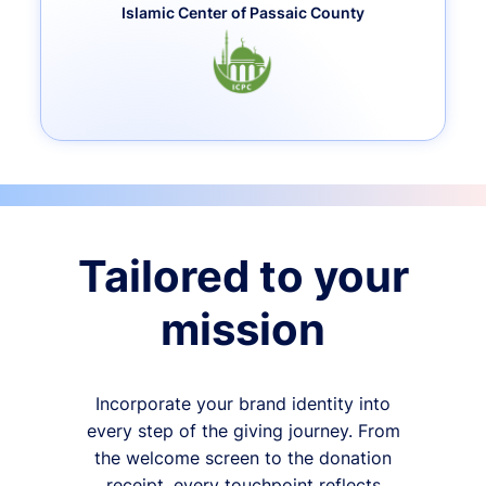
Islamic Center of Passaic County
Tailored to your
mission
Incorporate your brand identity into
every step of the giving journey. From
the welcome screen to the donation
receipt, every touchpoint reflects