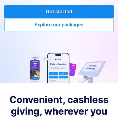
Get started
Explore our packages
Convenient, cashless
giving, wherever you