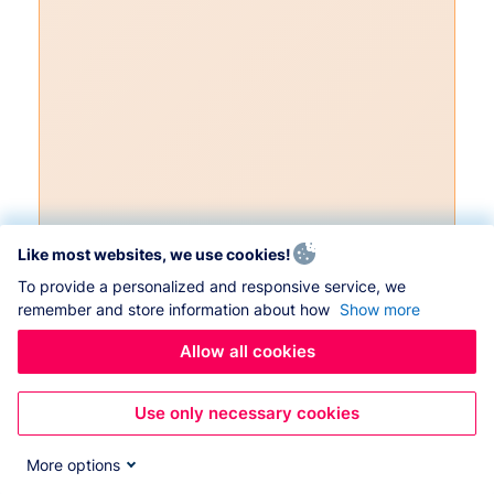
Like most websites, we use cookies!
To provide a personalized and responsive service, we
remember and store information about how
Show more
Allow all cookies
Use only necessary cookies
More options