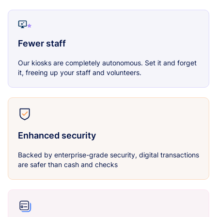
Fewer staff
Our kiosks are completely autonomous. Set it and forget
it, freeing up your staff and volunteers.
Enhanced security
Backed by enterprise-grade security, digital transactions
are safer than cash and checks