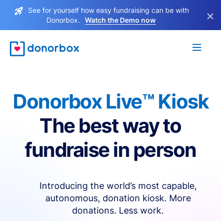
See for yourself how easy fundraising can be with
×
Donorbox.
Watch the Demo now
Donorbox Live™ Kiosk
The best way to
fundraise in person
Introducing the world’s most capable,
autonomous, donation kiosk. More
donations. Less work.