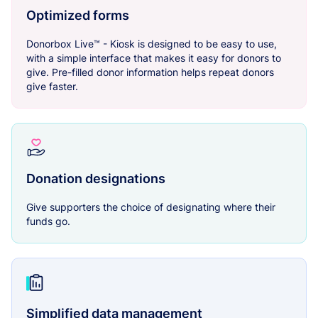
Optimized forms
Donorbox Live™ - Kiosk is designed to be easy to use,
with a simple interface that makes it easy for donors to
give. Pre-filled donor information helps repeat donors
give faster.
Donation designations
Give supporters the choice of designating where their
funds go.
Simplified data management