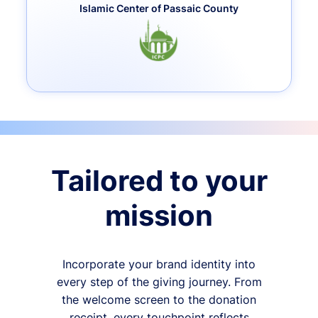
Islamic Center of Passaic County
Tailored to your
mission
Incorporate your brand identity into
every step of the giving journey. From
the welcome screen to the donation
receipt, every touchpoint reflects