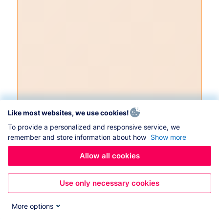
Like most websites, we use cookies!
To provide a personalized and responsive service, we
remember and store information about how
Show more
Allow all cookies
Use only necessary cookies
More options