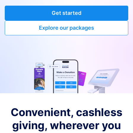
Get started
Explore our packages
Convenient, cashless
giving, wherever you