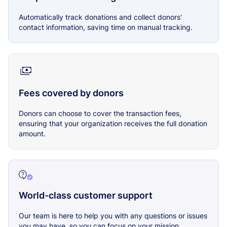
Automatically track donations and collect donors'
contact information, saving time on manual tracking.
Fees covered by donors
Donors can choose to cover the transaction fees,
ensuring that your organization receives the full donation
amount.
World-class customer support
Our team is here to help you with any questions or issues
you may have, so you can focus on your mission.