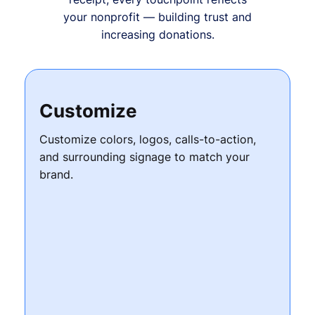
your nonprofit — building trust and
increasing donations.
Customize
Customize colors, logos, calls-to-action,
and surrounding signage to match your
brand.