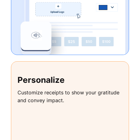
Personalize
Customize receipts to show your gratitude
and convey impact.