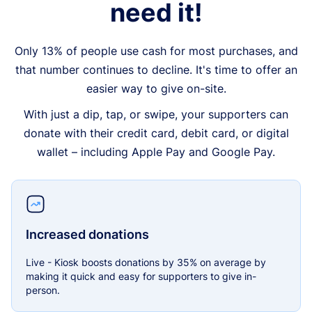
need it!
Only 13% of people use cash for most purchases, and
that number continues to decline. It's time to offer an
easier way to give on-site.
With just a dip, tap, or swipe, your supporters can
donate with their credit card, debit card, or digital
wallet – including Apple Pay and Google Pay.
Increased donations
Live - Kiosk boosts donations by 35% on average by
making it quick and easy for supporters to give in-
person.