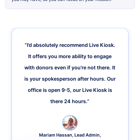
“I’d absolutely recommend Live Kiosk.
It offers you more ability to engage
with donors even if you’re not there. It
is your spokesperson after hours. Our
office is open 9-5, our Live Kiosk is
there 24 hours.”
Mariam Hassan, Lead Admin,