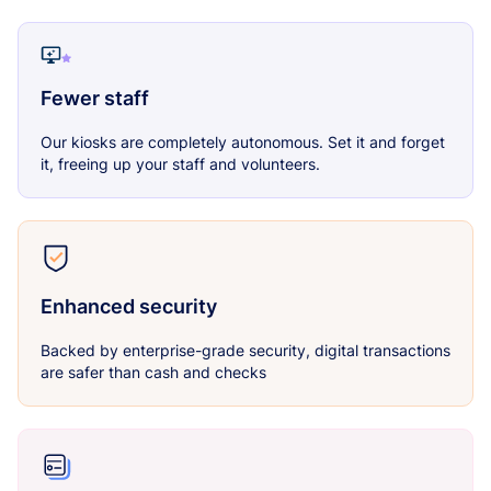
Fewer staff
Our kiosks are completely autonomous. Set it and forget
it, freeing up your staff and volunteers.
Enhanced security
Backed by enterprise-grade security, digital transactions
are safer than cash and checks