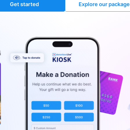
Get started
Explore our package