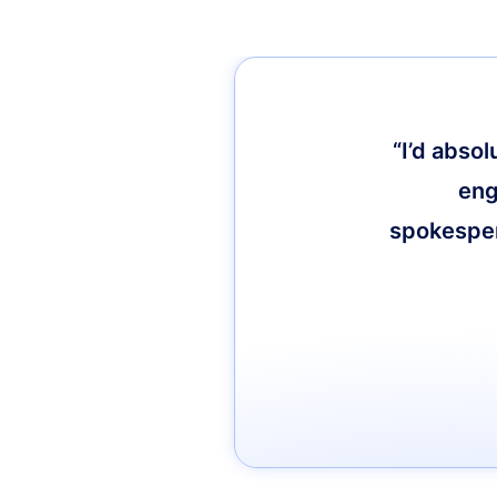
“I’d abso
eng
spokespers