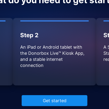
t do you need to get star
Step 2
S
An iPad or Android tablet with
A 
the Donorbox Live™ Kiosk App,
St
and a stable internet
re
connection
Get started