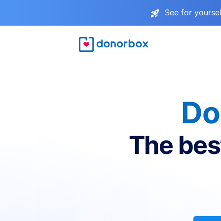
See for yourse
Do
The bes