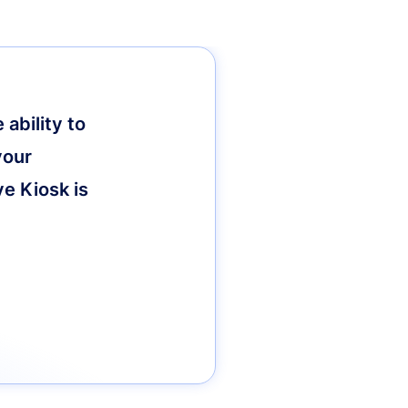
ability to
your
ve Kiosk is