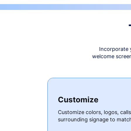
Incorporate 
welcome screen 
Customize
Customize colors, logos, call
surrounding signage to matc