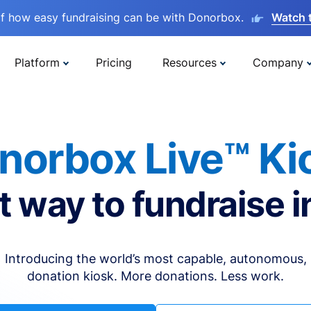
lf how easy fundraising can be with Donorbox.
Watch 
Platform
Pricing
Resources
Company
norbox Live™ Ki
t way to fundraise i
Introducing the world’s most capable, autonomous,
donation kiosk. More donations. Less work.