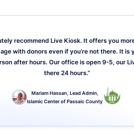
lutely recommend Live Kiosk. It offers you more 
age with donors even if you’re not there. It is 
on after hours. Our office is open 9-5, our Li
there 24 hours.”
Mariam Hassan, Lead Admin,
Islamic Center of Passaic County