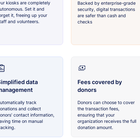
ur kiosks are completely
Backed by enterprise-grade
utonomous. Set it and
security, digital transactions
orget it, freeing up your
are safer than cash and
taff and volunteers.
checks
implified data
Fees covered by
management
donors
utomatically track
Donors can choose to cover
onations and collect
the transaction fees,
onors' contact information,
ensuring that your
aving time on manual
organization receives the full
racking.
donation amount.