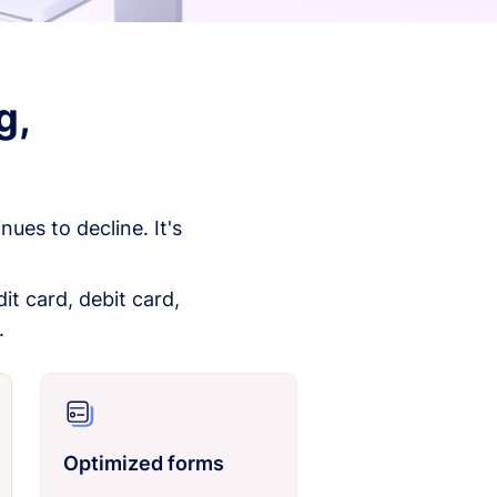
g,
es to decline. It's
it card, debit card,
.
Optimized forms