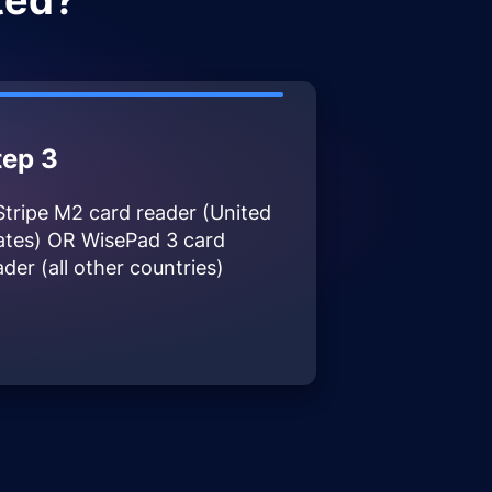
ted?
tep 3
Stripe M2 card reader (United
ates) OR WisePad 3 card
ader (all other countries)