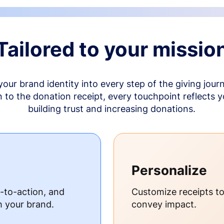
Tailored to your missio
your brand identity into every step of the giving jour
to the donation receipt, every touchpoint reflects 
building trust and increasing donations.
Personalize
s-to-action, and
Customize receipts t
h your brand.
convey impact.