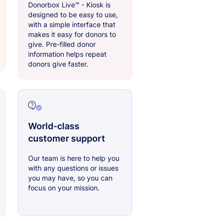
Donorbox Live™ - Kiosk is
designed to be easy to use,
with a simple interface that
makes it easy for donors to
give. Pre-filled donor
information helps repeat
donors give faster.
World-class
customer support
Our team is here to help you
with any questions or issues
you may have, so you can
focus on your mission.