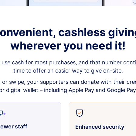
onvenient, cashless givin
wherever you need it!
 use cash for most purchases, and that number continu
time to offer an easier way to give on-site.
p, or swipe, your supporters can donate with their cred
or digital wallet – including Apple Pay and Google Pay
ewer staff
Enhanced security