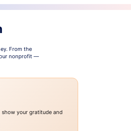
n
ney. From the
your nonprofit —
o show your gratitude and