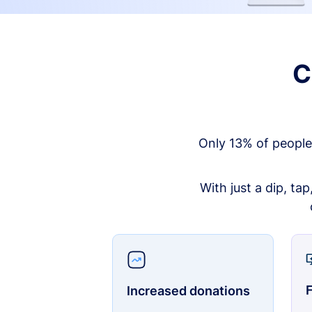
C
Only 13% of people
With just a dip, ta
F
Increased donations