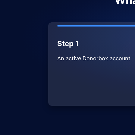
Wha
Step 1
An active Donorbox account