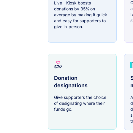
O
Live - Kiosk boosts
a
donations by 35% on
f
average by making it quick
s
and easy for supporters to
give in-person.
Donation
S
designations
Give supporters the choice
A
of designating where their
d
funds go.
d
s
t