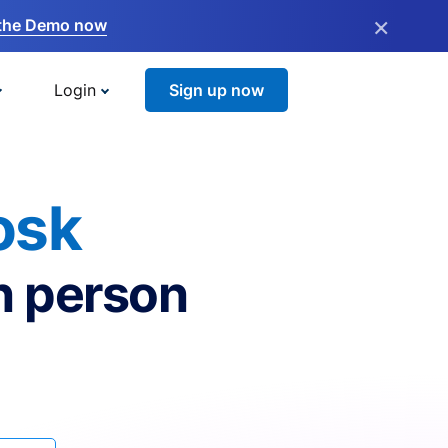
×
the Demo now
Login
Sign up now
osk
n person