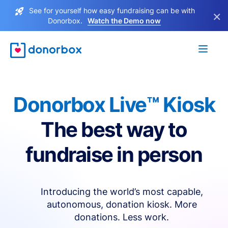
See for yourself how easy fundraising can be with
×
Donorbox.
Watch the Demo now
Donorbox Live™ Kiosk
The best way to
fundraise in person
Introducing the world’s most capable,
autonomous, donation kiosk. More
donations. Less work.