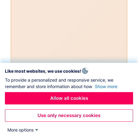
Like most websites, we use cookies!
To provide a personalized and responsive service, we
remember and store information about how
Show more
Allow all cookies
Use only necessary cookies
More options