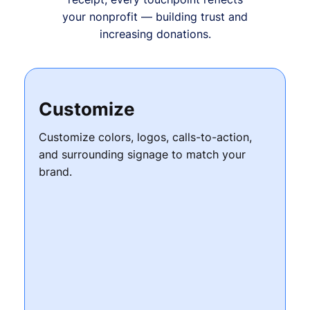
your nonprofit — building trust and
increasing donations.
Customize
Customize colors, logos, calls-to-action,
and surrounding signage to match your
brand.