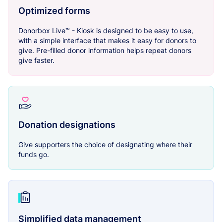
Optimized forms
Donorbox Live™ - Kiosk is designed to be easy to use,
with a simple interface that makes it easy for donors to
give. Pre-filled donor information helps repeat donors
give faster.
Donation designations
Give supporters the choice of designating where their
funds go.
Simplified data management