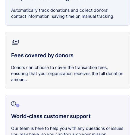
Automatically track donations and collect donors'
contact information, saving time on manual tracking.
Fees covered by donors
Donors can choose to cover the transaction fees,
ensuring that your organization receives the full donation
amount.
World-class customer support
Our team is here to help you with any questions or issues
you may have, so you can focus on your mission.