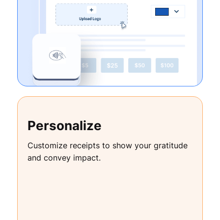
Personalize
Customize receipts to show your gratitude
and convey impact.