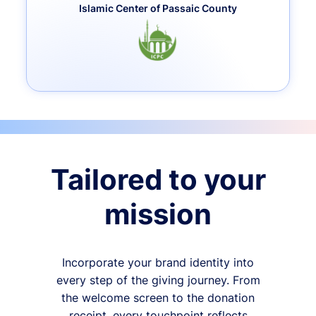
Islamic Center of Passaic County
Tailored to your
mission
Incorporate your brand identity into
every step of the giving journey. From
the welcome screen to the donation
receipt, every touchpoint reflects