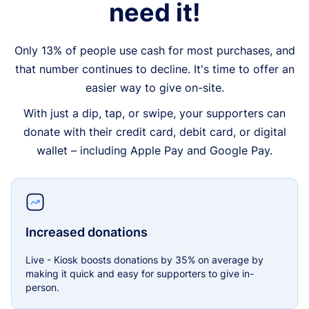
need it!
Only 13% of people use cash for most purchases, and
that number continues to decline. It's time to offer an
easier way to give on-site.
With just a dip, tap, or swipe, your supporters can
donate with their credit card, debit card, or digital
wallet – including Apple Pay and Google Pay.
Increased donations
Live - Kiosk boosts donations by 35% on average by
making it quick and easy for supporters to give in-
person.