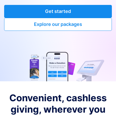
Get started
Explore our packages
Convenient, cashless
giving, wherever you