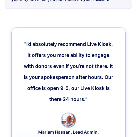
“I’d absolutely recommend Live Kiosk.
It offers you more ability to engage
with donors even if you’re not there. It
is your spokesperson after hours. Our
office is open 9-5, our Live Kiosk is
there 24 hours.”
Mariam Hassan, Lead Admin,