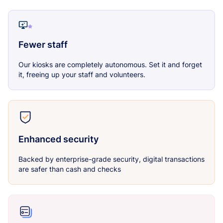
Fewer staff
Our kiosks are completely autonomous. Set it and forget
it, freeing up your staff and volunteers.
Enhanced security
Backed by enterprise-grade security, digital transactions
are safer than cash and checks