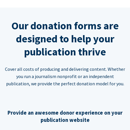
Our donation forms are
designed to help your
publication thrive
Cover all costs of producing and delivering content. Whether
you run a journalism nonprofit or an independent
publication, we provide the perfect donation model for you.
Provide an awesome donor experience on your
publication website