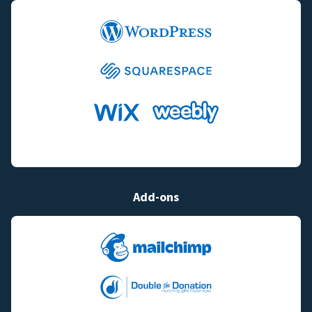
Add-ons