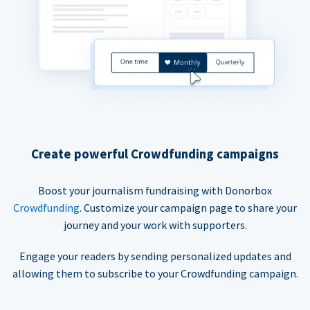
Create powerful Crowdfunding campaigns
Boost your journalism fundraising with Donorbox
Crowdfunding
. Customize your campaign page to share your
journey and your work with supporters.
Engage your readers by sending personalized updates and
allowing them to subscribe to your Crowdfunding campaign.