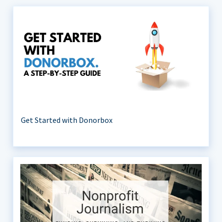
Get Started with Donorbox