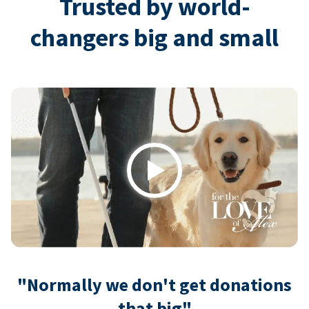
Trusted by world-
changers big and small
Play
"Normally we don't get donations
that big"