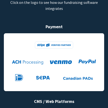
Click on the logo to see how our fundraising software
integrates
Payment
CMS / Web Platforms