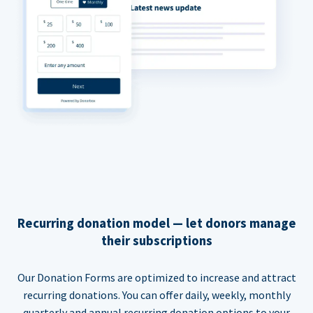
Recurring donation model — let donors manage
their subscriptions
Our Donation Forms are optimized to increase and attract
recurring donations. You can offer daily, weekly, monthly
quarterly and annual recurring donation options to your