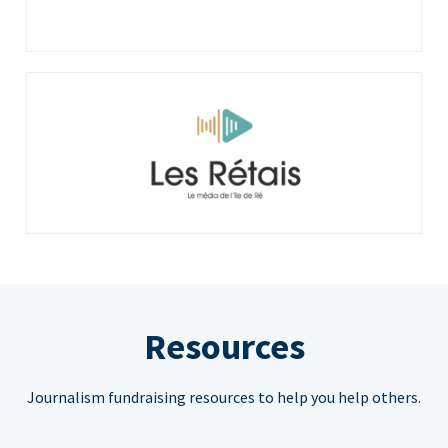
Resources
Journalism fundraising resources to help you help others.