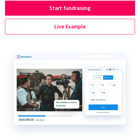
Start fundraising
Live Example