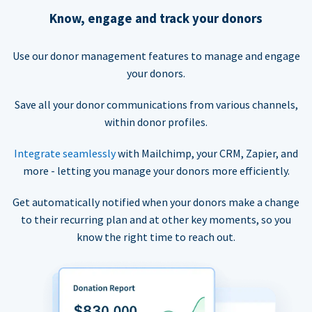
Know, engage and track your donors
Use our donor management features to manage and engage
your donors.
Save all your donor communications from various channels,
within donor profiles.
Integrate seamlessly
with Mailchimp, your CRM, Zapier, and
more - letting you manage your donors more efficiently.
Get automatically notified when your donors make a change
to their recurring plan and at other key moments, so you
know the right time to reach out.