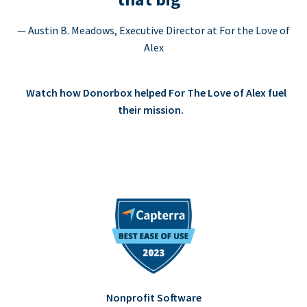
— Austin B. Meadows, Executive Director at For the Love of
Alex
Watch how Donorbox helped For The Love of Alex fuel
their mission.
Nonprofit Software