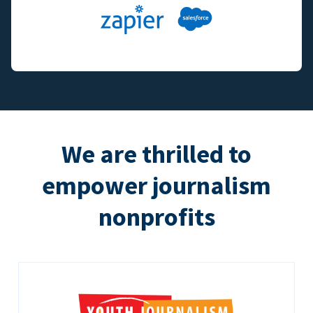
We are thrilled to
empower journalism
nonprofits