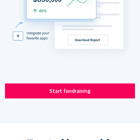
Start fundraising