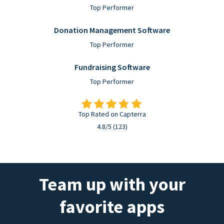
Top Performer
Donation Management Software
Top Performer
Fundraising Software
Top Performer
Top Rated on Capterra
4.8/5 (123)
Team up with your
favorite apps