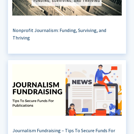
Nonprofit Journalism: Funding, Surviving, and
Thriving
Journalism Fundraising – Tips To Secure Funds For