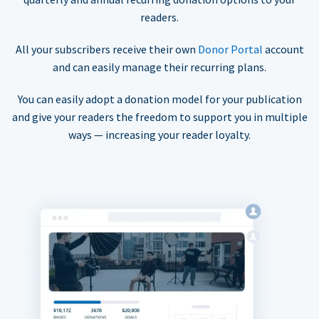
readers.
All your subscribers receive their own
Donor Portal
account
and can easily manage their recurring plans.
You can easily adopt a donation model for your publication
and give your readers the freedom to support you in multiple
ways — increasing your reader loyalty.