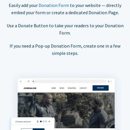
Easily add your
Donation Form
to your website — directly
embed your form or create a dedicated Donation Page.
Use a Donate Button to take your readers to your Donation
Form.
If you need a Pop-up Donation Form, create one in a few
simple steps.