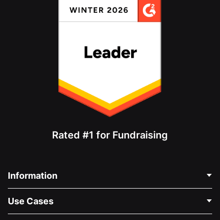
Rated #1 for Fundraising
Information
Contact Us
Use Cases
About Us