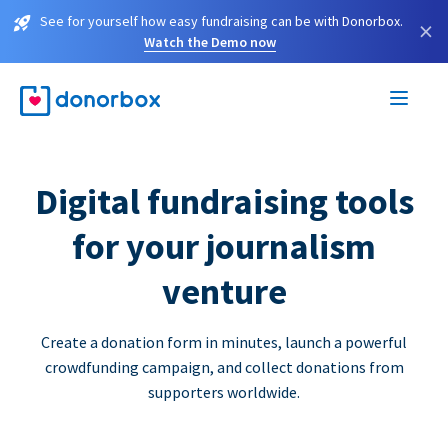
See for yourself how easy fundraising can be with Donorbox.
×
Watch the Demo now
Digital fundraising tools
for your journalism
venture
Create a donation form in minutes, launch a powerful
crowdfunding campaign, and collect donations from
supporters worldwide.