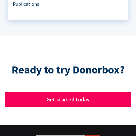
Publications
Ready to try Donorbox?
Get started today