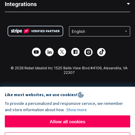
Blog
Political Fundraising
Integrations
Careers
Medical Fundraising
FAQ
Fundraising For Nonprofits
WordPress Donation Plugin
Terms
Fundraising For Schools
Squarespace Donation Form
Privacy
Charity Fundraising
Wix Donation Form
Security
Weebly Donation App
Affiliate Partnership
Webflow Donation App
Library
Joomla Donation
API Doc + Zapier
© 2026 Rebel Idealist Inc 1520 Belle View Blvd #4106, Alexandria, VA
22307
Like most websites, we use cookies!
To provide a personalized and responsive service, we remember
and store information about how
Show more
Allow all cookies