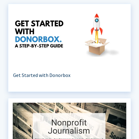
Get Started with Donorbox