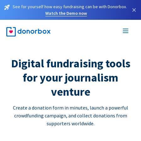
See for yourself how easy fundraising can be with Donorbox.
×
Watch the Demo now
Digital fundraising tools
for your journalism
venture
Create a donation form in minutes, launch a powerful
crowdfunding campaign, and collect donations from
supporters worldwide.