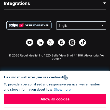
Blog
Political Fundraising
Integrations
Careers
Medical Fundraising
FAQ
Fundraising For Nonprofits
WordPress Donation Plugin
Terms
Fundraising For Schools
Squarespace Donation Form
Privacy
Charity Fundraising
Wix Donation Form
Security
Weebly Donation App
Affiliate Partnership
Webflow Donation App
Library
Joomla Donation
API Doc + Zapier
© 2026 Rebel Idealist Inc 1520 Belle View Blvd #4106, Alexandria, VA
22307
Like most websites, we use cookies!
To provide a personalized and responsive service, we remember
and store information about how
Show more
Allow all cookies