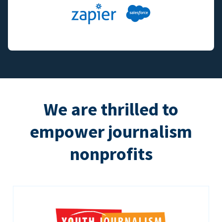
We are thrilled to
empower journalism
nonprofits