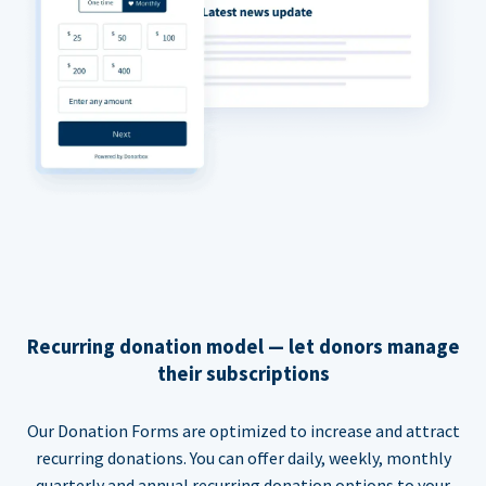
Recurring donation model — let donors manage
their subscriptions
Our Donation Forms are optimized to increase and attract
recurring donations. You can offer daily, weekly, monthly
quarterly and annual recurring donation options to your