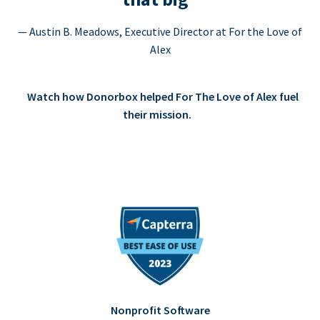
— Austin B. Meadows, Executive Director at For the Love of
Alex
Watch how Donorbox helped For The Love of Alex fuel
their mission.
Nonprofit Software