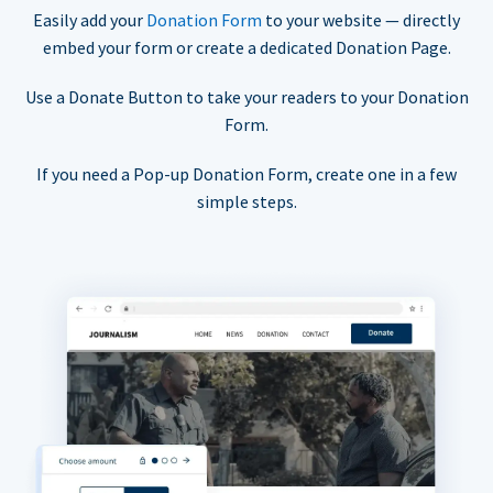
Easily add your
Donation Form
to your website — directly
embed your form or create a dedicated Donation Page.
Use a Donate Button to take your readers to your Donation
Form.
If you need a Pop-up Donation Form, create one in a few
simple steps.