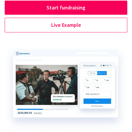
Start fundraising
Live Example