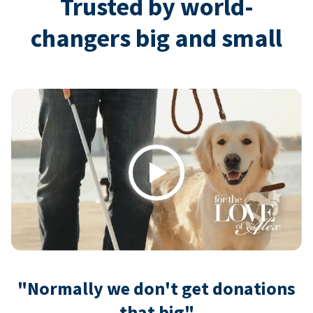
Trusted by world-
changers big and small
Play
"Normally we don't get donations
that big"