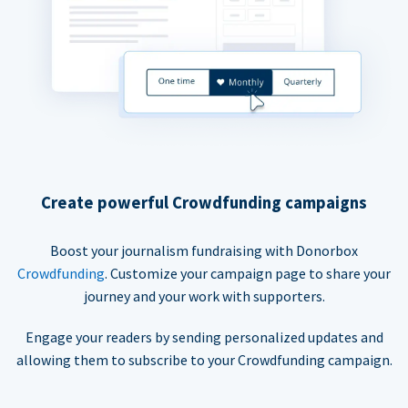
Create powerful Crowdfunding campaigns
Boost your journalism fundraising with Donorbox
Crowdfunding
. Customize your campaign page to share your
journey and your work with supporters.
Engage your readers by sending personalized updates and
allowing them to subscribe to your Crowdfunding campaign.