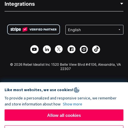
Blog
Political Fundraising
Integrations
Careers
Medical Fundraising
FAQ
Fundraising For Nonprofits
WordPress Donation Plugin
Terms
Fundraising For Schools
Squarespace Donation Form
Privacy
Charity Fundraising
Wix Donation Form
Security
Weebly Donation App
Affiliate Partnership
Webflow Donation App
Library
Joomla Donation
API Doc + Zapier
© 2026 Rebel Idealist Inc 1520 Belle View Blvd #4106, Alexandria, VA
22307
Like most websites, we use cookies!
To provide a personalized and responsive service, we remember
and store information about how
Show more
Allow all cookies