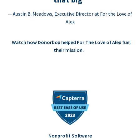
— Austin B. Meadows, Executive Director at For the Love of
Alex
Watch how Donorbox helped For The Love of Alex fuel
their mission.
Nonprofit Software