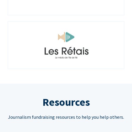
Resources
Journalism fundraising resources to help you help others.