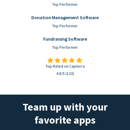
Top Performer
Donation Management Software
Top Performer
Fundraising Software
Top Performer
Top Rated on Capterra
4.8/5 (123)
Team up with your
favorite apps