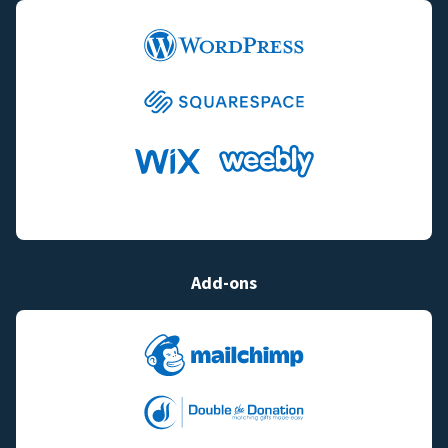
Add-ons