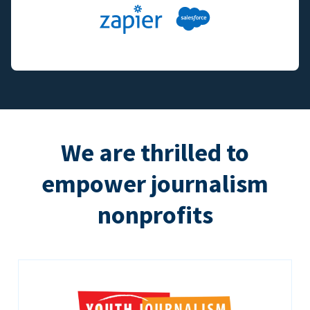
We are thrilled to
empower journalism
nonprofits