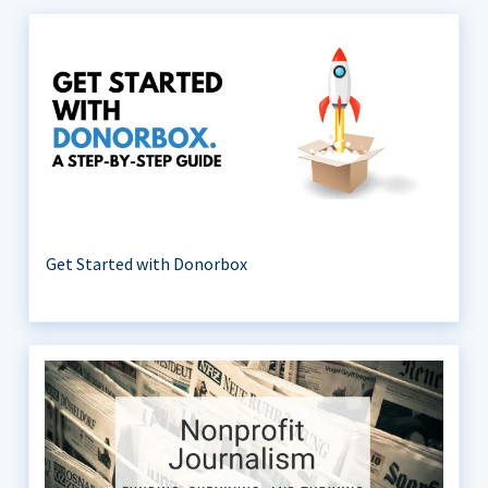
Get Started with Donorbox