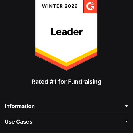
Rated #1 for Fundraising
Information
Contact Us
Use Cases
About Us