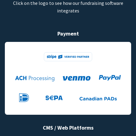
Click on the logo to see how our fundraising software
integrates
Payment
CMS / Web Platforms