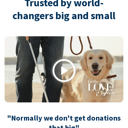
Trusted by world-
changers big and small
Play
"Normally we don't get donations
that big"