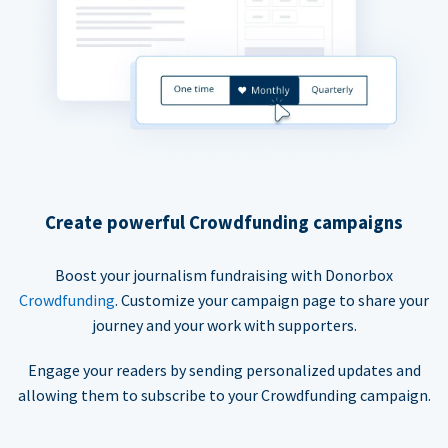
Create powerful Crowdfunding campaigns
Boost your journalism fundraising with Donorbox
Crowdfunding
. Customize your campaign page to share your
journey and your work with supporters.
Engage your readers by sending personalized updates and
allowing them to subscribe to your Crowdfunding campaign.