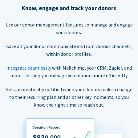
Know, engage and track your donors
Use our donor management features to manage and engage
your donors.
Save all your donor communications from various channels,
within donor profiles.
Integrate seamlessly
with Mailchimp, your CRM, Zapier, and
more - letting you manage your donors more efficiently.
Get automatically notified when your donors make a change
to their recurring plan and at other key moments, so you
know the right time to reach out.