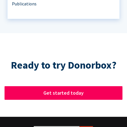
Publications
Ready to try Donorbox?
Get started today