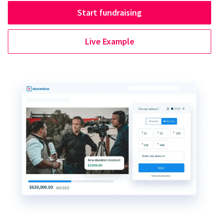
Start fundraising
Live Example