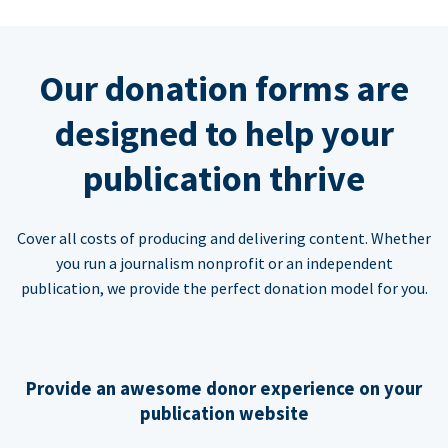
Our donation forms are
designed to help your
publication thrive
Cover all costs of producing and delivering content. Whether
you run a journalism nonprofit or an independent
publication, we provide the perfect donation model for you.
Provide an awesome donor experience on your
publication website