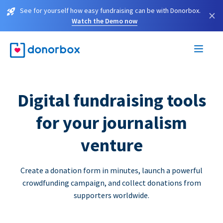
See for yourself how easy fundraising can be with Donorbox.
×
Watch the Demo now
Digital fundraising tools
for your journalism
venture
Create a donation form in minutes, launch a powerful
crowdfunding campaign, and collect donations from
supporters worldwide.