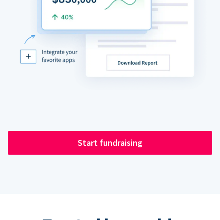
Start fundraising