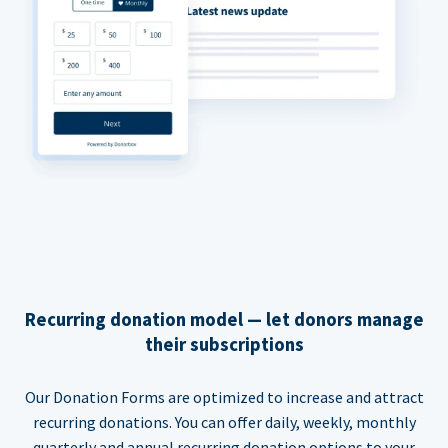
Recurring donation model — let donors manage
their subscriptions
Our Donation Forms are optimized to increase and attract
recurring donations. You can offer daily, weekly, monthly
quarterly and annual recurring donation options to your