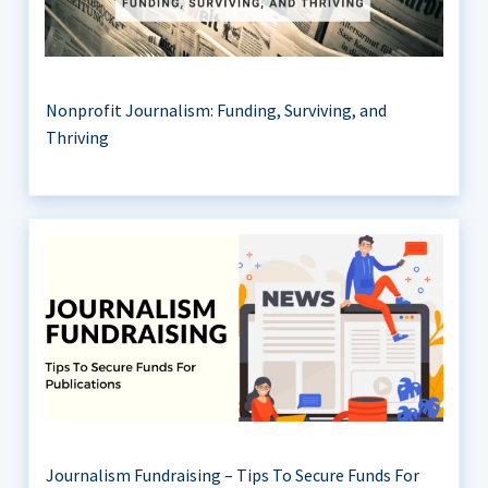
Nonprofit Journalism: Funding, Surviving, and
Thriving
Journalism Fundraising – Tips To Secure Funds For