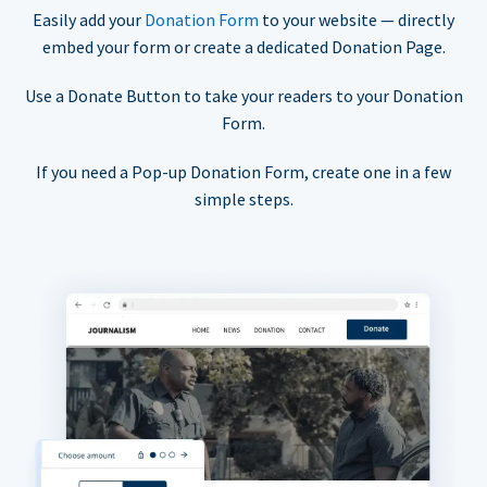
Easily add your
Donation Form
to your website — directly
embed your form or create a dedicated Donation Page.
Use a Donate Button to take your readers to your Donation
Form.
If you need a Pop-up Donation Form, create one in a few
simple steps.