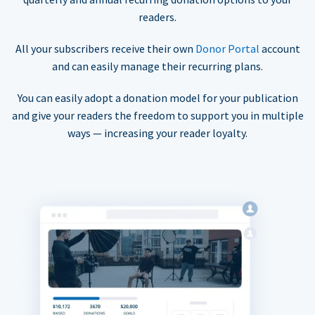
readers.
All your subscribers receive their own
Donor Portal
account
and can easily manage their recurring plans.
You can easily adopt a donation model for your publication
and give your readers the freedom to support you in multiple
ways — increasing your reader loyalty.