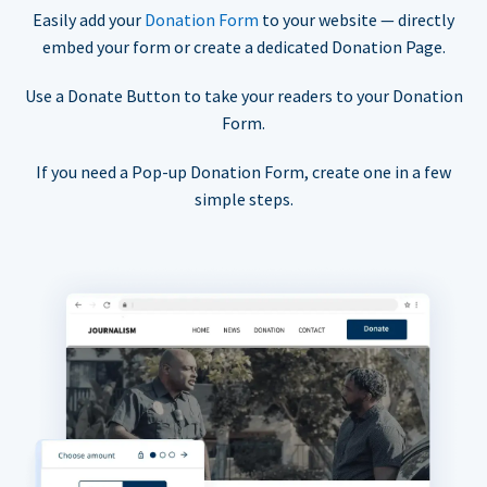
Easily add your
Donation Form
to your website — directly
embed your form or create a dedicated Donation Page.
Use a Donate Button to take your readers to your Donation
Form.
If you need a Pop-up Donation Form, create one in a few
simple steps.