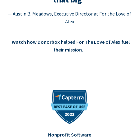
— Austin B. Meadows, Executive Director at For the Love of
Alex
Watch how Donorbox helped For The Love of Alex fuel
their mission.
Nonprofit Software