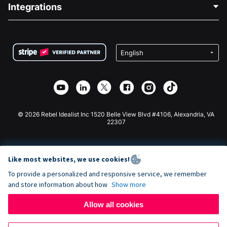
Blog
Political Fundraising
Integrations
Careers
Medical Fundraising
FAQ
Fundraising For Nonprofits
WordPress Donation Plugin
Terms
Fundraising For Schools
Squarespace Donation Form
Privacy
Charity Fundraising
Wix Donation Form
Security
Weebly Donation App
Affiliate Partnership
Webflow Donation App
Library
Joomla Donation
API Doc + Zapier
© 2026 Rebel Idealist Inc 1520 Belle View Blvd #4106, Alexandria, VA
22307
Like most websites, we use cookies!
To provide a personalized and responsive service, we remember
and store information about how
Show more
Allow all cookies