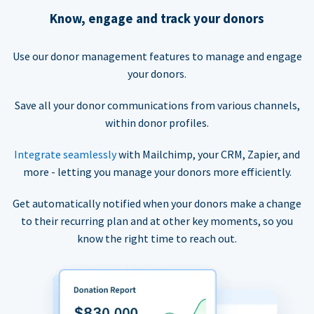
Know, engage and track your donors
Use our donor management features to manage and engage
your donors.
Save all your donor communications from various channels,
within donor profiles.
Integrate seamlessly
with Mailchimp, your CRM, Zapier, and
more - letting you manage your donors more efficiently.
Get automatically notified when your donors make a change
to their recurring plan and at other key moments, so you
know the right time to reach out.