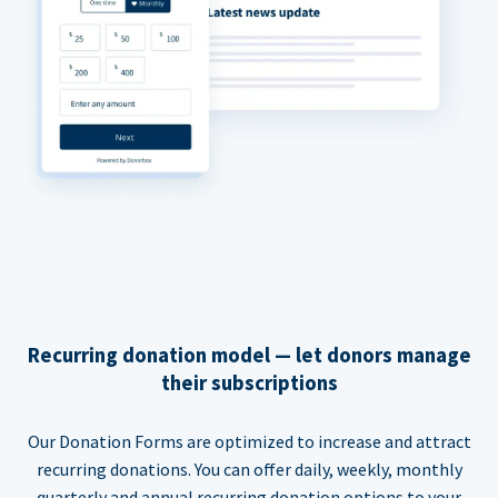
Recurring donation model — let donors manage
their subscriptions
Our Donation Forms are optimized to increase and attract
recurring donations. You can offer daily, weekly, monthly
quarterly and annual recurring donation options to your