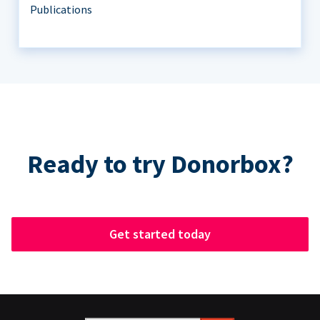
Publications
Ready to try Donorbox?
Get started today