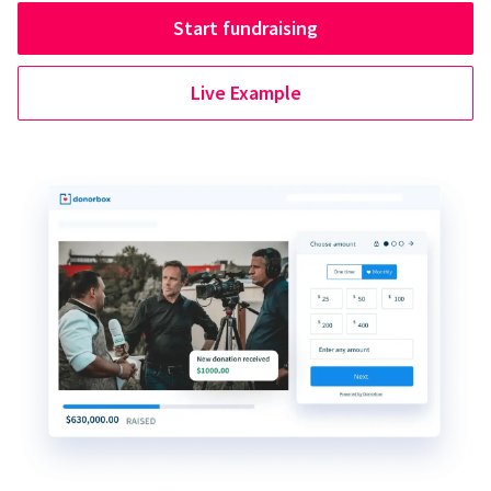
Start fundraising
Live Example