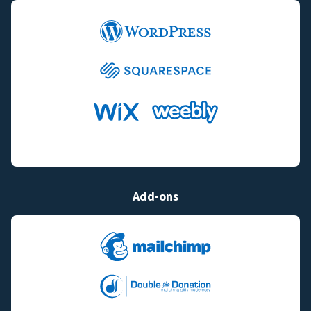
Add-ons