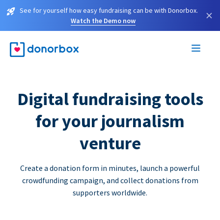
See for yourself how easy fundraising can be with Donorbox.
×
Watch the Demo now
Digital fundraising tools
for your journalism
venture
Create a donation form in minutes, launch a powerful
crowdfunding campaign, and collect donations from
supporters worldwide.