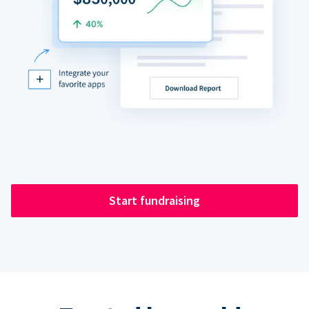
Start fundraising