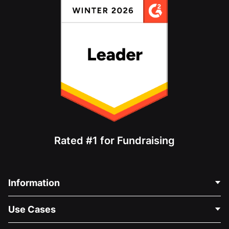
Rated #1 for Fundraising
Information
Contact Us
Use Cases
About Us