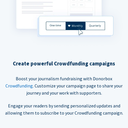
Create powerful Crowdfunding campaigns
Boost your journalism fundraising with Donorbox
Crowdfunding
. Customize your campaign page to share your
journey and your work with supporters.
Engage your readers by sending personalized updates and
allowing them to subscribe to your Crowdfunding campaign.