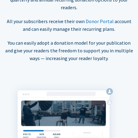
readers.
All your subscribers receive their own
Donor Portal
account
and can easily manage their recurring plans.
You can easily adopt a donation model for your publication
and give your readers the freedom to support you in multiple
ways — increasing your reader loyalty.