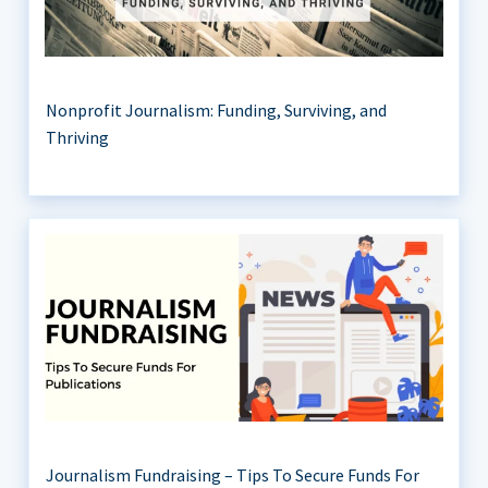
Nonprofit Journalism: Funding, Surviving, and
Thriving
Journalism Fundraising – Tips To Secure Funds For