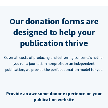
Our donation forms are
designed to help your
publication thrive
Cover all costs of producing and delivering content. Whether
you run a journalism nonprofit or an independent
publication, we provide the perfect donation model for you.
Provide an awesome donor experience on your
publication website