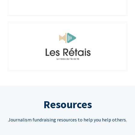
Resources
Journalism fundraising resources to help you help others.