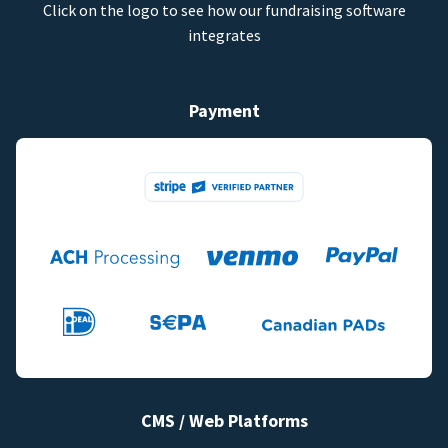
Click on the logo to see how our fundraising software
integrates
Payment
CMS / Web Platforms