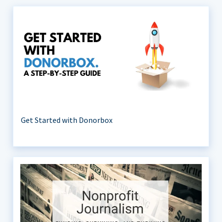
Get Started with Donorbox