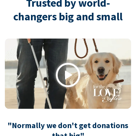
Trusted by world-
changers big and small
Play
"Normally we don't get donations
that big"