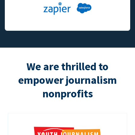
We are thrilled to
empower journalism
nonprofits