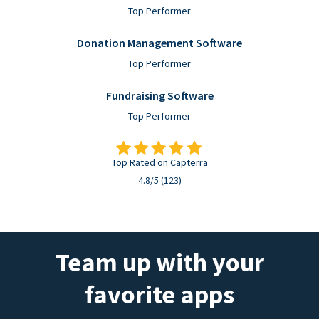
Top Performer
Donation Management Software
Top Performer
Fundraising Software
Top Performer
Top Rated on Capterra
4.8/5 (123)
Team up with your
favorite apps