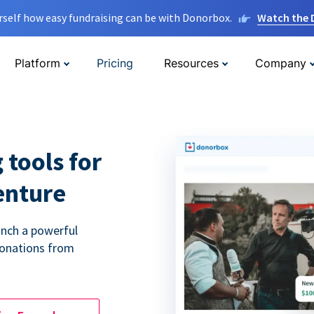
rself how easy fundraising can be with Donorbox.
Watch the
Platform
Pricing
Resources
Company
 tools for
enture
unch a powerful
donations from