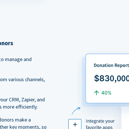
onors
to manage and
rom various channels,
your CRM, Zapier, and
 more efficiently.
 donors make a
 other key moments, so