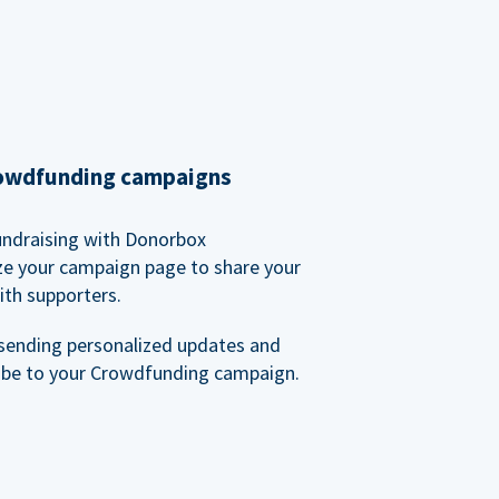
rowdfunding campaigns
undraising with Donorbox
ze your campaign page to share your
ith supporters.
sending personalized updates and
ibe to your Crowdfunding campaign.