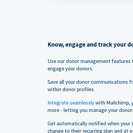
Know, engage and track your d
Use our donor management features 
engage your donors.
Save all your donor communications f
within donor profiles.
Integrate seamlessly
with Mailchimp, 
more - letting you manage your donors
Get automatically notified when your
change to their recurring plan and at