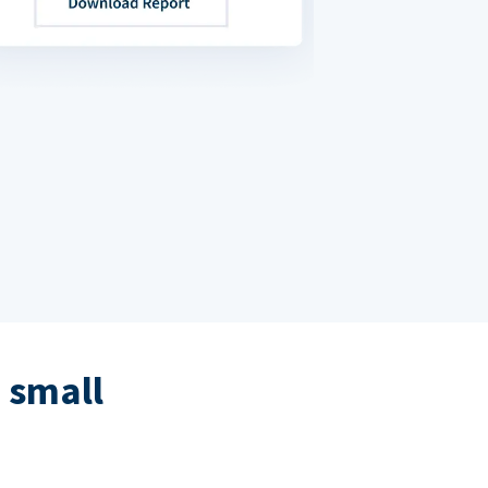
 small