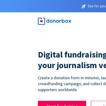
See for you
Digital fundraising
your journalism v
Create a donation form in minutes, la
crowdfunding campaign, and collect 
supporters worldwide.