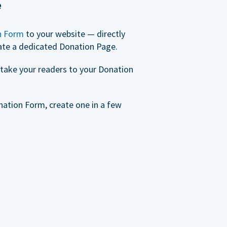
e
n Form
to your website — directly
ate a dedicated Donation Page.
take your readers to your Donation
nation Form, create one in a few