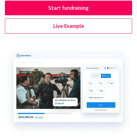
Start fundraising
Live Example