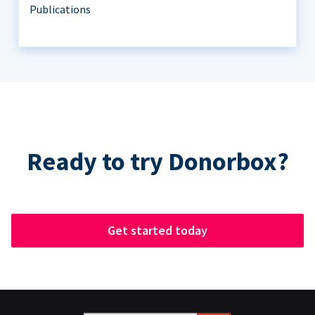
Publications
Ready to try Donorbox?
Get started today