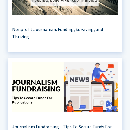
Nonprofit Journalism: Funding, Surviving, and
Thriving
Journalism Fundraising – Tips To Secure Funds For