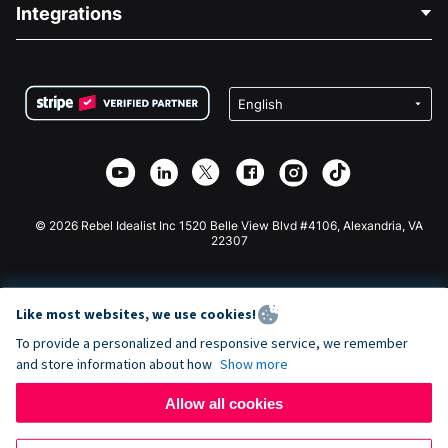
Blog
Political Fundraising
Integrations
Careers
Medical Fundraising
FAQ
Fundraising For Nonprofits
WordPress Donation Plugin
Terms
Fundraising For Schools
Squarespace Donation Form
Privacy
Charity Fundraising
Wix Donation Form
Security
Weebly Donation App
Affiliate Partnership
Webflow Donation App
Library
Joomla Donation
API Doc + Zapier
© 2026 Rebel Idealist Inc 1520 Belle View Blvd #4106, Alexandria, VA
22307
Like most websites, we use cookies!
To provide a personalized and responsive service, we remember
and store information about how
Show more
Allow all cookies