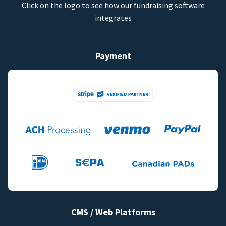
Click on the logo to see how our fundraising software
integrates
Payment
CMS / Web Platforms