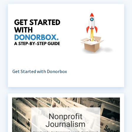
Get Started with Donorbox