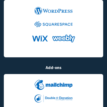
Add-ons