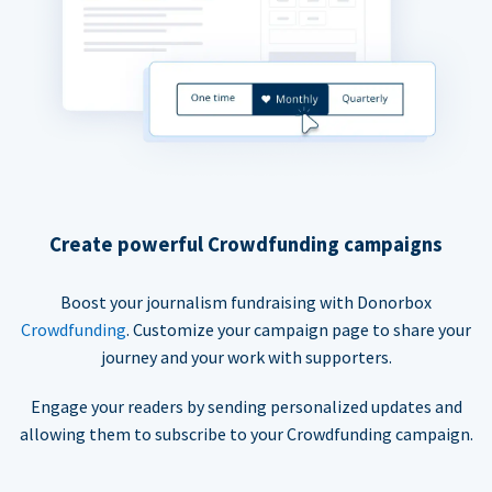
Create powerful Crowdfunding campaigns
Boost your journalism fundraising with Donorbox
Crowdfunding
. Customize your campaign page to share your
journey and your work with supporters.
Engage your readers by sending personalized updates and
allowing them to subscribe to your Crowdfunding campaign.