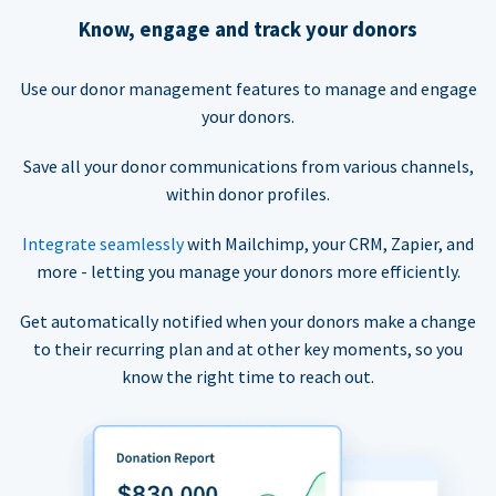
Know, engage and track your donors
Use our donor management features to manage and engage
your donors.
Save all your donor communications from various channels,
within donor profiles.
Integrate seamlessly
with Mailchimp, your CRM, Zapier, and
more - letting you manage your donors more efficiently.
Get automatically notified when your donors make a change
to their recurring plan and at other key moments, so you
know the right time to reach out.