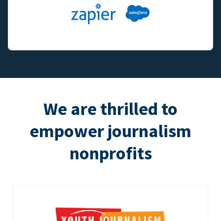
We are thrilled to
empower journalism
nonprofits