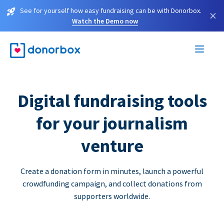
See for yourself how easy fundraising can be with Donorbox.
×
Watch the Demo now
Digital fundraising tools
for your journalism
venture
Create a donation form in minutes, launch a powerful
crowdfunding campaign, and collect donations from
supporters worldwide.