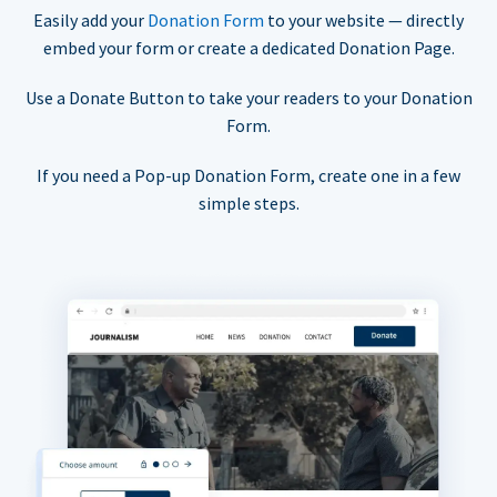
Easily add your
Donation Form
to your website — directly
embed your form or create a dedicated Donation Page.
Use a Donate Button to take your readers to your Donation
Form.
If you need a Pop-up Donation Form, create one in a few
simple steps.