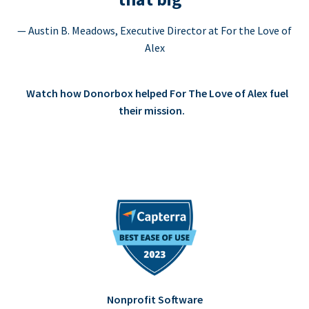
— Austin B. Meadows, Executive Director at For the Love of
Alex
Watch how Donorbox helped For The Love of Alex fuel
their mission.
Nonprofit Software