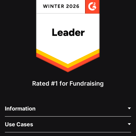
Rated #1 for Fundraising
Information
Contact Us
Use Cases
About Us