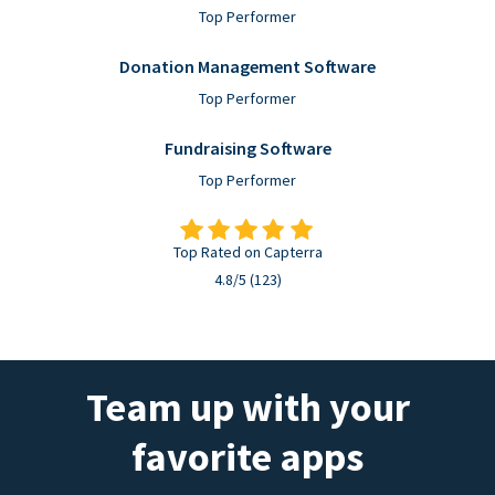
Top Performer
Donation Management Software
Top Performer
Fundraising Software
Top Performer
Top Rated on Capterra
4.8/5 (123)
Team up with your
favorite apps