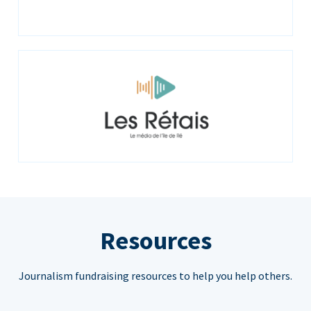
Resources
Journalism fundraising resources to help you help others.