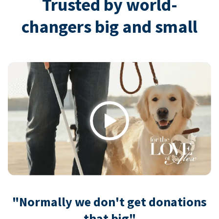
Trusted by world-
changers big and small
Play
"Normally we don't get donations
that big"