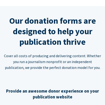
Our donation forms are
designed to help your
publication thrive
Cover all costs of producing and delivering content. Whether
you run a journalism nonprofit or an independent
publication, we provide the perfect donation model for you.
Provide an awesome donor experience on your
publication website