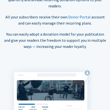
readers.
All your subscribers receive their own
Donor Portal
account
and can easily manage their recurring plans.
You can easily adopt a donation model for your publication
and give your readers the freedom to support you in multiple
ways — increasing your reader loyalty.