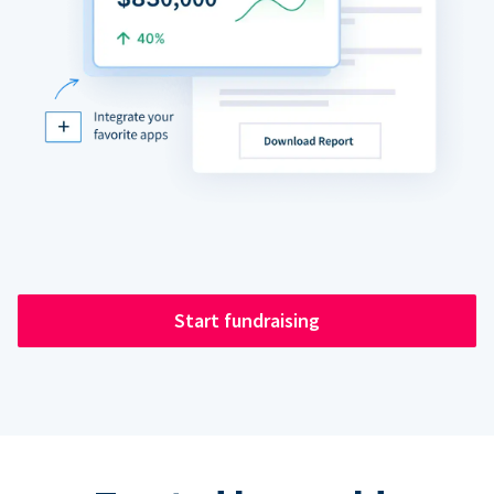
Start fundraising