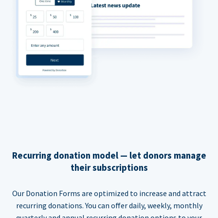
Recurring donation model — let donors manage
their subscriptions
Our Donation Forms are optimized to increase and attract
recurring donations. You can offer daily, weekly, monthly
quarterly and annual recurring donation options to your