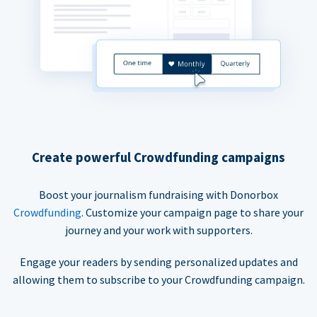
Create powerful Crowdfunding campaigns
Boost your journalism fundraising with Donorbox
Crowdfunding
. Customize your campaign page to share your
journey and your work with supporters.
Engage your readers by sending personalized updates and
allowing them to subscribe to your Crowdfunding campaign.