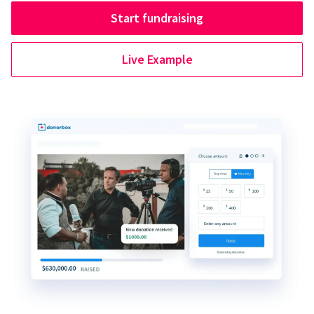
Start fundraising
Live Example