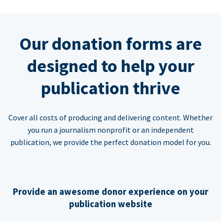
Our donation forms are
designed to help your
publication thrive
Cover all costs of producing and delivering content. Whether
you run a journalism nonprofit or an independent
publication, we provide the perfect donation model for you.
Provide an awesome donor experience on your
publication website