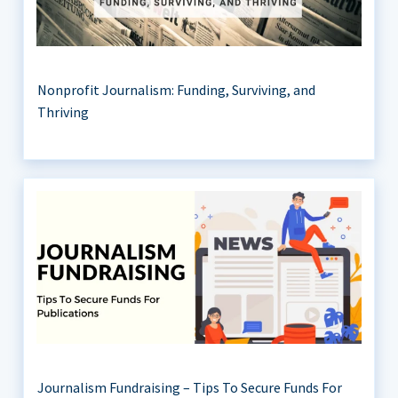
Nonprofit Journalism: Funding, Surviving, and
Thriving
Journalism Fundraising – Tips To Secure Funds For