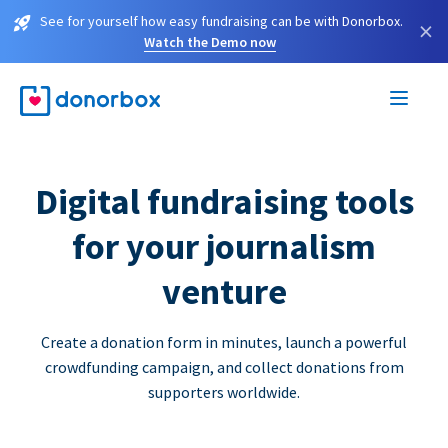
See for yourself how easy fundraising can be with Donorbox.
×
Watch the Demo now
Digital fundraising tools
for your journalism
venture
Create a donation form in minutes, launch a powerful
crowdfunding campaign, and collect donations from
supporters worldwide.