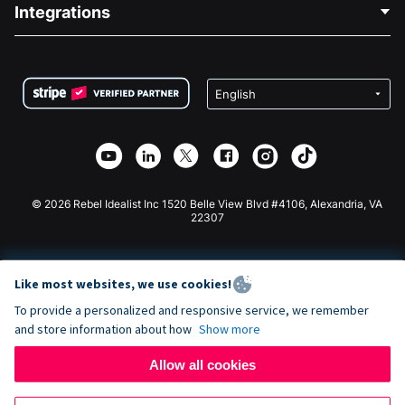
Blog
Political Fundraising
Integrations
Careers
Medical Fundraising
FAQ
Fundraising For Nonprofits
WordPress Donation Plugin
Terms
Fundraising For Schools
Squarespace Donation Form
Privacy
Charity Fundraising
Wix Donation Form
Security
Weebly Donation App
Affiliate Partnership
Webflow Donation App
Library
Joomla Donation
API Doc + Zapier
© 2026 Rebel Idealist Inc 1520 Belle View Blvd #4106, Alexandria, VA
22307
Like most websites, we use cookies!
To provide a personalized and responsive service, we remember
and store information about how
Show more
Allow all cookies