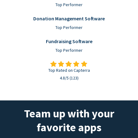
Top Performer
Donation Management Software
Top Performer
Fundraising Software
Top Performer
Top Rated on Capterra
4.8/5 (123)
Team up with your
favorite apps