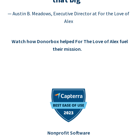
— Austin B. Meadows, Executive Director at For the Love of
Alex
Watch how Donorbox helped For The Love of Alex fuel
their mission.
Nonprofit Software