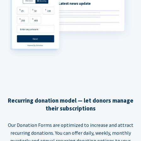
Recurring donation model — let donors manage
their subscriptions
Our Donation Forms are optimized to increase and attract
recurring donations. You can offer daily, weekly, monthly
quarterly and annual recurring donation options to your