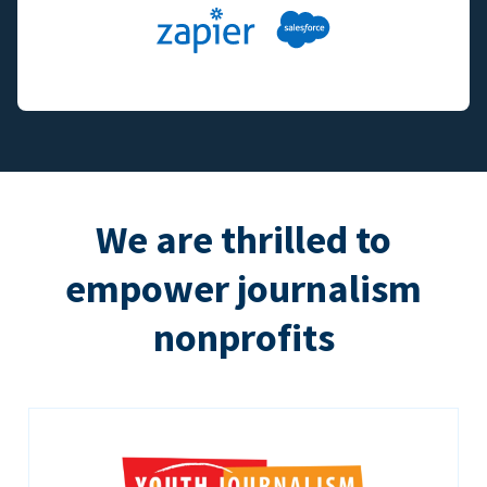
We are thrilled to
empower journalism
nonprofits