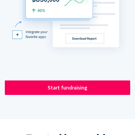
Start fundraising