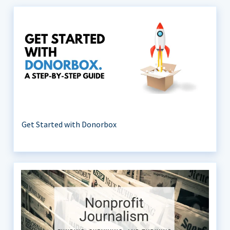
Get Started with Donorbox