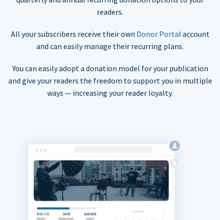
readers.
All your subscribers receive their own
Donor Portal
account
and can easily manage their recurring plans.
You can easily adopt a donation model for your publication
and give your readers the freedom to support you in multiple
ways — increasing your reader loyalty.