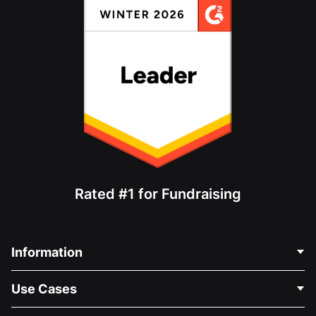
Rated #1 for Fundraising
Information
Contact Us
Use Cases
About Us