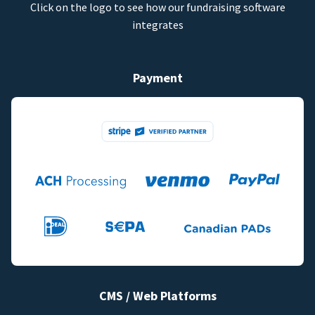
Click on the logo to see how our fundraising software
integrates
Payment
CMS / Web Platforms