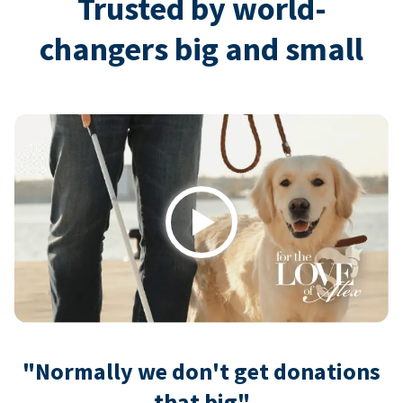
Trusted by world-
changers big and small
Play
"Normally we don't get donations
that big"