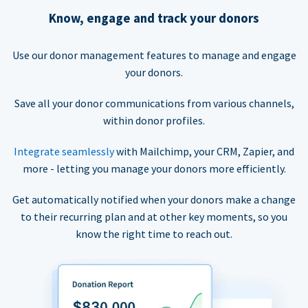
Know, engage and track your donors
Use our donor management features to manage and engage
your donors.
Save all your donor communications from various channels,
within donor profiles.
Integrate seamlessly
with Mailchimp, your CRM, Zapier, and
more - letting you manage your donors more efficiently.
Get automatically notified when your donors make a change
to their recurring plan and at other key moments, so you
know the right time to reach out.