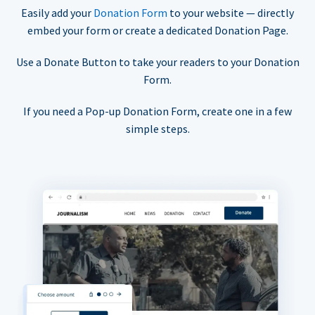
Easily add your
Donation Form
to your website — directly
embed your form or create a dedicated Donation Page.
Use a Donate Button to take your readers to your Donation
Form.
If you need a Pop-up Donation Form, create one in a few
simple steps.