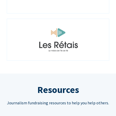
Resources
Journalism fundraising resources to help you help others.