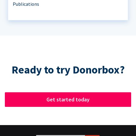
Publications
Ready to try Donorbox?
Get started today