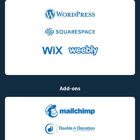
Add-ons