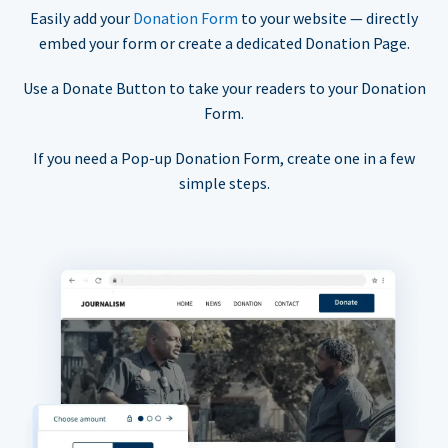
Easily add your
Donation Form
to your website — directly
embed your form or create a dedicated Donation Page.
Use a Donate Button to take your readers to your Donation
Form.
If you need a Pop-up Donation Form, create one in a few
simple steps.