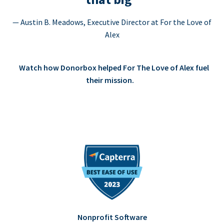
— Austin B. Meadows, Executive Director at For the Love of
Alex
Watch how Donorbox helped For The Love of Alex fuel
their mission.
Nonprofit Software