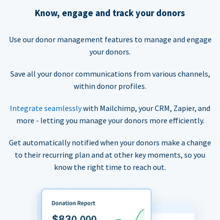
Know, engage and track your donors
Use our donor management features to manage and engage
your donors.
Save all your donor communications from various channels,
within donor profiles.
Integrate seamlessly
with Mailchimp, your CRM, Zapier, and
more - letting you manage your donors more efficiently.
Get automatically notified when your donors make a change
to their recurring plan and at other key moments, so you
know the right time to reach out.