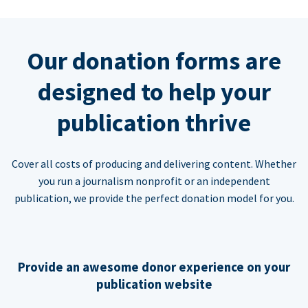
Our donation forms are
designed to help your
publication thrive
Cover all costs of producing and delivering content. Whether
you run a journalism nonprofit or an independent
publication, we provide the perfect donation model for you.
Provide an awesome donor experience on your
publication website