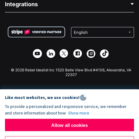
Blog
Political Fundraising
Integrations
Careers
Medical Fundraising
FAQ
Fundraising For Nonprofits
WordPress Donation Plugin
Terms
Fundraising For Schools
Squarespace Donation Form
Privacy
Charity Fundraising
Wix Donation Form
Security
Weebly Donation App
Affiliate Partnership
Webflow Donation App
Library
Joomla Donation
API Doc + Zapier
© 2026 Rebel Idealist Inc 1520 Belle View Blvd #4106, Alexandria, VA
22307
Like most websites, we use cookies!
To provide a personalized and responsive service, we remember
and store information about how
Show more
Allow all cookies