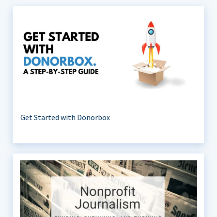
Get Started with Donorbox