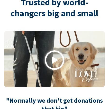
Trusted by world-
changers big and small
Play
"Normally we don't get donations
that big"