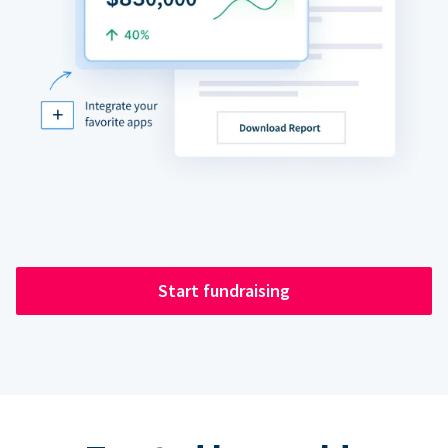
Start fundraising