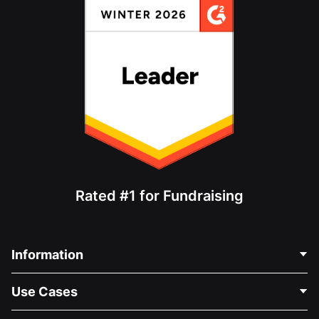
Rated #1 for Fundraising
Information
Contact Us
Use Cases
About Us