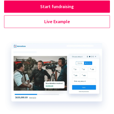
Start fundraising
Live Example