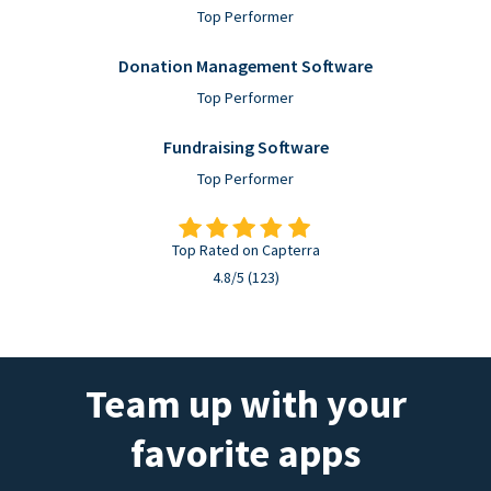
Top Performer
Donation Management Software
Top Performer
Fundraising Software
Top Performer
Top Rated on Capterra
4.8/5 (123)
Team up with your
favorite apps