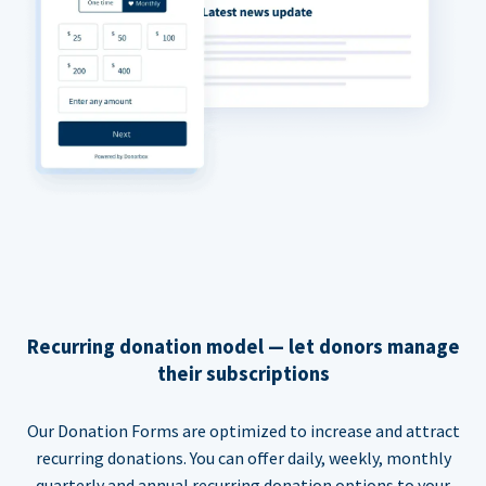
Recurring donation model — let donors manage
their subscriptions
Our Donation Forms are optimized to increase and attract
recurring donations. You can offer daily, weekly, monthly
quarterly and annual recurring donation options to your