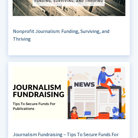
Nonprofit Journalism: Funding, Surviving, and
Thriving
Journalism Fundraising – Tips To Secure Funds For