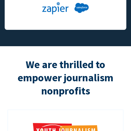
We are thrilled to
empower journalism
nonprofits