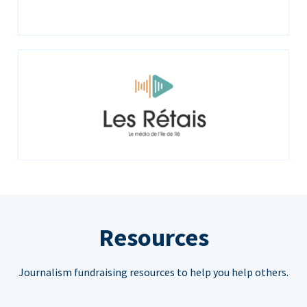
Resources
Journalism fundraising resources to help you help others.