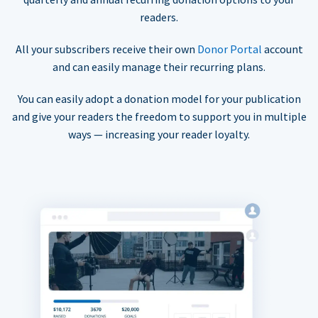
readers.
All your subscribers receive their own
Donor Portal
account
and can easily manage their recurring plans.
You can easily adopt a donation model for your publication
and give your readers the freedom to support you in multiple
ways — increasing your reader loyalty.