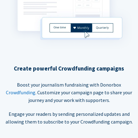
Create powerful Crowdfunding campaigns
Boost your journalism fundraising with Donorbox
Crowdfunding
. Customize your campaign page to share your
journey and your work with supporters.
Engage your readers by sending personalized updates and
allowing them to subscribe to your Crowdfunding campaign.