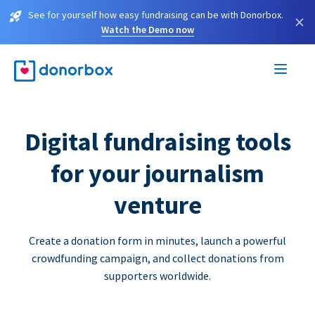
See for yourself how easy fundraising can be with Donorbox.
×
Watch the Demo now
Digital fundraising tools
for your journalism
venture
Create a donation form in minutes, launch a powerful
crowdfunding campaign, and collect donations from
supporters worldwide.