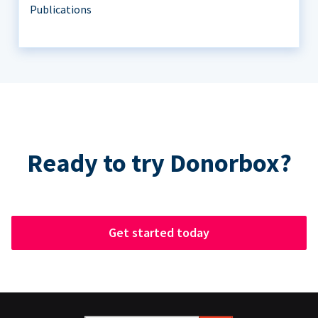
Publications
Ready to try Donorbox?
Get started today