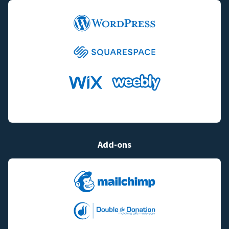
Add-ons