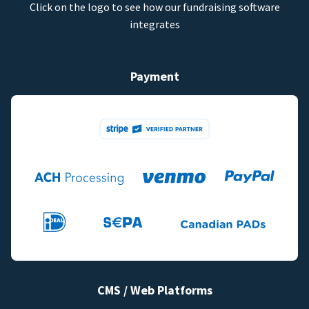
Click on the logo to see how our fundraising software
integrates
Payment
CMS / Web Platforms