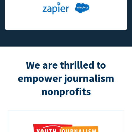
We are thrilled to
empower journalism
nonprofits