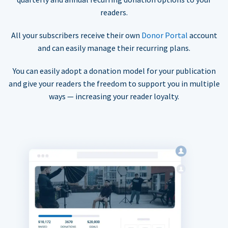
readers.
All your subscribers receive their own
Donor Portal
account
and can easily manage their recurring plans.
You can easily adopt a donation model for your publication
and give your readers the freedom to support you in multiple
ways — increasing your reader loyalty.