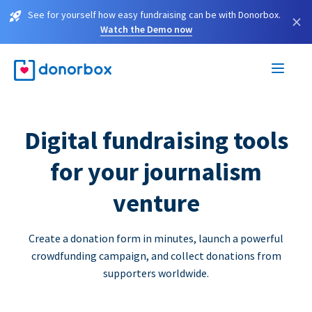
See for yourself how easy fundraising can be with Donorbox.
×
Watch the Demo now
Digital fundraising tools
for your journalism
venture
Create a donation form in minutes, launch a powerful
crowdfunding campaign, and collect donations from
supporters worldwide.