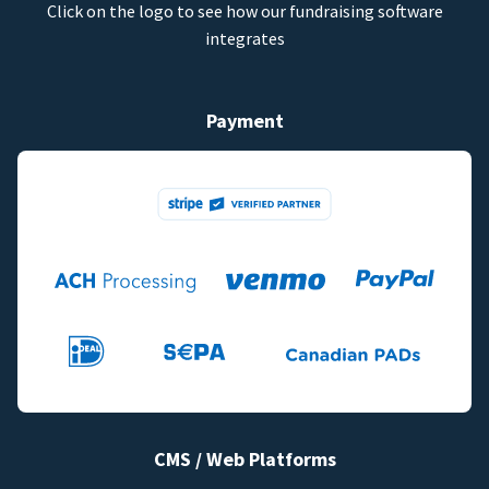
Click on the logo to see how our fundraising software
integrates
Payment
CMS / Web Platforms