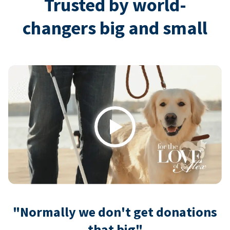
Trusted by world-
changers big and small
Play
"Normally we don't get donations
that big"