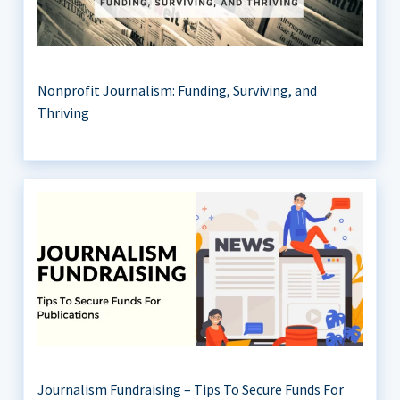
Nonprofit Journalism: Funding, Surviving, and
Thriving
Journalism Fundraising – Tips To Secure Funds For