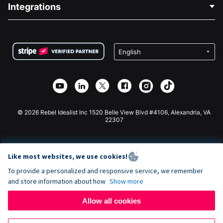
Blog
Political Fundraising
Integrations
Careers
Medical Fundraising
FAQ
Fundraising For Nonprofits
WordPress Donation Plugin
Terms
Fundraising For Schools
Squarespace Donation Form
Privacy
Charity Fundraising
Wix Donation Form
Security
Weebly Donation App
Affiliate Partnership
Webflow Donation App
Library
Joomla Donation
API Doc + Zapier
© 2026 Rebel Idealist Inc 1520 Belle View Blvd #4106, Alexandria, VA
22307
Like most websites, we use cookies!
To provide a personalized and responsive service, we remember
and store information about how
Show more
Allow all cookies