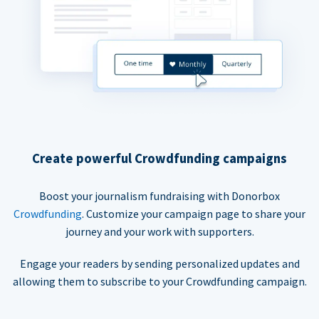
Create powerful Crowdfunding campaigns
Boost your journalism fundraising with Donorbox
Crowdfunding
. Customize your campaign page to share your
journey and your work with supporters.
Engage your readers by sending personalized updates and
allowing them to subscribe to your Crowdfunding campaign.