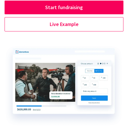
Start fundraising
Live Example