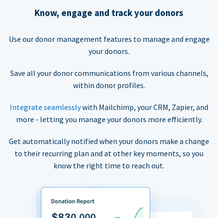
Know, engage and track your donors
Use our donor management features to manage and engage
your donors.
Save all your donor communications from various channels,
within donor profiles.
Integrate seamlessly
with Mailchimp, your CRM, Zapier, and
more - letting you manage your donors more efficiently.
Get automatically notified when your donors make a change
to their recurring plan and at other key moments, so you
know the right time to reach out.