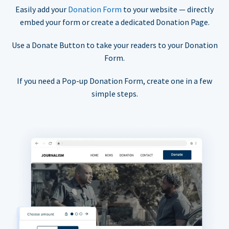
Easily add your
Donation Form
to your website — directly
embed your form or create a dedicated Donation Page.
Use a Donate Button to take your readers to your Donation
Form.
If you need a Pop-up Donation Form, create one in a few
simple steps.