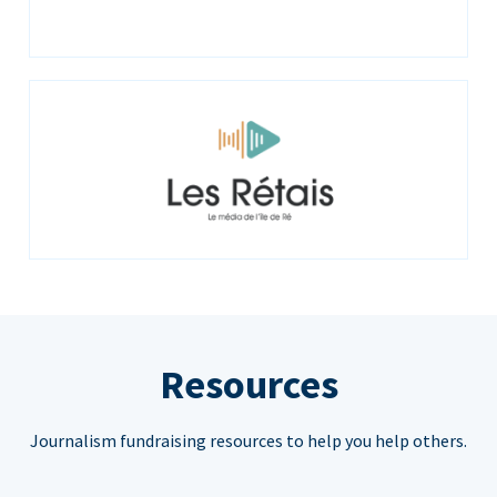
Resources
Journalism fundraising resources to help you help others.