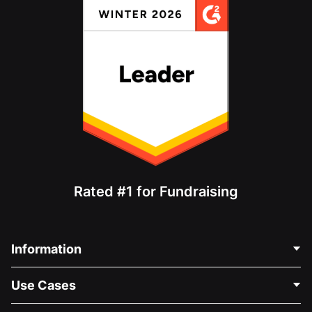
Rated #1 for Fundraising
Information
Contact Us
Use Cases
About Us