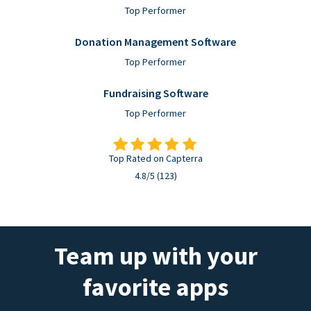
Top Performer
Donation Management Software
Top Performer
Fundraising Software
Top Performer
Top Rated on Capterra
4.8/5 (123)
Team up with your
favorite apps