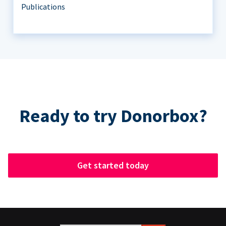
Publications
Ready to try Donorbox?
Get started today