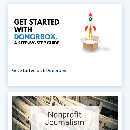
Get Started with Donorbox