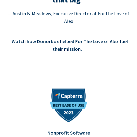
— Austin B. Meadows, Executive Director at For the Love of
Alex
Watch how Donorbox helped For The Love of Alex fuel
their mission.
Nonprofit Software