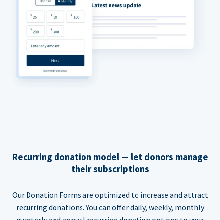
Recurring donation model — let donors manage
their subscriptions
Our Donation Forms are optimized to increase and attract
recurring donations. You can offer daily, weekly, monthly
quarterly and annual recurring donation options to your