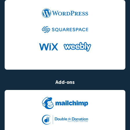
Add-ons