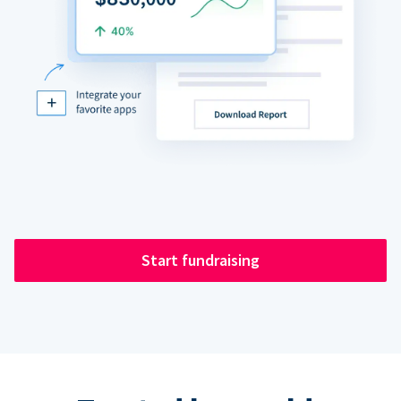
Start fundraising