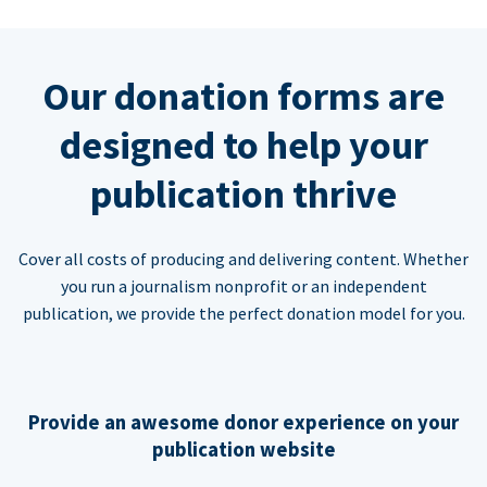
Our donation forms are
designed to help your
publication thrive
Cover all costs of producing and delivering content. Whether
you run a journalism nonprofit or an independent
publication, we provide the perfect donation model for you.
Provide an awesome donor experience on your
publication website