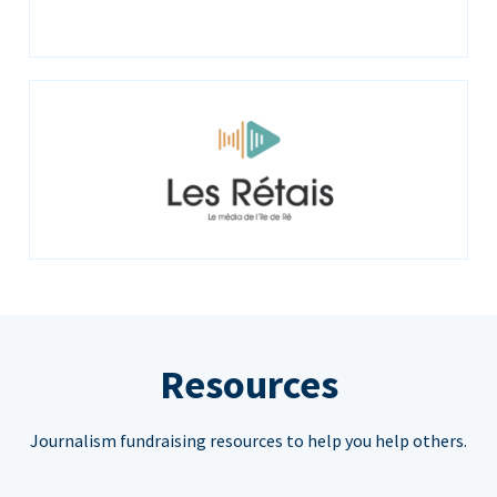
Resources
Journalism fundraising resources to help you help others.