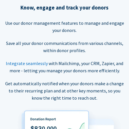
Know, engage and track your donors
Use our donor management features to manage and engage
your donors.
Save all your donor communications from various channels,
within donor profiles.
Integrate seamlessly
with Mailchimp, your CRM, Zapier, and
more - letting you manage your donors more efficiently.
Get automatically notified when your donors make a change
to their recurring plan and at other key moments, so you
know the right time to reach out.