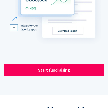
Start fundraising