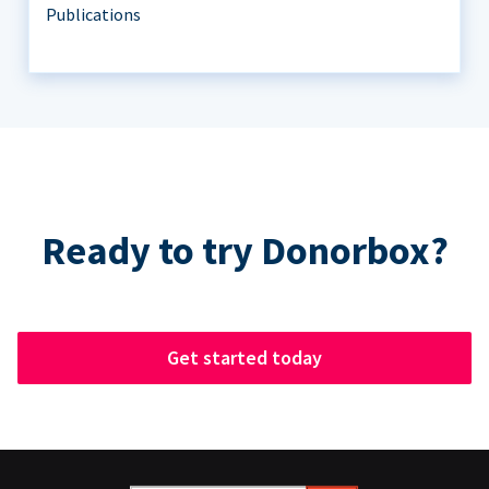
Publications
Ready to try Donorbox?
Get started today