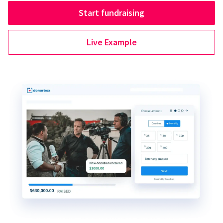
Start fundraising
Live Example