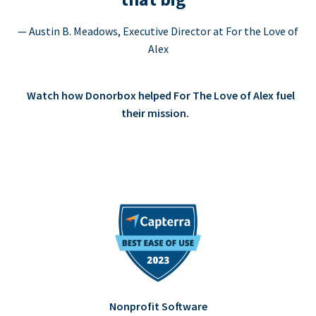
— Austin B. Meadows, Executive Director at For the Love of
Alex
Watch how Donorbox helped For The Love of Alex fuel
their mission.
Nonprofit Software