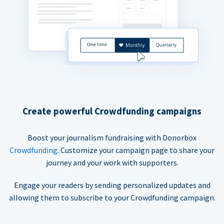
Create powerful Crowdfunding campaigns
Boost your journalism fundraising with Donorbox
Crowdfunding
. Customize your campaign page to share your
journey and your work with supporters.
Engage your readers by sending personalized updates and
allowing them to subscribe to your Crowdfunding campaign.