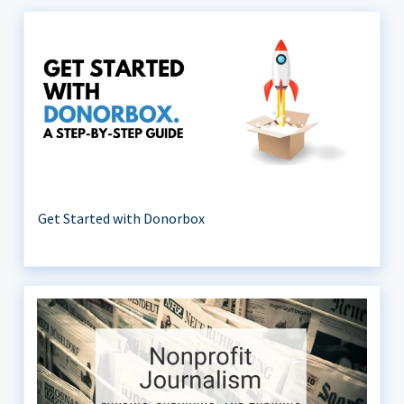
Get Started with Donorbox