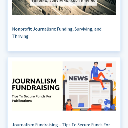
Nonprofit Journalism: Funding, Surviving, and
Thriving
Journalism Fundraising – Tips To Secure Funds For