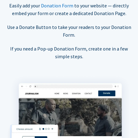
Easily add your
Donation Form
to your website — directly
embed your form or create a dedicated Donation Page.
Use a Donate Button to take your readers to your Donation
Form.
If you need a Pop-up Donation Form, create one in a few
simple steps.