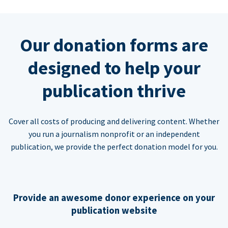
Our donation forms are
designed to help your
publication thrive
Cover all costs of producing and delivering content. Whether
you run a journalism nonprofit or an independent
publication, we provide the perfect donation model for you.
Provide an awesome donor experience on your
publication website