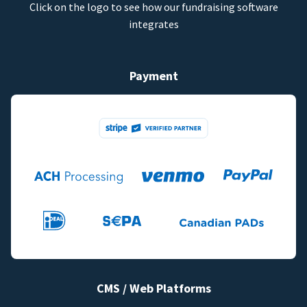
Click on the logo to see how our fundraising software
integrates
Payment
CMS / Web Platforms