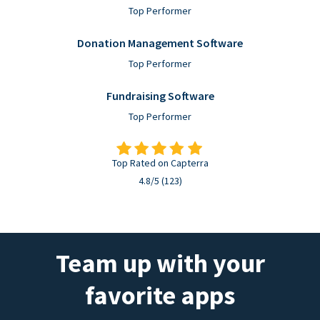
Top Performer
Donation Management Software
Top Performer
Fundraising Software
Top Performer
Top Rated on Capterra
4.8/5 (123)
Team up with your
favorite apps