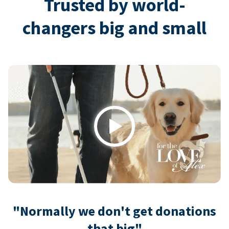
Trusted by world-
changers big and small
Play
"Normally we don't get donations
that big"