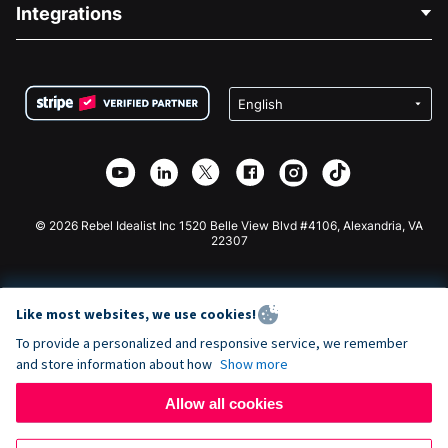
Blog
Political Fundraising
Integrations
Careers
Medical Fundraising
FAQ
Fundraising For Nonprofits
WordPress Donation Plugin
Terms
Fundraising For Schools
Squarespace Donation Form
Privacy
Charity Fundraising
Wix Donation Form
Security
Weebly Donation App
Affiliate Partnership
Webflow Donation App
Library
Joomla Donation
API Doc + Zapier
© 2026 Rebel Idealist Inc 1520 Belle View Blvd #4106, Alexandria, VA
22307
Like most websites, we use cookies!
To provide a personalized and responsive service, we remember
and store information about how
Show more
Allow all cookies