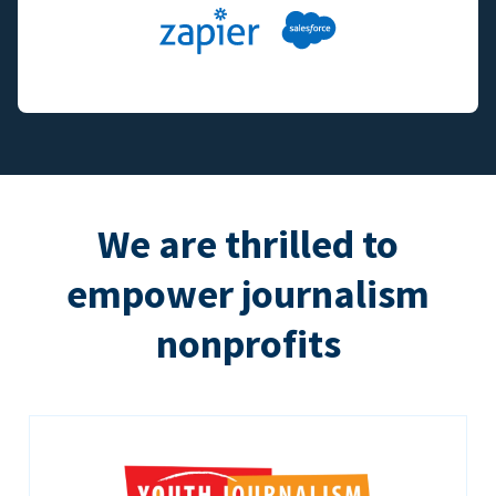
We are thrilled to
empower journalism
nonprofits