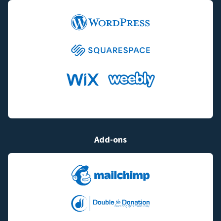
Add-ons