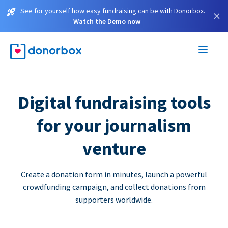
See for yourself how easy fundraising can be with Donorbox.
×
Watch the Demo now
Digital fundraising tools
for your journalism
venture
Create a donation form in minutes, launch a powerful
crowdfunding campaign, and collect donations from
supporters worldwide.