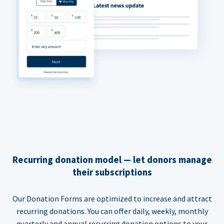
Recurring donation model — let donors manage
their subscriptions
Our Donation Forms are optimized to increase and attract
recurring donations. You can offer daily, weekly, monthly
quarterly and annual recurring donation options to your