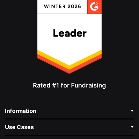
Rated #1 for Fundraising
Information
Contact Us
Use Cases
About Us