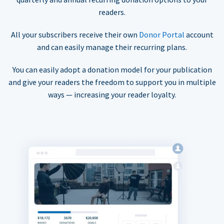
readers.
All your subscribers receive their own
Donor Portal
account
and can easily manage their recurring plans.
You can easily adopt a donation model for your publication
and give your readers the freedom to support you in multiple
ways — increasing your reader loyalty.