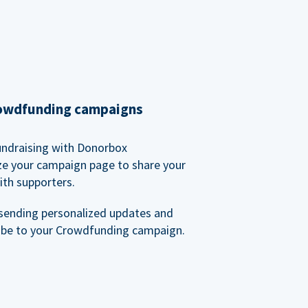
rowdfunding campaigns
undraising with Donorbox
ze your campaign page to share your
ith supporters.
sending personalized updates and
ibe to your Crowdfunding campaign.