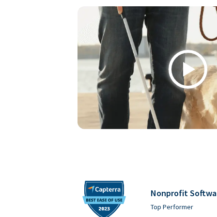
Play
Nonprofit Softwa
Top Performer