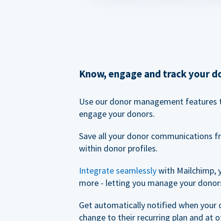
Know, engage and track your d
Use our donor management features 
engage your donors.
Save all your donor communications f
within donor profiles.
Integrate seamlessly
with Mailchimp, 
more - letting you manage your donors
Get automatically notified when your
change to their recurring plan and at