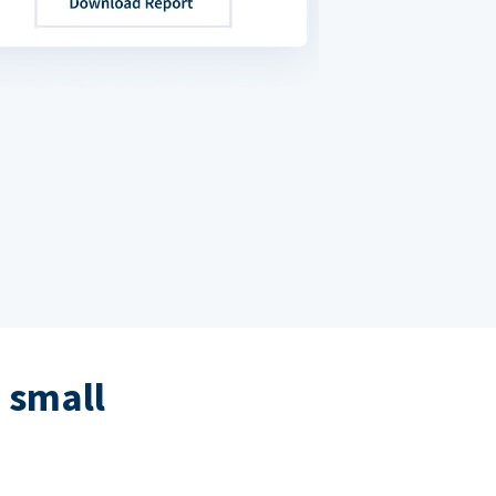
 small