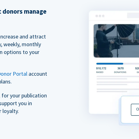
et donors manage
increase and attract
y, weekly, monthly
n options to your
onor Portal
account
plans.
for your publication
support you in
 loyalty.