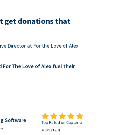
t get donations that
ve Director at For the Love of Alex
For The Love of Alex fuel their
ng Software
Top Rated on Capterra
er
4.8/5 (123)