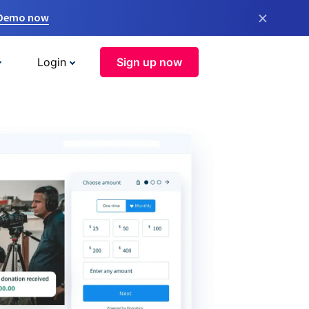
×
 Demo now
Login
Sign up now