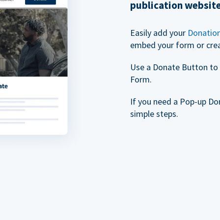
publication websit
Easily add your
Donatio
embed your form or cre
Use a Donate Button to 
Form.
If you need a Pop-up Do
simple steps.