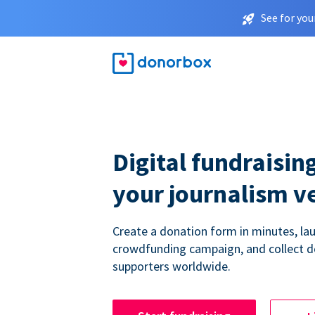
See for you
Digital fundraising
your journalism v
Create a donation form in minutes, la
crowdfunding campaign, and collect 
supporters worldwide.