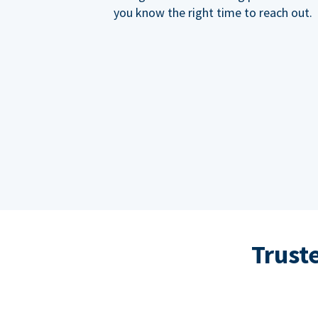
you know the right time to reach out.
Trust