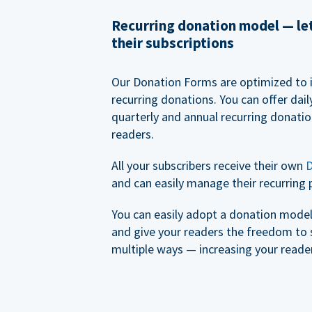
Recurring donation model — l
their subscriptions
Our Donation Forms are optimized to 
recurring donations. You can offer dail
quarterly and annual recurring donatio
readers.
All your subscribers receive their own
D
and can easily manage their recurring 
You can easily adopt a donation model 
and give your readers the freedom to 
multiple ways — increasing your reader