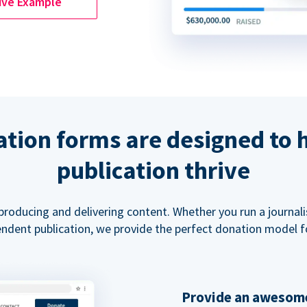
ive Example
tion forms are designed to 
publication thrive
 producing and delivering content. Whether you run a journal
ndent publication, we provide the perfect donation model f
Provide an awesome