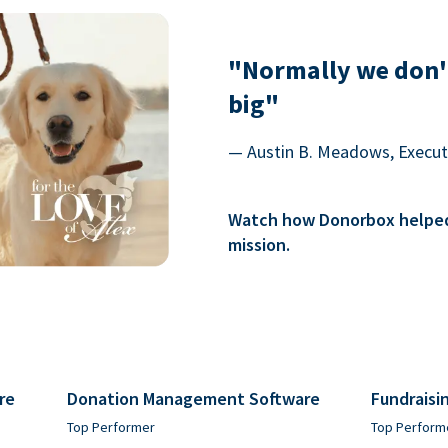
"Normally we don'
big"
— Austin B. Meadows, Executi
Watch how Donorbox helped 
mission.
re
Donation Management Software
Fundraisi
Top Performer
Top Perform