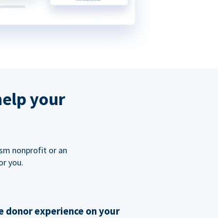
help your
ism nonprofit or an
or you.
 donor experience on your