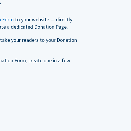
e
n Form
to your website — directly
ate a dedicated Donation Page.
take your readers to your Donation
nation Form, create one in a few