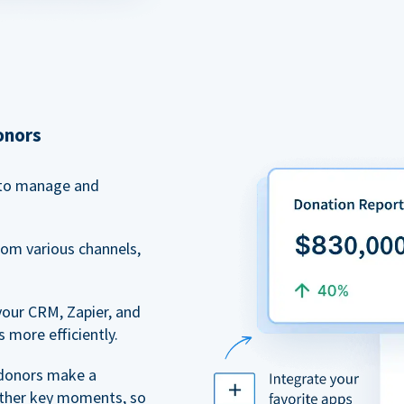
onors
to manage and
rom various channels,
your CRM, Zapier, and
 more efficiently.
 donors make a
 other key moments, so