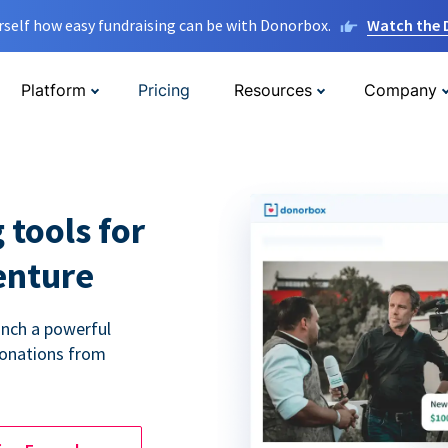
rself how easy fundraising can be with Donorbox.
Watch the
Platform
Pricing
Resources
Company
 tools for
enture
unch a powerful
donations from