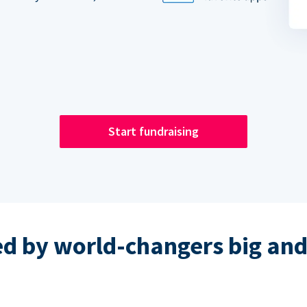
Start fundraising
ed by world-changers big and