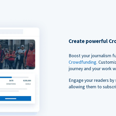
Create powerful C
Boost your journalism f
Crowdfunding
. Customi
journey and your work w
Engage your readers by 
allowing them to subscr