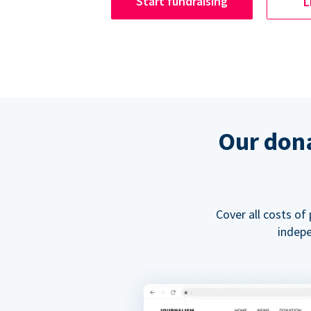
Start fundraising
L
Our dona
Cover all costs of
indepe