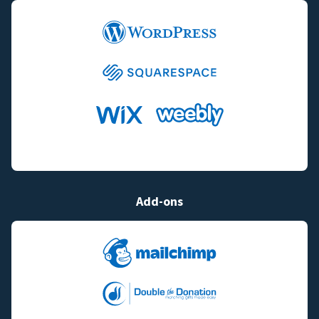
Add-ons