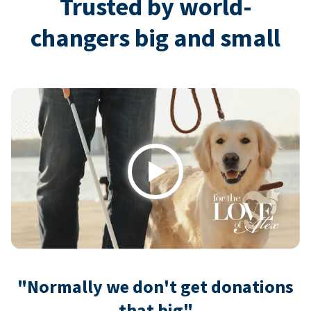
Trusted by world-
changers big and small
Play
"Normally we don't get donations
that big"