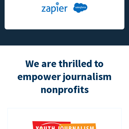
We are thrilled to
empower journalism
nonprofits