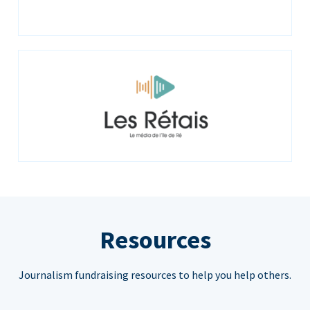
Resources
Journalism fundraising resources to help you help others.