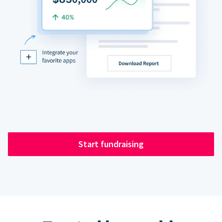
Start fundraising