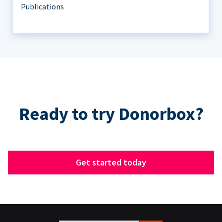
Publications
Ready to try Donorbox?
Get started today