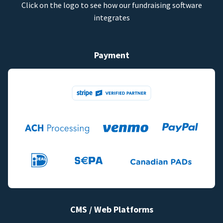
Click on the logo to see how our fundraising software
integrates
Payment
CMS / Web Platforms