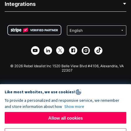
Blog
Political Fundraising
Integrations
Careers
Medical Fundraising
FAQ
Fundraising For Nonprofits
WordPress Donation Plugin
Terms
Fundraising For Schools
Squarespace Donation Form
Privacy
Charity Fundraising
Wix Donation Form
Security
Weebly Donation App
Affiliate Partnership
Webflow Donation App
Library
Joomla Donation
API Doc + Zapier
© 2026 Rebel Idealist Inc 1520 Belle View Blvd #4106, Alexandria, VA
22307
Like most websites, we use cookies!
To provide a personalized and responsive service, we remember
and store information about how
Show more
Allow all cookies