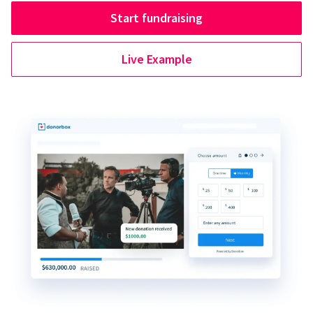
Start fundraising
Live Example