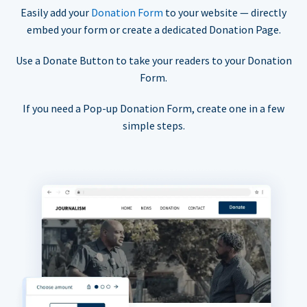
Easily add your
Donation Form
to your website — directly
embed your form or create a dedicated Donation Page.
Use a Donate Button to take your readers to your Donation
Form.
If you need a Pop-up Donation Form, create one in a few
simple steps.