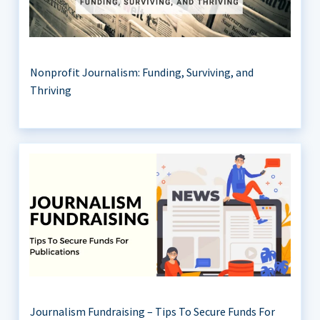
Nonprofit Journalism: Funding, Surviving, and
Thriving
Journalism Fundraising – Tips To Secure Funds For