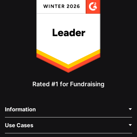
Rated #1 for Fundraising
Information
Contact Us
Use Cases
About Us