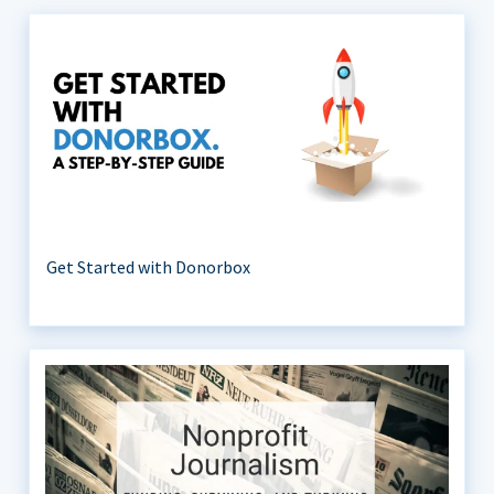
Get Started with Donorbox