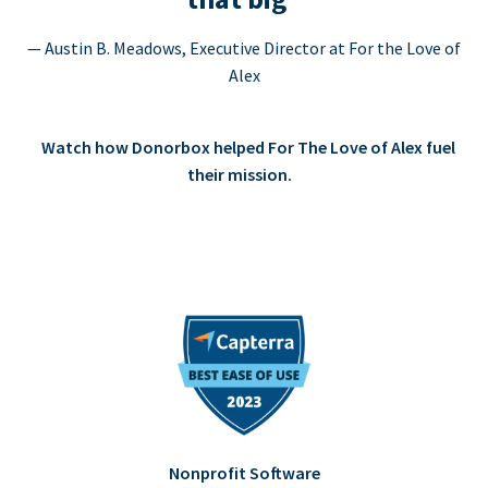
— Austin B. Meadows, Executive Director at For the Love of
Alex
Watch how Donorbox helped For The Love of Alex fuel
their mission.
Nonprofit Software