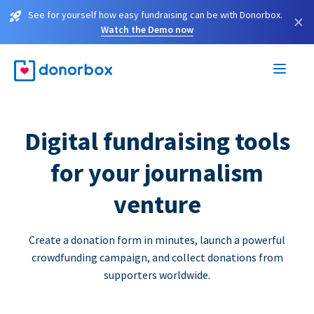
See for yourself how easy fundraising can be with Donorbox.
×
Watch the Demo now
Digital fundraising tools
for your journalism
venture
Create a donation form in minutes, launch a powerful
crowdfunding campaign, and collect donations from
supporters worldwide.