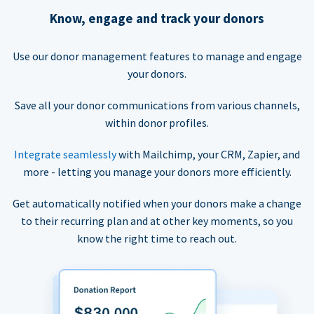
Know, engage and track your donors
Use our donor management features to manage and engage
your donors.
Save all your donor communications from various channels,
within donor profiles.
Integrate seamlessly
with Mailchimp, your CRM, Zapier, and
more - letting you manage your donors more efficiently.
Get automatically notified when your donors make a change
to their recurring plan and at other key moments, so you
know the right time to reach out.