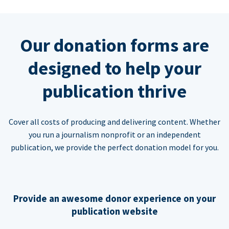
Our donation forms are
designed to help your
publication thrive
Cover all costs of producing and delivering content. Whether
you run a journalism nonprofit or an independent
publication, we provide the perfect donation model for you.
Provide an awesome donor experience on your
publication website