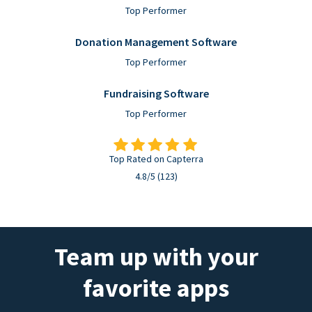
Top Performer
Donation Management Software
Top Performer
Fundraising Software
Top Performer
Top Rated on Capterra
4.8/5 (123)
Team up with your
favorite apps