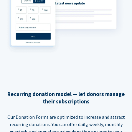
Recurring donation model — let donors manage
their subscriptions
Our Donation Forms are optimized to increase and attract
recurring donations. You can offer daily, weekly, monthly
quarterly and annual recurring donation options to your