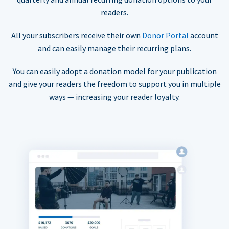
readers.
All your subscribers receive their own
Donor Portal
account
and can easily manage their recurring plans.
You can easily adopt a donation model for your publication
and give your readers the freedom to support you in multiple
ways — increasing your reader loyalty.