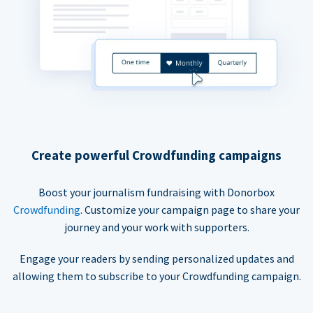
Create powerful Crowdfunding campaigns
Boost your journalism fundraising with Donorbox
Crowdfunding
. Customize your campaign page to share your
journey and your work with supporters.
Engage your readers by sending personalized updates and
allowing them to subscribe to your Crowdfunding campaign.