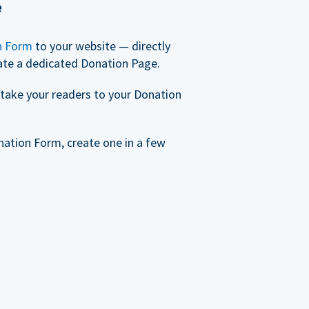
e
n Form
to your website — directly
ate a dedicated Donation Page.
take your readers to your Donation
nation Form, create one in a few