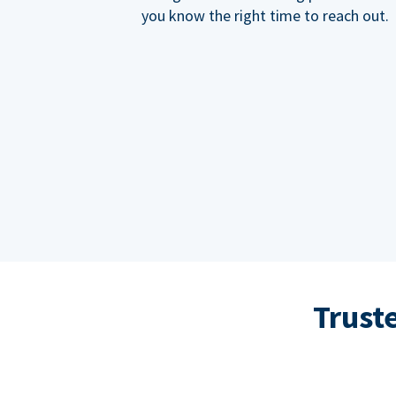
you know the right time to reach out.
Trust