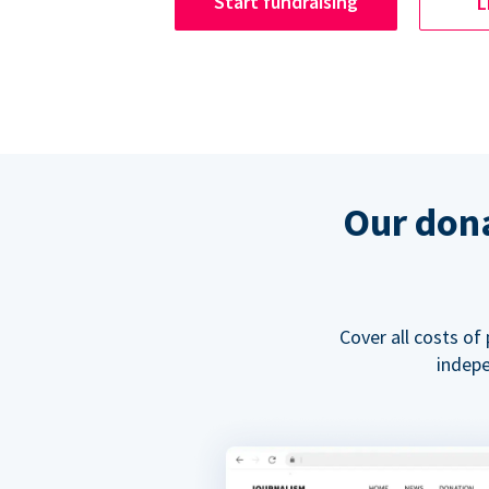
Start fundraising
L
Our dona
Cover all costs of
indepe