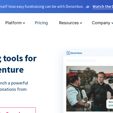
rself how easy fundraising can be with Donorbox.
Watch the
Platform
Pricing
Resources
Company
 tools for
enture
unch a powerful
donations from