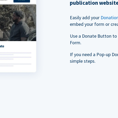
publication websit
Easily add your
Donatio
embed your form or cre
Use a Donate Button to 
Form.
If you need a Pop-up Do
simple steps.