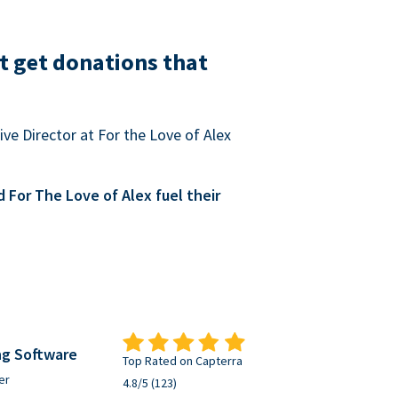
t get donations that
ve Director at For the Love of Alex
For The Love of Alex fuel their
ng Software
Top Rated on Capterra
er
4.8/5 (123)