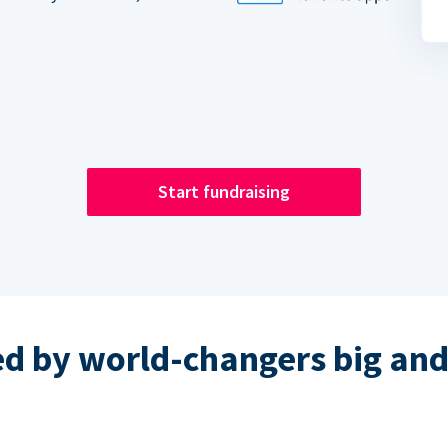
Start fundraising
ed by world-changers big and