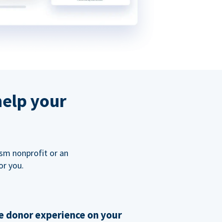
help your
ism nonprofit or an
or you.
 donor experience on your