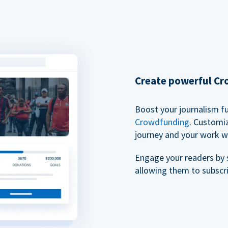
Create powerful C
Boost your journalism f
Crowdfunding
. Customi
journey and your work w
Engage your readers by 
allowing them to subscr