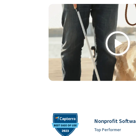
Play
Nonprofit Softwa
Top Performer