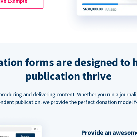
ive Example
tion forms are designed to 
publication thrive
 producing and delivering content. Whether you run a journal
ndent publication, we provide the perfect donation model f
Provide an awesome