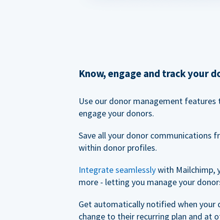
Know, engage and track your d
Use our donor management features 
engage your donors.
Save all your donor communications f
within donor profiles.
Integrate seamlessly
with Mailchimp, 
more - letting you manage your donors
Get automatically notified when your
change to their recurring plan and at