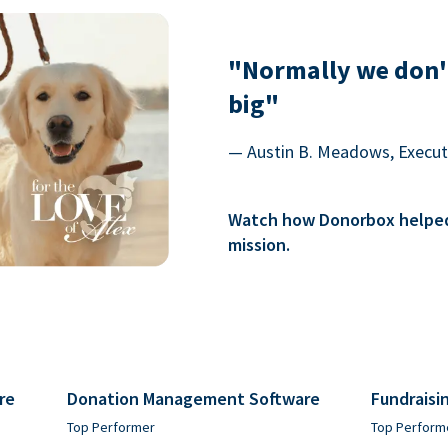
"Normally we don'
big"
— Austin B. Meadows, Executi
Watch how Donorbox helped 
mission.
re
Donation Management Software
Fundraisi
Top Performer
Top Perform