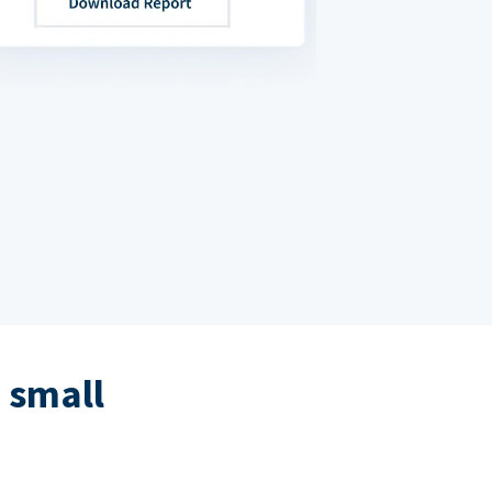
 small