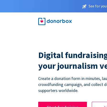
See for you
Digital fundraising
your journalism v
Create a donation form in minutes, la
crowdfunding campaign, and collect 
supporters worldwide.