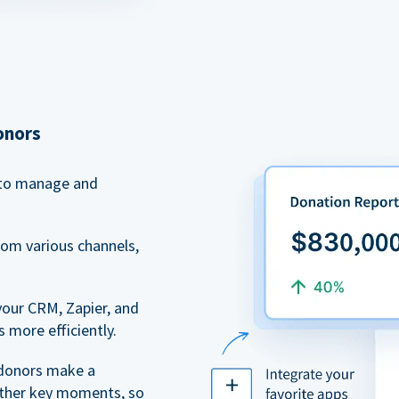
onors
to manage and
rom various channels,
your CRM, Zapier, and
 more efficiently.
 donors make a
 other key moments, so