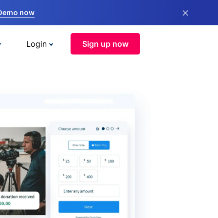
×
 Demo now
Login
Sign up now