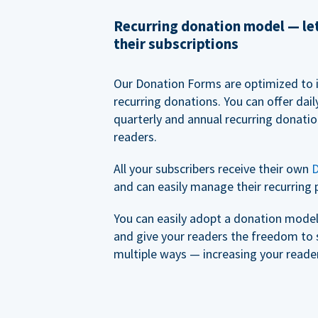
Recurring donation model — l
their subscriptions
Our Donation Forms are optimized to 
recurring donations. You can offer dail
quarterly and annual recurring donatio
readers.
All your subscribers receive their own
D
and can easily manage their recurring 
You can easily adopt a donation model 
and give your readers the freedom to 
multiple ways — increasing your reader