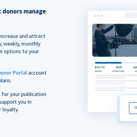
et donors manage
increase and attract
y, weekly, monthly
n options to your
onor Portal
account
plans.
for your publication
support you in
 loyalty.