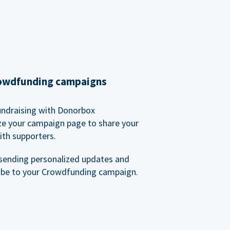
rowdfunding campaigns
undraising with Donorbox
ze your campaign page to share your
ith supporters.
sending personalized updates and
ibe to your Crowdfunding campaign.