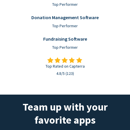
Top Performer
Donation Management Software
Top Performer
Fundraising Software
Top Performer
Top Rated on Capterra
4.8/5 (123)
Team up with your
favorite apps