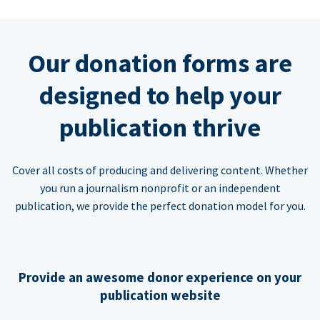
Our donation forms are
designed to help your
publication thrive
Cover all costs of producing and delivering content. Whether
you run a journalism nonprofit or an independent
publication, we provide the perfect donation model for you.
Provide an awesome donor experience on your
publication website