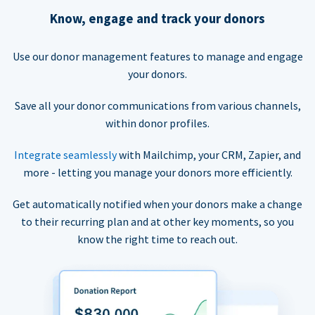
Know, engage and track your donors
Use our donor management features to manage and engage
your donors.
Save all your donor communications from various channels,
within donor profiles.
Integrate seamlessly
with Mailchimp, your CRM, Zapier, and
more - letting you manage your donors more efficiently.
Get automatically notified when your donors make a change
to their recurring plan and at other key moments, so you
know the right time to reach out.