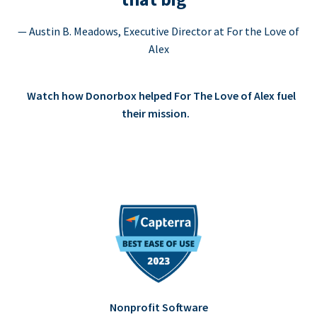
— Austin B. Meadows, Executive Director at For the Love of
Alex
Watch how Donorbox helped For The Love of Alex fuel
their mission.
Nonprofit Software