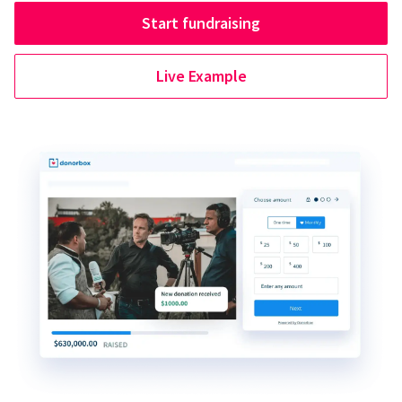
Start fundraising
Live Example