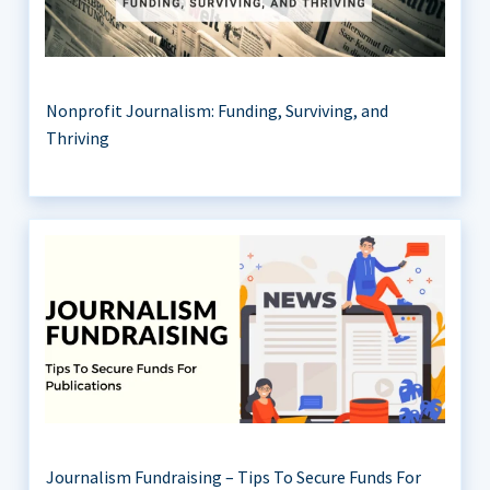
Nonprofit Journalism: Funding, Surviving, and
Thriving
Journalism Fundraising – Tips To Secure Funds For