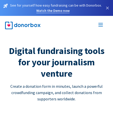
See for yourself how easy fundraising can be with Donorbox.
×
Watch the Demo now
Digital fundraising tools
for your journalism
venture
Create a donation form in minutes, launch a powerful
crowdfunding campaign, and collect donations from
supporters worldwide.