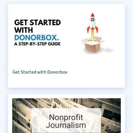
Get Started with Donorbox