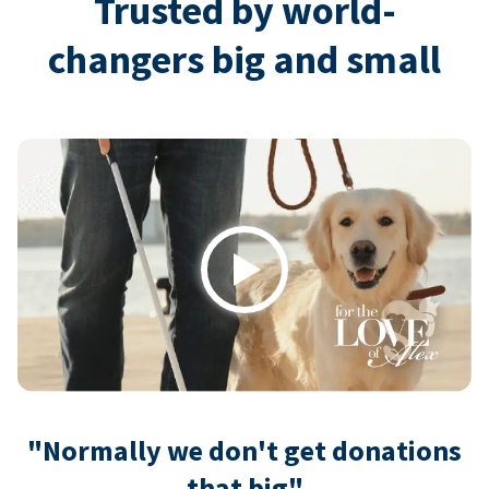
Trusted by world-
changers big and small
Play
"Normally we don't get donations
that big"