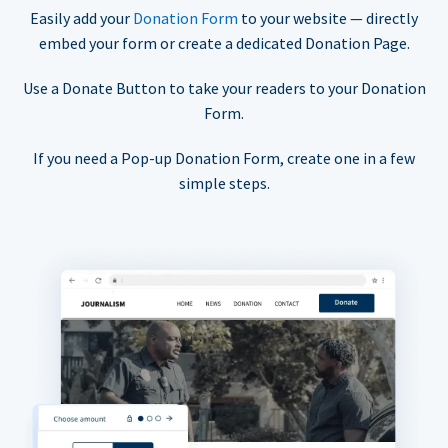
Easily add your
Donation Form
to your website — directly
embed your form or create a dedicated Donation Page.
Use a Donate Button to take your readers to your Donation
Form.
If you need a Pop-up Donation Form, create one in a few
simple steps.