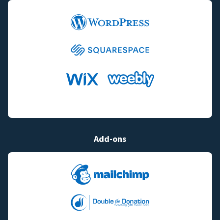
Add-ons