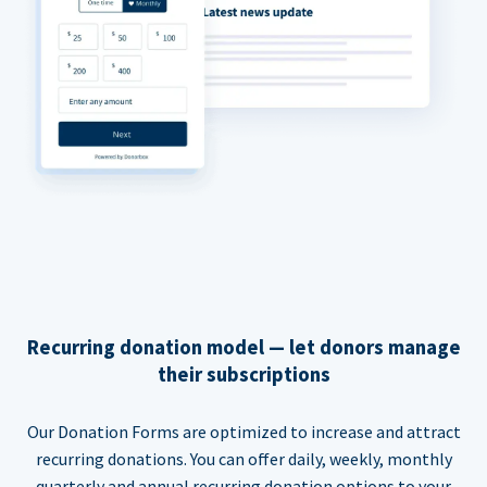
Recurring donation model — let donors manage
their subscriptions
Our Donation Forms are optimized to increase and attract
recurring donations. You can offer daily, weekly, monthly
quarterly and annual recurring donation options to your