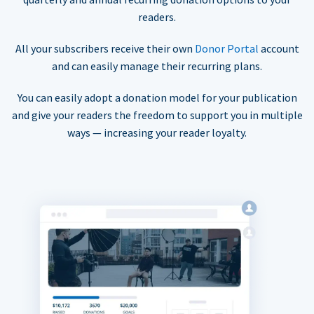
readers.
All your subscribers receive their own
Donor Portal
account
and can easily manage their recurring plans.
You can easily adopt a donation model for your publication
and give your readers the freedom to support you in multiple
ways — increasing your reader loyalty.