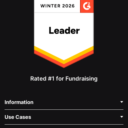
Rated #1 for Fundraising
Information
Contact Us
Use Cases
About Us