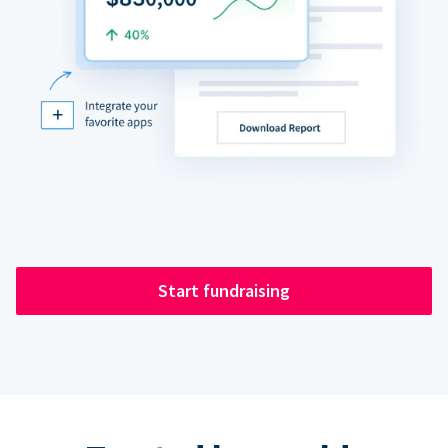
Start fundraising