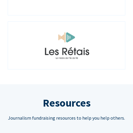
Resources
Journalism fundraising resources to help you help others.