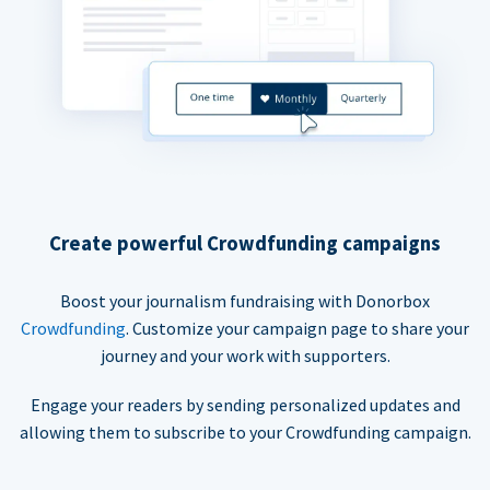
Create powerful Crowdfunding campaigns
Boost your journalism fundraising with Donorbox
Crowdfunding
. Customize your campaign page to share your
journey and your work with supporters.
Engage your readers by sending personalized updates and
allowing them to subscribe to your Crowdfunding campaign.