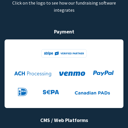
Click on the logo to see how our fundraising software
integrates
Payment
CMS / Web Platforms