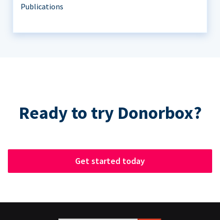
Publications
Ready to try Donorbox?
Get started today