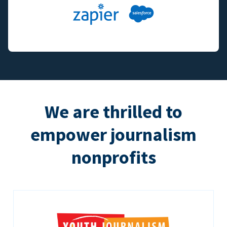
We are thrilled to
empower journalism
nonprofits