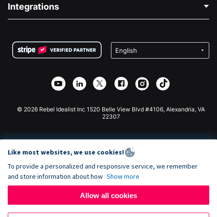
Blog
Political Fundraising
Integrations
Careers
Medical Fundraising
FAQ
Fundraising For Nonprofits
WordPress Donation Plugin
Terms
Fundraising For Schools
Squarespace Donation Form
Privacy
Charity Fundraising
Wix Donation Form
Security
Weebly Donation App
Affiliate Partnership
Webflow Donation App
Library
Joomla Donation
API Doc + Zapier
© 2026 Rebel Idealist Inc 1520 Belle View Blvd #4106, Alexandria, VA
22307
Like most websites, we use cookies!
To provide a personalized and responsive service, we remember
and store information about how
Show more
Allow all cookies