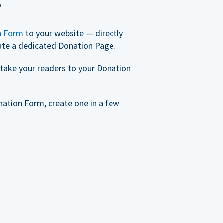
e
n Form
to your website — directly
ate a dedicated Donation Page.
take your readers to your Donation
nation Form, create one in a few