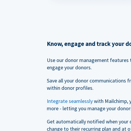
Know, engage and track your d
Use our donor management features 
engage your donors.
Save all your donor communications f
within donor profiles.
Integrate seamlessly
with Mailchimp, 
more - letting you manage your donors
Get automatically notified when your
change to their recurring plan and at