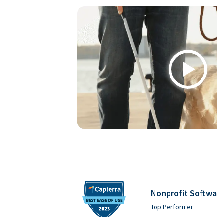
Play
Nonprofit Softwa
Top Performer