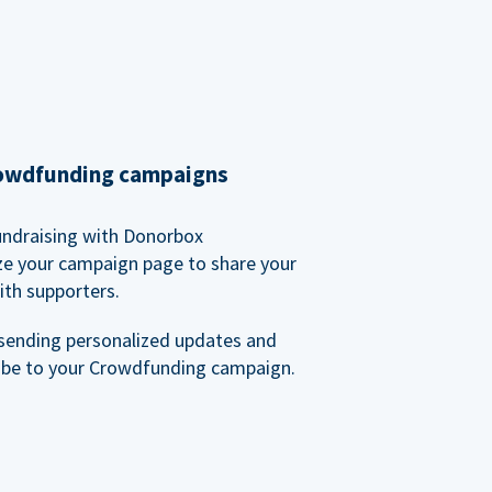
rowdfunding campaigns
undraising with Donorbox
ze your campaign page to share your
ith supporters.
sending personalized updates and
ibe to your Crowdfunding campaign.