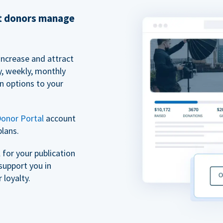
et donors manage
increase and attract
y, weekly, monthly
n options to your
onor Portal
account
plans.
for your publication
support you in
 loyalty.