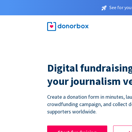
See for you
Digital fundraising
your journalism v
Create a donation form in minutes, la
crowdfunding campaign, and collect 
supporters worldwide.