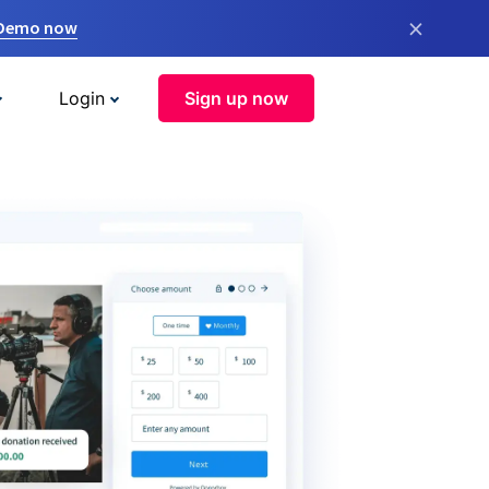
×
 Demo now
Login
Sign up now