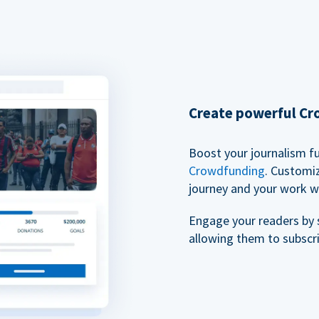
Create powerful C
Boost your journalism f
Crowdfunding
. Customi
journey and your work w
Engage your readers by 
allowing them to subscr