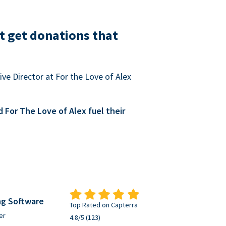
t get donations that
ve Director at For the Love of Alex
For The Love of Alex fuel their
ng Software
Top Rated on Capterra
er
4.8/5 (123)