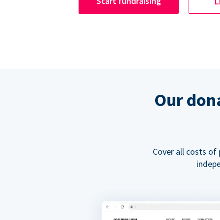
Start fundraising
L
Our dona
Cover all costs of
indepe