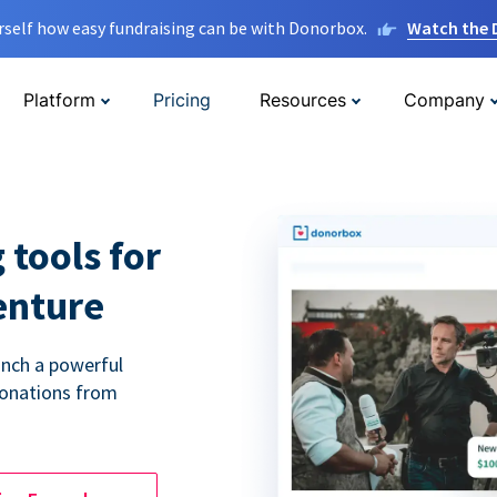
rself how easy fundraising can be with Donorbox.
Watch the
Platform
Pricing
Resources
Company
 tools for
enture
unch a powerful
donations from