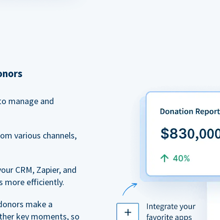
onors
to manage and
rom various channels,
your CRM, Zapier, and
 more efficiently.
 donors make a
 other key moments, so