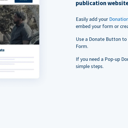
publication websit
Easily add your
Donatio
embed your form or cre
Use a Donate Button to 
Form.
If you need a Pop-up Do
simple steps.