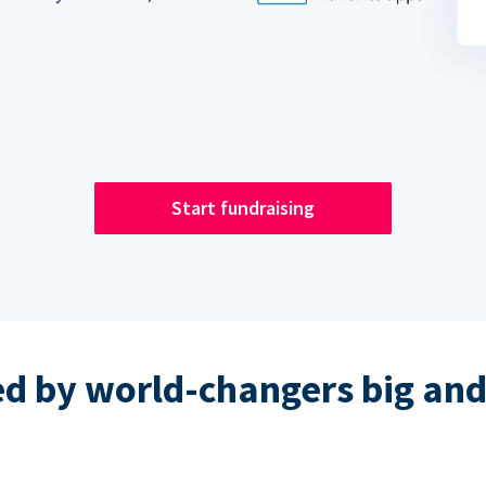
Start fundraising
ed by world-changers big and