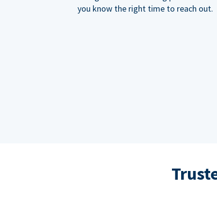
you know the right time to reach out.
Trust