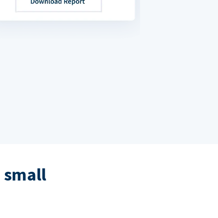
 small