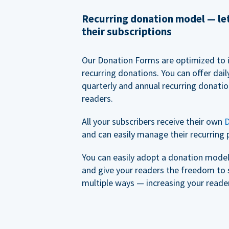
Recurring donation model — l
their subscriptions
Our Donation Forms are optimized to 
recurring donations. You can offer dail
quarterly and annual recurring donatio
readers.
All your subscribers receive their own
D
and can easily manage their recurring 
You can easily adopt a donation model 
and give your readers the freedom to 
multiple ways — increasing your reader