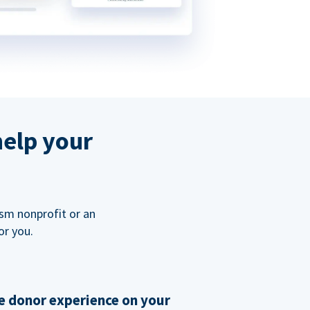
help your
ism nonprofit or an
or you.
 donor experience on your