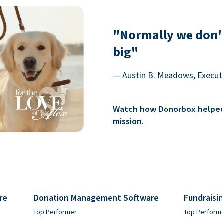
"Normally we don'
big"
— Austin B. Meadows, Executi
Watch how Donorbox helped 
mission.
re
Donation Management Software
Fundraisi
Top Performer
Top Perform