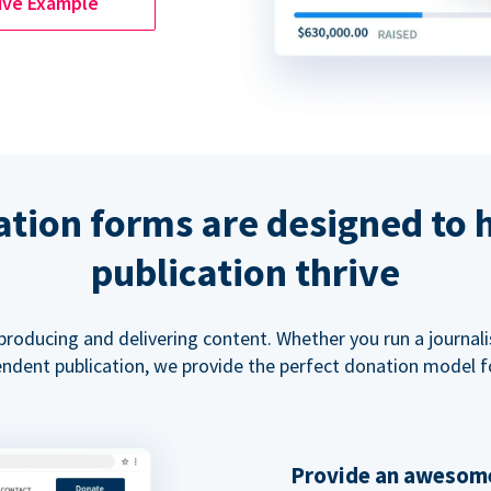
ive Example
tion forms are designed to 
publication thrive
 producing and delivering content. Whether you run a journal
ndent publication, we provide the perfect donation model f
Provide an awesome