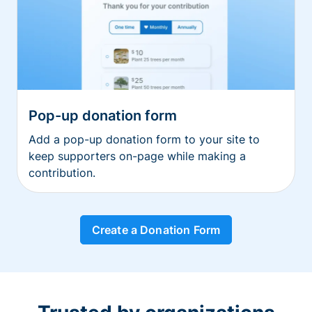
Pop-up donation form
Add a pop-up donation form to your site to
keep supporters on-page while making a
contribution.
Create a Donation Form