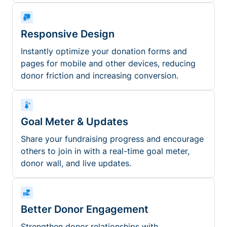
Responsive Design
Instantly optimize your donation forms and
pages for mobile and other devices, reducing
donor friction and increasing conversion.
Goal Meter & Updates
Share your fundraising progress and encourage
others to join in with a real-time goal meter,
donor wall, and live updates.
Better Donor Engagement
Strengthen donor relationships with