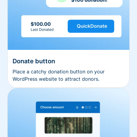
Donate button
Place a catchy donation button on your
WordPress website to attract donors.