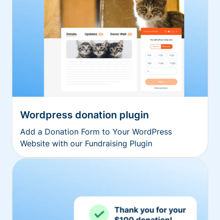
Wordpress donation plugin
Add a Donation Form to Your WordPress
Website with our Fundraising Plugin