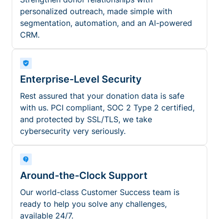
personalized outreach, made simple with
segmentation, automation, and an AI-powered
CRM.
Enterprise-Level Security
Rest assured that your donation data is safe
with us. PCI compliant, SOC 2 Type 2 certified,
and protected by SSL/TLS, we take
cybersecurity very seriously.
Around-the-Clock Support
Our world-class Customer Success team is
ready to help you solve any challenges,
available 24/7.