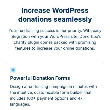
Increase WordPress
donations seamlessly
Your fundraising success is our priority. With easy
integration with your WordPress site, Donorbox’s
charity plugin comes packed with promising
features to increase your online donations.
Powerful Donation Forms
Design a fundraising campaign in minutes with
the intuitive, customizable form builder that
includes 100+ payment options and 47
languages.