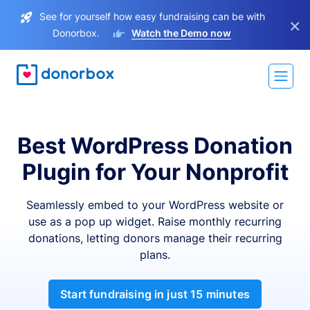
See for yourself how easy fundraising can be with
×
Donorbox.
Watch the Demo now
Best WordPress Donation
Plugin for Your Nonprofit
Seamlessly embed to your WordPress website or
use as a pop up widget. Raise monthly recurring
donations, letting donors manage their recurring
plans.
Start fundraising in just 15 minutes