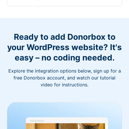
Ready to add Donorbox to
your WordPress website? It's
easy – no coding needed.
Explore the integration options below, sign up for a
free Donorbox account, and watch our tutorial
video for instructions.