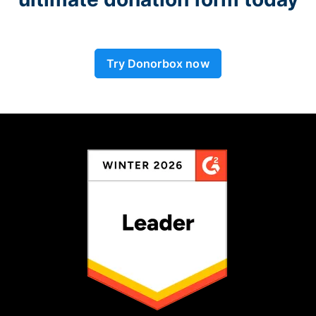
Try Donorbox now