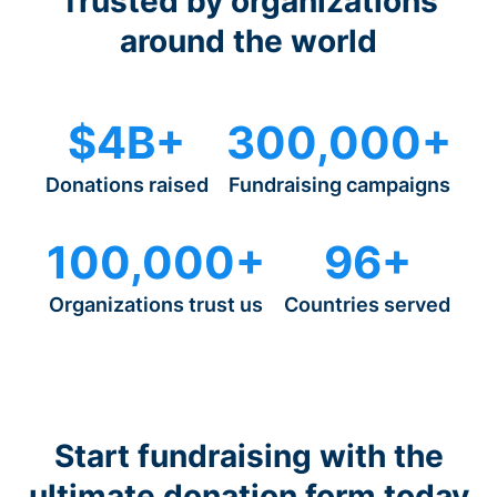
Trusted by organizations
around the world
$4B+
300,000+
Donations raised
Fundraising campaigns
100,000+
96+
Organizations trust us
Countries served
Start fundraising with the
ultimate donation form today