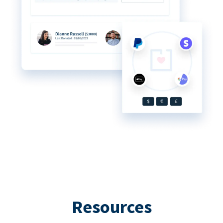
Resources