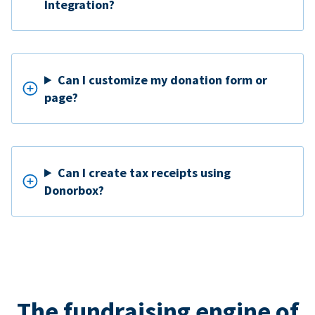
Integration?
Can I customize my donation form or
page?
Can I create tax receipts using
Donorbox?
The fundraising engine of