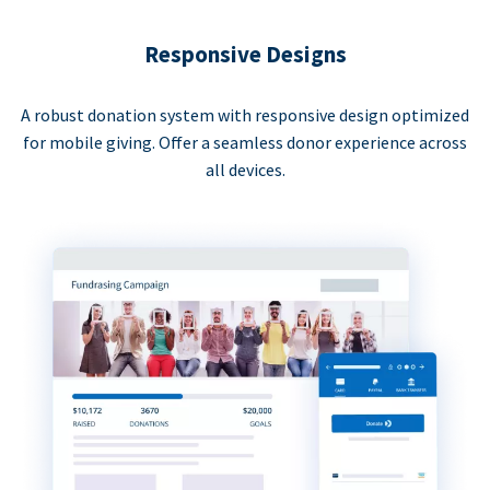
Responsive Designs
A robust donation system with responsive design optimized
for mobile giving. Offer a seamless donor experience across
all devices.