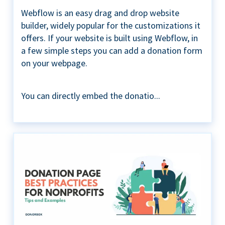
Webflow is an easy drag and drop website
builder, widely popular for the customizations it
offers. If your website is built using Webflow, in
a few simple steps you can add a donation form
on your webpage.
You can directly embed the donatio...