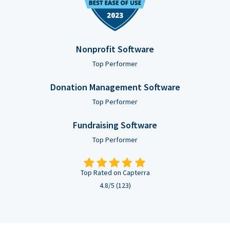
Nonprofit Software
Top Performer
Donation Management Software
Top Performer
Fundraising Software
Top Performer
Top Rated on Capterra
4.8/5 (123)