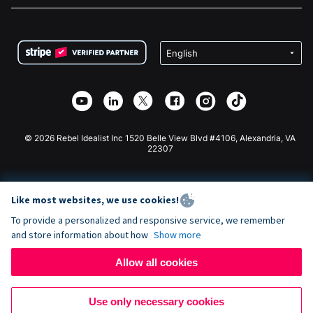
FAQ
Fundraising For Nonprofits
WordPress Donation Plugin
Terms
Fundraising For Schools
Squarespace Donation Form
Privacy
Charity Fundraising
Wix Donation Form
Security
Weebly Donation App
Affiliate Partnership
Webflow Donation App
Library
Joomla Donation
API Doc + Zapier
© 2026 Rebel Idealist Inc 1520 Belle View Blvd #4106, Alexandria, VA
22307
Like most websites, we use cookies!
To provide a personalized and responsive service, we remember
and store information about how
Show more
Allow all cookies
Use only necessary cookies