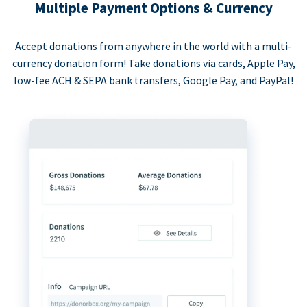
Multiple Payment Options & Currency
Accept donations from anywhere in the world with a multi-
currency donation form! Take donations via cards, Apple Pay,
low-fee ACH & SEPA bank transfers, Google Pay, and PayPal!