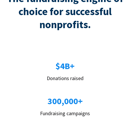
choice for successful
nonprofits.
$4B+
Donations raised
300,000+
Fundraising campaigns