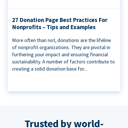
27 Donation Page Best Practices For
Nonprofits – Tips and Examples
More often than not, donations are the lifeline
of nonprofit organizations. They are pivotal in
furthering your impact and ensuring financial
sustainability. A number of factors contribute to
creating a solid donation base for...
Trusted by world-