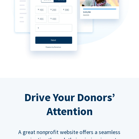
Drive Your Donors’
Attention
A great nonprofit website offers a seamless