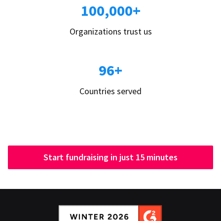
100,000+
Organizations trust us
96+
Countries served
Start fundraising in just 15 minutes