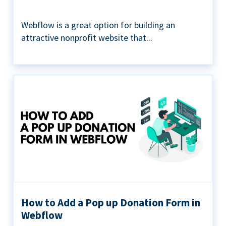
Webflow is a great option for building an
attractive nonprofit website that...
How to Add a Pop up Donation Form in
Webflow