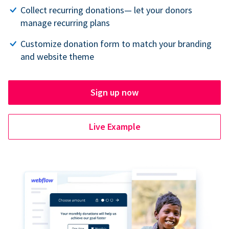
Collect recurring donations— let your donors
manage recurring plans
Customize donation form to match your branding
and website theme
Sign up now
Live Example