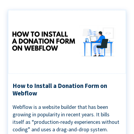
How to Install a Donation Form on
Webflow
Webflow is a website builder that has been
growing in popularity in recent years. It bills
itself as “production-ready experiences without
coding” and uses a drag-and-drop system.