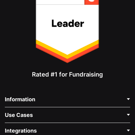
Rated #1 for Fundraising
Information
Contact Us
Use Cases
About Us
Blog
Political Fundraising
Integrations
Careers
Medical Fundraising