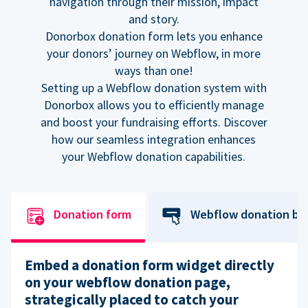
navigation through their mission, impact
and story.
Donorbox donation form lets you enhance
your donors’ journey on Webflow, in more
ways than one!
Setting up a Webflow donation system with
Donorbox allows you to efficiently manage
and boost your fundraising efforts. Discover
how our seamless integration enhances
your Webflow donation capabilities.
Donation form
Webflow donation bu
Embed a donation form widget directly
on your webflow donation page,
strategically placed to catch your