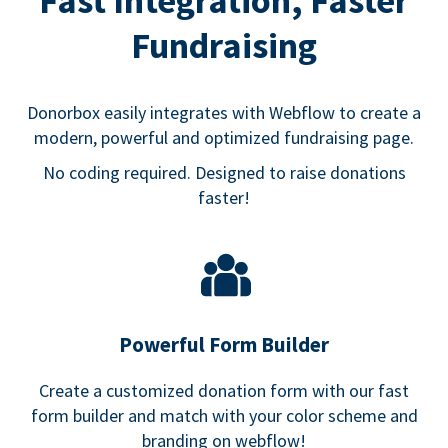
Fast Integration, Faster
Fundraising
Donorbox easily integrates with Webflow to create a
modern, powerful and optimized fundraising page.
No coding required. Designed to raise donations
faster!
Powerful Form Builder
Create a customized donation form with our fast
form builder and match with your color scheme and
branding on webflow!