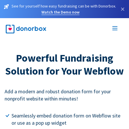
See for yourself how easy fundraising can be with Donorbox.
×
Watch the Demo now
Powerful Fundraising
Solution for Your Webflow
Add a modern and robust donation form for your
nonprofit website within minutes!
Seamlessly embed donation form on Webflow site
or use as a pop up widget