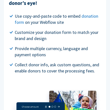
donor’s eye!
Use copy-and-paste code to embed
donation
form
on your Webflow site
Customize your donation form to match your
brand and design
Provide multiple currency, language and
payment options
Collect donor info, ask custom questions, and
enable donors to cover the processing fees.