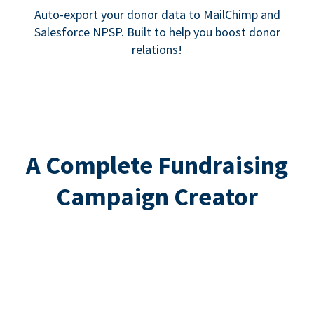
Auto-export your donor data to MailChimp and
Salesforce NPSP. Built to help you boost donor
relations!
A Complete Fundraising
Campaign Creator