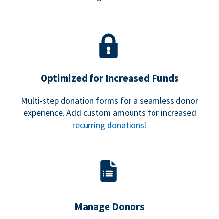
Optimized for Increased Funds
Multi-step donation forms for a seamless donor
experience. Add custom amounts for increased
recurring donations!
Manage Donors