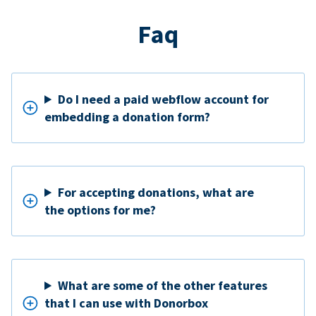
Faq
Do I need a paid webflow account for
embedding a donation form?
For accepting donations, what are
the options for me?
What are some of the other features
that I can use with Donorbox