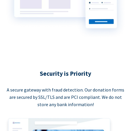
Security is Priority
A secure gateway with fraud detection. Our donation forms
are secured by SSL/TLS and are PCI compliant. We do not
store any bank information!