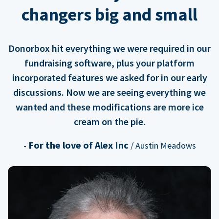
changers big and small
Donorbox hit everything we were required in our
fundraising software, plus your platform
incorporated features we asked for in our early
discussions. Now we are seeing everything we
wanted and these modifications are more ice
cream on the pie.
For the love of Alex Inc
-
/ Austin Meadows