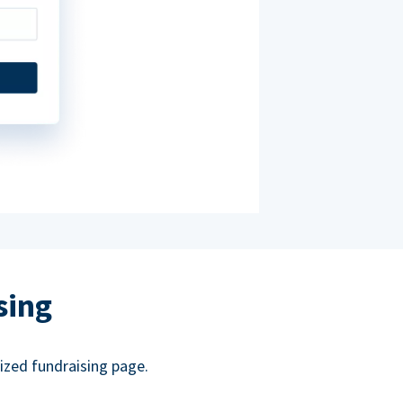
sing
ized fundraising page.