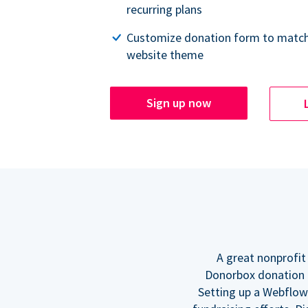
recurring plans
Customize donation form to match
website theme
Sign up now
A great nonprofit
Donorbox donation f
Setting up a Webflow