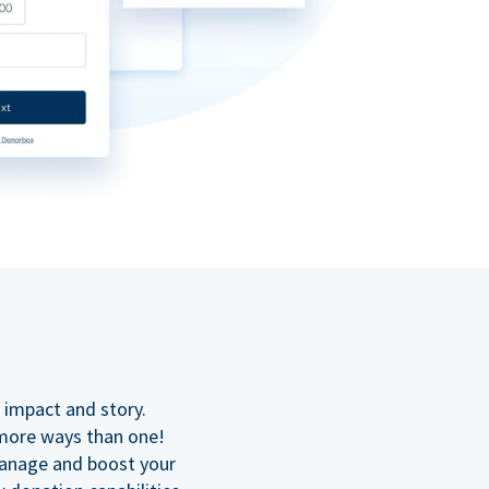
n
 impact and story.
 more ways than one!
manage and boost your