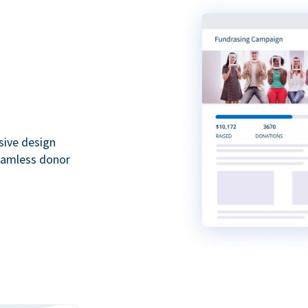
sive design
seamless donor