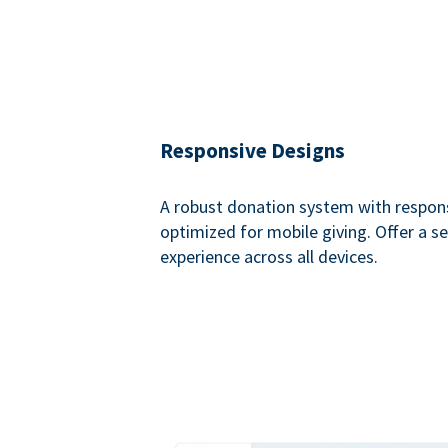
Responsive Designs
A robust donation system with respon
optimized for mobile giving. Offer a 
experience across all devices.