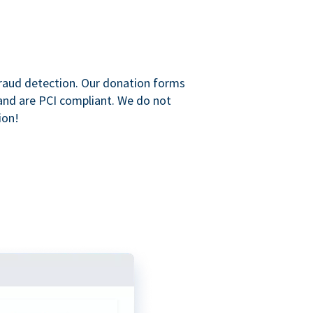
raud detection. Our donation forms
and are PCI compliant. We do not
ion!