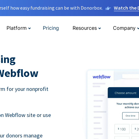
rself how easy fundraising can be with Donorbox.
Watch the
Platform
Pricing
Resources
Company
ing
 Webflow
m for your nonprofit
n Webflow site or use
your donors manage