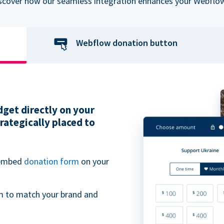
iscover how our seamless integration enhances your Webflow
Webflow donation button
get directly on your
ategically placed to
 embed
donation form
on your
m to match your brand and