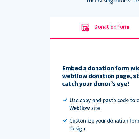
fundraising efforts. D
Donation form
Embed a donation form wid
webflow donation page, str
catch your donor’s eye!
Use copy-and-paste code to
Webflow site
Customize your donation for
design