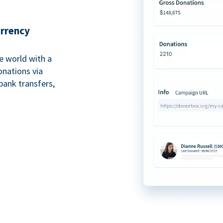
urrency
e world with a
onations via
bank transfers,