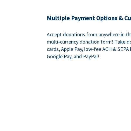
Multiple Payment Options & C
Accept donations from anywhere in th
multi-currency donation form! Take d
cards, Apple Pay, low-fee ACH & SEPA 
Google Pay, and PayPal!