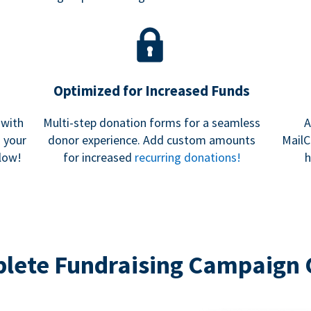
Optimized for Increased Funds
 with
Multi-step donation forms for a seamless
A
h your
donor experience. Add custom amounts
MailC
low!
for increased
recurring donations!
h
lete Fundraising Campaign 