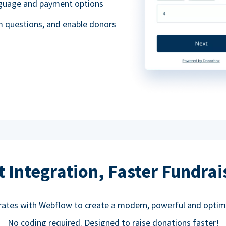
anguage and payment options
m questions, and enable donors
t Integration, Faster Fundrai
rates with Webflow to create a modern, powerful and optim
No coding required. Designed to raise donations faster!