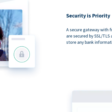
Security is Priority
A secure gateway with f
are secured by SSL/TLS 
store any bank informat