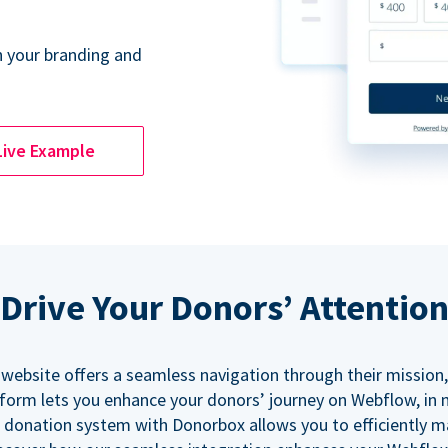
 your branding and
Live Example
Drive Your Donors’ Attentio
 website offers a seamless navigation through their mission,
orm lets you enhance your donors’ journey on Webflow, in
 donation system with Donorbox allows you to efficiently 