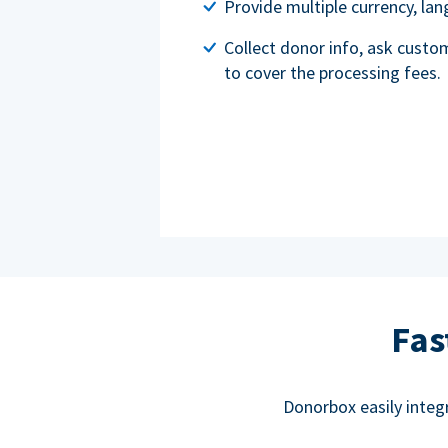
Provide multiple currency, l
Collect donor info, ask custo
to cover the processing fees.
Fas
Donorbox easily integ