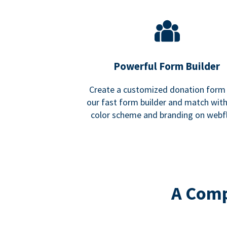
Powerful Form Builder
Create a customized donation form
our fast form builder and match wit
color scheme and branding on webf
A Comp