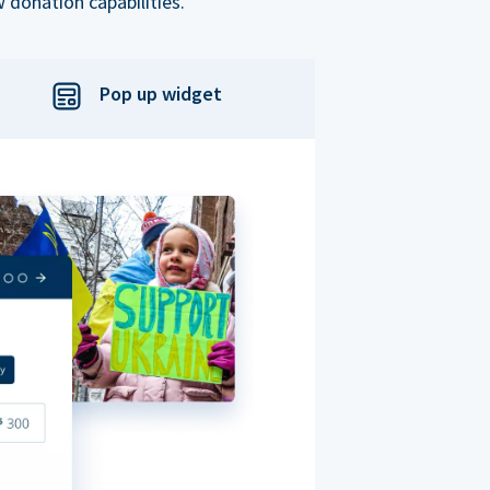
 donation capabilities.
Pop up widget