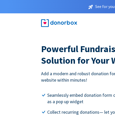
See for you
Powerful Fundrais
Solution for Your
Add a modern and robust donation for
website within minutes!
Seamlessly embed donation form o
as a pop up widget
Collect recurring donations— let 