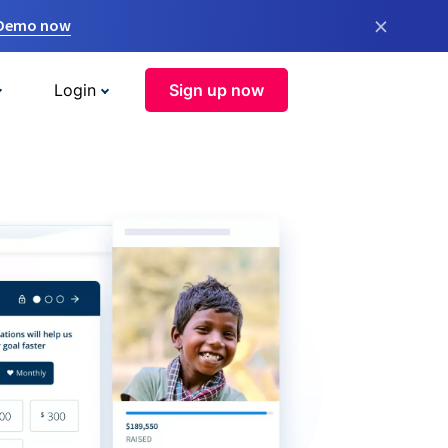
×
 Demo now
Login
Sign up now