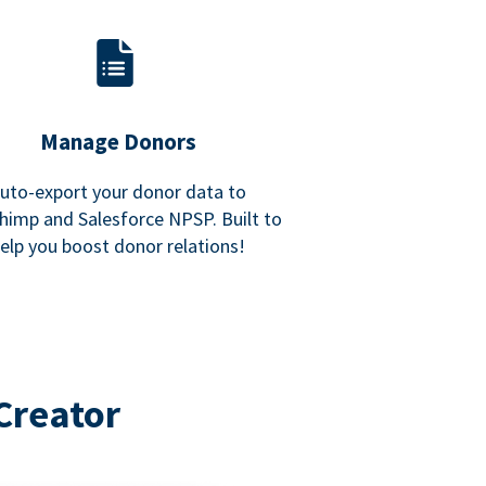
Manage Donors
uto-export your donor data to
himp and Salesforce NPSP. Built to
elp you boost donor relations!
Creator