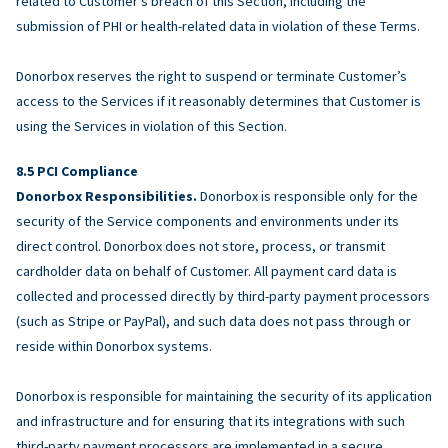
related to Customer’s breach of this Section, including the
submission of PHI or health-related data in violation of these Terms.
Donorbox reserves the right to suspend or terminate Customer’s
access to the Services if it reasonably determines that Customer is
using the Services in violation of this Section.
PCI Compliance
Donorbox Responsibilities.
Donorbox is responsible only for the
security of the Service components and environments under its
direct control. Donorbox does not store, process, or transmit
cardholder data on behalf of Customer. All payment card data is
collected and processed directly by third-party payment processors
(such as Stripe or PayPal), and such data does not pass through or
reside within Donorbox systems.
Donorbox is responsible for maintaining the security of its application
and infrastructure and for ensuring that its integrations with such
third-party payment processors are implemented in a secure