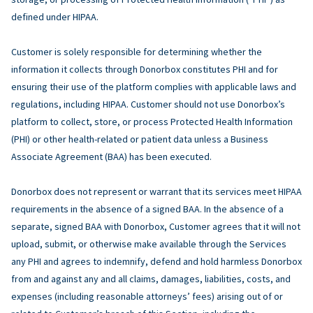
defined under HIPAA.
Customer is solely responsible for determining whether the
information it collects through Donorbox constitutes PHI and for
ensuring their use of the platform complies with applicable laws and
regulations, including HIPAA. Customer should not use Donorbox’s
platform to collect, store, or process Protected Health Information
(PHI) or other health-related or patient data unless a Business
Associate Agreement (BAA) has been executed.
Donorbox does not represent or warrant that its services meet HIPAA
requirements in the absence of a signed BAA. In the absence of a
separate, signed BAA with Donorbox, Customer agrees that it will not
upload, submit, or otherwise make available through the Services
any PHI and agrees to indemnify, defend and hold harmless Donorbox
from and against any and all claims, damages, liabilities, costs, and
expenses (including reasonable attorneys’ fees) arising out of or