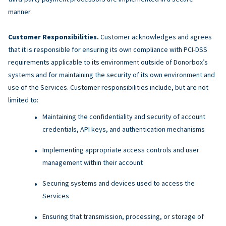
manner.
Customer Responsibilities.
Customer acknowledges and agrees
that it is responsible for ensuring its own compliance with PCI-DSS
requirements applicable to its environment outside of Donorbox’s
systems and for maintaining the security of its own environment and
use of the Services. Customer responsibilities include, but are not
limited to:
Maintaining the confidentiality and security of account
credentials, API keys, and authentication mechanisms
Implementing appropriate access controls and user
management within their account
Securing systems and devices used to access the
Services
Ensuring that transmission, processing, or storage of