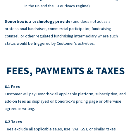
in the UK and the EU ePrivacy regime).
Donorbox is a technology provider
and does not act as a
professional fundraiser, commercial participator, fundraising
counsel, or other regulated fundraising intermediary where such
status would be triggered by Customer's activities.
FEES, PAYMENTS & TAXES
Fees
Customer will pay Donorbox all applicable platform, subscription, and
add-on fees as displayed on Donorbox’s pricing page or otherwise
agreed in writing.
Taxes
Fees exclude all applicable sales, use, VAT, GST, or similar taxes