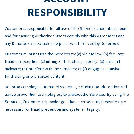
RESPONSIBILITY
Customer is responsible for all use of the Services under its account
and for ensuring Authorized Users comply with this Agreement and
any Donorbox acceptable use policies referenced by Donorbox.
Customer must not use the Services to: (a) violate law; (b) facilitate
fraud or deception; (c) infringe intellectual property; (d) transmit
malware; (e) interfere with the Services; or (f) engage in abusive
fundraising or prohibited content.
Donorbox employs automated systems, including bot detection and
abuse prevention technologies, to protect the Services. By using the
Services, Customer acknowledges that such security measures are
necessary for fraud prevention and system integrity.