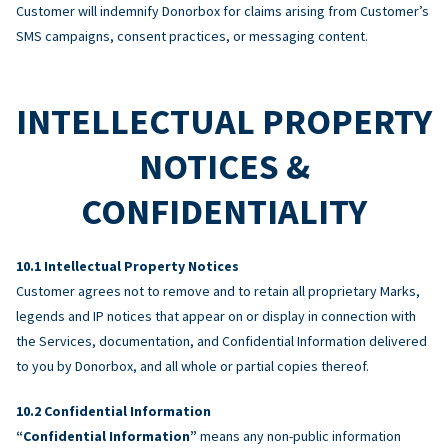
Customer will indemnify Donorbox for claims arising from Customer’s
SMS campaigns, consent practices, or messaging content.
INTELLECTUAL PROPERTY
NOTICES &
CONFIDENTIALITY
Intellectual Property Notices
Customer agrees not to remove and to retain all proprietary Marks,
legends and IP notices that appear on or display in connection with
the Services, documentation, and Confidential Information delivered
to you by Donorbox, and all whole or partial copies thereof.
Confidential Information
“Confidential Information”
means any non-public information