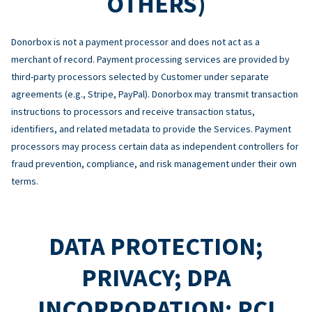
OTHERS)
Donorbox is not a payment processor and does not act as a
merchant of record. Payment processing services are provided by
third-party processors selected by Customer under separate
agreements (e.g., Stripe, PayPal). Donorbox may transmit transaction
instructions to processors and receive transaction status,
identifiers, and related metadata to provide the Services. Payment
processors may process certain data as independent controllers for
fraud prevention, compliance, and risk management under their own
terms.
DATA PROTECTION;
PRIVACY; DPA
INCORPORATION; PCI