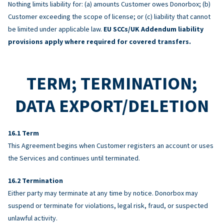
Nothing limits liability for: (a) amounts Customer owes Donorbox; (b)
Customer exceeding the scope of license; or (c) liability that cannot
be limited under applicable law.
EU SCCs/UK Addendum liability
provisions apply where required for covered transfers.
TERM; TERMINATION;
DATA EXPORT/DELETION
Term
This Agreement begins when Customer registers an account or uses
the Services and continues until terminated.
Termination
Either party may terminate at any time by notice. Donorbox may
suspend or terminate for violations, legal risk, fraud, or suspected
unlawful activity.