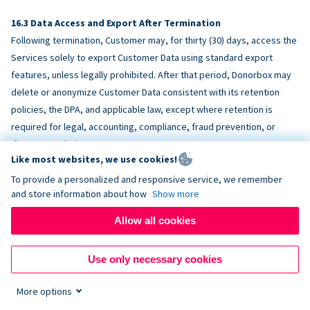
Data Access and Export After Termination
Following termination, Customer may, for thirty (30) days, access the
Services solely to export Customer Data using standard export
features, unless legally prohibited. After that period, Donorbox may
delete or anonymize Customer Data consistent with its retention
policies, the DPA, and applicable law, except where retention is
required for legal, accounting, compliance, fraud prevention, or
dispute resolution purposes.
Like most websites, we use cookies!
To provide a personalized and responsive service, we remember
ACCESSIBILITY
and store information about how
Show more
Allow all cookies
Donorbox endeavors to make the Services reasonably accessible
and to align, where feasible, with
WCAG 2.1 AA
. Customer is
Use only necessary cookies
responsible for accessibility of Customer-provided content,
fundraising pages, and third-party embeds.
More options