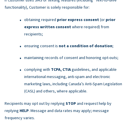
functionality), Customer is solely responsible for:
obtaining required
prior express consent
(or
prior
express written consent
where required) from
recipients;
ensuring consent is
not a condition of donation
;
maintaining records of consent and honoring opt-outs;
complying with
TCPA, CTIA
guidelines, and applicable
international messaging, anti-spam and electronic
marketing laws, including Canada’s Anti-Spam Legislation
(CASL) and others, where applicable.
Recipients may opt out by replying
STOP
and request help by
replying
HELP
. Message and data rates may apply; message
frequency varies.