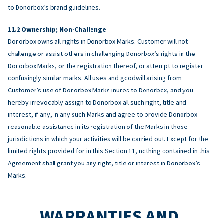
to Donorbox’s brand guidelines.
Ownership; Non-Challenge
Donorbox owns all rights in Donorbox Marks. Customer will not
challenge or assist others in challenging Donorbox’s rights in the
Donorbox Marks, or the registration thereof, or attempt to register
confusingly similar marks. All uses and goodwill arising from
Customer’s use of Donorbox Marks inures to Donorbox, and you
hereby irrevocably assign to Donorbox all such right, title and
interest, if any, in any such Marks and agree to provide Donorbox
reasonable assistance in its registration of the Marks in those
jurisdictions in which your activities will be carried out. Except for the
limited rights provided for in this Section 11, nothing contained in this
Agreement shall grant you any right, title or interest in Donorbox’s
Marks.
WARRANTIES AND