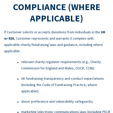
COMPLIANCE (WHERE
APPLICABLE)
If Customer solicits or accepts donations from individuals in the
UK
or EEA
, Customer represents and warrants it complies with
applicable charity/fundraising laws and guidance, including where
applicable:
relevant charity regulator requirements (e.g., Charity
Commission for England and Wales, OSCR, CCNI);
UK fundraising transparency and conduct expectations
(including the Code of Fundraising Practice, where
applicable);
donor preference and vulnerability safeguards;
marketing/electronic communications laws (including PECR