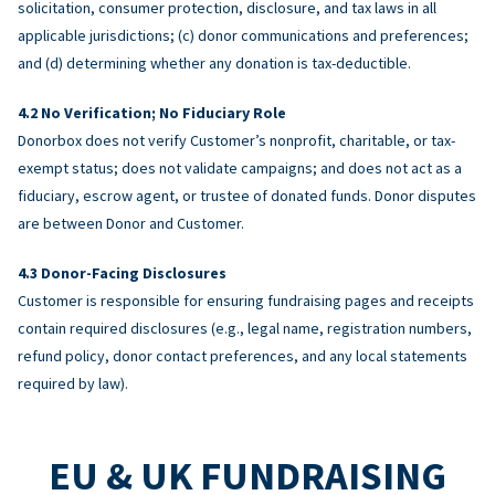
solicitation, consumer protection, disclosure, and tax laws in all
applicable jurisdictions; (c) donor communications and preferences;
and (d) determining whether any donation is tax-deductible.
No Verification; No Fiduciary Role
Donorbox does not verify Customer’s nonprofit, charitable, or tax-
exempt status; does not validate campaigns; and does not act as a
fiduciary, escrow agent, or trustee of donated funds. Donor disputes
are between Donor and Customer.
Donor-Facing Disclosures
Customer is responsible for ensuring fundraising pages and receipts
contain required disclosures (e.g., legal name, registration numbers,
refund policy, donor contact preferences, and any local statements
required by law).
EU & UK FUNDRAISING