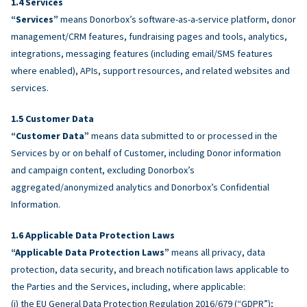
Services
“Services”
means Donorbox’s software-as-a-service platform, donor
management/CRM features, fundraising pages and tools, analytics,
integrations, messaging features (including email/SMS features
where enabled), APIs, support resources, and related websites and
services.
Customer Data
“Customer Data”
means data submitted to or processed in the
Services by or on behalf of Customer, including Donor information
and campaign content, excluding Donorbox’s
aggregated/anonymized analytics and Donorbox’s Confidential
Information.
Applicable Data Protection Laws
“Applicable Data Protection Laws”
means all privacy, data
protection, data security, and breach notification laws applicable to
the Parties and the Services, including, where applicable:
(i) the EU General Data Protection Regulation 2016/679 (“GDPR”);