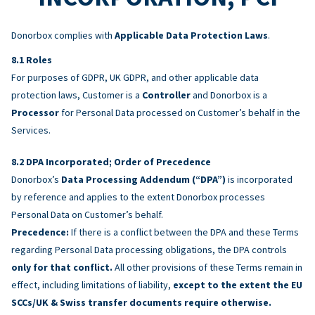
Donorbox complies with
Applicable Data Protection Laws
.
Roles
For purposes of GDPR, UK GDPR, and other applicable data
protection laws, Customer is a
Controller
and Donorbox is a
Processor
for Personal Data processed on Customer’s behalf in the
Services.
DPA Incorporated; Order of Precedence
Donorbox’s
Data Processing Addendum (“DPA”)
is incorporated
by reference and applies to the extent Donorbox processes
Personal Data on Customer’s behalf.
Precedence:
If there is a conflict between the DPA and these Terms
regarding Personal Data processing obligations, the DPA controls
only for that conflict.
All other provisions of these Terms remain in
effect, including limitations of liability,
except to the extent the EU
SCCs/UK & Swiss transfer documents require otherwise.