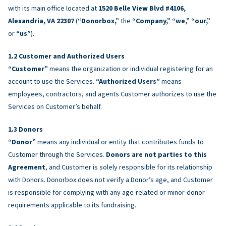
with its main office located at
1520 Belle View Blvd #4106,
Alexandria, VA 22307
(
“Donorbox,”
the
“Company,” “we,” “our,”
or
“us”
).
Customer and Authorized Users
“Customer”
means the organization or individual registering for an
account to use the Services.
“Authorized Users”
means
employees, contractors, and agents Customer authorizes to use the
Services on Customer’s behalf.
Donors
“Donor”
means any individual or entity that contributes funds to
Customer through the Services.
Donors are not parties to this
Agreement
, and Customer is solely responsible for its relationship
with Donors. Donorbox does not verify a Donor’s age, and Customer
is responsible for complying with any age-related or minor-donor
requirements applicable to its fundraising.