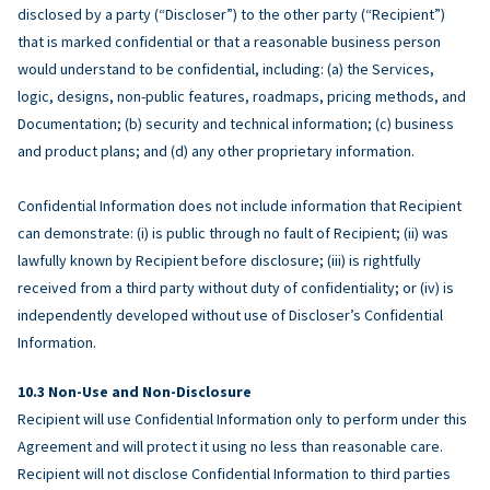
disclosed by a party (“Discloser”) to the other party (“Recipient”)
that is marked confidential or that a reasonable business person
would understand to be confidential, including: (a) the Services,
logic, designs, non-public features, roadmaps, pricing methods, and
Documentation; (b) security and technical information; (c) business
and product plans; and (d) any other proprietary information.
Confidential Information does not include information that Recipient
can demonstrate: (i) is public through no fault of Recipient; (ii) was
lawfully known by Recipient before disclosure; (iii) is rightfully
received from a third party without duty of confidentiality; or (iv) is
independently developed without use of Discloser’s Confidential
Information.
Non-Use and Non-Disclosure
Recipient will use Confidential Information only to perform under this
Agreement and will protect it using no less than reasonable care.
Recipient will not disclose Confidential Information to third parties