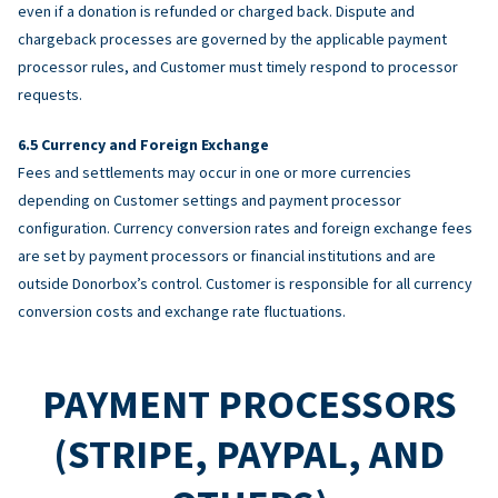
even if a donation is refunded or charged back. Dispute and
chargeback processes are governed by the applicable payment
processor rules, and Customer must timely respond to processor
requests.
Currency and Foreign Exchange
Fees and settlements may occur in one or more currencies
depending on Customer settings and payment processor
configuration. Currency conversion rates and foreign exchange fees
are set by payment processors or financial institutions and are
outside Donorbox’s control. Customer is responsible for all currency
conversion costs and exchange rate fluctuations.
PAYMENT PROCESSORS
(STRIPE, PAYPAL, AND