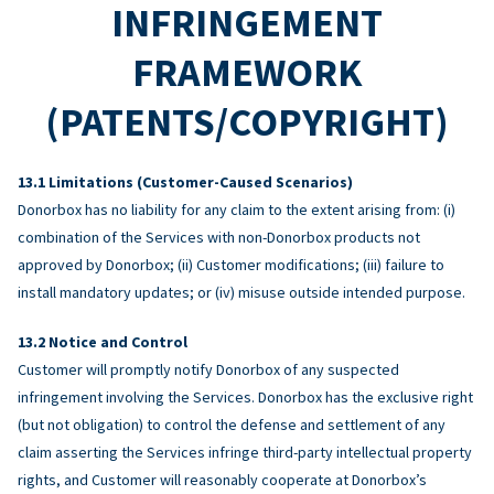
INFRINGEMENT
FRAMEWORK
(PATENTS/COPYRIGHT)
Limitations (Customer-Caused Scenarios)
Donorbox has no liability for any claim to the extent arising from: (i)
combination of the Services with non-Donorbox products not
approved by Donorbox; (ii) Customer modifications; (iii) failure to
install mandatory updates; or (iv) misuse outside intended purpose.
Notice and Control
Customer will promptly notify Donorbox of any suspected
infringement involving the Services. Donorbox has the exclusive right
(but not obligation) to control the defense and settlement of any
claim asserting the Services infringe third-party intellectual property
rights, and Customer will reasonably cooperate at Donorbox’s