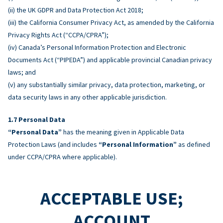
(ii) the UK GDPR and Data Protection Act 2018;
(iii) the California Consumer Privacy Act, as amended by the California
Privacy Rights Act (“CCPA/CPRA”);
(iv) Canada’s Personal Information Protection and Electronic
Documents Act (“PIPEDA”) and applicable provincial Canadian privacy
laws; and
(v) any substantially similar privacy, data protection, marketing, or
data security laws in any other applicable jurisdiction.
Personal Data
“Personal Data”
has the meaning given in Applicable Data
Protection Laws (and includes
“Personal Information”
as defined
under CCPA/CPRA where applicable).
ACCEPTABLE USE;
ACCOUNT