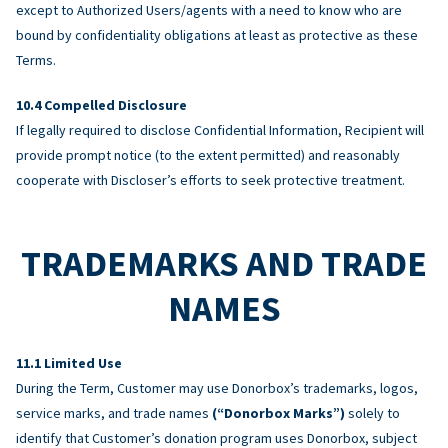
except to Authorized Users/agents with a need to know who are
bound by confidentiality obligations at least as protective as these
Terms.
Compelled Disclosure
If legally required to disclose Confidential Information, Recipient will
provide prompt notice (to the extent permitted) and reasonably
cooperate with Discloser’s efforts to seek protective treatment.
TRADEMARKS AND TRADE
NAMES
Limited Use
During the Term, Customer may use Donorbox’s trademarks, logos,
service marks, and trade names
(“Donorbox Marks”)
solely to
identify that Customer’s donation program uses Donorbox, subject