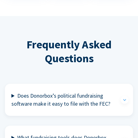
Frequently Asked
Questions
Does Donorbox’s political fundraising
software make it easy to file with the FEC?
What fundraising tools does Donorbox