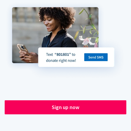
Sign up now