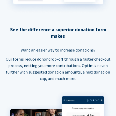
See the difference a superior donation form
makes
Want an easier way to increase donations?
Our forms reduce donor drop-off through a faster checkout
process, netting you more contributions. Optimize even
further with suggested donation amounts, a max donation
cap, and much more.