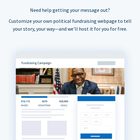
Need help getting your message out?
Customize your own political fundraising webpage to tell
your story, your way—and we'll host it for you for free.