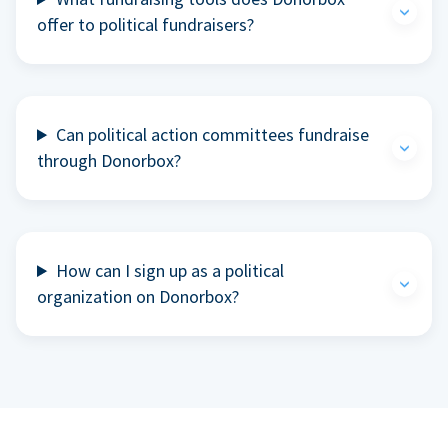
offer to political fundraisers?
Can political action committees fundraise
through Donorbox?
How can I sign up as a political
organization on Donorbox?