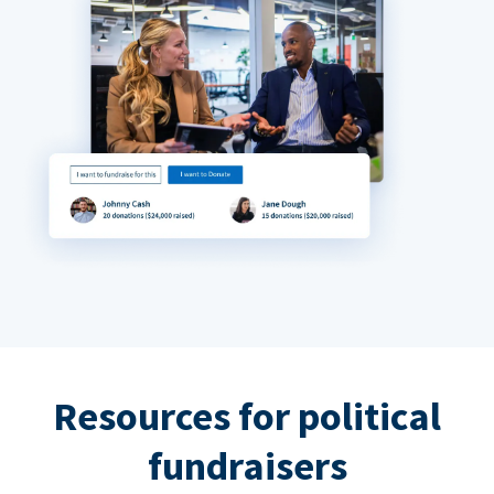
Resources for political
fundraisers