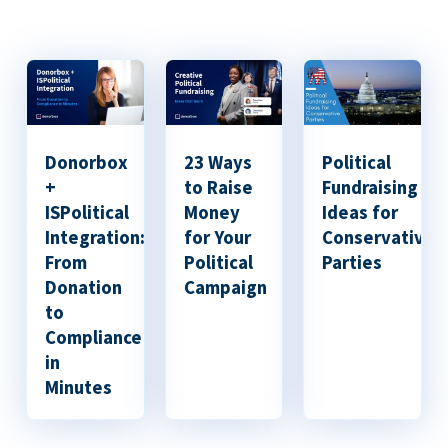
Donorbox
23 Ways
Political
+
to Raise
Fundraising
ISPolitical
Money
Ideas for
Integration:
for Your
Conservative
From
Political
Parties
Donation
Campaign
to
Compliance
in
Minutes