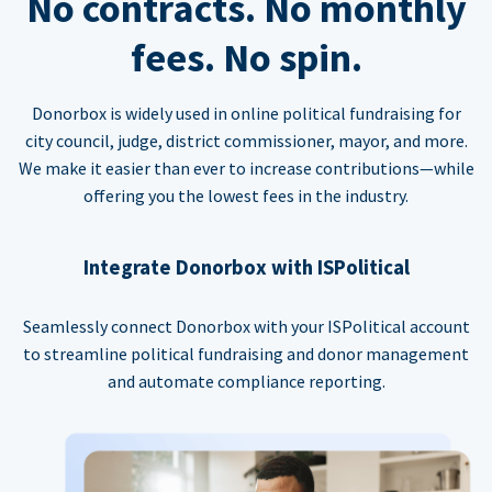
No contracts. No monthly
fees. No spin.
Donorbox is widely used in online political fundraising for
city council, judge, district commissioner, mayor, and more.
We make it easier than ever to increase contributions—while
offering you the lowest fees in the industry.
Integrate Donorbox with ISPolitical
Seamlessly connect Donorbox with your ISPolitical account
to streamline political fundraising and donor management
and automate compliance reporting.