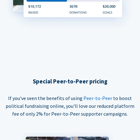
Special Peer-to-Peer pricing
If you've seen the benefits of using
Peer-to-Peer
to boost
political fundraising online, you'll love our reduced platform
fee of only 2% for Peer-to-Peer supporter campaigns.