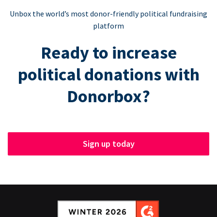
Unbox the world’s most donor-friendly political fundraising
platform
Ready to increase
political donations with
Donorbox?
Sign up today