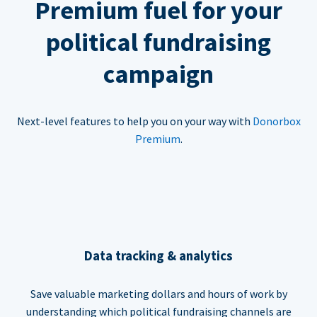
Premium fuel for your
political fundraising
campaign
Next-level features to help you on your way with
Donorbox
Premium
.
Data tracking & analytics
Save valuable marketing dollars and hours of work by
understanding which political fundraising channels are