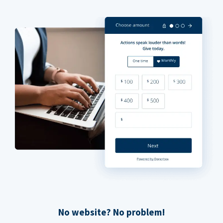
No website? No problem!