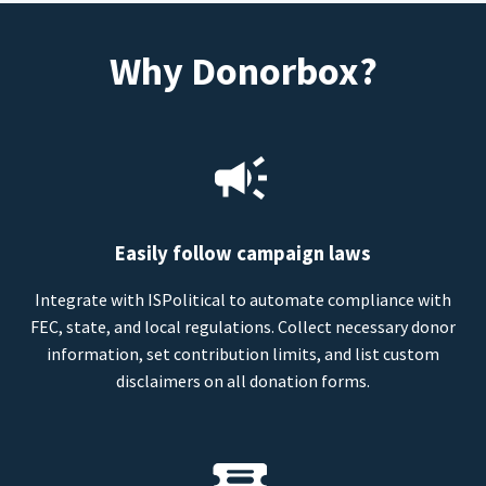
Why Donorbox?
Easily follow campaign laws
Integrate with ISPolitical to automate compliance with
FEC, state, and local regulations. Collect necessary donor
information, set contribution limits, and list custom
disclaimers on all donation forms.