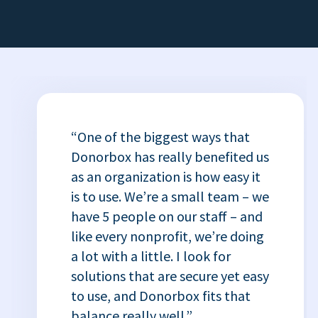
“One of the biggest ways that
Donorbox has really benefited us
as an organization is how easy it
is to use. We’re a small team – we
have 5 people on our staff – and
like every nonprofit, we’re doing
a lot with a little. I look for
solutions that are secure yet easy
to use, and Donorbox fits that
balance really well.”