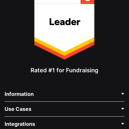
Rated #1 for Fundraising
Information
Contact Us
Use Cases
About Us
Blog
Political Fundraising
Integrations
Careers
Medical Fundraising