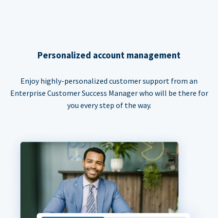
Personalized account management
Enjoy highly-personalized customer support from an
Enterprise Customer Success Manager who will be there for
you every step of the way.