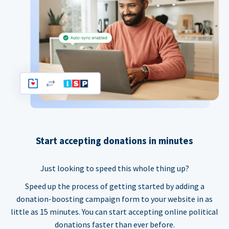
Start accepting donations in minutes
Just looking to speed this whole thing up?
Speed up the process of getting started by adding a
donation-boosting campaign form to your website in as
little as 15 minutes. You can start accepting online political
donations faster than ever before.