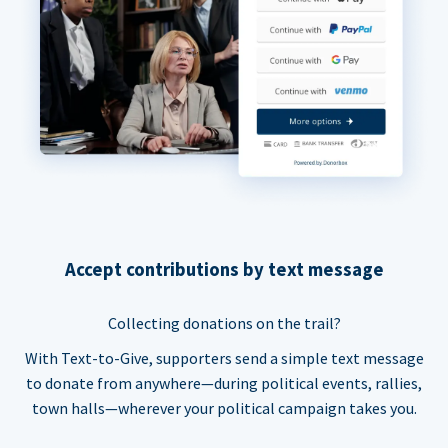
Accept contributions by text message
Collecting donations on the trail?
With Text-to-Give, supporters send a simple text message
to donate from anywhere—during political events, rallies,
town halls—wherever your political campaign takes you.