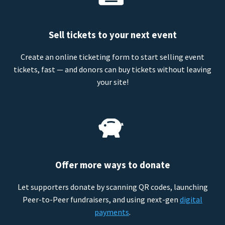
Sell tickets to your next event
Create an online ticketing form to start selling event
tickets, fast — and donors can buy tickets without leaving
your site!
Offer more ways to donate
Let supporters donate by scanning QR codes, launching
Peer-to-Peer fundraisers, and using next-gen
digital
payments
.