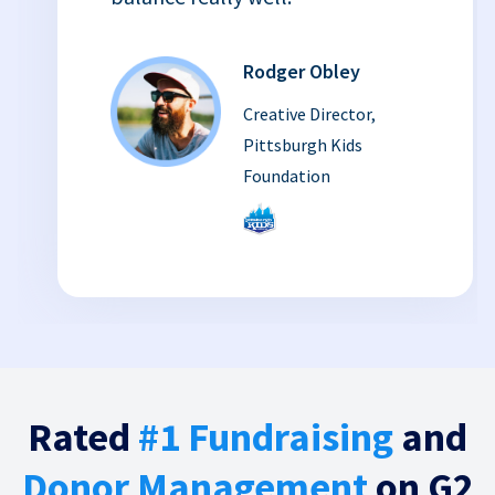
Rodger Obley
Creative Director,
Pittsburgh Kids
Foundation
Rated
#1 Fundraising
and
Donor Management
on G2