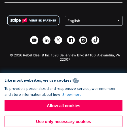
FAQ
Fundraising For Nonprofits
WordPress Donation Plugin
Terms
Fundraising For Schools
Squarespace Donation Form
Privacy
Charity Fundraising
Wix Donation Form
Security
Weebly Donation App
Affiliate Partnership
Webflow Donation App
Library
Joomla Donation
API Doc + Zapier
© 2026 Rebel Idealist Inc 1520 Belle View Blvd #4106, Alexandria, VA
22307
Like most websites, we use cookies!
To provide a personalized and responsive service, we remember
and store information about how
Show more
Allow all cookies
Use only necessary cookies