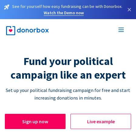
See for yourself how easy fundraising can be with Donorbox.
×
Watch the Demo now
Fund your political
campaign like an expert
Set up your political fundraising campaign for free and start
increasing donations in minutes.
Sign up now
Live example