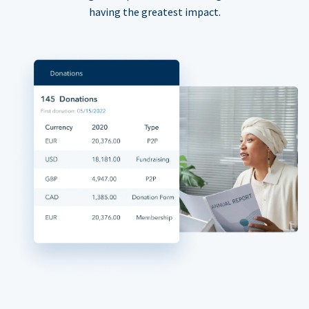
having the greatest impact.