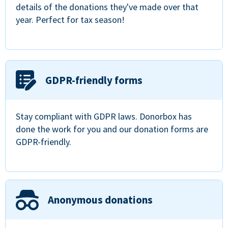
details of the donations they've made over that
year. Perfect for tax season!
GDPR-friendly forms
Stay compliant with GDPR laws. Donorbox has
done the work for you and our donation forms are
GDPR-friendly.
Anonymous donations