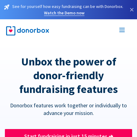
See for yourself how easy fundraising can be with Donorbox.
×
Watch the Demo now
Unbox the power of
donor-friendly
fundraising features
Donorbox features work together or individually to
advance your mission.
Start fundraising in just 15 minutes
➔