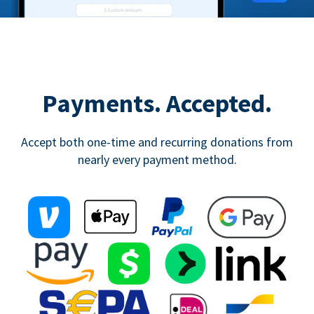
Payments. Accepted.
Accept both one-time and recurring donations from
nearly every payment method.