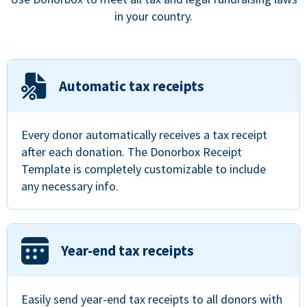
in your country.
Automatic tax receipts
Every donor automatically receives a tax receipt
after each donation. The Donorbox Receipt
Template is completely customizable to include
any necessary info.
Year-end tax receipts
Easily send year-end tax receipts to all donors with