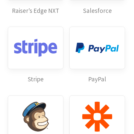
Raiser’s Edge NXT
Salesforce
Stripe
PayPal