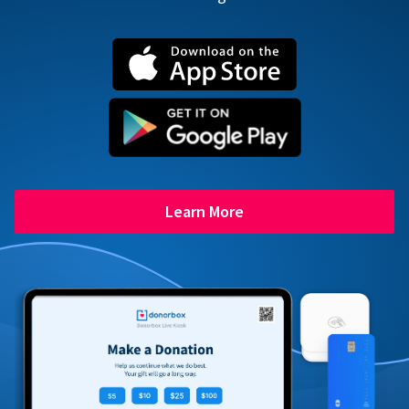
Learn More