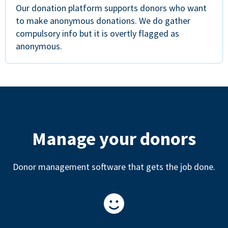
Our donation platform supports donors who want
to make anonymous donations. We do gather
compulsory info but it is overtly flagged as
anonymous.
Manage your donors
Donor management software that gets the job done.