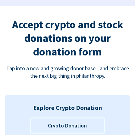
Accept crypto and stock
donations on your
donation form
Tap into a new and growing donor base - and embrace
the next big thing in philanthropy.
Explore Crypto Donation
Crypto Donation