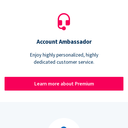
Account Ambassador
Enjoy highly personalized, highly
dedicated customer service.
Learn more about Premium