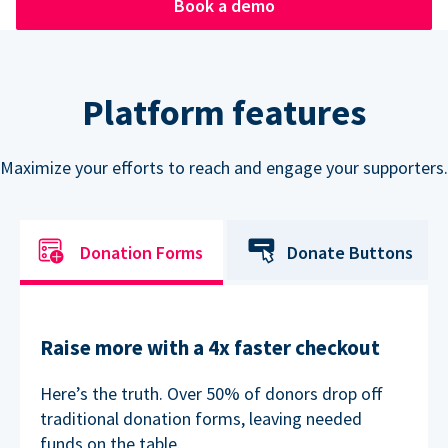
Book a demo
Platform features
Maximize your efforts to reach and engage your supporters.
Donation Forms
Donate Buttons
Raise more with a 4x faster checkout
Here’s the truth. Over 50% of donors drop off
traditional donation forms, leaving needed
funds on the table.