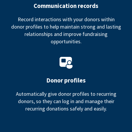
Communication records
Record interactions with your donors within
donor profiles to help maintain strong and lasting
relationships and improve fundraising
opportunities.
Donor profiles
Automatically give donor profiles to recurring
donors, so they can log in and manage their
recurring donations safely and easily.