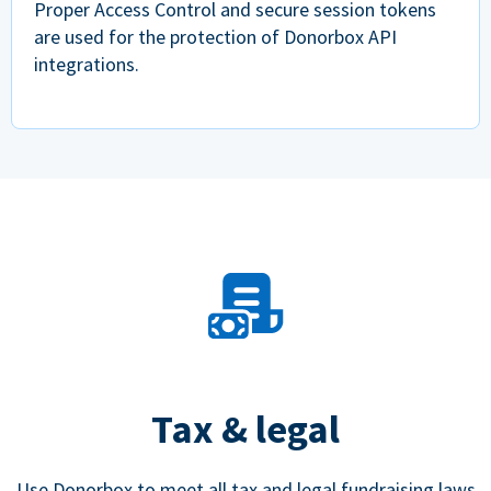
Proper Access Control and secure session tokens
are used for the protection of Donorbox API
integrations.
Tax & legal
Use Donorbox to meet all tax and legal fundraising laws