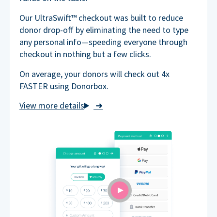
Our UltraSwift™ checkout was built to reduce
donor drop-off by eliminating the need to type
any personal info—speeding everyone through
checkout in nothing but a few clicks.
On average, your donors will check out 4x
FASTER using Donorbox.
➜