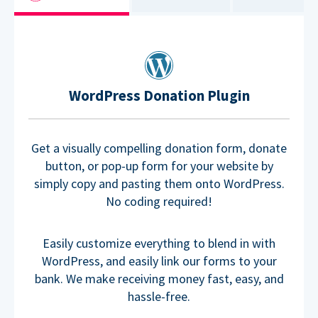
WordPress Donation Plugin
Get a visually compelling donation form, donate
button, or pop-up form for your website by
simply copy and pasting them onto WordPress.
No coding required!
Easily customize everything to blend in with
WordPress, and easily link our forms to your
bank. We make receiving money fast, easy, and
hassle-free.