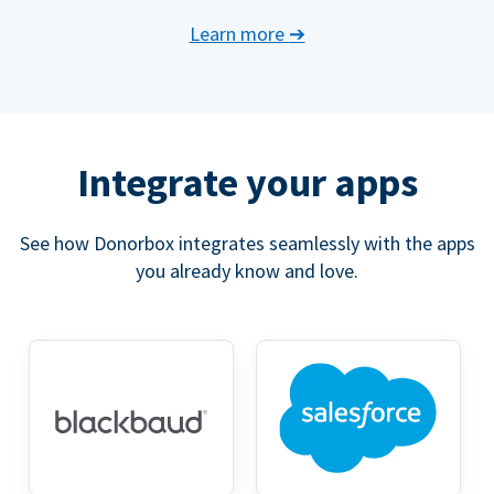
Learn more
➔
Integrate your apps
See how Donorbox integrates seamlessly with the apps
you already know and love.