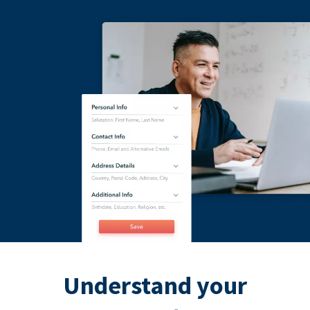
Understand your