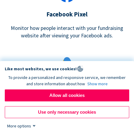
Facebook Pixel
Monitor how people interact with your fundraising
website after viewing your Facebook ads.
Like most websites, we use cookies!
To provide a personalized and responsive service, we remember
and store information about how
Show more
Google eCommerce & Adwords Tracking
Allow all cookies
Analyze and track donations made to your Donorbox
campaign
Use only necessary cookies
More options