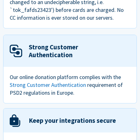
changed to an undecipherable string, i.e.
`tok_fafds23423') before cards are charged. No
CC information is ever stored on our servers.
Strong Customer
Authentication
Our online donation platform complies with the
Strong Customer Authentication
requirement of
PSD2 regulations in Europe.
Keep your integrations secure