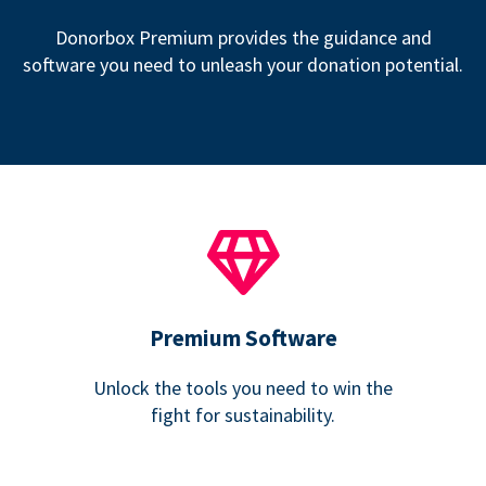
Donorbox Premium provides the guidance and
software you need to unleash your donation potential.
Premium Software
Unlock the tools you need to win the
fight for sustainability.