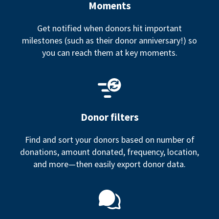
Moments
Get notified when donors hit important
milestones (such as their donor anniversary!) so
you can reach them at key moments.
Donor filters
Find and sort your donors based on number of
donations, amount donated, frequency, location,
and more—then easily export donor data.