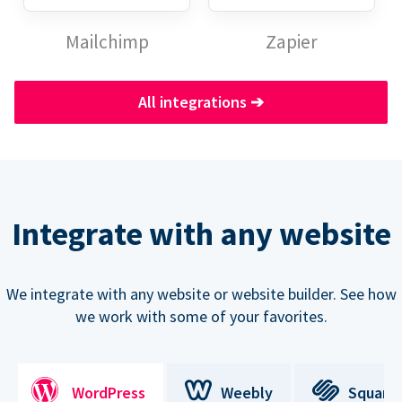
Mailchimp
Zapier
All integrations
➔
Integrate with any website
We integrate with any website or website builder. See how
we work with some of your favorites.
WordPress
Weebly
Square