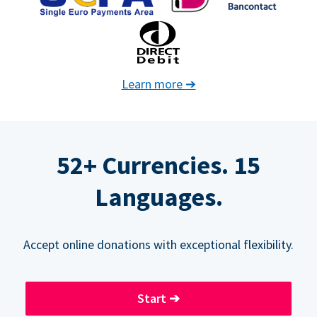
Learn more
➔
52+ Currencies. 15
Languages.
Accept online donations with exceptional flexibility.
Start
➔