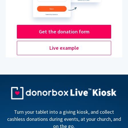
Get the donation form
Live example
Turn your tablet into a giving kiosk, and collect
cashless donations during events, at your church, and
on the go.