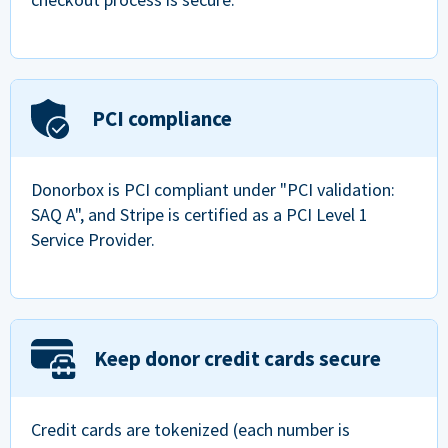
PCI compliance
Donorbox is PCI compliant under "PCI validation:
SAQ A", and Stripe is certified as a PCI Level 1
Service Provider.
Keep donor credit cards secure
Credit cards are tokenized (each number is