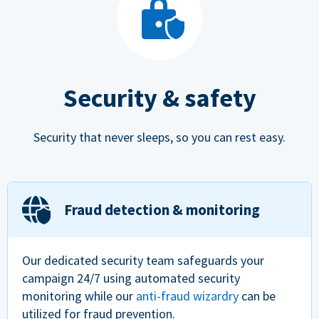
Security & safety
Security that never sleeps, so you can rest easy.
Fraud detection & monitoring
Our dedicated security team safeguards your
campaign 24/7 using automated security
monitoring while our
anti-fraud wizardry
can be
utilized for fraud prevention.