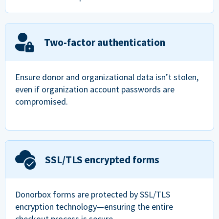
Two-factor authentication
Ensure donor and organizational data isn’t stolen,
even if organization account passwords are
compromised.
SSL/TLS encrypted forms
Donorbox forms are protected by SSL/TLS
encryption technology—ensuring the entire
checkout process is secure.