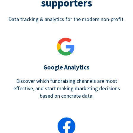
supporters
Data tracking & analytics for the modern non-profit.
Google Analytics
Discover which fundraising channels are most
effective, and start making marketing decisions
based on concrete data.