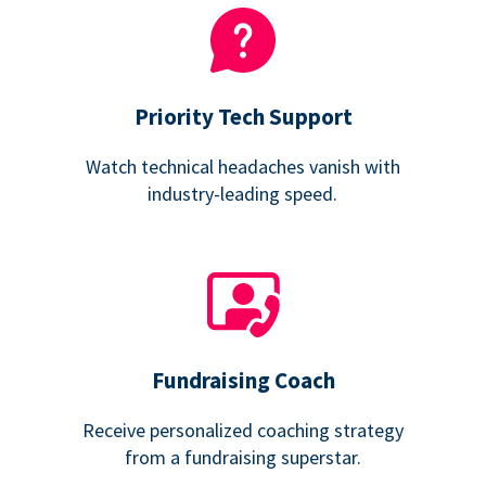
Priority Tech Support
Watch technical headaches vanish with
industry-leading speed.
Fundraising Coach
Receive personalized coaching strategy
from a fundraising superstar.