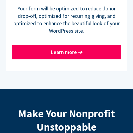
Your form will be optimized to reduce donor
drop-off, optimized for recurring giving, and
optimized to enhance the beautiful look of your
WordPress site.
Learn more
➔
Make Your Nonprofit
Unstoppable