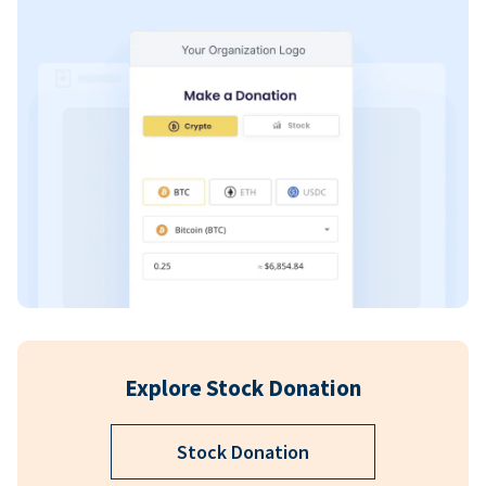
Explore Stock Donation
Stock Donation