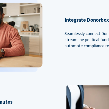
Integrate Donorbox 
Seamlessly connect Dono
streamline political fu
automate compliance re
inutes