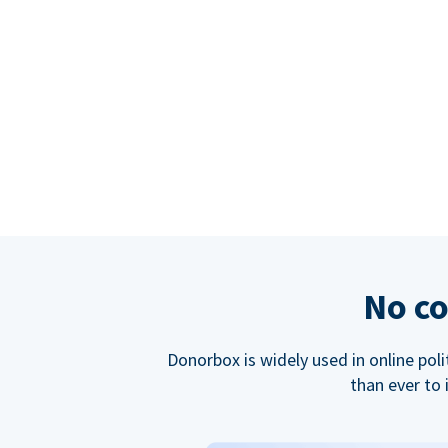
No co
Donorbox is widely used in online poli
than ever to 