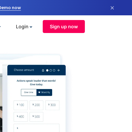
×
 Demo now
Login
Sign up now