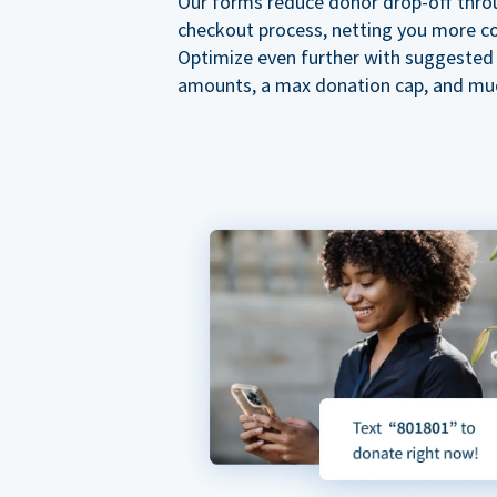
Our forms reduce donor drop-off thro
checkout process, netting you more co
Optimize even further with suggested
amounts, a max donation cap, and mu