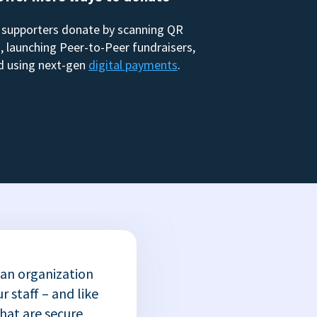
 supporters donate by scanning QR
, launching Peer-to-Peer fundraisers,
d using next-gen
digital payments
.
 an organization
r staff – and like
that are secure