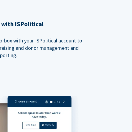
with ISPolitical
rbox with your ISPolitical account to
ndraising and donor management and
porting.