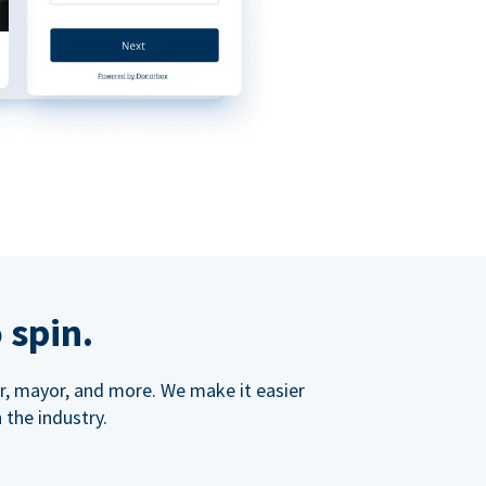
 spin.
ner, mayor, and more. We make it easier
 the industry.