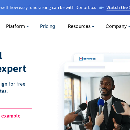
rself how easy fundraising can be with Donorbox.
Watch the
Platform
Pricing
Resources
Company
l
expert
ign for free
tes.
e example