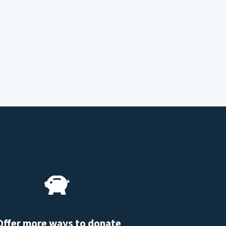
Offer more ways to donate