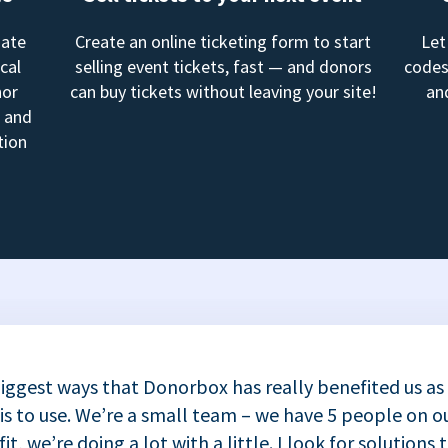
mate
Create an online ticketing form to start
Let
cal
selling event tickets, fast — and donors
codes
nor
can buy tickets without leaving your site!
an
, and
tion
iggest ways that Donorbox has really benefited us as
 is to use. We’re a small team – we have 5 people on ou
t, we’re doing a lot with a little. I look for solutions 