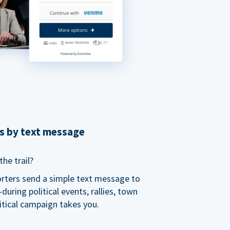
ns by text message
he trail?
orters send a simple text message to
ring political events, rallies, town
itical campaign takes you.