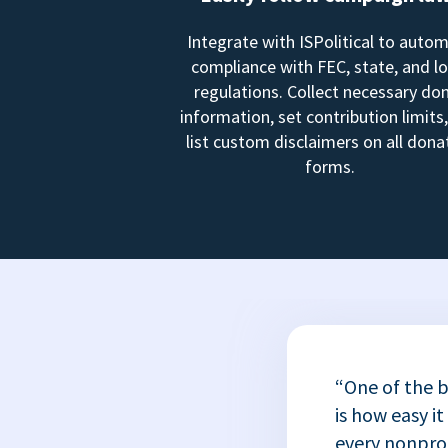
Integrate with ISPolitical to auto
compliance with FEC, state, and lo
regulations. Collect necessary do
information, set contribution limits
list custom disclaimers on all dona
forms.
“One of the b
is how easy it
every nonprofi