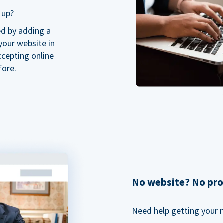
 up?
ed by adding a
our website in
ccepting online
fore.
No website? No pr
Need help getting your