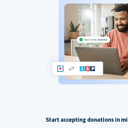
Start accepting donations in m