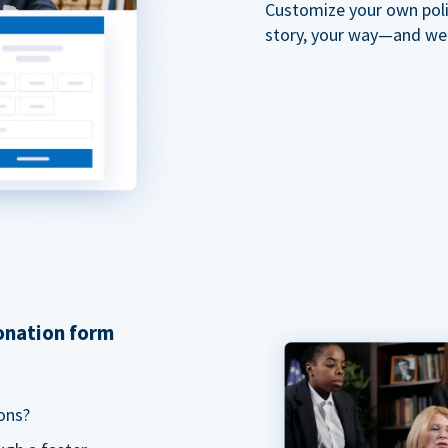
Customize your own polit
story, your way—and we'll
donation form
ons?