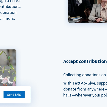
ugh a faster
ntributions.
 donation
ch more.
Accept contributio
Collecting donations on t
With Text-to-Give, supp
donate from anywhere—du
halls—wherever your pol