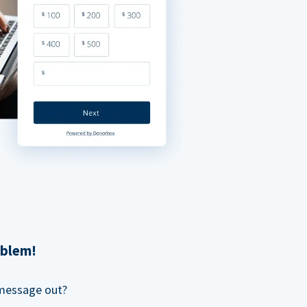
oblem!
 message out?