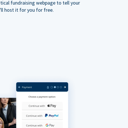
ical fundraising webpage to tell your
 host it for you for free.