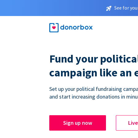
See for you
Fund your politica
campaign like an 
Set up your political fundraising campa
and start increasing donations in minu
Sign up now
Liv