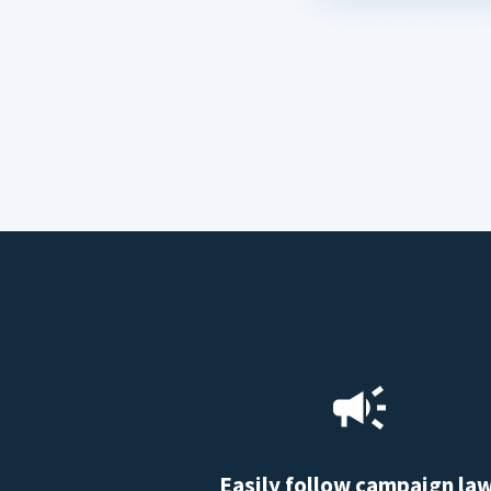
Easily follow campaign la