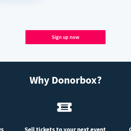
Sign up now
Why Donorbox?
ws
Sell tickets to your next event