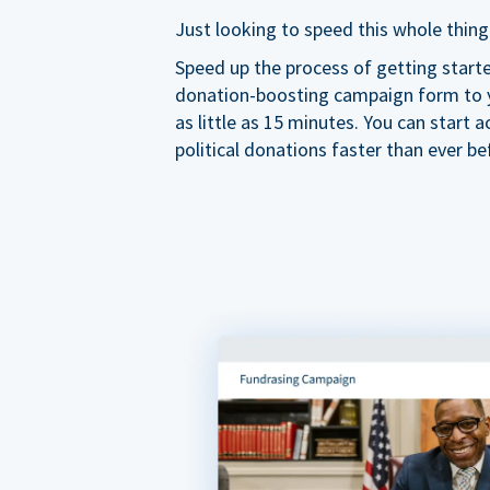
Just looking to speed this whole thing
Speed up the process of getting start
donation-boosting campaign form to y
as little as 15 minutes. You can start a
political donations faster than ever be