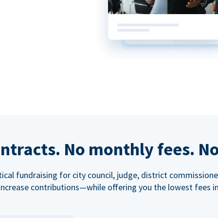
ntracts. No monthly fees. No
tical fundraising for city council, judge, district commissio
increase contributions—while offering you the lowest fees in