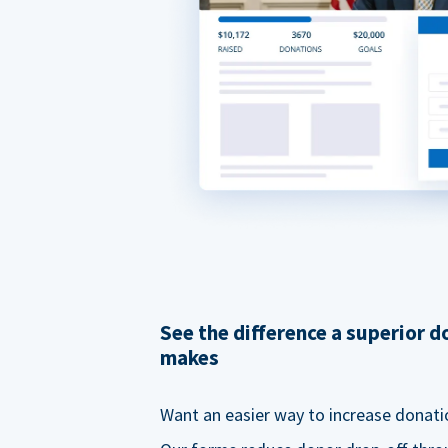
See the difference a superior 
makes
Want an easier way to increase donati