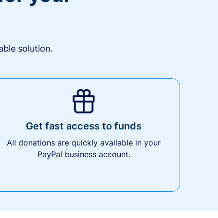
ble solution.
Get fast access to funds
All donations are quickly available in your
PayPal business account.