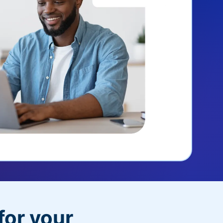
for your