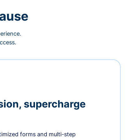
cause
erience.
ccess.
sion, supercharge
timized forms and multi-step