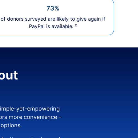
73%
of donors surveyed are likely to give again if
PayPal is available. ²
out
 simple-yet-empowering
ors more convenience –
 options.