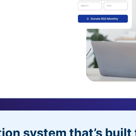
uickDonate™
 their recurring
l
 donors will love
dditional control,
ion system that’s built 