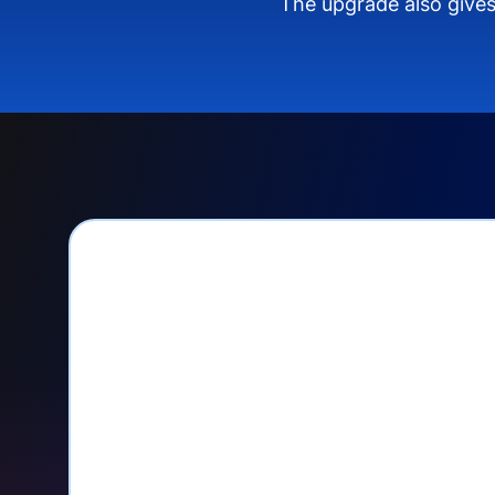
The upgrade also gives
PayPal Checkout let
Seamlessly manage PayPal recurri
your Donorbox dashboard
Give PayPal donors the option to 