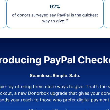
92%
of donors surveyed say PayPal is the quickest
way to give. ²
troducing PayPal Check
Seamless. Simple. Safe.
ier by offering them more ways to give. That’s the
eckout, a new Donorbox upgrade that gives your don
nds your reach to those who prefer digital payment