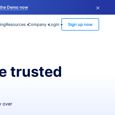
×
the Demo now
ing
Resources
Company
Login
Sign up now
e trusted
y over