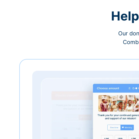
Help
Our don
Combi