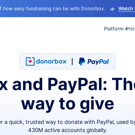
lf how easy fundraising can be with Donorbox.
Watch 
Platform
Pric
 and PayPal: Th
way to give
er a quick, trusted way to donate with PayPal, used b
430M active accounts globally.