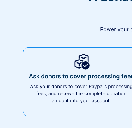
Power your p
Ask donors to cover processing fee
Ask your donors to cover Paypal’s processin
fees, and receive the complete donation
amount into your account.