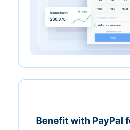
Benefit with PayPal f