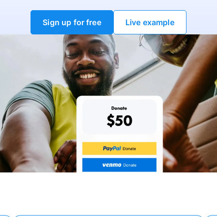
Sign up for free
Live example