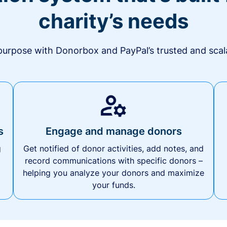
charity’s needs
urpose with Donorbox and PayPal’s trusted and scala
s
Engage and manage donors
g
Get notified of donor activities, add notes, and
record communications with specific donors –
helping you analyze your donors and maximize
your funds.