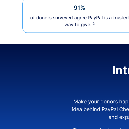
91%
of donors surveyed agree PayPal is a trusted
way to give. ²
In
Make your donors happ
idea behind PayPal Ch
and expa