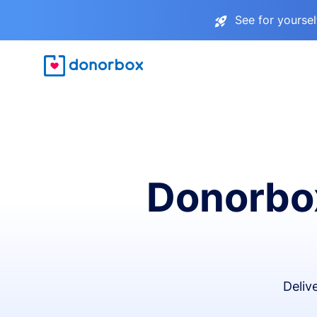
See for yourse
Donorbox
Deliv