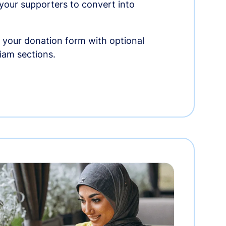
r your supporters to convert into
 your donation form with optional
am sections.