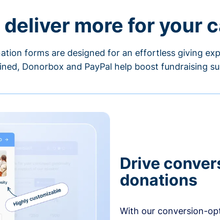
 deliver more for your 
ation forms are designed for an effortless giving exp
ned, Donorbox and PayPal help boost fundraising su
Drive conver
donations
With our conversion-op