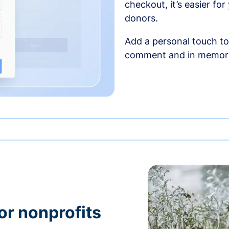
checkout, it’s easier fo
donors.
Add a personal touch to
comment and in memori
or nonprofits