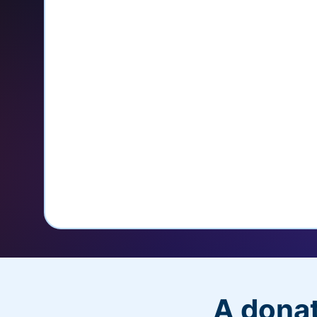
credit card
Unlock repeat donations with Q
Empower donors to easily manage
donations within the Donor Porta
With more options and more ease, your
PayPal Checkout! And you’ll love the a
flexibility, and, of course, donations.
A donat