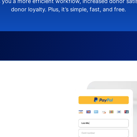
 you a more efficient workflow, increased donor sat
donor loyalty. Plus, it’s simple, fast, and free.
s you:
ng donors directly from
donate via debit or