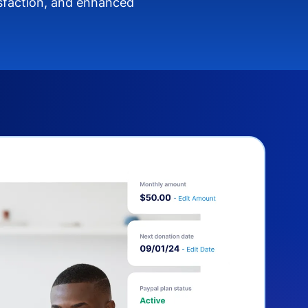
isfaction, and enhanced