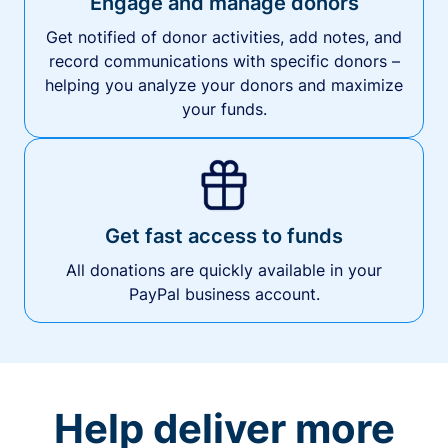
Engage and manage donors
Get notified of donor activities, add notes, and
record communications with specific donors –
helping you analyze your donors and maximize
your funds.
Get fast access to funds
All donations are quickly available in your
PayPal business account.
Help deliver more