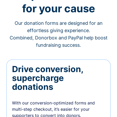
for your cause
Our donation forms are designed for an
effortless giving experience.
Combined, Donorbox and PayPal help boost
fundraising success.
Drive conversion,
supercharge
donations
With our conversion-optimized forms and
multi-step checkout, it’s easier for your
supporters to convert into donors.