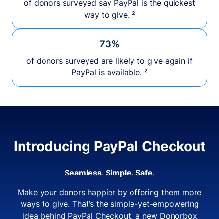
of donors surveyed say PayPal is the quickest
way to give. ²
73%
of donors surveyed are likely to give again if
PayPal is available. ²
Introducing PayPal Checkout
Seamless. Simple. Safe.
Make your donors happier by offering them more
ways to give. That’s the simple-yet-empowering
idea behind PayPal Checkout, a new Donorbox