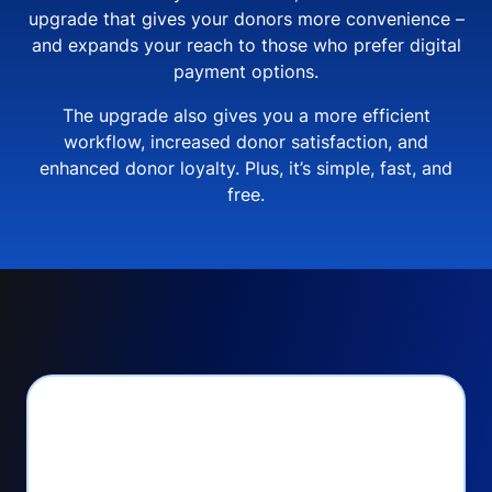
upgrade that gives your donors more convenience –
and expands your reach to those who prefer digital
payment options.
The upgrade also gives you a more efficient
workflow, increased donor satisfaction, and
enhanced donor loyalty. Plus, it’s simple, fast, and
free.
PayPal Checkout lets
you: