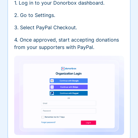
1. Log in to your Donorbox dashboard.
2. Go to Settings.
3. Select PayPal Checkout.
4. Once approved, start accepting donations
from your supporters with PayPal.