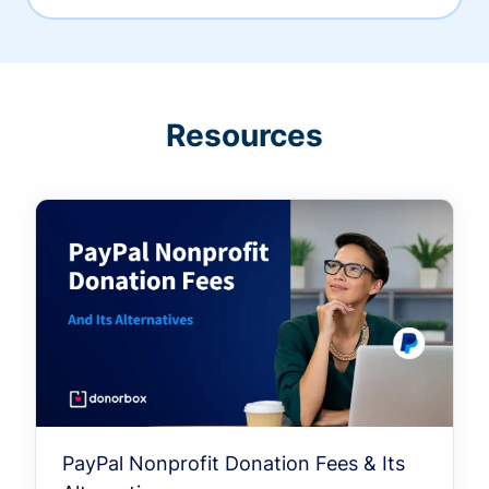
Resources
PayPal Nonprofit Donation Fees & Its