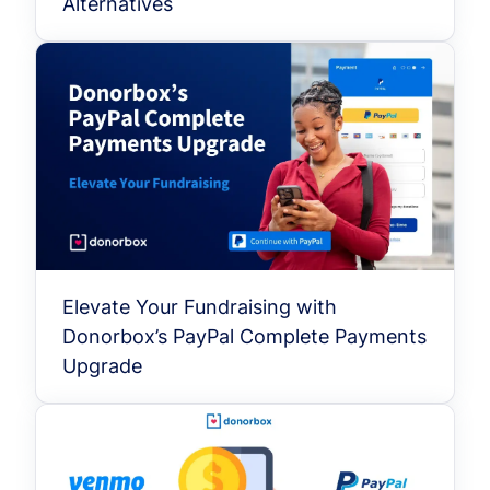
Alternatives
Elevate Your Fundraising with
Donorbox’s PayPal Complete Payments
Upgrade