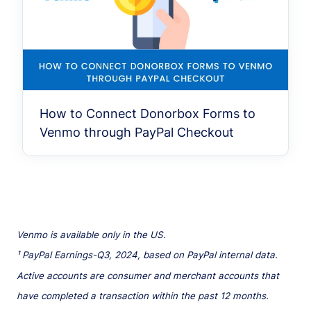
How to Connect Donorbox Forms to
Venmo through PayPal Checkout
Venmo is available only in the US.
¹ PayPal Earnings-Q3, 2024, based on PayPal internal data.
Active accounts are consumer and merchant accounts that
have completed a transaction within the past 12 months.