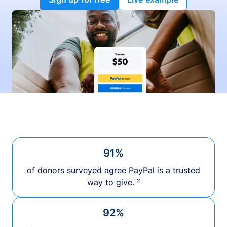
91%
of donors surveyed agree PayPal is a trusted
way to give. ²
92%