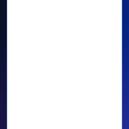
Seamlessly manage PayPal recurring
donors directly from your Donorbox
dashboard
Give PayPal donors the option to donate
via debit or credit card
Unlock repeat donations with
QuickDonate™
Empower donors to easily manage their
recurring donations within the Donor
Portal
With more options and more ease, your
donors will love PayPal Checkout! And you’ll
love the additional control, flexibility, and, of
course, donations.