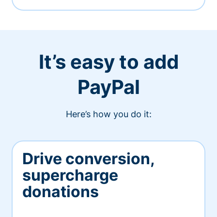
It’s easy to add
PayPal
Here’s how you do it:
Drive conversion,
supercharge
donations