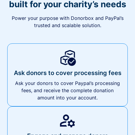
built for your charity’s needs
Power your purpose with Donorbox and PayPal’s
trusted and scalable solution.
Ask donors to cover processing fees
Ask your donors to cover Paypal’s processing
fees, and receive the complete donation
amount into your account.