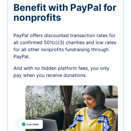
Benefit with PayPal for
nonprofits
PayPal oﬀers discounted transaction rates for
all confirmed 501(c)(3) charities and low rates
for all other nonprofits fundraising through
PayPal.
And with no hidden platform fees, you only
pay when you receive donations.