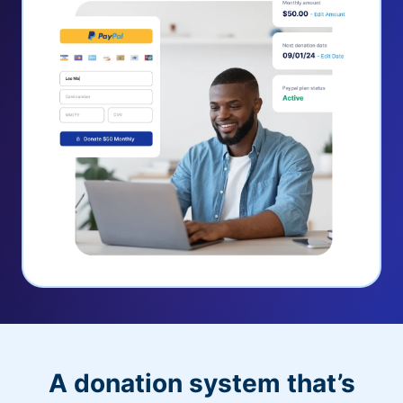
A donation system that’s