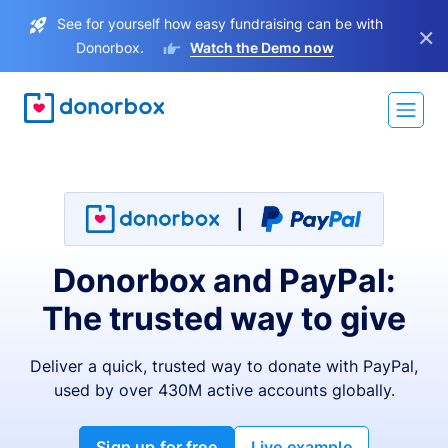
See for yourself how easy fundraising can be with
×
Donorbox.
Watch the Demo now
Donorbox and PayPal:
The trusted way to give
Deliver a quick, trusted way to donate with PayPal,
used by over 430M active accounts globally.
Sign up for free
Live example