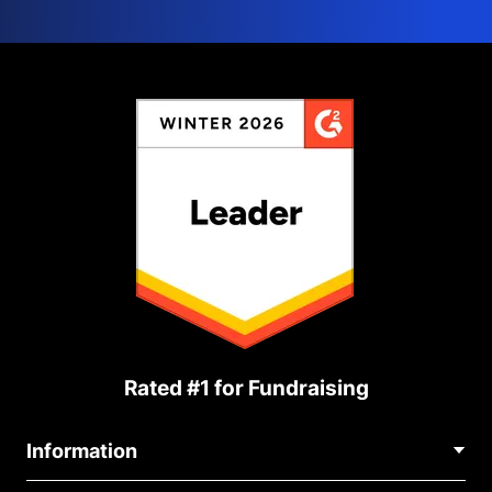
Rated #1 for Fundraising
Information
Contact Us