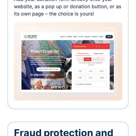
website, as a pop up or donation button, or as
its own page – the choice is yours!
Fraud protection and