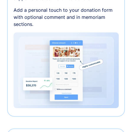
Add a personal touch to your donation form
with optional comment and in memoriam
sections.