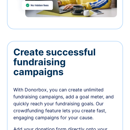
Create successful
fundraising
campaigns
With Donorbox, you can create unlimited
fundraising campaigns, add a goal meter, and
quickly reach your fundraising goals. Our
crowdfunding feature lets you create fast,
engaging campaigns for your cause.
Add your donation form directly onto your