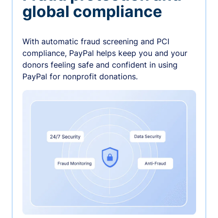
global compliance
With automatic fraud screening and PCI
compliance, PayPal helps keep you and your
donors feeling safe and confident in using
PayPal for nonprofit donations.