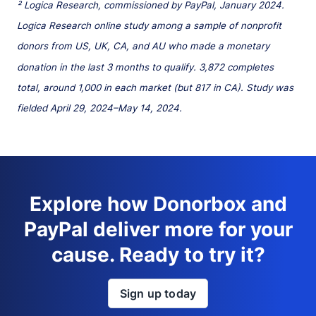
² Logica Research, commissioned by PayPal, January 2024.
Logica Research online study among a sample of nonprofit
donors from US, UK, CA, and AU who made a monetary
donation in the last 3 months to qualify. 3,872 completes
total, around 1,000 in each market (but 817 in CA). Study was
fielded April 29, 2024–May 14, 2024.
Explore how Donorbox and
PayPal deliver more for your
cause. Ready to try it?
Sign up today