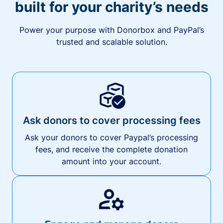
built for your charity’s needs
Power your purpose with Donorbox and PayPal’s
trusted and scalable solution.
Ask donors to cover processing fees
Ask your donors to cover Paypal’s processing
fees, and receive the complete donation
amount into your account.