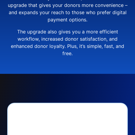
upgrade that gives your donors more convenience –
and expands your reach to those who prefer digital
payment options.
The upgrade also gives you a more efficient
workflow, increased donor satisfaction, and
enhanced donor loyalty. Plus, it’s simple, fast, and
free.
PayPal Checkout lets
you: