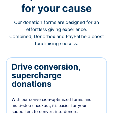
for your cause
Our donation forms are designed for an
effortless giving experience.
Combined, Donorbox and PayPal help boost
fundraising success.
Drive conversion,
supercharge
donations
With our conversion-optimized forms and
multi-step checkout, it’s easier for your
supporters to convert into donors.