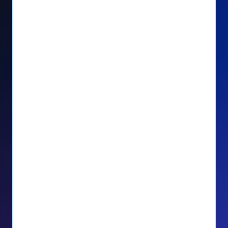
Seamlessly manage PayPal recurring
donors directly from your Donorbox
dashboard
Give PayPal donors the option to donate
via debit or credit card
Unlock repeat donations with
QuickDonate™
Empower donors to easily manage their
recurring donations within the Donor
Portal
With more options and more ease, your
donors will love PayPal Checkout! And you’ll
love the additional control, flexibility, and, of
course, donations.