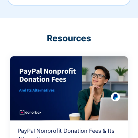
Resources
PayPal Nonprofit Donation Fees & Its