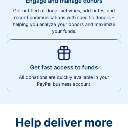
Engage and manage donors
Get notified of donor activities, add notes, and
record communications with specific donors –
helping you analyze your donors and maximize
your funds.
Get fast access to funds
All donations are quickly available in your
PayPal business account.
Help deliver more