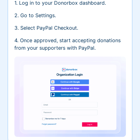
1. Log in to your Donorbox dashboard.
2. Go to Settings.
3. Select PayPal Checkout.
4. Once approved, start accepting donations
from your supporters with PayPal.