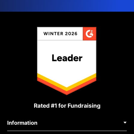
Rated #1 for Fundraising
Information
Contact Us