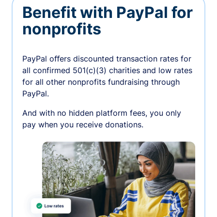
Benefit with PayPal for
nonprofits
PayPal oﬀers discounted transaction rates for
all confirmed 501(c)(3) charities and low rates
for all other nonprofits fundraising through
PayPal.
And with no hidden platform fees, you only
pay when you receive donations.