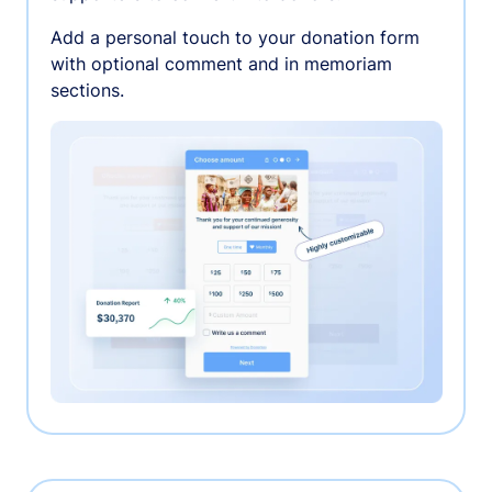
Add a personal touch to your donation form
with optional comment and in memoriam
sections.