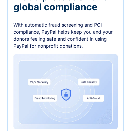
global compliance
With automatic fraud screening and PCI
compliance, PayPal helps keep you and your
donors feeling safe and confident in using
PayPal for nonprofit donations.