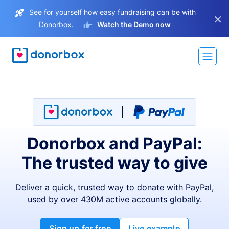
See for yourself how easy fundraising can be with
×
Donorbox.
Watch the Demo now
Donorbox and PayPal:
The trusted way to give
Deliver a quick, trusted way to donate with PayPal,
used by over 430M active accounts globally.
Sign up for free
Live example