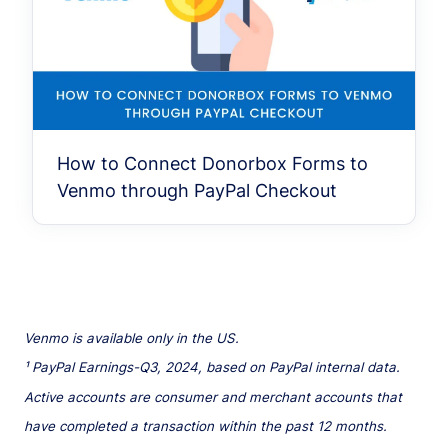
How to Connect Donorbox Forms to
Venmo through PayPal Checkout
Venmo is available only in the US.
¹ PayPal Earnings-Q3, 2024, based on PayPal internal data.
Active accounts are consumer and merchant accounts that
have completed a transaction within the past 12 months.