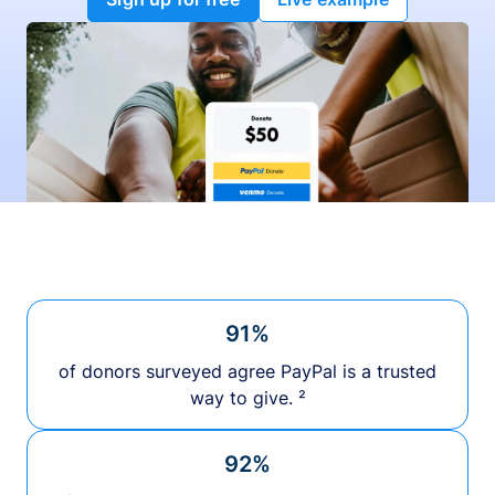
91%
of donors surveyed agree PayPal is a trusted
way to give. ²
92%