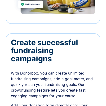
Create successful
fundraising
campaigns
With Donorbox, you can create unlimited
fundraising campaigns, add a goal meter, and
quickly reach your fundraising goals. Our
crowdfunding feature lets you create fast,
engaging campaigns for your cause.
Add your donation form directly onto your