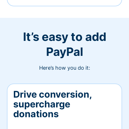
It’s easy to add
PayPal
Here’s how you do it:
Drive conversion,
supercharge
donations