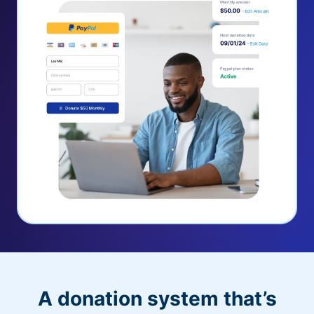
A donation system that’s