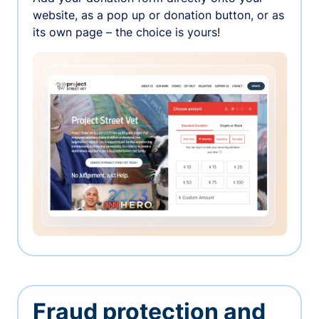
website, as a pop up or donation button, or as
its own page – the choice is yours!
Fraud protection and