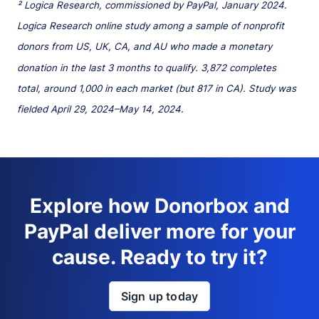
² Logica Research, commissioned by PayPal, January 2024.
Logica Research online study among a sample of nonprofit
donors from US, UK, CA, and AU who made a monetary
donation in the last 3 months to qualify. 3,872 completes
total, around 1,000 in each market (but 817 in CA). Study was
fielded April 29, 2024–May 14, 2024.
Explore how Donorbox and
PayPal deliver more for your
cause. Ready to try it?
Sign up today