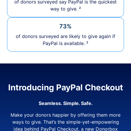
of donors surveyed say PayPal is the quickest
way to give. ²
73%
of donors surveyed are likely to give again if
PayPal is available. ²
Introducing PayPal Checkout
Seamless. Simple. Safe.
Make your donors happier by offering them more
ways to give. That’s the simple-yet-empowering
idea behind PayPal Checkout, a new Donorbox