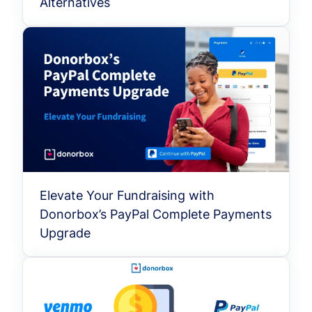
Alternatives
Elevate Your Fundraising with
Donorbox’s PayPal Complete Payments
Upgrade