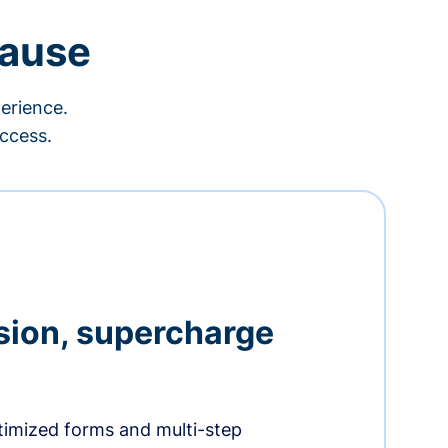
cause
erience.
ccess.
sion, supercharge
timized forms and multi-step