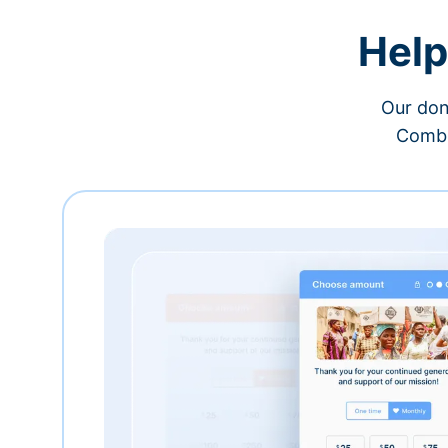
Help
Our don
Combi