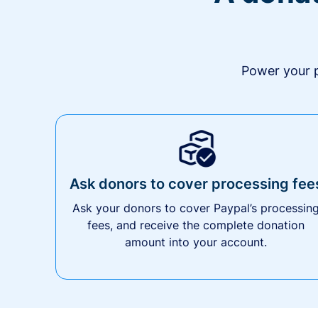
Power your p
Ask donors to cover processing fee
Ask your donors to cover Paypal’s processin
fees, and receive the complete donation
amount into your account.