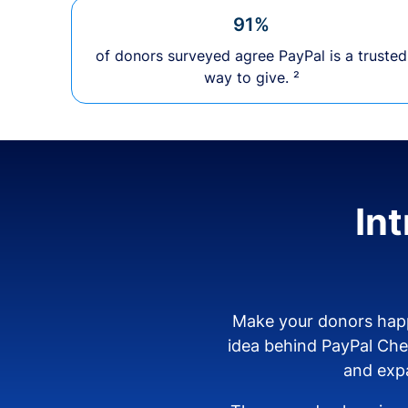
91%
of donors surveyed agree PayPal is a trusted
way to give. ²
In
Make your donors happ
idea behind PayPal Ch
and expa