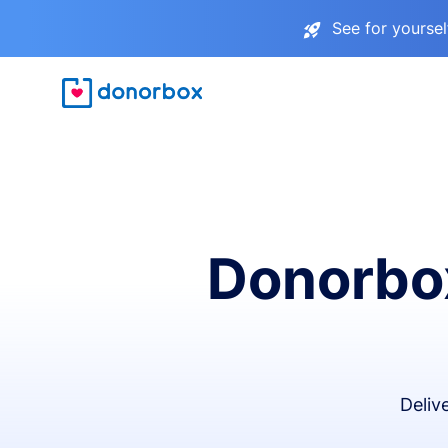
See for yourse
Donorbox
Deliv