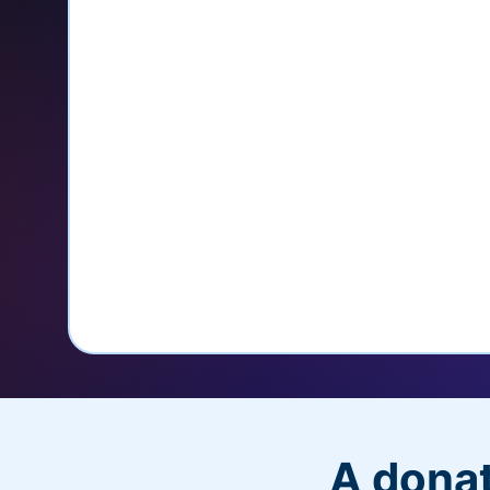
credit card
Unlock repeat donations with Q
Empower donors to easily manage
donations within the Donor Porta
With more options and more ease, your
PayPal Checkout! And you’ll love the a
flexibility, and, of course, donations.
A donat