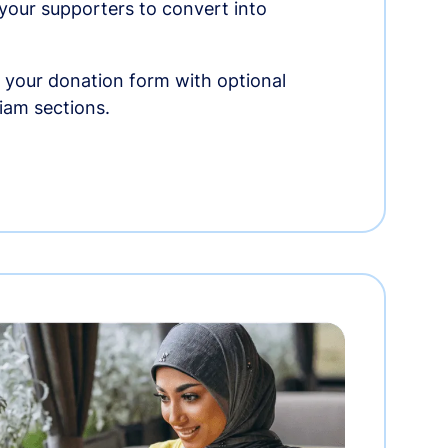
r your supporters to convert into
 your donation form with optional
am sections.