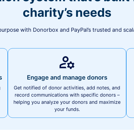
charity’s needs
urpose with Donorbox and PayPal’s trusted and scala
s
Engage and manage donors
g
Get notified of donor activities, add notes, and
record communications with specific donors –
helping you analyze your donors and maximize
your funds.