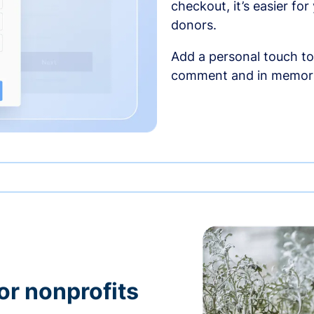
checkout, it’s easier fo
donors.
Add a personal touch to
comment and in memori
or nonprofits