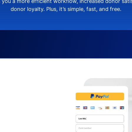
 you a more efficient workflow, increased donor sat
donor loyalty. Plus, it’s simple, fast, and free.
s you:
ng donors directly from
donate via debit or