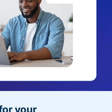
for your