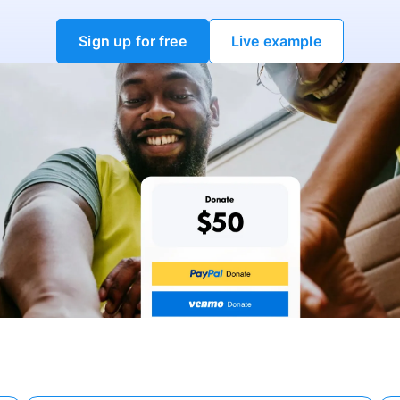
Sign up for free
Live example