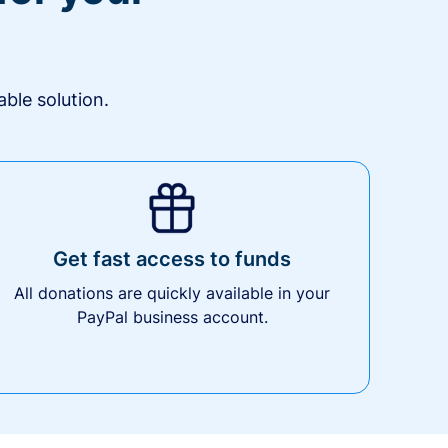
ble solution.
Get fast access to funds
All donations are quickly available in your
PayPal business account.