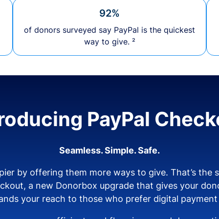
92%
of donors surveyed say PayPal is the quickest
way to give. ²
troducing PayPal Check
Seamless. Simple. Safe.
ier by offering them more ways to give. That’s the
eckout, a new Donorbox upgrade that gives your don
nds your reach to those who prefer digital payment