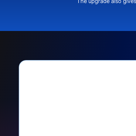
The upgrade also gives
PayPal Checkout let
Seamlessly manage PayPal recurri
your Donorbox dashboard
Give PayPal donors the option to 