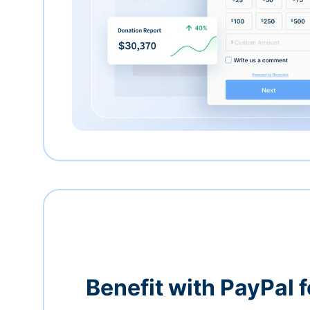
Benefit with PayPal f