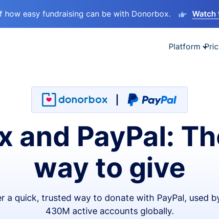
lf how easy fundraising can be with Donorbox.
Watch 
Platform
Pric
 and PayPal: Th
way to give
er a quick, trusted way to donate with PayPal, used b
430M active accounts globally.