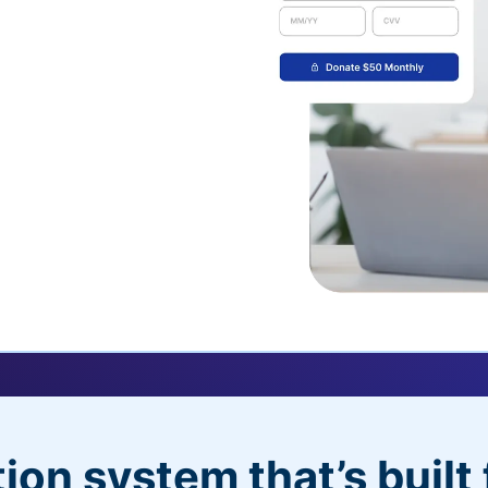
uickDonate™
 their recurring
l
 donors will love
dditional control,
ion system that’s built 