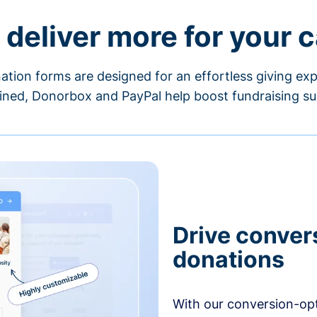
 deliver more for your 
ation forms are designed for an effortless giving exp
ned, Donorbox and PayPal help boost fundraising su
Drive conver
donations
With our conversion-op