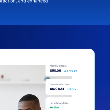
isfaction, and enhanced