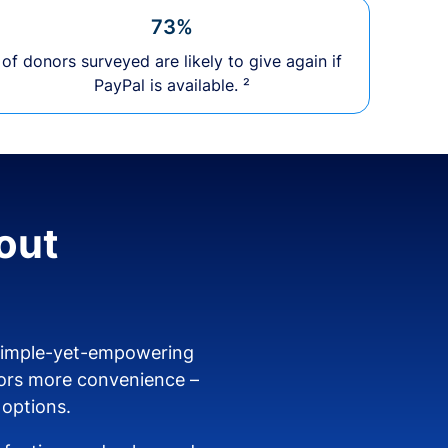
73%
of donors surveyed are likely to give again if
PayPal is available. ²
out
 simple-yet-empowering
ors more convenience –
 options.