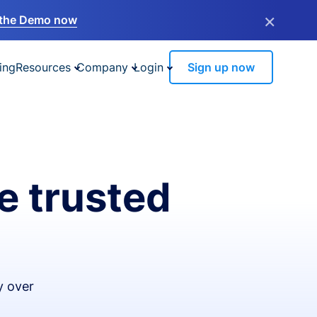
×
the Demo now
ing
Resources
Company
Login
Sign up now
e trusted
y over