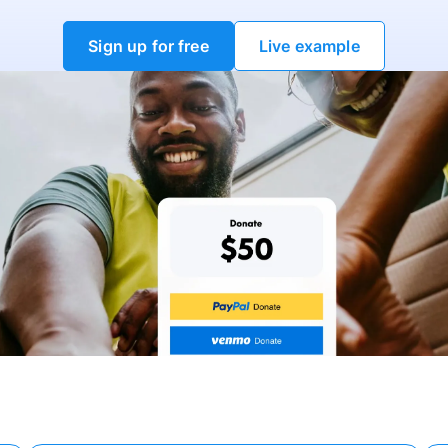
Sign up for free
Live example