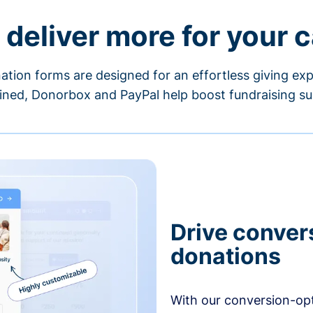
 deliver more for your 
ation forms are designed for an effortless giving exp
ned, Donorbox and PayPal help boost fundraising su
Drive conver
donations
With our conversion-op