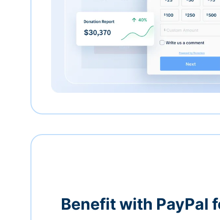
Benefit with PayPal f