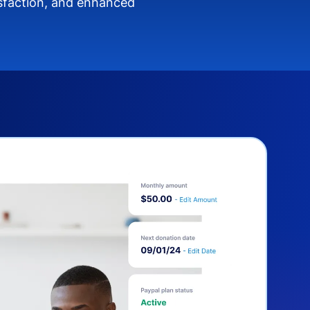
isfaction, and enhanced