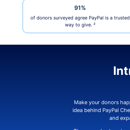
91%
of donors surveyed agree PayPal is a trusted
way to give. ²
In
Make your donors happ
idea behind PayPal Ch
and expa