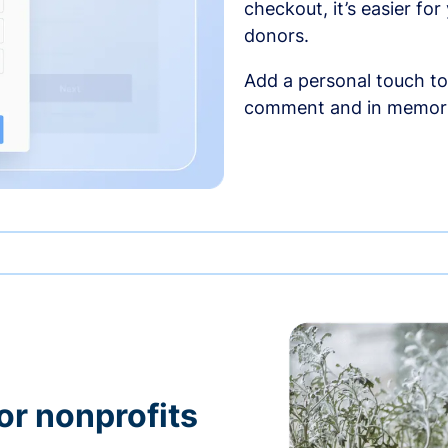
checkout, it’s easier fo
donors.
Add a personal touch to
comment and in memori
or nonprofits