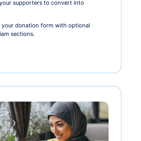
r your supporters to convert into
 your donation form with optional
am sections.