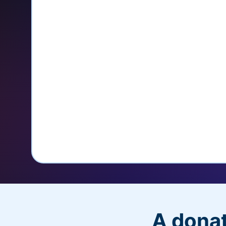
credit card
Unlock repeat donations with Q
Empower donors to easily manage
donations within the Donor Porta
With more options and more ease, your
PayPal Checkout! And you’ll love the a
flexibility, and, of course, donations.
A donat