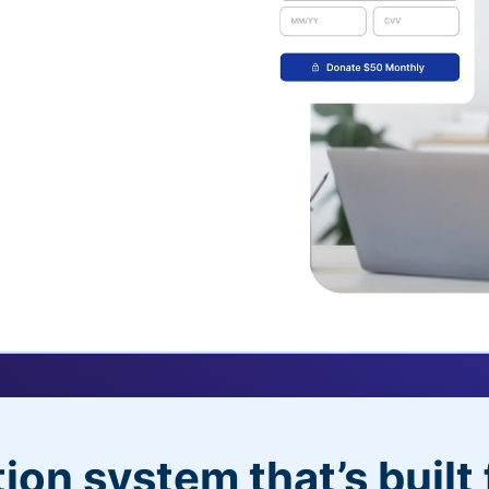
uickDonate™
 their recurring
l
 donors will love
dditional control,
ion system that’s built 