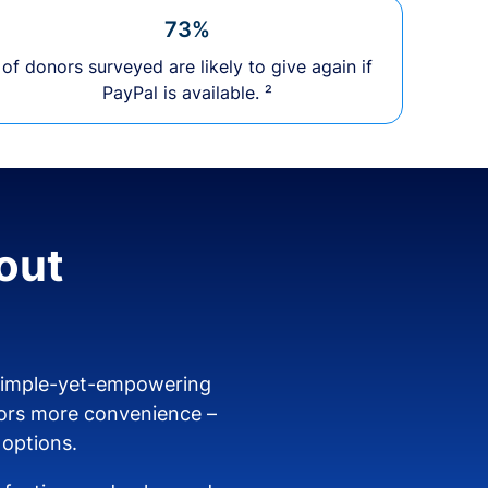
73%
of donors surveyed are likely to give again if
PayPal is available. ²
out
 simple-yet-empowering
ors more convenience –
 options.