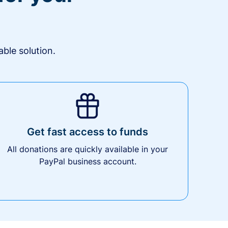
ble solution.
Get fast access to funds
All donations are quickly available in your
PayPal business account.