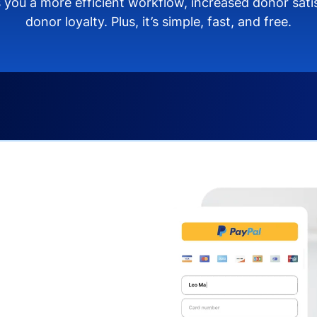
 you a more efficient workflow, increased donor sat
donor loyalty. Plus, it’s simple, fast, and free.
s you:
ng donors directly from
donate via debit or