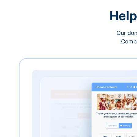
Help
Our don
Combi