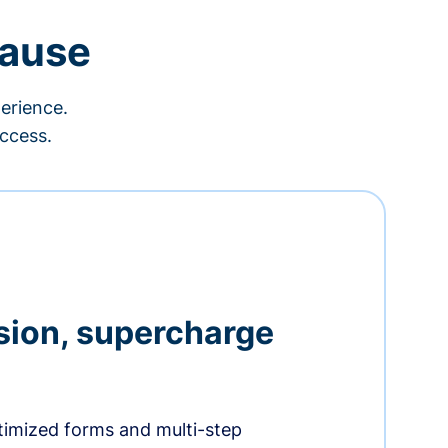
cause
erience.
ccess.
sion, supercharge
timized forms and multi-step