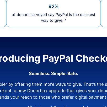
92%
of donors surveyed say PayPal is the quickest
way to give. ²
troducing PayPal Check
Seamless. Simple. Safe.
ier by offering them more ways to give. That’s the
eckout, a new Donorbox upgrade that gives your don
nds your reach to those who prefer digital payment