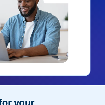
for your