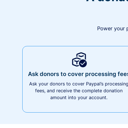
Power your p
Ask donors to cover processing fee
Ask your donors to cover Paypal’s processin
fees, and receive the complete donation
amount into your account.