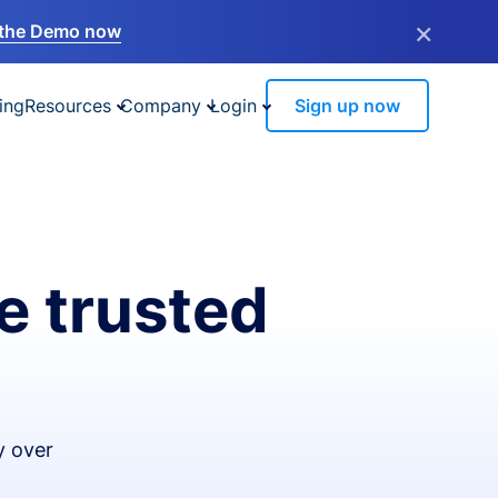
×
the Demo now
ing
Resources
Company
Login
Sign up now
e trusted
y over