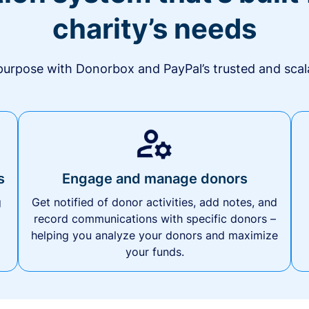
charity’s needs
urpose with Donorbox and PayPal’s trusted and scala
s
Engage and manage donors
g
Get notified of donor activities, add notes, and
record communications with specific donors –
helping you analyze your donors and maximize
your funds.