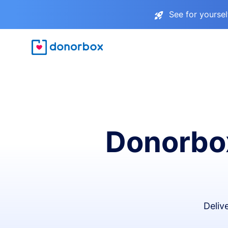
See for yourse
Donorbox
Deliv