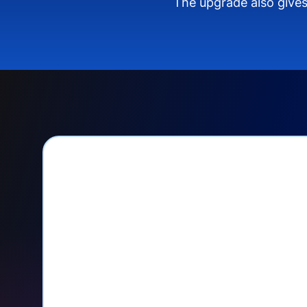
The upgrade also gives
PayPal Checkout let
Seamlessly manage PayPal recurri
your Donorbox dashboard
Give PayPal donors the option to 