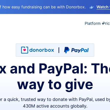
lf how easy fundraising can be with Donorbox.
Watch 
Platform
Pric
 and PayPal: Th
way to give
er a quick, trusted way to donate with PayPal, used b
430M active accounts globally.