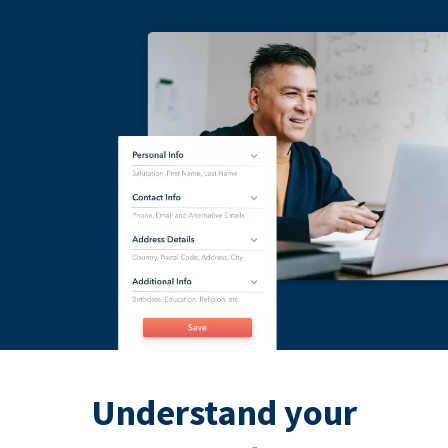
Understand your