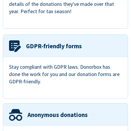
details of the donations they've made over that
year. Perfect for tax season!
GDPR-friendly forms
Stay compliant with GDPR laws. Donorbox has
done the work for you and our donation forms are
GDPR-friendly.
Anonymous donations