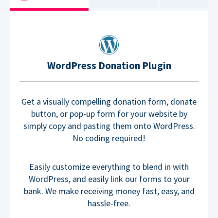
WordPress Donation Plugin
Get a visually compelling donation form, donate
button, or pop-up form for your website by
simply copy and pasting them onto WordPress.
No coding required!
Easily customize everything to blend in with
WordPress, and easily link our forms to your
bank. We make receiving money fast, easy, and
hassle-free.