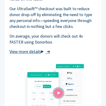
Our UltraSwift™ checkout was built to reduce
donor drop-off by eliminating the need to type
any personal info—speeding everyone through
checkout in nothing but a few clicks.
On average, your donors will check out 4x
FASTER using Donorbox.
➜