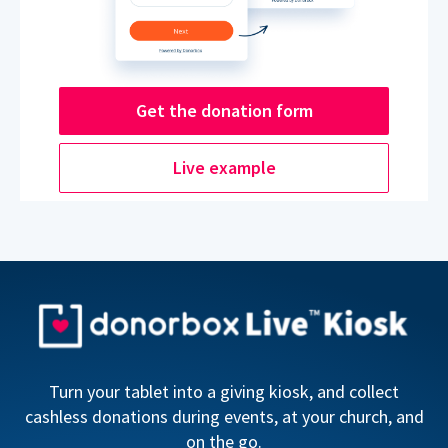
Get the donation form
Live example
Turn your tablet into a giving kiosk, and collect
cashless donations during events, at your church, and
on the go.