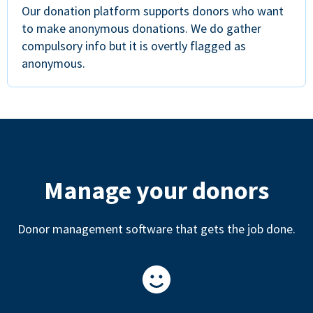
Our donation platform supports donors who want
to make anonymous donations. We do gather
compulsory info but it is overtly flagged as
anonymous.
Manage your donors
Donor management software that gets the job done.