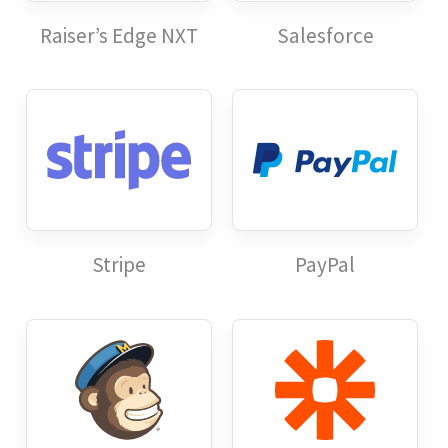
Raiser’s Edge NXT
Salesforce
Stripe
PayPal