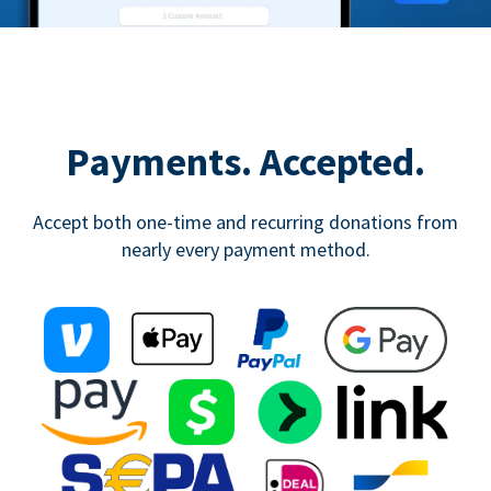
Payments. Accepted.
Accept both one-time and recurring donations from
nearly every payment method.