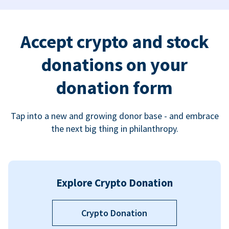
Accept crypto and stock
donations on your
donation form
Tap into a new and growing donor base - and embrace
the next big thing in philanthropy.
Explore Crypto Donation
Crypto Donation