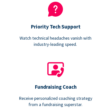
Priority Tech Support
Watch technical headaches vanish with
industry-leading speed.
Fundraising Coach
Receive personalized coaching strategy
from a fundraising superstar.