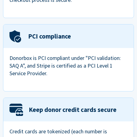
PCI compliance
Donorbox is PCI compliant under "PCI validation:
SAQ A", and Stripe is certified as a PCI Level 1
Service Provider.
Keep donor credit cards secure
Credit cards are tokenized (each number is