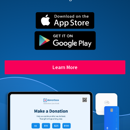
Learn More