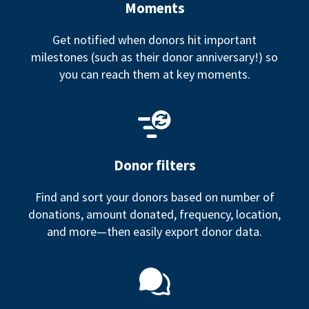
Moments
Get notified when donors hit important
milestones (such as their donor anniversary!) so
you can reach them at key moments.
Donor filters
Find and sort your donors based on number of
donations, amount donated, frequency, location,
and more—then easily export donor data.