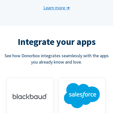
Learn more
➔
Integrate your apps
See how Donorbox integrates seamlessly with the apps
you already know and love.