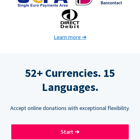
Learn more
➔
52+ Currencies. 15
Languages.
Accept online donations with exceptional flexibility.
Start
➔