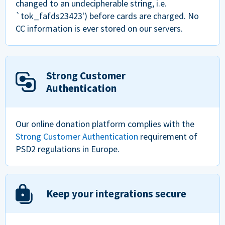
changed to an undecipherable string, i.e.
`tok_fafds23423') before cards are charged. No
CC information is ever stored on our servers.
Strong Customer
Authentication
Our online donation platform complies with the
Strong Customer Authentication
requirement of
PSD2 regulations in Europe.
Keep your integrations secure