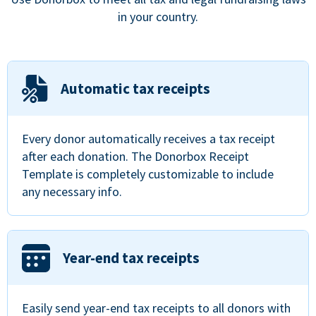
in your country.
Automatic tax receipts
Every donor automatically receives a tax receipt
after each donation. The Donorbox Receipt
Template is completely customizable to include
any necessary info.
Year-end tax receipts
Easily send year-end tax receipts to all donors with