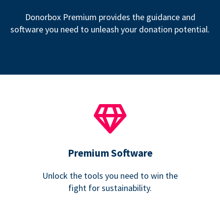
Donorbox Premium provides the guidance and
software you need to unleash your donation potential.
Premium Software
Unlock the tools you need to win the
fight for sustainability.