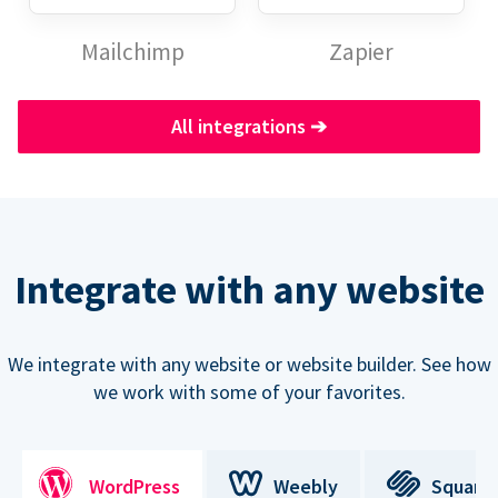
Mailchimp
Zapier
All integrations
➔
Integrate with any website
We integrate with any website or website builder. See how
we work with some of your favorites.
WordPress
Weebly
Square