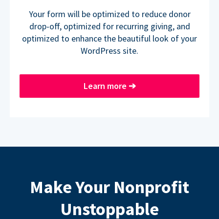
Your form will be optimized to reduce donor
drop-off, optimized for recurring giving, and
optimized to enhance the beautiful look of your
WordPress site.
Learn more
➔
Make Your Nonprofit
Unstoppable