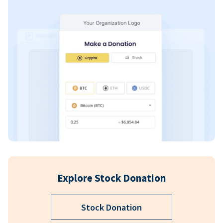
Explore Stock Donation
Stock Donation