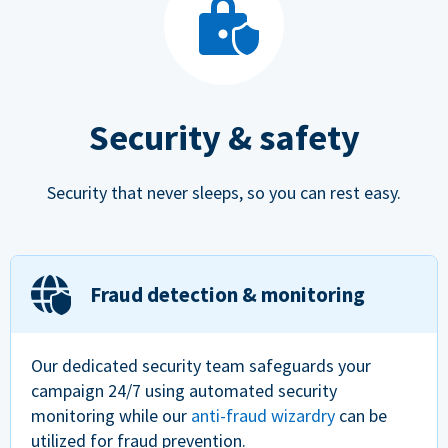
Security & safety
Security that never sleeps, so you can rest easy.
Fraud detection & monitoring
Our dedicated security team safeguards your
campaign 24/7 using automated security
monitoring while our
anti-fraud wizardry
can be
utilized for fraud prevention.