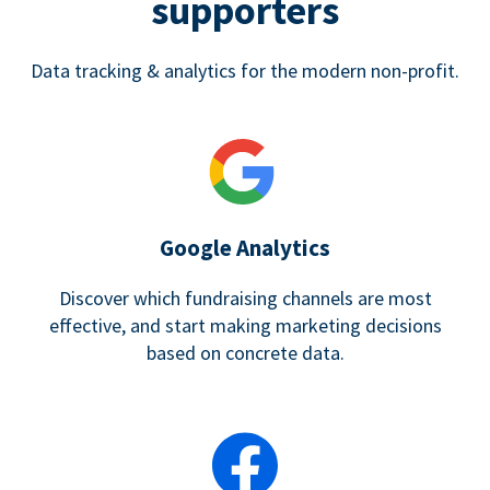
supporters
Data tracking & analytics for the modern non-profit.
Google Analytics
Discover which fundraising channels are most
effective, and start making marketing decisions
based on concrete data.