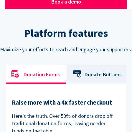
Book a demo
Platform features
Maximize your efforts to reach and engage your supporters.
Donation Forms
Donate Buttons
Raise more with a 4x faster checkout
Here’s the truth. Over 50% of donors drop off
traditional donation forms, leaving needed
funds on the table.