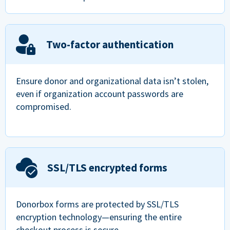
Two-factor authentication
Ensure donor and organizational data isn’t stolen,
even if organization account passwords are
compromised.
SSL/TLS encrypted forms
Donorbox forms are protected by SSL/TLS
encryption technology—ensuring the entire
checkout process is secure.