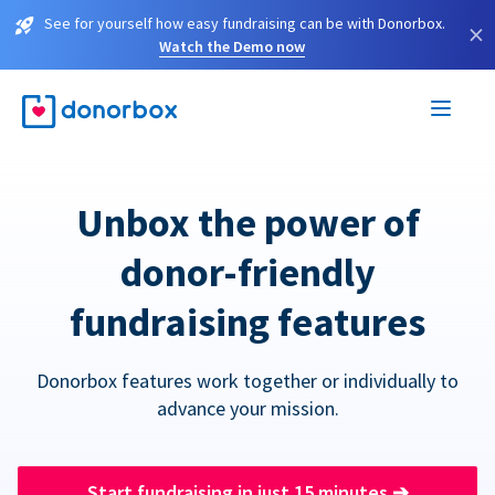
See for yourself how easy fundraising can be with Donorbox.
×
Watch the Demo now
Unbox the power of
donor-friendly
fundraising features
Donorbox features work together or individually to
advance your mission.
Start fundraising in just 15 minutes
➔