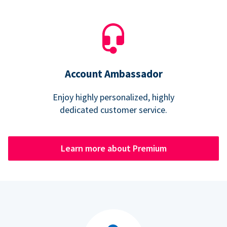
Account Ambassador
Enjoy highly personalized, highly
dedicated customer service.
Learn more about Premium