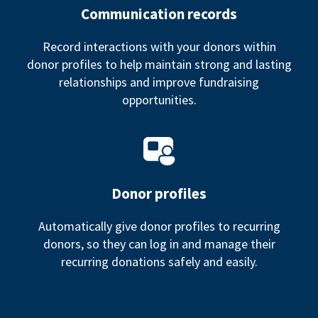
Communication records
Record interactions with your donors within
donor profiles to help maintain strong and lasting
relationships and improve fundraising
opportunities.
Donor profiles
Automatically give donor profiles to recurring
donors, so they can log in and manage their
recurring donations safely and easily.