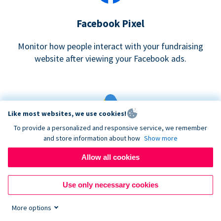
Facebook Pixel
Monitor how people interact with your fundraising
website after viewing your Facebook ads.
Like most websites, we use cookies!
To provide a personalized and responsive service, we remember
and store information about how
Show more
Google eCommerce & Adwords Tracking
Allow all cookies
Analyze and track donations made to your Donorbox
campaign
Use only necessary cookies
More options