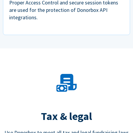
Proper Access Control and secure session tokens
are used for the protection of Donorbox API
integrations.
Tax & legal
Use Donorbox to meet all tax and legal fundraising laws