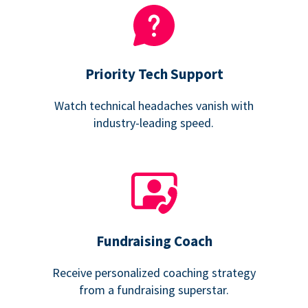
Priority Tech Support
Watch technical headaches vanish with
industry-leading speed.
Fundraising Coach
Receive personalized coaching strategy
from a fundraising superstar.