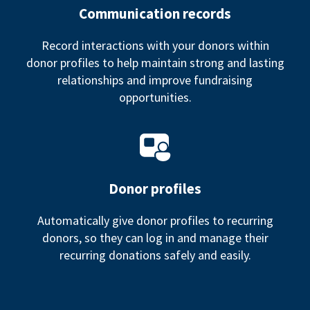
Communication records
Record interactions with your donors within
donor profiles to help maintain strong and lasting
relationships and improve fundraising
opportunities.
Donor profiles
Automatically give donor profiles to recurring
donors, so they can log in and manage their
recurring donations safely and easily.