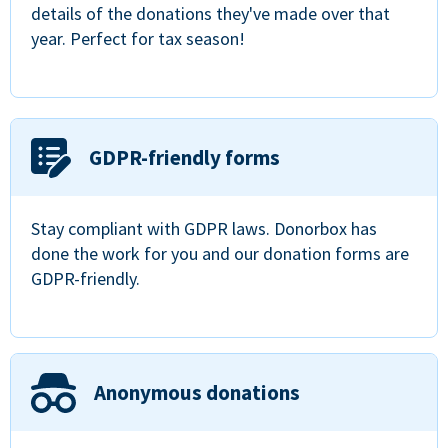
details of the donations they've made over that
year. Perfect for tax season!
GDPR-friendly forms
Stay compliant with GDPR laws. Donorbox has
done the work for you and our donation forms are
GDPR-friendly.
Anonymous donations