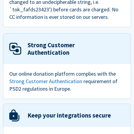
changed to an undecipherable string, i.e.
`tok_fafds23423') before cards are charged. No
CC information is ever stored on our servers.
Strong Customer
Authentication
Our online donation platform complies with the
Strong Customer Authentication
requirement of
PSD2 regulations in Europe.
Keep your integrations secure