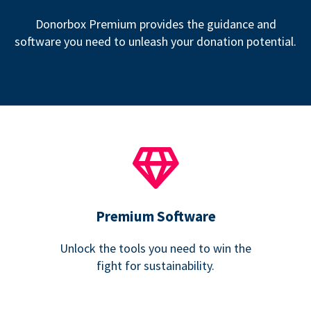
Donorbox Premium provides the guidance and
software you need to unleash your donation potential.
Premium Software
Unlock the tools you need to win the
fight for sustainability.