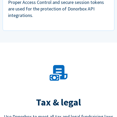
Proper Access Control and secure session tokens
are used for the protection of Donorbox API
integrations.
Tax & legal
Use Donorbox to meet all tax and legal fundraising laws