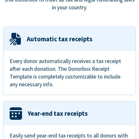
in your country.
Automatic tax receipts
Every donor automatically receives a tax receipt
after each donation. The Donorbox Receipt
Template is completely customizable to include
any necessary info.
Year-end tax receipts
Easily send year-end tax receipts to all donors with