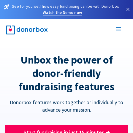
See for yourself how easy fundraising can be with Donorbox.
×
Watch the Demo now
Unbox the power of
donor-friendly
fundraising features
Donorbox features work together or individually to
advance your mission.
Start fundraising in just 15 minutes
➔