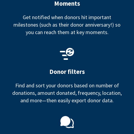
Moments
Get notified when donors hit important
milestones (such as their donor anniversary!) so
you can reach them at key moments.
Donor filters
Find and sort your donors based on number of
donations, amount donated, frequency, location,
and more—then easily export donor data.