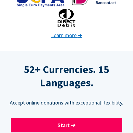
Learn more
➔
52+ Currencies. 15
Languages.
Accept online donations with exceptional flexibility.
Start
➔