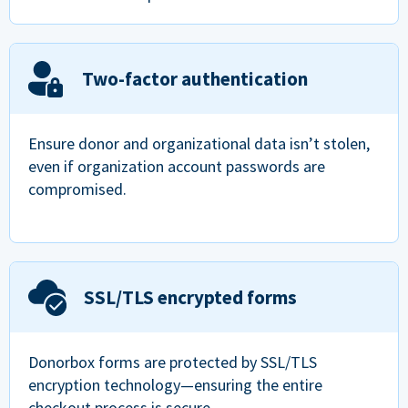
Two-factor authentication
Ensure donor and organizational data isn’t stolen,
even if organization account passwords are
compromised.
SSL/TLS encrypted forms
Donorbox forms are protected by SSL/TLS
encryption technology—ensuring the entire
checkout process is secure.