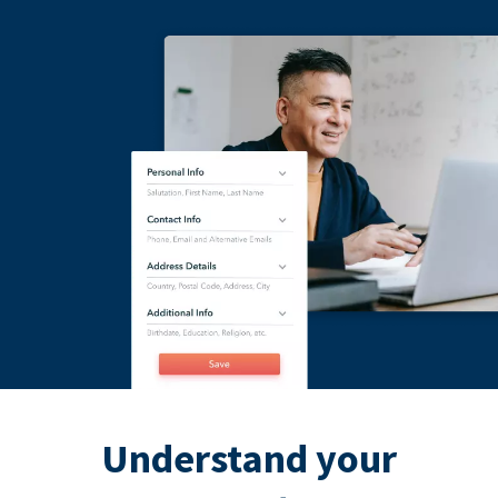
Understand your