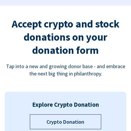
Accept crypto and stock
donations on your
donation form
Tap into a new and growing donor base - and embrace
the next big thing in philanthropy.
Explore Crypto Donation
Crypto Donation