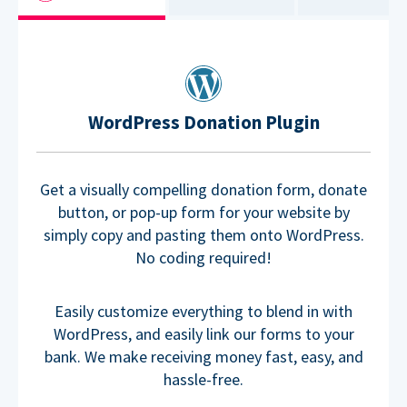
WordPress Donation Plugin
Get a visually compelling donation form, donate
button, or pop-up form for your website by
simply copy and pasting them onto WordPress.
No coding required!
Easily customize everything to blend in with
WordPress, and easily link our forms to your
bank. We make receiving money fast, easy, and
hassle-free.