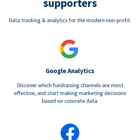
supporters
Data tracking & analytics for the modern non-profit.
Google Analytics
Discover which fundraising channels are most
effective, and start making marketing decisions
based on concrete data.