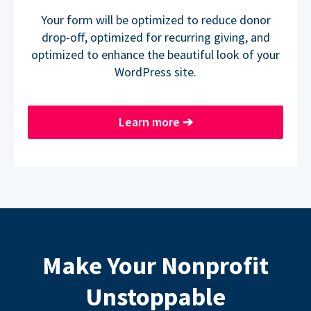
Your form will be optimized to reduce donor
drop-off, optimized for recurring giving, and
optimized to enhance the beautiful look of your
WordPress site.
Learn more
➔
Make Your Nonprofit
Unstoppable