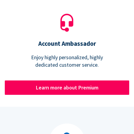
Account Ambassador
Enjoy highly personalized, highly
dedicated customer service.
Learn more about Premium