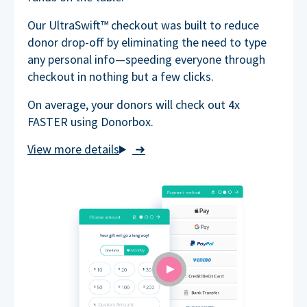
Our UltraSwift™ checkout was built to reduce
donor drop-off by eliminating the need to type
any personal info—speeding everyone through
checkout in nothing but a few clicks.
On average, your donors will check out 4x
FASTER using Donorbox.
➜