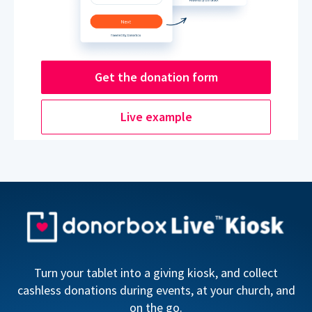
Get the donation form
Live example
Turn your tablet into a giving kiosk, and collect
cashless donations during events, at your church, and
on the go.