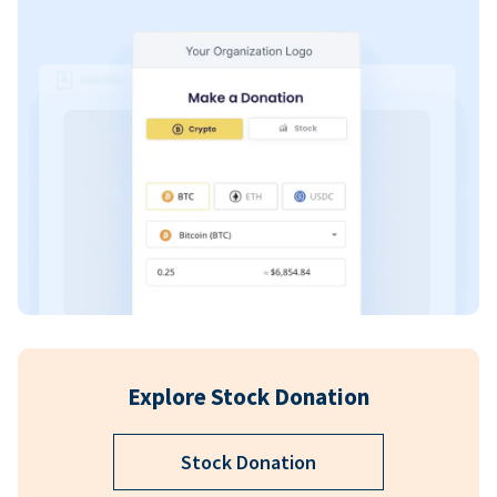
Explore Stock Donation
Stock Donation