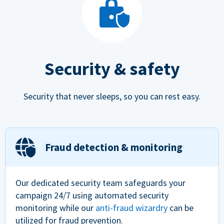
Security & safety
Security that never sleeps, so you can rest easy.
Fraud detection & monitoring
Our dedicated security team safeguards your
campaign 24/7 using automated security
monitoring while our
anti-fraud wizardry
can be
utilized for fraud prevention.