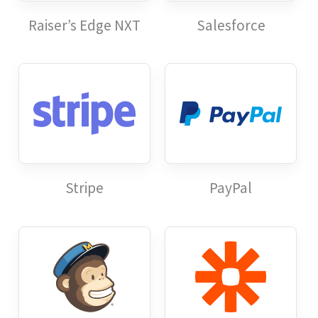
Raiser’s Edge NXT
Salesforce
Stripe
PayPal