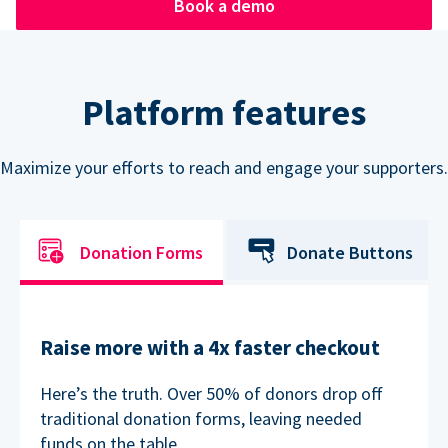
Book a demo
Platform features
Maximize your efforts to reach and engage your supporters.
Donation Forms
Donate Buttons
Raise more with a 4x faster checkout
Here’s the truth. Over 50% of donors drop off
traditional donation forms, leaving needed
funds on the table.