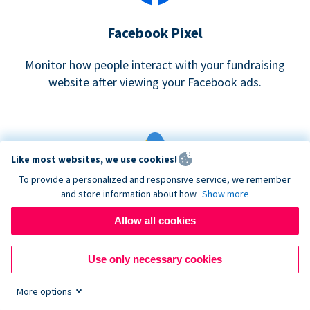
Facebook Pixel
Monitor how people interact with your fundraising
website after viewing your Facebook ads.
Like most websites, we use cookies!
To provide a personalized and responsive service, we remember
and store information about how
Show more
Google eCommerce & Adwords Tracking
Allow all cookies
Analyze and track donations made to your Donorbox
campaign
Use only necessary cookies
More options