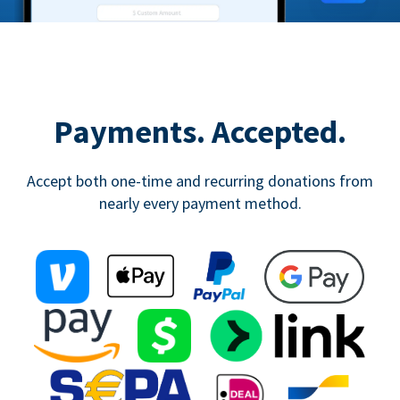
Payments. Accepted.
Accept both one-time and recurring donations from
nearly every payment method.