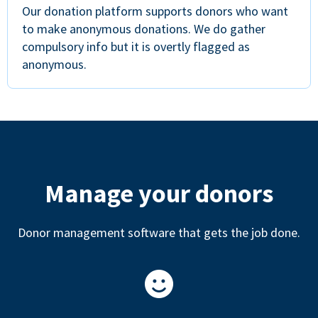
Our donation platform supports donors who want
to make anonymous donations. We do gather
compulsory info but it is overtly flagged as
anonymous.
Manage your donors
Donor management software that gets the job done.