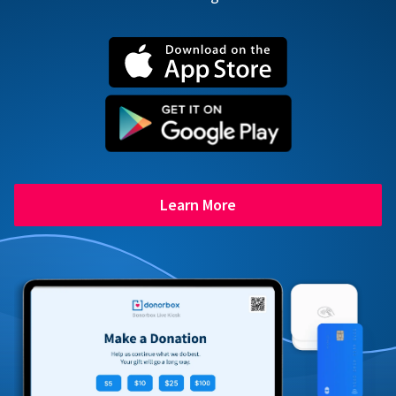
Learn More