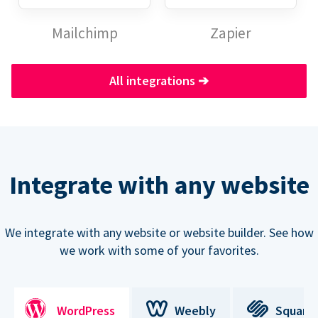
Mailchimp
Zapier
All integrations
➔
Integrate with any website
We integrate with any website or website builder. See how
we work with some of your favorites.
WordPress
Weebly
Square