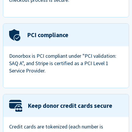
PCI compliance
Donorbox is PCI compliant under "PCI validation:
SAQ A", and Stripe is certified as a PCI Level 1
Service Provider.
Keep donor credit cards secure
Credit cards are tokenized (each number is