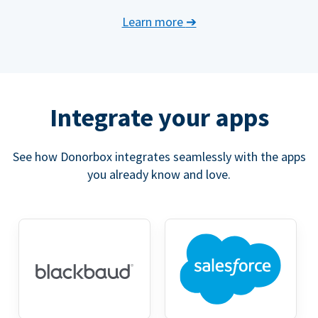
Learn more
➔
Integrate your apps
See how Donorbox integrates seamlessly with the apps
you already know and love.