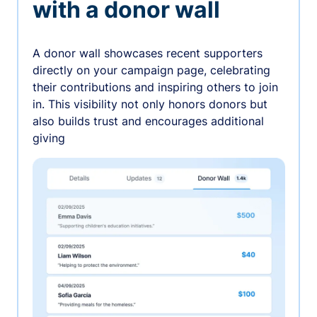
with a donor wall
A donor wall showcases recent supporters
directly on your campaign page, celebrating
their contributions and inspiring others to join
in. This visibility not only honors donors but
also builds trust and encourages additional
giving