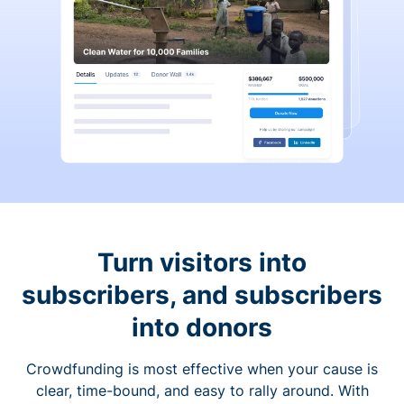
Turn visitors into
subscribers, and subscribers
into donors
Crowdfunding is most effective when your cause is
clear, time-bound, and easy to rally around. With