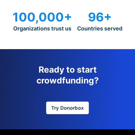
100,000+
96+
Organizations trust us
Countries served
Ready to start
crowdfunding?
Try Donorbox