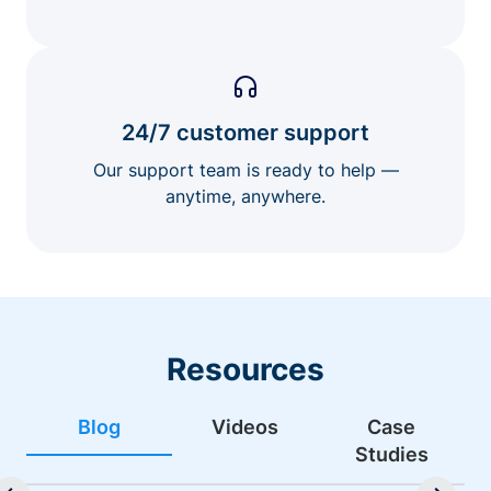
24/7 customer support
Our support team is ready to help —
anytime, anywhere.
Resources
Blog
Videos
Case
Studies