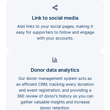
Link to social media
Add links to your social pages, making it
easy for supporters to follow and engage
with your accounts.
Donor data analytics
Our donor management system acts as
an efficient CRM, tracking every donation
and event registration, and providing a
360 review of donor’s history so you can
gather valuable insights and increase
donor retention.