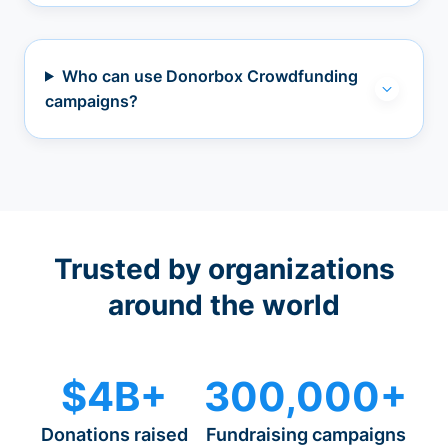
Who can use Donorbox Crowdfunding
campaigns?
Trusted by organizations
around the world
$4B+
300,000+
Donations raised
Fundraising campaigns