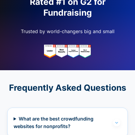
Rated #1 on G2 for
Fundraising
Trusted by world-changers big and small
Frequently Asked Questions
What are the best crowdfunding
websites for nonprofits?