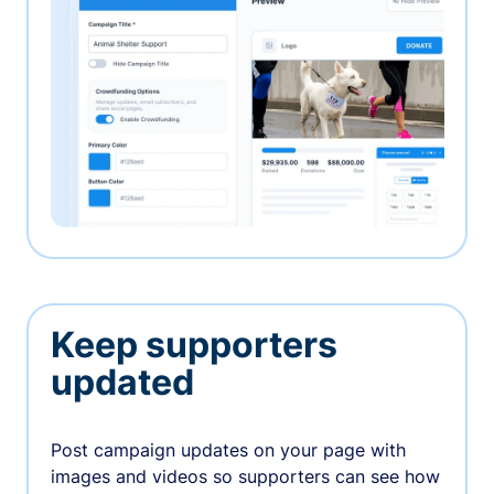
Keep supporters
updated
Post campaign updates on your page with
images and videos so supporters can see how