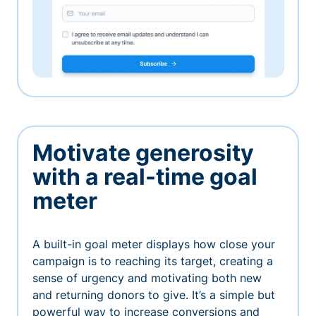
Motivate generosity
with a real-time goal
meter
A built-in goal meter displays how close your
campaign is to reaching its target, creating a
sense of urgency and motivating both new
and returning donors to give. It’s a simple but
powerful way to increase conversions and