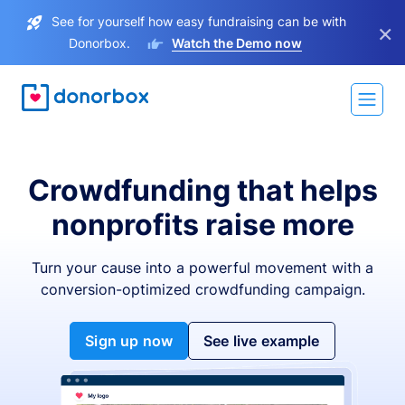
See for yourself how easy fundraising can be with
×
Donorbox.
Watch the Demo now
Crowdfunding that helps
nonprofits raise more
Turn your cause into a powerful movement with a
conversion-optimized crowdfunding campaign.
Sign up now
See live example