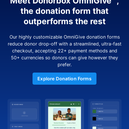
Meet Donorbox OmniGive™,
the donation form that
outperforms the rest
Our highly customizable OmniGive donation forms
reduce donor drop-off with a streamlined, ultra-fast
checkout, accepting 22+ payment methods and
50+ currencies so donors can give however they
prefer.
Explore Donation Forms