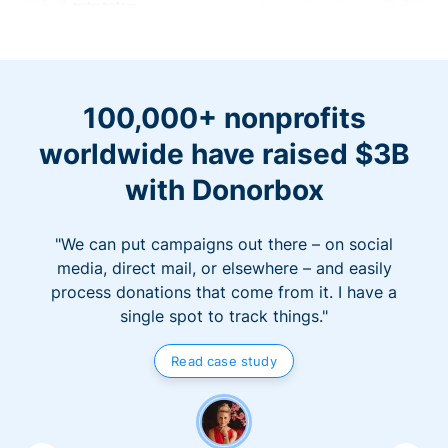
100,000+ nonprofits
worldwide have raised $3B
with Donorbox
"We can put campaigns out there – on social
media, direct mail, or elsewhere – and easily
process donations that come from it. I have a
single spot to track things."
Read case study