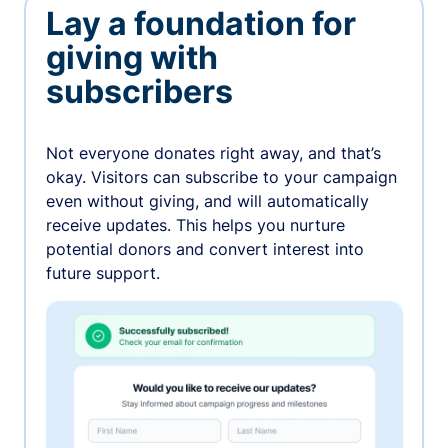
Lay a foundation for
giving with
subscribers
Not everyone donates right away, and that’s
okay. Visitors can subscribe to your campaign
even without giving, and will automatically
receive updates. This helps you nurture
potential donors and convert interest into
future support.