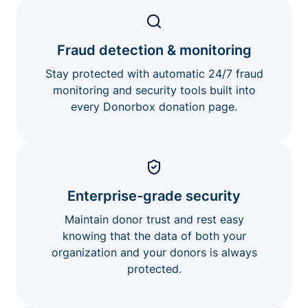
Fraud detection & monitoring
Stay protected with automatic 24/7 fraud
monitoring and security tools built into
every Donorbox donation page.
Enterprise-grade security
Maintain donor trust and rest easy
knowing that the data of both your
organization and your donors is always
protected.