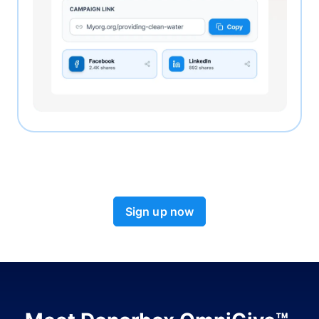
Sign up now