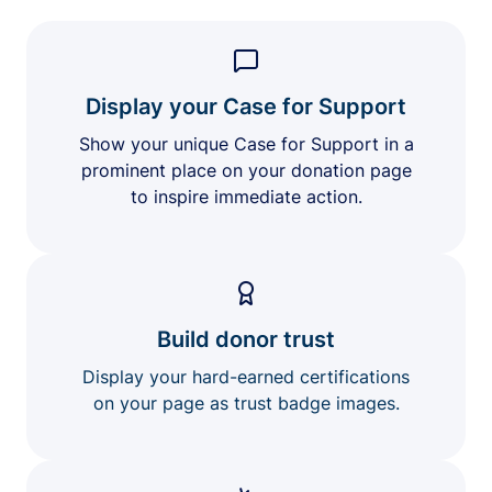
Display your Case for Support
Show your unique Case for Support in a
prominent place on your donation page
to inspire immediate action.
Build donor trust
Display your hard-earned certifications
on your page as trust badge images.