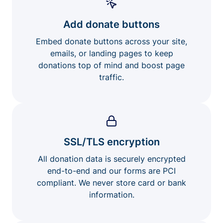
Add donate buttons
Embed donate buttons across your site,
emails, or landing pages to keep
donations top of mind and boost page
traffic.
SSL/TLS encryption
All donation data is securely encrypted
end-to-end and our forms are PCI
compliant. We never store card or bank
information.