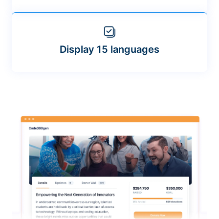
Display 15 languages