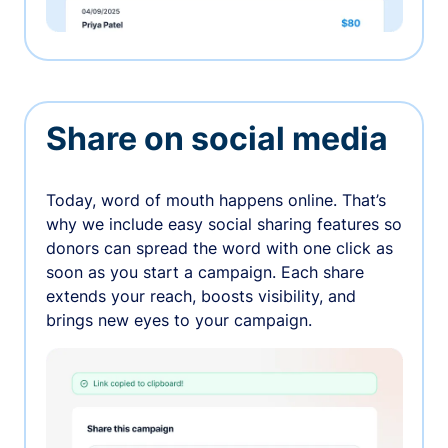
Share on social media
Today, word of mouth happens online. That’s
why we include easy social sharing features so
donors can spread the word with one click as
soon as you start a campaign. Each share
extends your reach, boosts visibility, and
brings new eyes to your campaign.