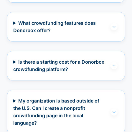
What crowdfunding features does
Donorbox offer?
Is there a starting cost for a Donorbox
crowdfunding platform?
My organization is based outside of
the U.S. Can I create a nonprofit
crowdfunding page in the local
language?