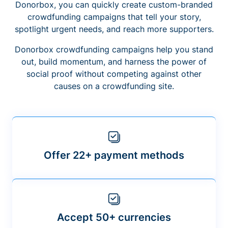
Donorbox, you can quickly create custom-branded
crowdfunding campaigns that tell your story,
spotlight urgent needs, and reach more supporters.
Donorbox crowdfunding campaigns help you stand
out, build momentum, and harness the power of
social proof without competing against other
causes on a crowdfunding site.
Offer 22+ payment methods
Accept 50+ currencies