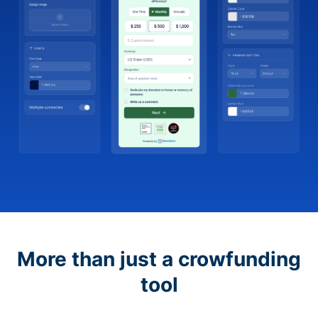
More than just a crowfunding
tool