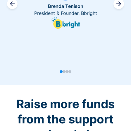
Brenda Tenison
President & Founder, Bbright
Raise more funds
from the support