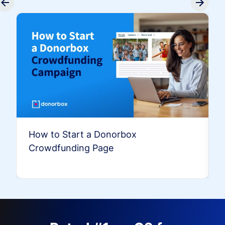
How to Start a Donorbox
Crowdfunding Page