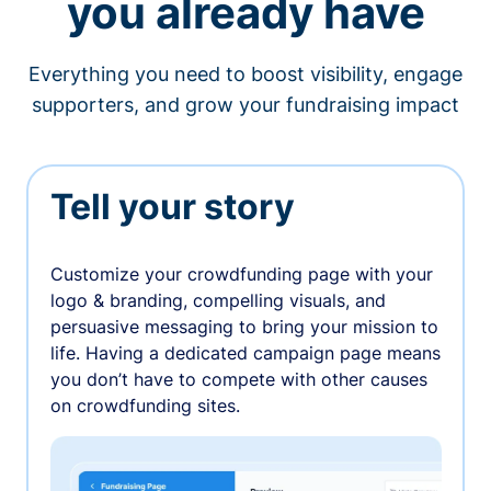
you already have
Everything you need to boost visibility, engage
supporters, and grow your fundraising impact
Tell your story
Customize your crowdfunding page with your
logo & branding, compelling visuals, and
persuasive messaging to bring your mission to
life. Having a dedicated campaign page means
you don’t have to compete with other causes
on crowdfunding sites.