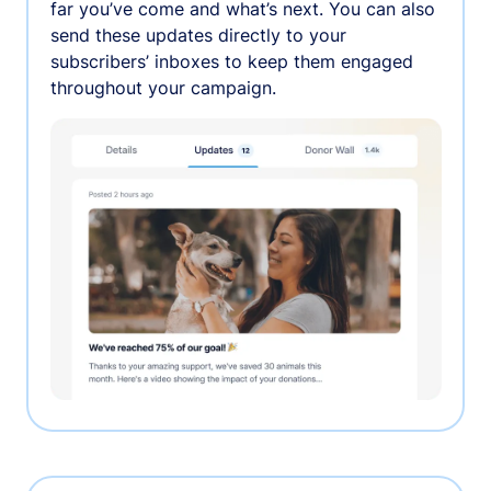
far you’ve come and what’s next. You can also
send these updates directly to your
subscribers’ inboxes to keep them engaged
throughout your campaign.