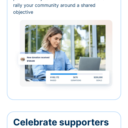
rally your community around a shared
objective
Celebrate supporters