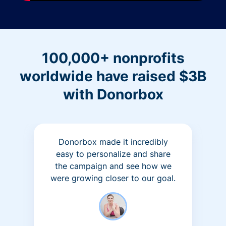
100,000+ nonprofits
worldwide have raised $3B
with Donorbox
Donorbox made it incredibly
easy to personalize and share
the campaign and see how we
were growing closer to our goal.