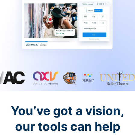
You’ve got a vision,
our tools can help