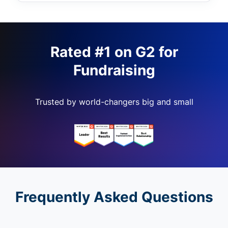
Rated #1 on G2 for
Fundraising
Trusted by world-changers big and small
Frequently Asked Questions