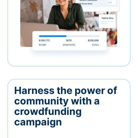
Harness the power of
community with a
crowdfunding
campaign