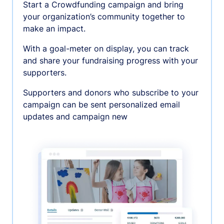
Start a Crowdfunding campaign and bring
your organization’s community together to
make an impact.
With a goal-meter on display, you can track
and share your fundraising progress with your
supporters.
Supporters and donors who subscribe to your
campaign can be sent personalized email
updates and campaign new