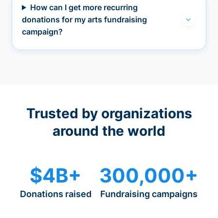
How can I get more recurring
donations for my arts fundraising
campaign?
Trusted by organizations
around the world
$4B+
300,000+
Donations raised
Fundraising campaigns