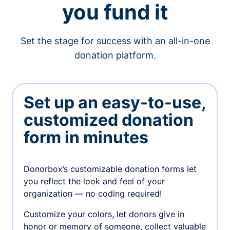
you fund it
Set the stage for success with an all-in-one
donation platform.
Set up an easy-to-use,
customized donation
form in minutes
Donorbox’s customizable donation forms let
you reflect the look and feel of your
organization — no coding required!
Customize your colors, let donors give in
honor or memory of someone, collect valuable