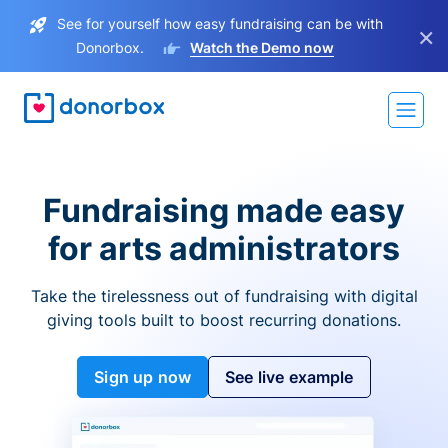
See for yourself how easy fundraising can be with
×
Donorbox.
Watch the Demo now
Fundraising made easy
for arts administrators
Take the tirelessness out of fundraising with digital
giving tools built to boost recurring donations.
Sign up now
See live example