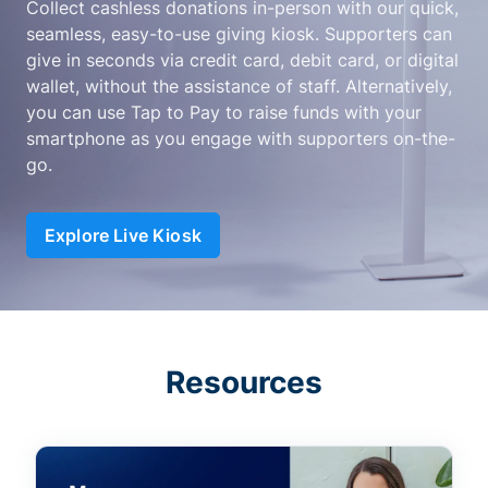
Collect cashless donations in-person with our quick,
seamless, easy-to-use giving kiosk. Supporters can
give in seconds via credit card, debit card, or digital
wallet, without the assistance of staff. Alternatively,
you can use Tap to Pay to raise funds with your
smartphone as you engage with supporters on-the-
go.
Explore Live Kiosk
Resources