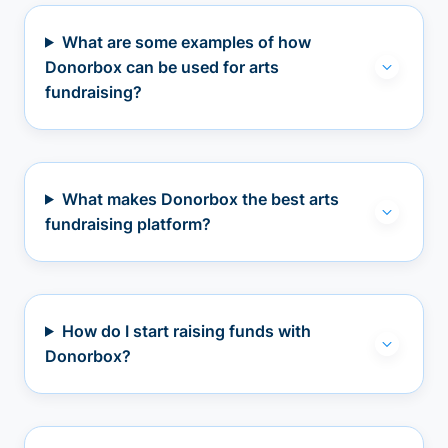
What are some examples of how
Donorbox can be used for arts
fundraising?
What makes Donorbox the best arts
fundraising platform?
How do I start raising funds with
Donorbox?