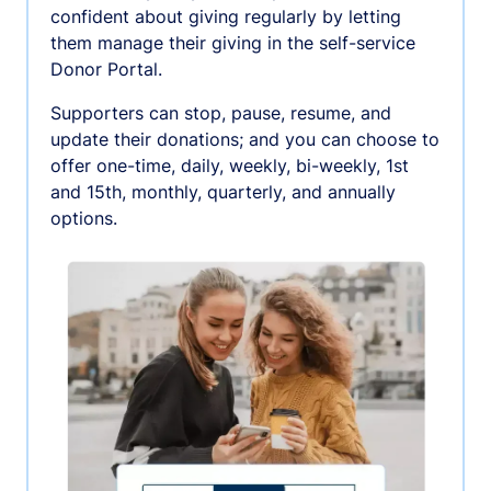
confident about giving regularly by letting
them manage their giving in the self-service
Donor Portal.
Supporters can stop, pause, resume, and
update their donations; and you can choose to
offer one-time, daily, weekly, bi-weekly, 1st
and 15th, monthly, quarterly, and annually
options.