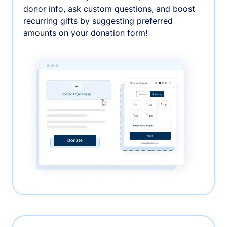
donor info, ask custom questions, and boost
recurring gifts by suggesting preferred
amounts on your donation form!