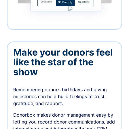
Make your donors feel
like the star of the
show
Remembering donor’s birthdays and giving
milestones can help build feelings of trust,
gratitude, and rapport.
Donorbox makes donor management easy by
letting you record donor communications, add
internal notes and integrate with your CRM