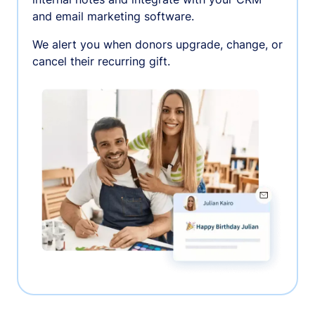
and email marketing software.
We alert you when donors upgrade, change, or
cancel their recurring gift.