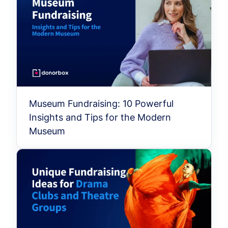
Museum Fundraising: 10 Powerful
Insights and Tips for the Modern
Museum