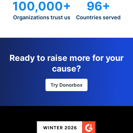
100,000+
96+
Organizations trust us
Countries served
Ready to raise more for your
cause?
Try Donorbox