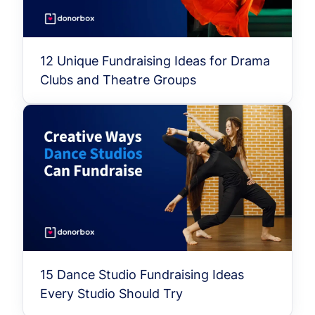
12 Unique Fundraising Ideas for Drama
Clubs and Theatre Groups
15 Dance Studio Fundraising Ideas
Every Studio Should Try