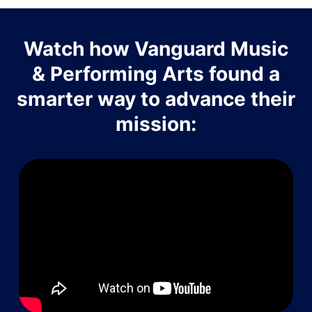
Watch how Vanguard Music
& Performing Arts found a
smarter way to advance their
mission: