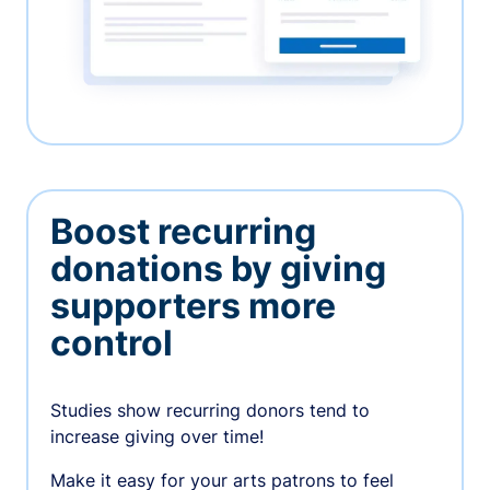
Boost recurring
donations by giving
supporters more
control
Studies show recurring donors tend to
increase giving over time!
Make it easy for your arts patrons to feel