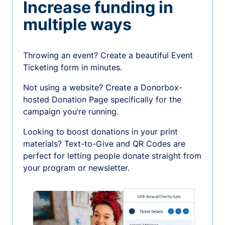
Increase funding in
multiple ways
Throwing an event? Create a beautiful Event
Ticketing form in minutes.
Not using a website? Create a Donorbox-
hosted Donation Page specifically for the
campaign you’re running.
Looking to boost donations in your print
materials? Text-to-Give and QR Codes are
perfect for letting people donate straight from
your program or newsletter.