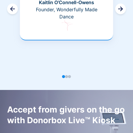
Kaitlin O'Connell-Owens
Founder, Wonderfully Made
Dance
Accept from givers on the go
with Donorbox Live™ Kiosk