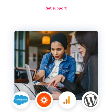
Get support