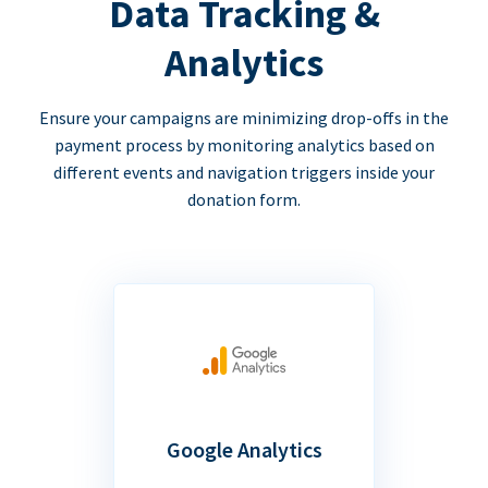
Data Tracking &
Analytics
Ensure your campaigns are minimizing drop-offs in the
payment process by monitoring analytics based on
different events and navigation triggers inside your
donation form.
Google Analytics