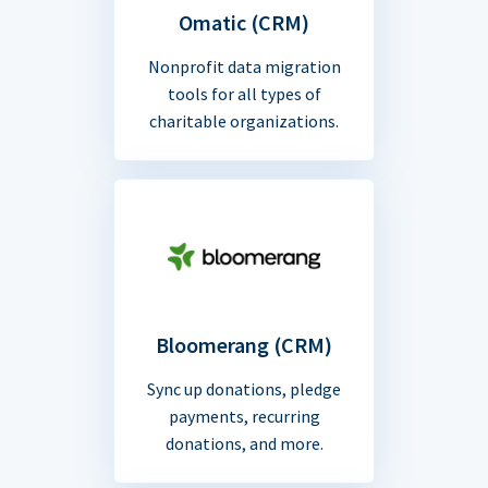
Omatic (CRM)
Nonprofit data migration
tools for all types of
charitable organizations.
Bloomerang (CRM)
Sync up donations, pledge
payments, recurring
donations, and more.