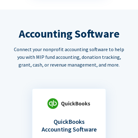
Accounting Software
Connect your nonprofit accounting software to help
you with MIP fund accounting, donation tracking,
grant, cash, or revenue management, and more.
QuickBooks
Accounting Software