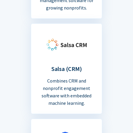
management software for
growing nonprofits.
Salsa (CRM)
Combines CRM and
nonprofit engagement
software with embedded
machine learning.