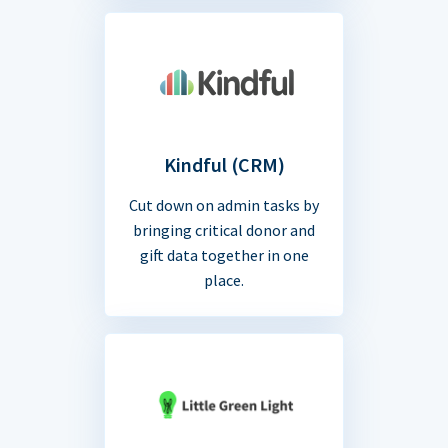
Kindful (CRM)
Cut down on admin tasks by
bringing critical donor and
gift data together in one
place.