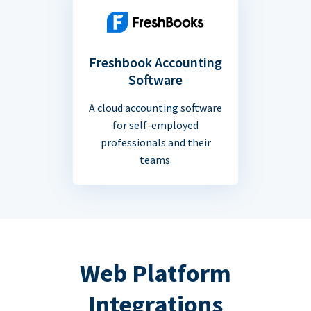
Freshbook Accounting
Software
A cloud accounting software
for self-employed
professionals and their
teams.
Web Platform
Integrations