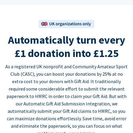
Automatically turn every
£1 donation into £1.25
As a registered UK nonprofit and Community Amateur Sport
Club (CASC), you can boost your donations by 25% at no
extra cost to your donors with Gift Aid. It traditionally
required some considerable effort to submit the relevant
paperwork to HMRC in order to claim your Gift Aid. But with
our Automatic Gift Aid Submission Integration, we
automatically submit your Gift Aid claims to HMRC, so you
can maximize donations effortlessly. Save time, avoid error
and eliminate the paperwork, so you can focus on what