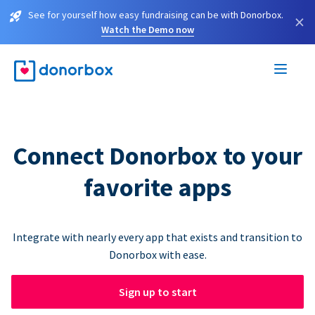
See for yourself how easy fundraising can be with Donorbox.
×
Watch the Demo now
Connect Donorbox to your
favorite apps
Integrate with nearly every app that exists and transition to
Donorbox with ease.
Sign up to start