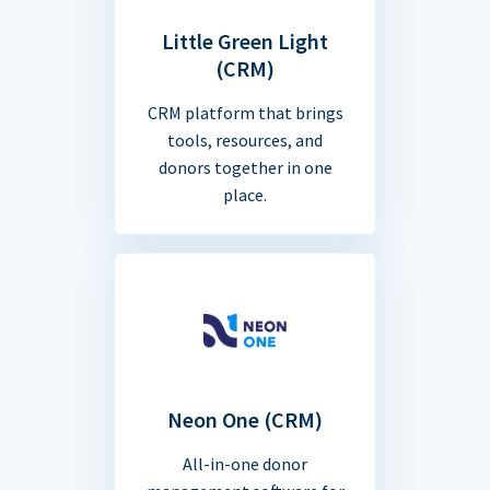
Little Green Light
(CRM)
CRM platform that brings
tools, resources, and
donors together in one
place.
Neon One (CRM)
All-in-one donor