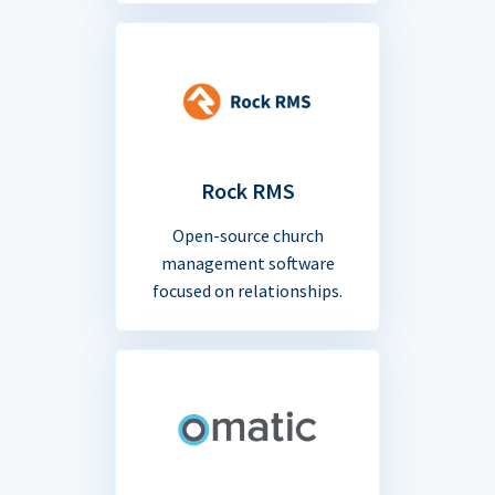
Rock RMS
Open-source church
management software
focused on relationships.