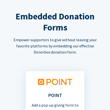
Embedded Donation
Forms
Empower supporters to give without leaving your
favorite platforms by embedding our effective
Donorbox donation form.
POINT
Add a pop-up giving form to