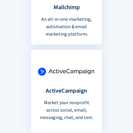
Mailchimp
An all-in-one marketing,
automation & email
marketing platform.
ActiveCampaign
Market your nonprofit
across social, email,
messaging, chat, and text.