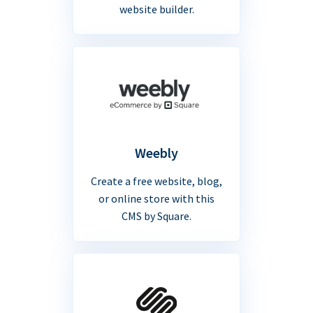
website builder.
Weebly
Create a free website, blog,
or online store with this
CMS by Square.