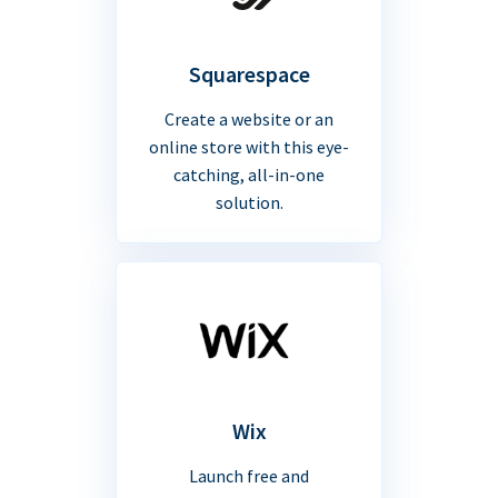
Squarespace
Create a website or an
online store with this eye-
catching, all-in-one
solution.
Wix
Launch free and