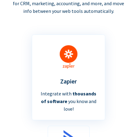
for CRM, marketing, accounting, and more, and move
info between your web tools automatically.
Zapier
Integrate with
thousands
of software
you know and
love!