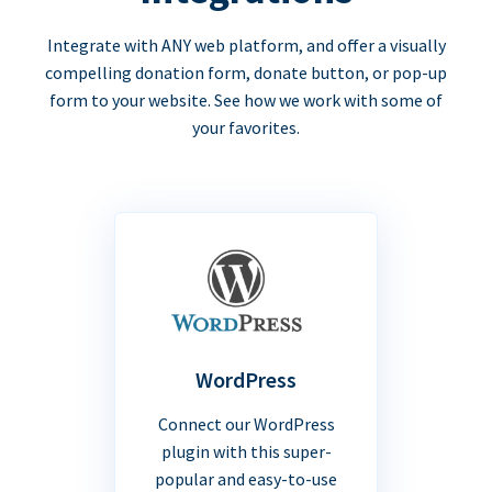
Integrate with ANY web platform, and offer a visually
compelling donation form, donate button, or pop-up
form to your website. See how we work with some of
your favorites.
WordPress
Connect our WordPress
plugin with this super-
popular and easy-to-use