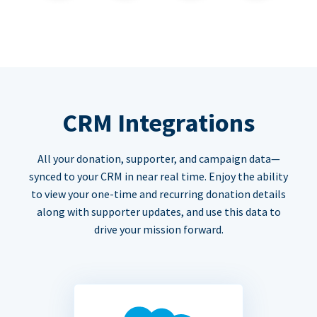
CRM Integrations
All your donation, supporter, and campaign data—
synced to your CRM in near real time. Enjoy the ability
to view your one-time and recurring donation details
along with supporter updates, and use this data to
drive your mission forward.