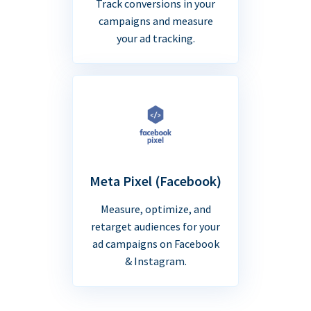
Track conversions in your
campaigns and measure
your ad tracking.
Meta Pixel (Facebook)
Measure, optimize, and
retarget audiences for your
ad campaigns on Facebook
& Instagram.