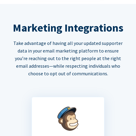
Marketing Integrations
Take advantage of having all your updated supporter
data in your email marketing platform to ensure
you’re reaching out to the right people at the right
email addresses—while respecting individuals who
choose to opt out of communications.