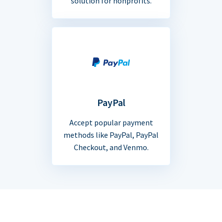
solution for nonprofits.
PayPal
Accept popular payment
methods like PayPal, PayPal
Checkout, and Venmo.