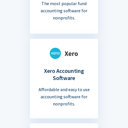
The most popular fund
accounting software for
nonprofits.
Xero Accounting
Software
Affordable and easy to use
accounting software for
nonprofits.