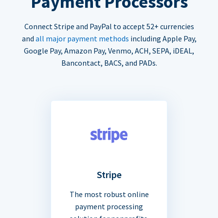
Payment Processors
Connect Stripe and PayPal to accept 52+ currencies
and
all major payment methods
including Apple Pay,
Google Pay, Amazon Pay, Venmo, ACH, SEPA, iDEAL,
Bancontact, BACS, and PADs.
Stripe
The most robust online
payment processing