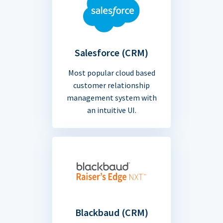
Salesforce (CRM)
Most popular cloud based
customer relationship
management system with
an intuitive UI.
Blackbaud (CRM)