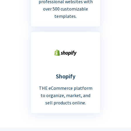
professional websites with
over 500 customizable
templates.
Shopify
THE eCommerce platform
to organize, market, and
sell products online.