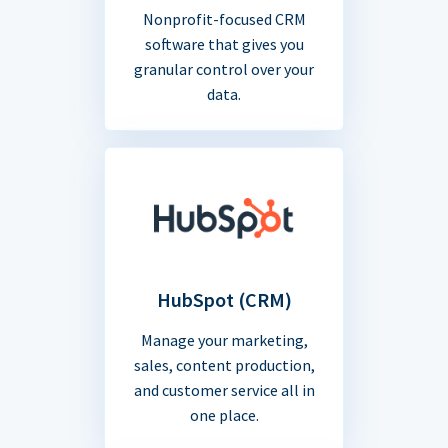
Nonprofit-focused CRM
software that gives you
granular control over your
data.
HubSpot (CRM)
Manage your marketing,
sales, content production,
and customer service all in
one place.