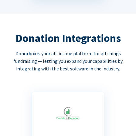
Donation Integrations
Donorbox is your all-in-one platform for all things
fundraising — letting you expand your capabilities by
integrating with the best software in the industry.