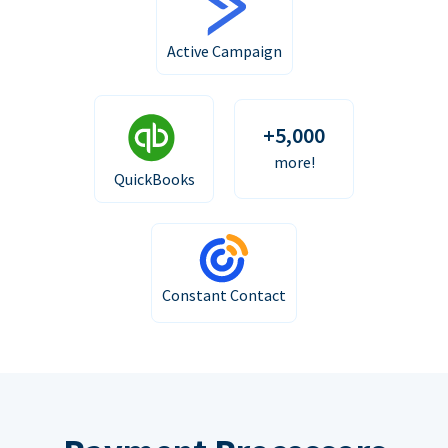
Active Campaign
+5,000
more!
QuickBooks
Constant Contact