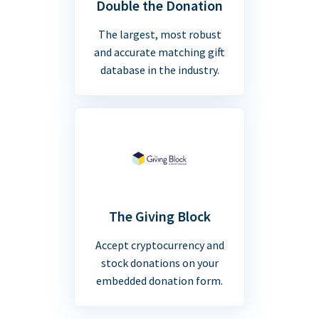
Double the Donation
The largest, most robust
and accurate matching gift
database in the industry.
The Giving Block
Accept cryptocurrency and
stock donations on your
embedded donation form.