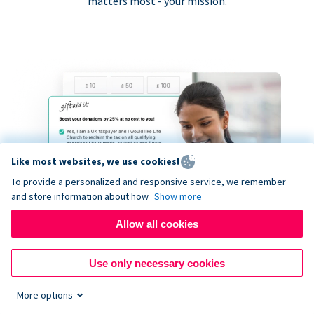
matters most - your mission.
Like most websites, we use cookies!
To provide a personalized and responsive service, we remember
and store information about how
Show more
Allow all cookies
Use only necessary cookies
More options