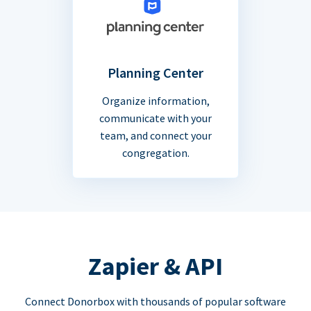
Planning Center
Organize information,
communicate with your
team, and connect your
congregation.
Zapier & API
Connect Donorbox with thousands of popular software