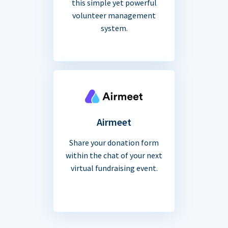
this simple yet powerful
volunteer management
system.
Airmeet
Share your donation form
within the chat of your next
virtual fundraising event.