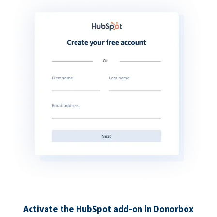
Activate the HubSpot add-on in Donorbox