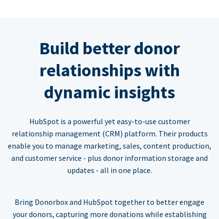
Build better donor
relationships with
dynamic insights
HubSpot is a powerful yet easy-to-use customer
relationship management (CRM) platform. Their products
enable you to manage marketing, sales, content production,
and customer service - plus donor information storage and
updates - all in one place.
Bring Donorbox and HubSpot together to better engage
your donors, capturing more donations while establishing