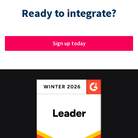
Ready to integrate?
Sign up today