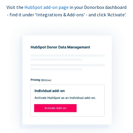
Visit the
HubSpot add-on page
in your Donorbox dashboard
- find it under ‘Integrations & Add-ons’ - and click ‘Activate’.