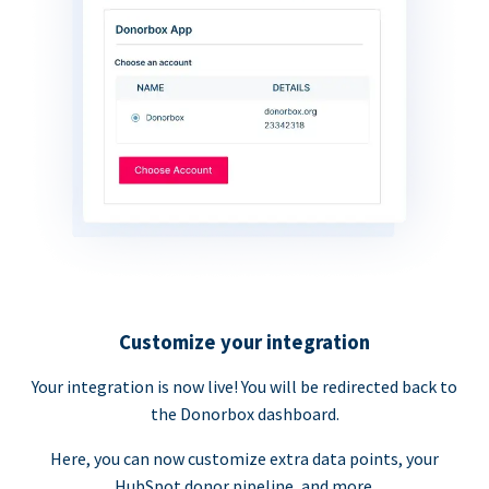
Customize your integration
Your integration is now live! You will be redirected back to
the Donorbox dashboard.
Here, you can now customize extra data points, your
HubSpot donor pipeline, and more.