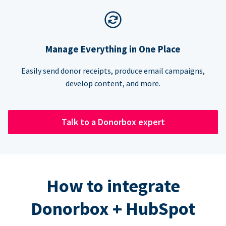
Manage Everything in One Place
Easily send donor receipts, produce email campaigns,
develop content, and more.
Talk to a Donorbox expert
How to integrate
Donorbox + HubSpot