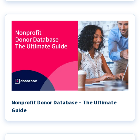
Nonprofit Donor Database – The Ultimate
Guide