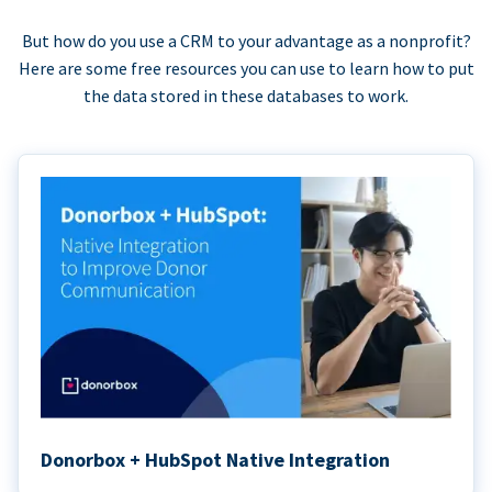
But how do you use a CRM to your advantage as a nonprofit?
Here are some free resources you can use to learn how to put
the data stored in these databases to work.
Donorbox + HubSpot Native Integration