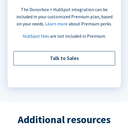
The Donorbox + HubSpot integration can be
included in your customized Premium plan, based
on your needs.
Learn more
about Premium perks.
HubSpot fees
are not included in Premium.
Talk to Sales
Additional resources