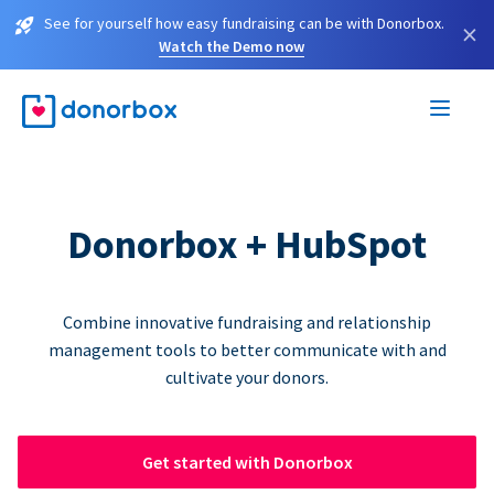
See for yourself how easy fundraising can be with Donorbox.
×
Watch the Demo now
Donorbox + HubSpot
Combine innovative fundraising and relationship
management tools to better communicate with and
cultivate your donors.
Get started with Donorbox