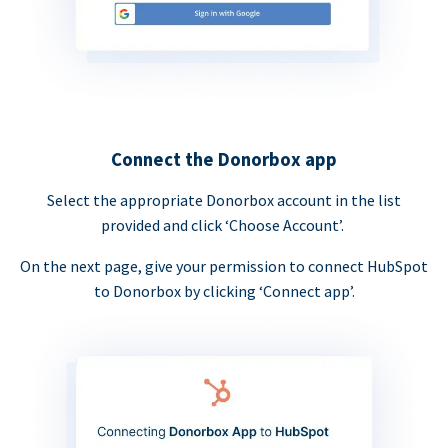
Connect the Donorbox app
Select the appropriate Donorbox account in the list
provided and click ‘Choose Account’.
On the next page, give your permission to connect HubSpot
to Donorbox by clicking ‘Connect app’.