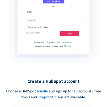
Create a HubSpot account
Choose a HubSpot
bundle
and sign up for an account - free
tools and
nonprofit
plans are available.