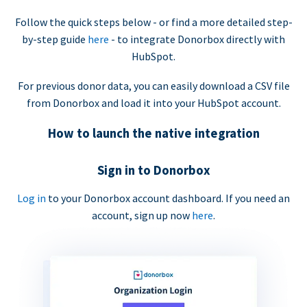
Follow the quick steps below - or find a more detailed step-
by-step guide
here
- to integrate Donorbox directly with
HubSpot.
For previous donor data, you can easily download a CSV file
from Donorbox and load it into your HubSpot account.
How to launch the native integration
Sign in to Donorbox
Log in
to your Donorbox account dashboard. If you need an
account, sign up now
here
.