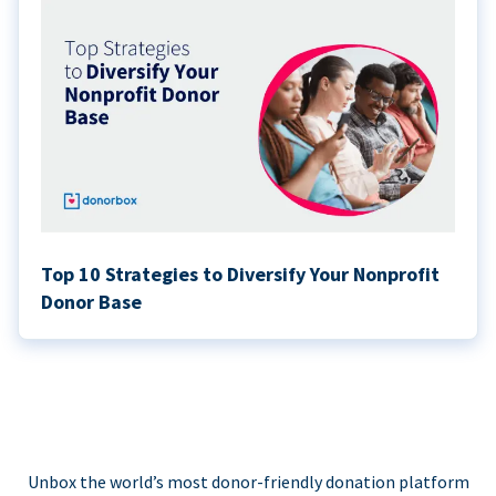
Top 10 Strategies to Diversify Your Nonprofit
Donor Base
Unbox the world’s most donor-friendly donation platform