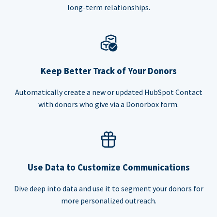
long-term relationships.
Keep Better Track of Your Donors
Automatically create a new or updated HubSpot Contact
with donors who give via a Donorbox form.
Use Data to Customize Communications
Dive deep into data and use it to segment your donors for
more personalized outreach.