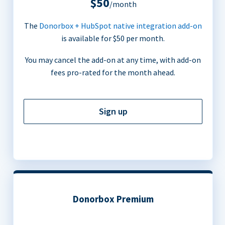
$50
/month
The
Donorbox + HubSpot native integration add-on
is available for $50 per month.
You may cancel the add-on at any time, with add-on
fees pro-rated for the month ahead.
Sign up
Donorbox Premium