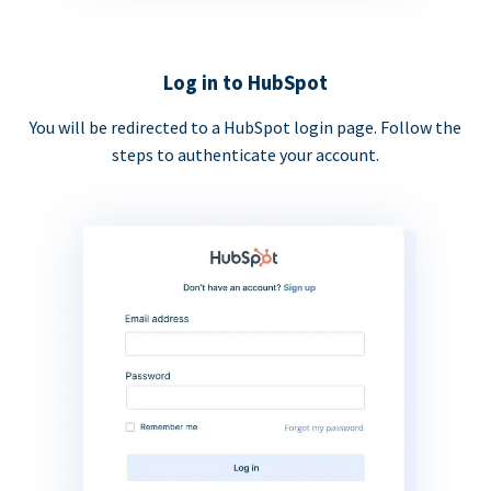
Log in to HubSpot
You will be redirected to a HubSpot login page. Follow the
steps to authenticate your account.