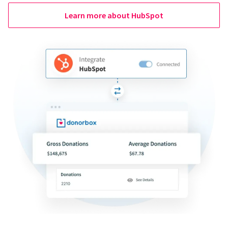
Learn more about HubSpot