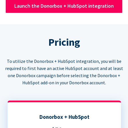
Launch the Donorbox + HubSpot integration
Pricing
To utilize the Donorbox + HubSpot integration, you will be
required to first have an active HubSpot account and at least
one Donorbox campaign before selecting the Donorbox +
HubSpot add-on in your Donorbox account.
Donorbox + HubSpot