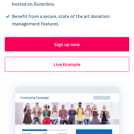
hosted on Donorbox.
Benefit from a secure, state of the art donation
management features.
Sign up now
Live Example