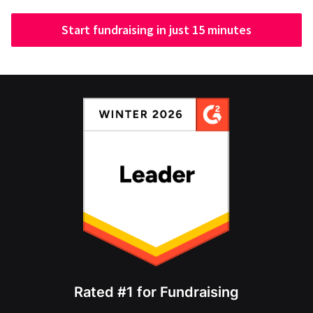
Start fundraising in just 15 minutes
Rated #1 for Fundraising