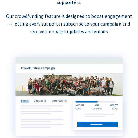
supporters.
Our crowdfunding feature is designed to boost engagement
— letting every supporter subscribe to your campaign and
receive campaign updates and emails.