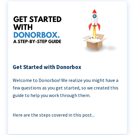
Get Started with Donorbox
Welcome to Donorbox! We realize you might have a
few questions as you get started, so we created this
guide to help you work through them.
Here are the steps covered in this post...