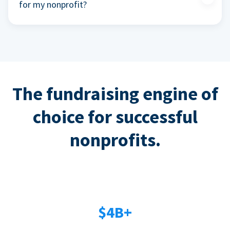
for my nonprofit?
The fundraising engine of
choice for successful
nonprofits.
$4B+