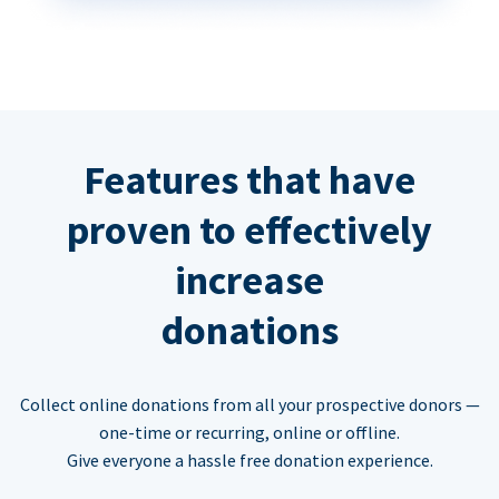
Features that have
proven to effectively
increase
donations
Collect online donations from all your prospective donors —
one-time or recurring, online or offline.
Give everyone a hassle free donation experience.