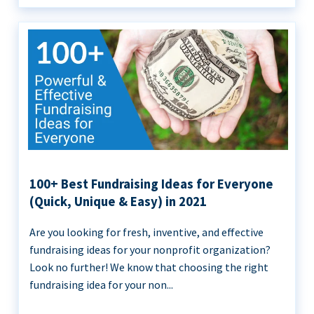
100+ Best Fundraising Ideas for Everyone
(Quick, Unique & Easy) in 2021
Are you looking for fresh, inventive, and effective
fundraising ideas for your nonprofit organization?
Look no further! We know that choosing the right
fundraising idea for your non...