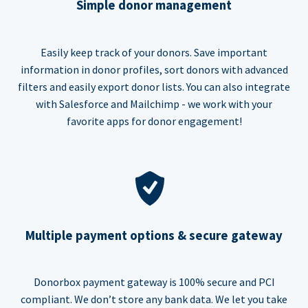
Simple donor management
Easily keep track of your donors. Save important
information in donor profiles, sort donors with advanced
filters and easily export donor lists. You can also integrate
with Salesforce and Mailchimp - we work with your
favorite apps for donor engagement!
Multiple payment options & secure gateway
Donorbox payment gateway is 100% secure and PCI
compliant. We don’t store any bank data. We let you take