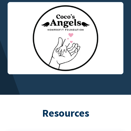
Resources