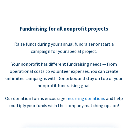
Fundraising for all nonprofit projects
Raise funds during your annual fundraiser or start a
campaign for your special project.
Your nonprofit has different fundraising needs — from
operational costs to volunteer expenses. You can create
unlimited campaigns with Donorbox and stay on top of your
nonprofit fundraising goal.
Our donation forms encourage
recurring donations
and help
multiply your funds with the company matching option!