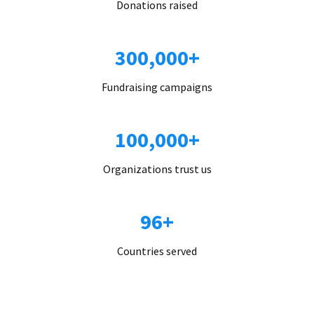
Donations raised
300,000+
Fundraising campaigns
100,000+
Organizations trust us
96+
Countries served