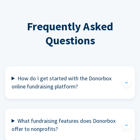
Frequently Asked
Questions
How do I get started with the Donorbox
online fundraising platform?
What fundraising features does Donorbox
offer to nonprofits?