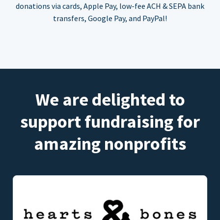
donations via cards, Apple Pay, low-fee ACH & SEPA bank
transfers, Google Pay, and PayPal!
We are delighted to
support fundraising for
amazing nonprofits