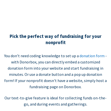
Pick the perfect way of fundraising for your
nonprofit
You don’t need coding knowledge to set up a
donation form
-
with Donorbox, you can directly embed a customized
donation form into your website and start fundraising in
minutes. Or use a donate button and a pop up donation
form! If your nonprofit doesn't have a website, simply host a
fundraising page on Donorbox.
Our text-to-give feature is ideal for collecting funds on-the-
go, and during events and gatherings.