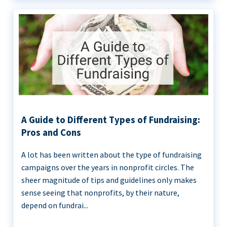
A Guide to Different Types of Fundraising:
Pros and Cons
A lot has been written about the type of fundraising
campaigns over the years in nonprofit circles. The
sheer magnitude of tips and guidelines only makes
sense seeing that nonprofits, by their nature,
depend on fundrai...