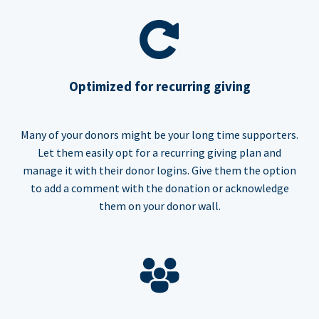
Optimized for recurring giving
Many of your donors might be your long time supporters.
Let them easily opt for a recurring giving plan and
manage it with their donor logins. Give them the option
to add a comment with the donation or acknowledge
them on your donor wall.