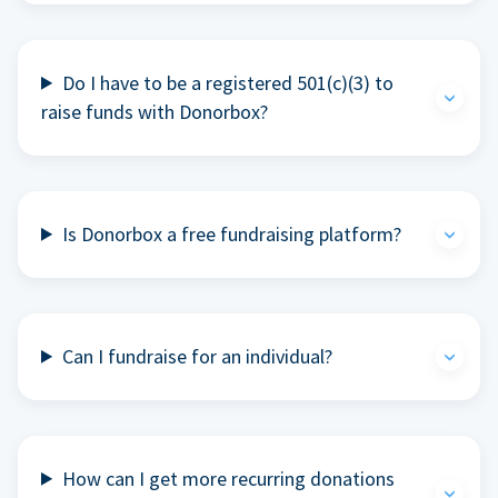
Do I have to be a registered 501(c)(3) to
raise funds with Donorbox?
Is Donorbox a free fundraising platform?
Can I fundraise for an individual?
How can I get more recurring donations