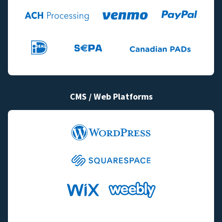
CMS / Web Platforms