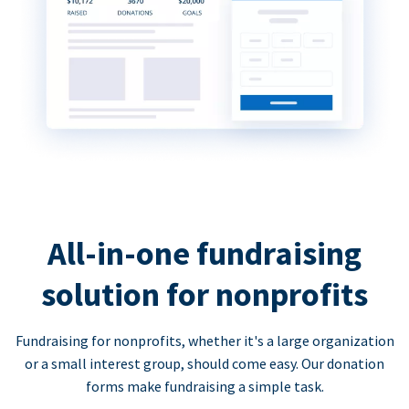
All-in-one fundraising
solution for nonprofits
Fundraising for nonprofits, whether it's a large organization
or a small interest group, should come easy. Our donation
forms make fundraising a simple task.