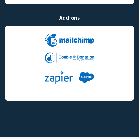
Add-ons