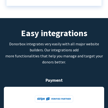
Easy integrations
Donorbox integrates very easily with all major website
builders. Our integrations add
more functionalities that help you manage and target your
donors better.
Payment