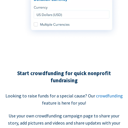
Start crowdfunding for quick nonprofit
fundraising
Looking to raise funds for a special cause? Our
crowdfunding
feature is here for you!
Use your own crowdfunding campaign page to share your
story, add pictures and videos and share updates with your