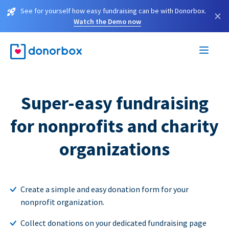
See for yourself how easy fundraising can be with Donorbox.
×
Watch the Demo now
Super-easy fundraising
for nonprofits and charity
organizations
Create a simple and easy donation form for your
nonprofit organization.
Collect donations on your dedicated fundraising page