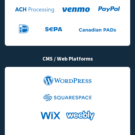
CMS / Web Platforms