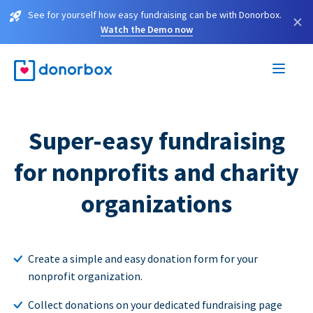
See for yourself how easy fundraising can be with Donorbox.
×
Watch the Demo now
Super-easy fundraising
for nonprofits and charity
organizations
Create a simple and easy donation form for your
nonprofit organization.
Collect donations on your dedicated fundraising page