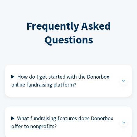
Frequently Asked
Questions
How do I get started with the Donorbox
online fundraising platform?
What fundraising features does Donorbox
offer to nonprofits?