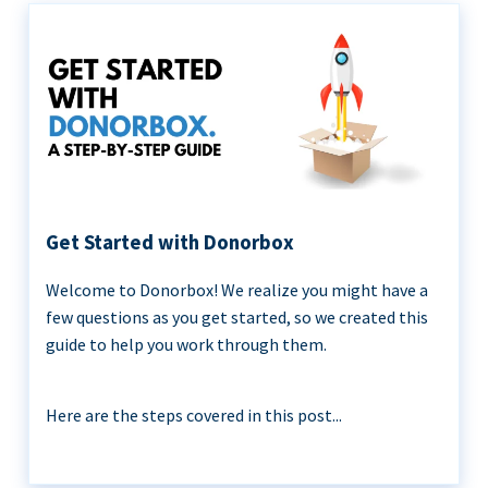
Get Started with Donorbox
Welcome to Donorbox! We realize you might have a
few questions as you get started, so we created this
guide to help you work through them.
Here are the steps covered in this post...