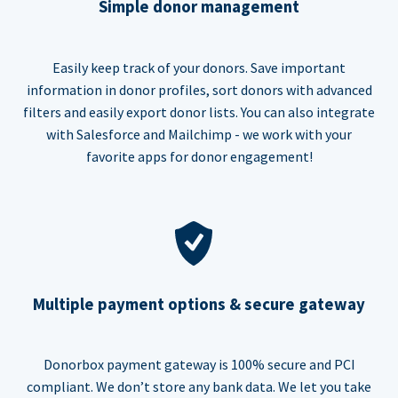
Simple donor management
Easily keep track of your donors. Save important
information in donor profiles, sort donors with advanced
filters and easily export donor lists. You can also integrate
with Salesforce and Mailchimp - we work with your
favorite apps for donor engagement!
Multiple payment options & secure gateway
Donorbox payment gateway is 100% secure and PCI
compliant. We don’t store any bank data. We let you take