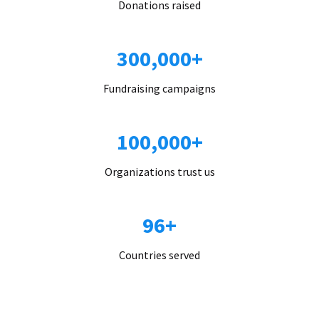
Donations raised
300,000+
Fundraising campaigns
100,000+
Organizations trust us
96+
Countries served