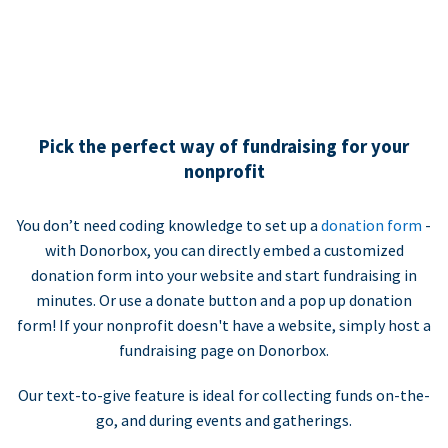
Pick the perfect way of fundraising for your
nonprofit
You don’t need coding knowledge to set up a
donation form
-
with Donorbox, you can directly embed a customized
donation form into your website and start fundraising in
minutes. Or use a donate button and a pop up donation
form! If your nonprofit doesn't have a website, simply host a
fundraising page on Donorbox.
Our text-to-give feature is ideal for collecting funds on-the-
go, and during events and gatherings.