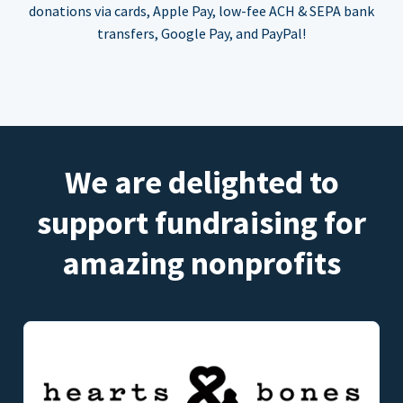
donations via cards, Apple Pay, low-fee ACH & SEPA bank
transfers, Google Pay, and PayPal!
We are delighted to
support fundraising for
amazing nonprofits