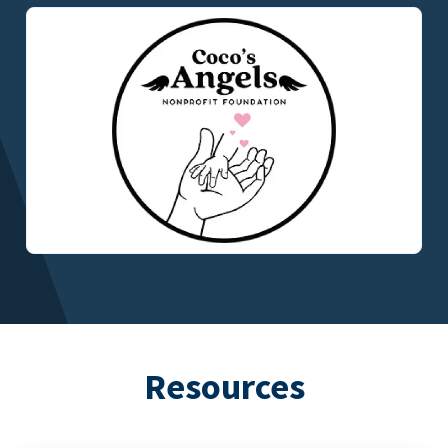
Resources