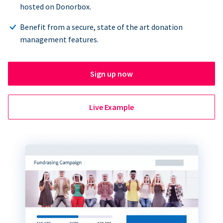
hosted on Donorbox.
Benefit from a secure, state of the art donation
management features.
Sign up now
Live Example