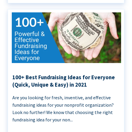
100+ Best Fundraising Ideas for Everyone
(Quick, Unique & Easy) in 2021
Are you looking for fresh, inventive, and effective
fundraising ideas for your nonprofit organization?
Look no further! We know that choosing the right
fundraising idea for your non...