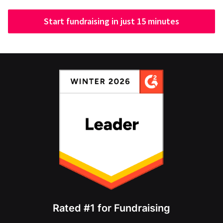
Start fundraising in just 15 minutes
Rated #1 for Fundraising