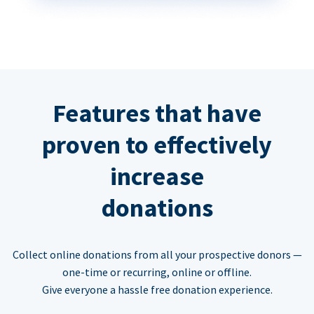
Features that have
proven to effectively
increase
donations
Collect online donations from all your prospective donors —
one-time or recurring, online or offline.
Give everyone a hassle free donation experience.