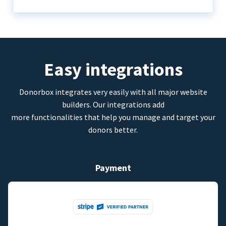
Easy integrations
Donorbox integrates very easily with all major website
builders. Our integrations add
more functionalities that help you manage and target your
donors better.
Payment