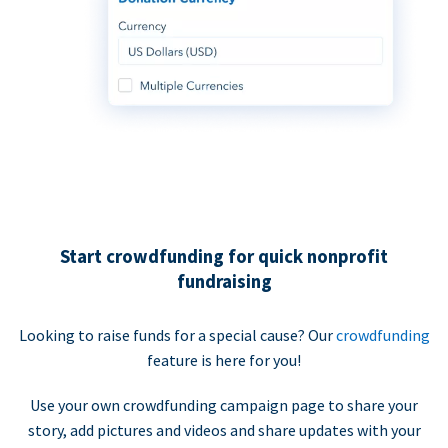
Start crowdfunding for quick nonprofit
fundraising
Looking to raise funds for a special cause? Our
crowdfunding
feature is here for you!
Use your own crowdfunding campaign page to share your
story, add pictures and videos and share updates with your