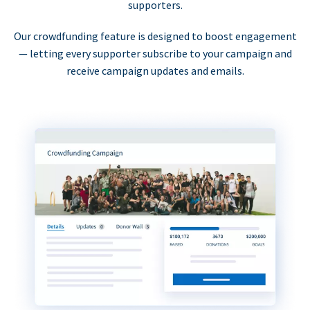
supporters.
Our crowdfunding feature is designed to boost engagement
— letting every supporter subscribe to your campaign and
receive campaign updates and emails.