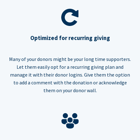
Optimized for recurring giving
Many of your donors might be your long time supporters.
Let them easily opt for a recurring giving plan and
manage it with their donor logins. Give them the option
to add a comment with the donation or acknowledge
them on your donor wall.