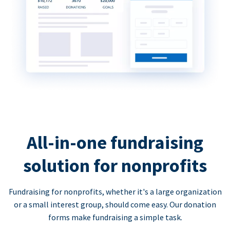
All-in-one fundraising
solution for nonprofits
Fundraising for nonprofits, whether it's a large organization
or a small interest group, should come easy. Our donation
forms make fundraising a simple task.