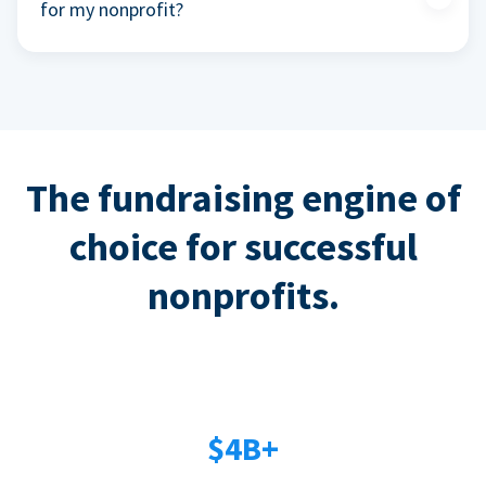
for my nonprofit?
The fundraising engine of
choice for successful
nonprofits.
$4B+