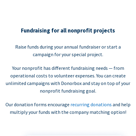
Fundraising for all nonprofit projects
Raise funds during your annual fundraiser or start a
campaign for your special project.
Your nonprofit has different fundraising needs — from
operational costs to volunteer expenses. You can create
unlimited campaigns with Donorbox and stay on top of your
nonprofit fundraising goal.
Our donation forms encourage
recurring donations
and help
multiply your funds with the company matching option!