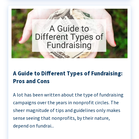
A Guide to Different Types of Fundraising:
Pros and Cons
A lot has been written about the type of fundraising
campaigns over the years in nonprofit circles. The
sheer magnitude of tips and guidelines only makes
sense seeing that nonprofits, by their nature,
depend on fundrai...