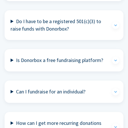
Do I have to be a registered 501(c)(3) to
raise funds with Donorbox?
Is Donorbox a free fundraising platform?
Can I fundraise for an individual?
How can I get more recurring donations