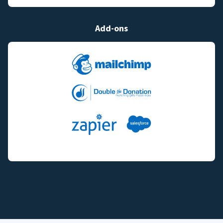
Add-ons