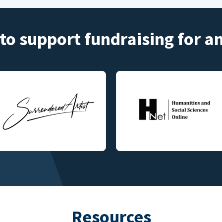
to support fundraising for 
Resources