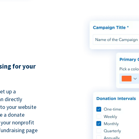
sing for your
et up a
n directly
to your website
se a donate
 your nonprofit
fundraising page