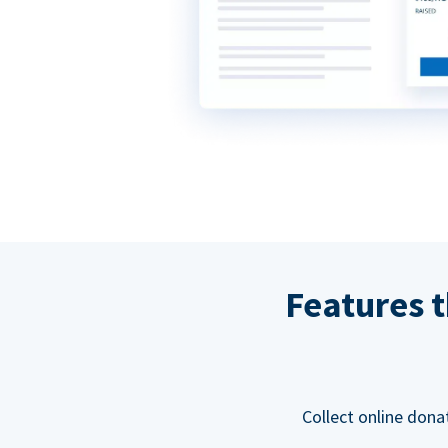
Features t
Collect online dona