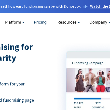
rself how easy fundraising can be with Donorbox.
Watch the
Platform
Pricing
Resources
Company
ising for
arity
form for your
d fundraising page