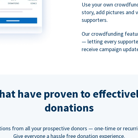
Use your own crowdfund
story, add pictures and 
supporters.
Our crowdfunding featu
— letting every support
receive campaign update
hat have proven to effective
donations
tions from all your prospective donors — one-time or recurring
Give everyone a hassle free donation experience.