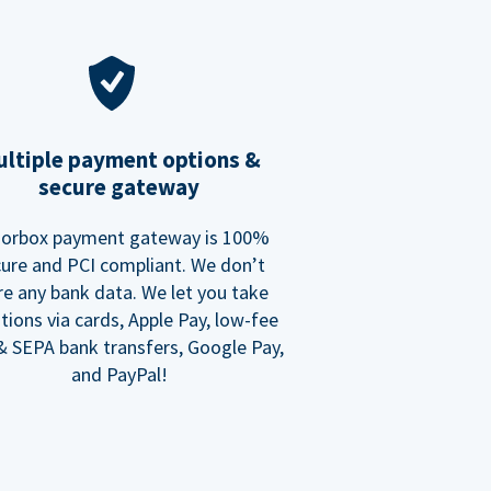
ltiple payment options &
secure gateway
orbox payment gateway is 100%
ure and PCI compliant. We don’t
re any bank data. We let you take
tions via cards, Apple Pay, low-fee
 SEPA bank transfers, Google Pay,
and PayPal!