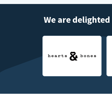
We are delighted 