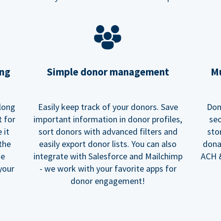
ing
Simple donor management
Mu
long
Easily keep track of your donors. Save
Don
t for
important information in donor profiles,
sec
 it
sort donors with advanced filters and
sto
 the
easily export donor lists. You can also
dona
he
integrate with Salesforce and Mailchimp
ACH &
your
- we work with your favorite apps for
donor engagement!