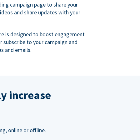
ing campaign page to share your
videos and share updates with your
re is designed to boost engagement
er subscribe to your campaign and
s and emails.
ly increase
, online or offline.