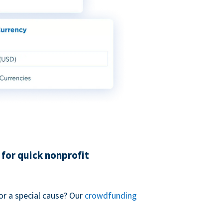
for quick nonprofit
or a special cause? Our
crowdfunding