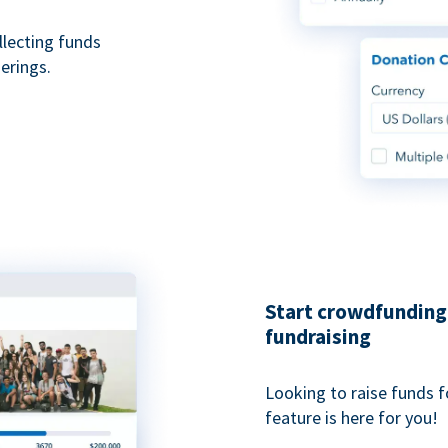
ollecting funds
erings.
Start crowdfunding 
fundraising
Looking to raise funds f
feature is here for you!