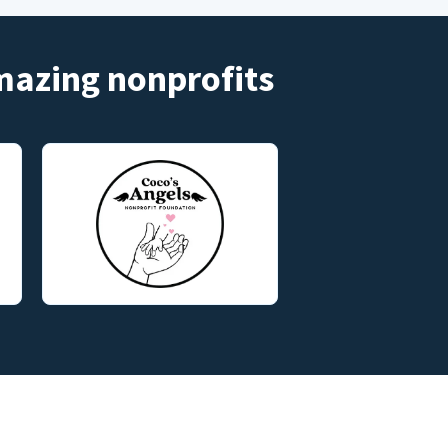
amazing nonprofits